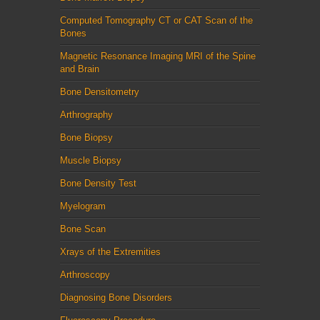
Computed Tomography CT or CAT Scan of the
Bones
Magnetic Resonance Imaging MRI of the Spine
and Brain
Bone Densitometry
Arthrography
Bone Biopsy
Muscle Biopsy
Bone Density Test
Myelogram
Bone Scan
Xrays of the Extremities
Arthroscopy
Diagnosing Bone Disorders