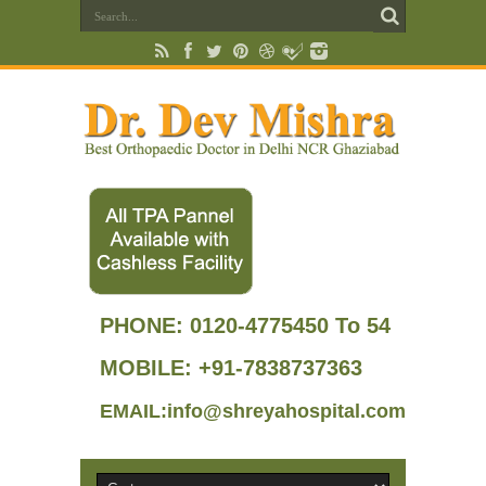
PHONE:
0120-4775450 To 54
MOBILE: +91-7838737363
EMAIL:info@shreyahospital.com