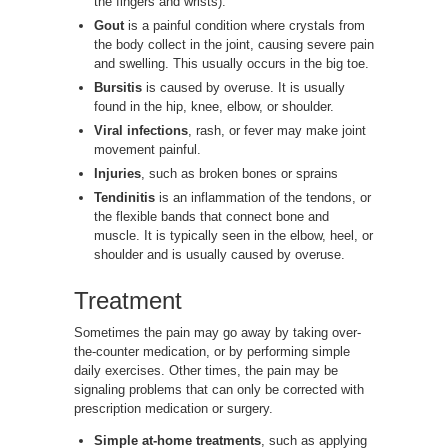
the fingers and wrists).
Gout
is a painful condition where crystals from
the body collect in the joint, causing severe pain
and swelling. This usually occurs in the big toe.
Bursitis
is caused by overuse. It is usually
found in the hip, knee, elbow, or shoulder.
Viral infections
, rash, or fever may make joint
movement painful.
Injuries
, such as broken bones or sprains
Tendinitis
is an inflammation of the tendons, or
the flexible bands that connect bone and
muscle. It is typically seen in the elbow, heel, or
shoulder and is usually caused by overuse.
Treatment
Sometimes the pain may go away by taking over-
the-counter medication, or by performing simple
daily exercises. Other times, the pain may be
signaling problems that can only be corrected with
prescription medication or surgery.
Simple at-home treatments
, such as applying