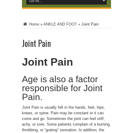
Home
»
ANKLE AND FOOT
»
Joint Pain
Joint Pain
Joint Pain
Age is also a factor
responsible for Joint
Pain.
Joint Pain is usually felt in the hands, feet, hips,
knees, or spine. Pain may be constant or it can
come and go. Sometimes the joint can feel stiff,
achy, or sore. Some patients complain of a burning,
throbbing, or “grating” sensation. In addition, the