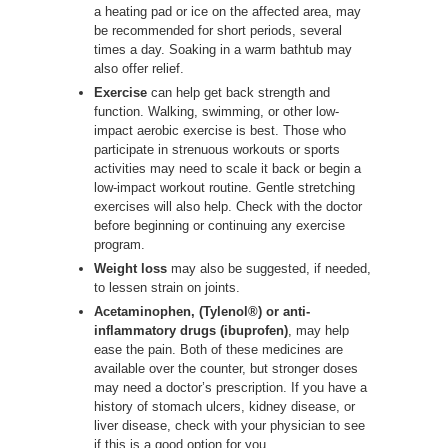
a heating pad or ice on the affected area, may
be recommended for short periods, several
times a day. Soaking in a warm bathtub may
also offer relief.
Exercise
can help get back strength and
function. Walking, swimming, or other low-
impact aerobic exercise is best. Those who
participate in strenuous workouts or sports
activities may need to scale it back or begin a
low-impact workout routine. Gentle stretching
exercises will also help. Check with the doctor
before beginning or continuing any exercise
program.
Weight loss
may also be suggested, if needed,
to lessen strain on joints.
Acetaminophen, (Tylenol®) or anti-
inflammatory drugs (ibuprofen)
, may help
ease the pain. Both of these medicines are
available over the counter, but stronger doses
may need a doctor’s prescription. If you have a
history of stomach ulcers, kidney disease, or
liver disease, check with your physician to see
if this is a good option for you.