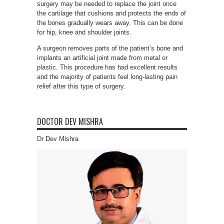
surgery may be needed to replace the joint once
the cartilage that cushions and protects the ends of
the bones gradually wears away. This can be done
for hip, knee and shoulder joints.
A surgeon removes parts of the patient’s bone and
implants an artificial joint made from metal or
plastic. This procedure has had excellent results
and the majority of patients feel long-lasting pain
relief after this type of surgery.
DOCTOR DEV MISHRA
Dr Dev Mishra