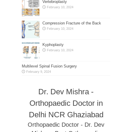
Vertebroplasty
February 10, 2024
Compression Fracture of the Back
February 10, 2024
Kyphoplasty
February 10, 2024
Multilevel Spinal Fusion Surgery
February 9, 2024
Dr. Dev Mishra -
Orthopaedic Doctor in
Delhi NCR Ghaziabad
Orthopaedic Doctor - Dr. Dev