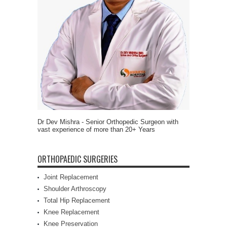
Dr Dev Mishra - Senior Orthopedic Surgeon with
vast experience of more than 20+ Years
ORTHOPAEDIC SURGERIES
Joint Replacement
Shoulder Arthroscopy
Total Hip Replacement
Knee Replacement
Knee Preservation