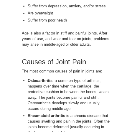
Suffer from depression, anxiety, and/or stress
Are overweight
Suffer from poor health
Age is also a factor in stiff and painful joints. After
years of use, and wear and tear on joints, problems
may arise in middle-aged or older adults.
Causes of Joint Pain
The most common causes of pain in joints are:
Osteoarthritis
, a common type of arthritis,
happens over time when the cartilage, the
protective cushion in between the bones, wears
away. The joints become painful and stiff.
Osteoarthritis develops slowly and usually
occurs during middle age.
Rheumatoid arthritis
is a chronic disease that
causes swelling and pain in the joints. Often the
joints become deformed (usually occurring in