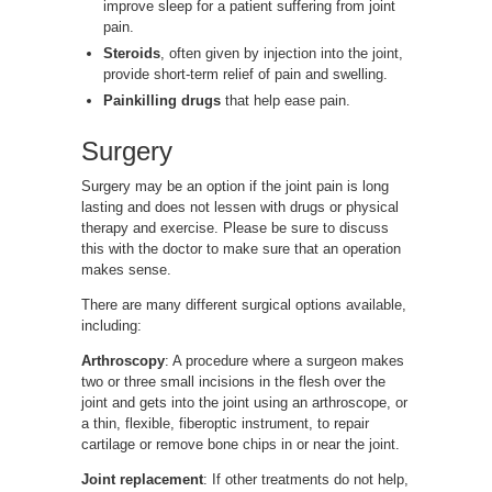
improve sleep for a patient suffering from joint
pain.
Steroids
, often given by injection into the joint,
provide short-term relief of pain and swelling.
Painkilling drugs
that help ease pain.
Surgery
Surgery may be an option if the joint pain is long
lasting and does not lessen with drugs or physical
therapy and exercise. Please be sure to discuss
this with the doctor to make sure that an operation
makes sense.
There are many different surgical options available,
including:
Arthroscopy
: A procedure where a surgeon makes
two or three small incisions in the flesh over the
joint and gets into the joint using an arthroscope, or
a thin, flexible, fiberoptic instrument, to repair
cartilage or remove bone chips in or near the joint.
Joint replacement
: If other treatments do not help,