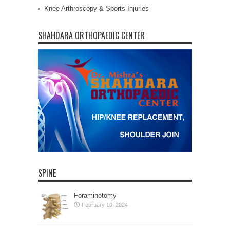
Knee Arthroscopy & Sports Injuries
SHAHDARA ORTHOPAEDIC CENTER
SPINE
Foraminotomy
February 10, 2024