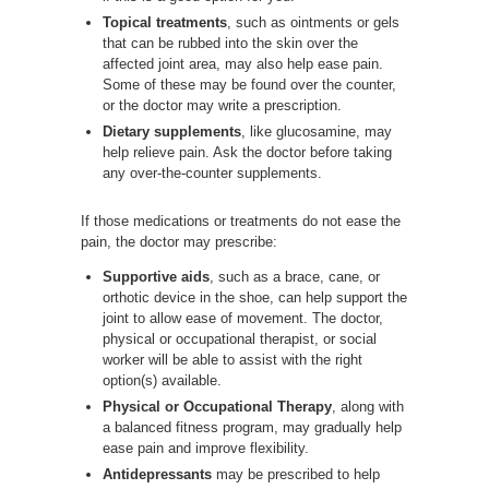
Topical treatments
, such as ointments or gels
that can be rubbed into the skin over the
affected joint area, may also help ease pain.
Some of these may be found over the counter,
or the doctor may write a prescription.
Dietary supplements
, like glucosamine, may
help relieve pain. Ask the doctor before taking
any over-the-counter supplements.
If those medications or treatments do not ease the
pain, the doctor may prescribe:
Supportive aids
, such as a brace, cane, or
orthotic device in the shoe, can help support the
joint to allow ease of movement. The doctor,
physical or occupational therapist, or social
worker will be able to assist with the right
option(s) available.
Physical or Occupational Therapy
, along with
a balanced fitness program, may gradually help
ease pain and improve flexibility.
Antidepressants
may be prescribed to help