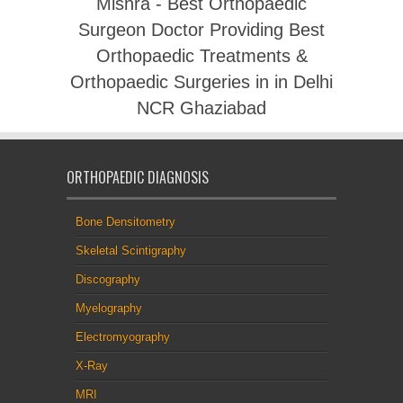
Mishra - Best Orthopaedic
Surgeon Doctor Providing Best
Orthopaedic Treatments &
Orthopaedic Surgeries in in Delhi
NCR Ghaziabad
ORTHOPAEDIC DIAGNOSIS
Bone Densitometry
Skeletal Scintigraphy
Discography
Myelography
Electromyography
X-Ray
MRI