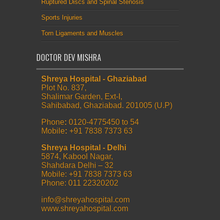
Ruptured Discs and Spinal Stenosis
Sports Injuries
Torn Ligaments and Muscles
DOCTOR DEV MISHRA
Shreya Hospital - Ghaziabad
Plot No. 837,
Shalimar Garden, Ext-I,
Sahibabad, Ghaziabad. 201005 (U.P)
Phone
:
0120-4775450 to 54
Mobile
:
+91 7838 7373 63
Shreya Hospital - Delhi
5874, Kabool Nagar,
Shahdara Delhi – 32
Mobile: +91 7838 7373 63
Phone: 011 22320202
info@shreyahospital.com
www.shreyahospital.com