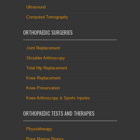
Ultrasound
Computed Tomography
ORTHOPAEDIC SURGERIES
Joint Replacement
Shoulder Arthroscopy
Total Hip Replacement
Knee Replacement
Knee Preservation
Knee Arthroscopy & Sports Injuries
ORTHOPAEDIC TESTS AND THERAPIES
Physiotherapy
Bone Marrow Biopsy