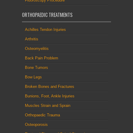
Fluoroscopy Procedure
ORTHOPAEDIC TREATMENTS
Achilles Tendon Injuries
Arthritis
Osteomyelitis
Back Pain Problem
Bone Tumors
Bow Legs
Broken Bones and Fractures
Bunions, Foot, Ankle Injuries
Muscles Strain and Sprain
Orthopaedic Trauma
Osteoporosis