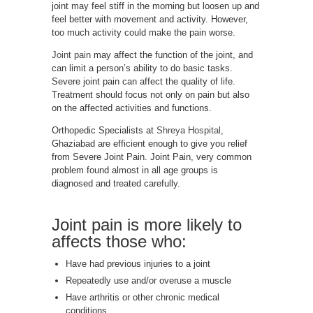
joint may feel stiff in the morning but loosen up and
feel better with movement and activity. However,
too much activity could make the pain worse.
Joint pain
may affect the function of the joint, and
can limit a person’s ability to do basic tasks.
Severe joint pain can affect the quality of life.
Treatment should focus not only on pain but also
on the affected activities and functions.
Orthopedic Specialists at
Shreya Hospital
,
Ghaziabad are efficient enough to give you relief
from Severe Joint Pain. Joint Pain, very common
problem found almost in all age groups is
diagnosed and treated carefully.
Joint pain is more likely to
affects those who:
Have had previous injuries to a joint
Repeatedly use and/or overuse a muscle
Have arthritis or other chronic medical
conditions