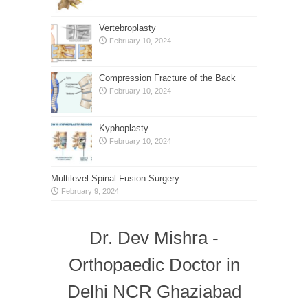
Vertebroplasty
February 10, 2024
Compression Fracture of the Back
February 10, 2024
Kyphoplasty
February 10, 2024
Multilevel Spinal Fusion Surgery
February 9, 2024
Dr. Dev Mishra -
Orthopaedic Doctor in
Delhi NCR Ghaziabad