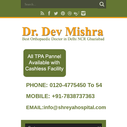
PHONE:
0120-4775450 To 54
MOBILE: +91-7838737363
EMAIL:info@shreyahospital.com