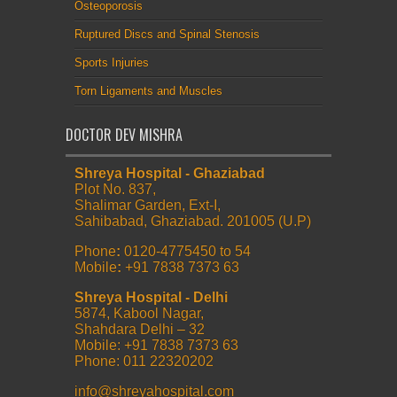
Osteoporosis
Ruptured Discs and Spinal Stenosis
Sports Injuries
Torn Ligaments and Muscles
DOCTOR DEV MISHRA
Shreya Hospital - Ghaziabad
Plot No. 837,
Shalimar Garden, Ext-I,
Sahibabad, Ghaziabad. 201005 (U.P)
Phone
:
0120-4775450 to 54
Mobile
:
+91 7838 7373 63
Shreya Hospital - Delhi
5874, Kabool Nagar,
Shahdara Delhi – 32
Mobile: +91 7838 7373 63
Phone: 011 22320202
info@shreyahospital.com