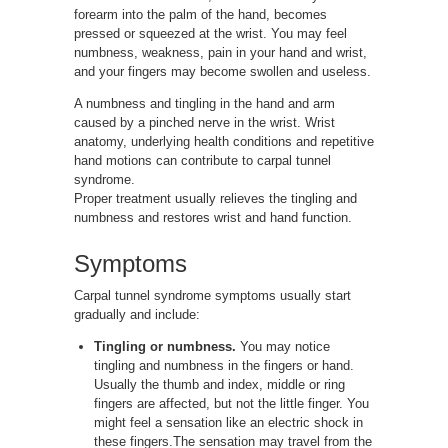
forearm into the palm of the hand, becomes
pressed or squeezed at the wrist. You may feel
numbness, weakness, pain in your hand and wrist,
and your fingers may become swollen and useless.
A numbness and tingling in the hand and arm
caused by a pinched nerve in the wrist. Wrist
anatomy, underlying health conditions and repetitive
hand motions can contribute to carpal tunnel
syndrome.
Proper treatment usually relieves the tingling and
numbness and restores wrist and hand function.
Symptoms
Carpal tunnel syndrome symptoms usually start
gradually and include:
Tingling or numbness.
You may notice
tingling and numbness in the fingers or hand.
Usually the thumb and index, middle or ring
fingers are affected, but not the little finger. You
might feel a sensation like an electric shock in
these fingers.The sensation may travel from the