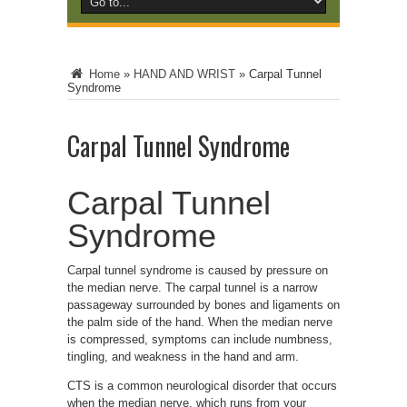
Home
»
HAND AND WRIST
»
Carpal Tunnel
Syndrome
Carpal Tunnel Syndrome
Carpal Tunnel
Syndrome
Carpal tunnel syndrome is caused by pressure on
the median nerve. The carpal tunnel is a narrow
passageway surrounded by bones and ligaments on
the palm side of the hand. When the median nerve
is compressed, symptoms can include numbness,
tingling, and weakness in the hand and arm.
CTS is a common neurological disorder that occurs
when the median nerve, which runs from your