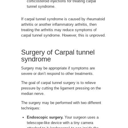
corticosteroid injections for treating carpal
tunnel syndrome.
If carpal tunnel syndrome is caused by rheumatoid
arthritis or another inflammatory arthritis, then
treating the arthritis may reduce symptoms of
carpal tunnel syndrome. However, this is unproved.
Surgery of Carpal tunnel
syndrome
Surgery may be appropriate if symptoms are
severe or don’t respond to other treatments.
The goal of carpal tunnel surgery is to relieve
pressure by cutting the ligament pressing on the
median nerve.
The surgery may be performed with two different
techniques:
Endoscopic surgery.
Your surgeon uses a
telescope-like device with a tiny camera