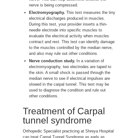
nerve is being compressed.
Electromyography.
This test measures the tiny
electrical discharges produced in muscles.
During this test, your provider inserts a thin-
needle electrode into specific muscles to
evaluate the electrical activity when muscles
contract and rest. This test can identify damage
to the muscles controlled by the median nerve,
and also may rule out other conditions.
Nerve conduction study.
In a variation of
electromyography, two electrodes are taped to
the skin. A small shock is passed through the
median nerve to see if electrical impulses are
slowed in the carpal tunnel. This test may be
used to diagnose the condition and rule out
other conditions.
Treatment of Carpal
tunnel syndrome
Orthopedic Specialist practicing at Shreya Hospital
can treat Carpal Tunnel Syndrome as early as