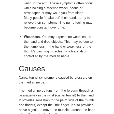
wrist up the arm. These symptoms often occur
while holding a steering wheel, phone or
newspaper, or may wake you from sleep.
Many people “shake out” their hands to try to
relieve their symptoms. The numb feeling may
become constant over time.
Weakness.
You may experience weakness in
the hand and drop objects. This may be due to
the numbness in the hand or weakness of the
thumb’s pinching muscles, which are also
controlled by the median nerve.
Causes
Carpal tunnel syndrome is caused by pressure on
the median nerve.
The median nerve runs from the forearm through a
passageway in the wrist (carpal tunnel) to the hand.
It provides sensation to the palm side of the thumb
and fingers, except the little finger. It also provides
nerve signals to move the muscles around the base