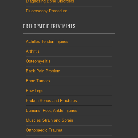
Diagnosing Bone Disorders
Fluoroscopy Procedure
ORTHOPAEDIC TREATMENTS
Achilles Tendon Injuries
Arthritis
Osteomyelitis
Back Pain Problem
Bone Tumors
Bow Legs
Broken Bones and Fractures
Bunions, Foot, Ankle Injuries
Muscles Strain and Sprain
Orthopaedic Trauma