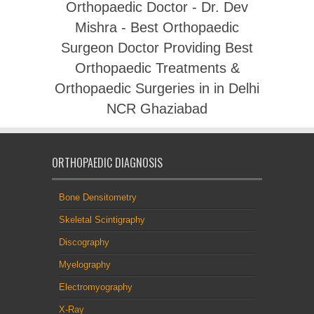
Orthopaedic Doctor - Dr. Dev
Mishra - Best Orthopaedic
Surgeon Doctor Providing Best
Orthopaedic Treatments &
Orthopaedic Surgeries in in Delhi
NCR Ghaziabad
ORTHOPAEDIC DIAGNOSIS
Bone Densitometry
Skeletal Scintigraphy
Discography
Myelography
Electromyography
X-Ray