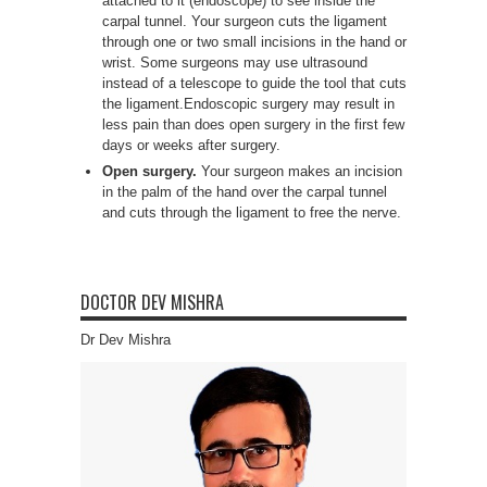
attached to it (endoscope) to see inside the
carpal tunnel. Your surgeon cuts the ligament
through one or two small incisions in the hand or
wrist. Some surgeons may use ultrasound
instead of a telescope to guide the tool that cuts
the ligament.Endoscopic surgery may result in
less pain than does open surgery in the first few
days or weeks after surgery.
Open surgery.
Your surgeon makes an incision
in the palm of the hand over the carpal tunnel
and cuts through the ligament to free the nerve.
DOCTOR DEV MISHRA
Dr Dev Mishra