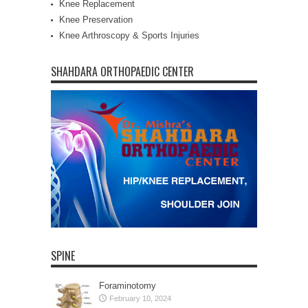
Knee Replacement
Knee Preservation
Knee Arthroscopy & Sports Injuries
SHAHDARA ORTHOPAEDIC CENTER
SPINE
Foraminotomy
February 10, 2024