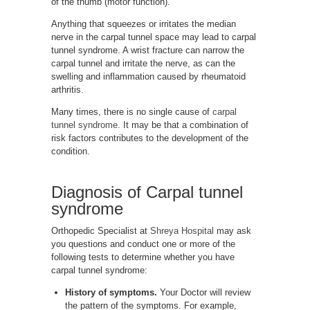
of the thumb (motor function).
Anything that squeezes or irritates the median
nerve in the carpal tunnel space may lead to carpal
tunnel syndrome. A wrist fracture can narrow the
carpal tunnel and irritate the nerve, as can the
swelling and inflammation caused by rheumatoid
arthritis.
Many times, there is no single cause of
carpal
tunnel syndrome
. It may be that a combination of
risk factors contributes to the development of the
condition.
Diagnosis of Carpal tunnel
syndrome
Orthopedic Specialist at
Shreya Hospital
may ask
you questions and conduct one or more of the
following tests to determine whether you have
carpal tunnel syndrome:
History of symptoms.
Your Doctor will review
the pattern of the symptoms. For example,