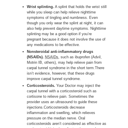
Wrist splinting.
A splint that holds the wrist still
while you sleep can help relieve nighttime
symptoms of tingling and numbness. Even
though you only wear the splint at night, it can
also help prevent daytime symptoms. Nighttime
splinting may be a good option if you’re
pregnant because it does not involve the use of
any medications to be effective.
Nonsteroidal anti-inflammatory drugs
(NSAIDs).
NSAIDs
, such as ibuprofen (Advil,
Motrin IB, others), may help relieve pain from
carpal tunnel syndrome in the short term.There
isn’t evidence, however, that these drugs
improve carpal tunnel syndrome.
Corticosteroids.
Your Doctor may inject the
carpal tunnel with a corticosteroid such as
cortisone to relieve pain. Sometimes the
provider uses an ultrasound to guide these
injections.Corticosteroids decrease
inflammation and swelling, which relieves
pressure on the median nerve. Oral
corticosteroids aren’t considered as effective as