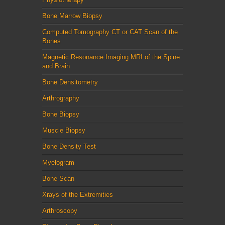
Bone Marrow Biopsy
Computed Tomography CT or CAT Scan of the
Bones
Magnetic Resonance Imaging MRI of the Spine
and Brain
Bone Densitometry
Arthrography
Bone Biopsy
Muscle Biopsy
Bone Density Test
Myelogram
Bone Scan
Xrays of the Extremities
Arthroscopy