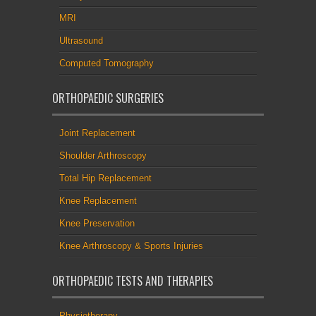
MRI
Ultrasound
Computed Tomography
ORTHOPAEDIC SURGERIES
Joint Replacement
Shoulder Arthroscopy
Total Hip Replacement
Knee Replacement
Knee Preservation
Knee Arthroscopy & Sports Injuries
ORTHOPAEDIC TESTS AND THERAPIES
Physiotherapy