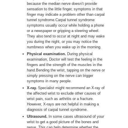
because the median nerve doesn’t provide
sensation to the little finger, symptoms in that
finger may indicate a problem other than carpal
tunnel syndrome.Carpal tunnel syndrome
symptoms usually occur while holding a phone
or a newspaper or gripping a steering wheel.
They also tend to occur at night and may wake
you during the night, or you may notice the
numbness when you wake up in the morning.
Physical examination.
During physical
examination, Doctor will test the feeling in the
fingers and the strength of the muscles in the
hand.Bending the wrist, tapping on the nerve or
simply pressing on the nerve can trigger
symptoms in many people.
X-ray.
Specialist might recommend an X-ray of
the affected wrist to exclude other causes of
wrist pain, such as arthritis or a fracture.
However, X-rays are not helpful in making a
diagnosis of carpal tunnel syndrome.
Ultrasound.
In some cases ultrasound of your
wrist to get a good picture of the bones and
nerve. This can help determine whether the