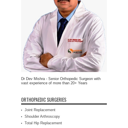
Dr Dev Mishra - Senior Orthopedic Surgeon with
vast experience of more than 20+ Years
ORTHOPAEDIC SURGERIES
Joint Replacement
Shoulder Arthroscopy
Total Hip Replacement