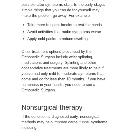
possible after symptoms start. In the early stages,
simple things that you can do for yourself may
make the problem go away. For example:
Take more-frequent breaks to rest the hands.
Avoid activities that make symptoms worse.
Apply cold packs to reduce swelling.
Other treatment options prescribed by the
Orthopedic Surgeon include wrist splinting,
medications and surgery. Splinting and other
conservative treatments are more likely to help if
you’ve had only mild to moderate symptoms that
come and go for less than 10 months. If you have
numbness in your hands, you need to see a
Orthopedic Surgeon.
Nonsurgical therapy
If the condition is diagnosed early, nonsurgical
methods may help improve carpal tunnel syndrome,
including: