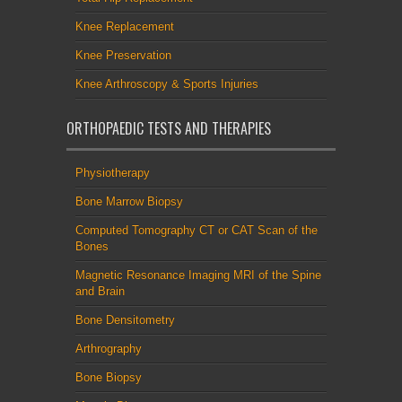
Knee Replacement
Knee Preservation
Knee Arthroscopy & Sports Injuries
ORTHOPAEDIC TESTS AND THERAPIES
Physiotherapy
Bone Marrow Biopsy
Computed Tomography CT or CAT Scan of the
Bones
Magnetic Resonance Imaging MRI of the Spine
and Brain
Bone Densitometry
Arthrography
Bone Biopsy