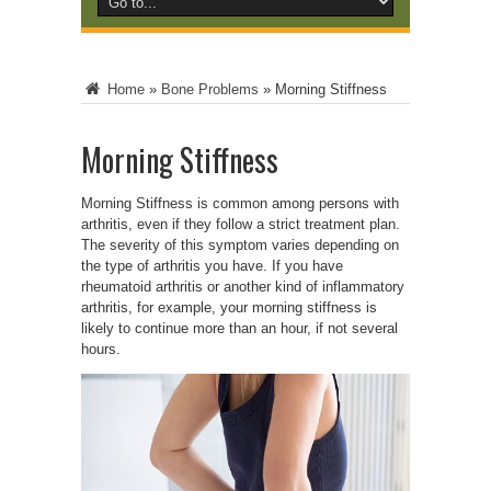
Home
»
Bone Problems
»
Morning Stiffness
Morning Stiffness
Morning Stiffness is common among persons with
arthritis, even if they follow a strict treatment plan.
The severity of this symptom varies depending on
the type of arthritis you have. If you have
rheumatoid arthritis or another kind of inflammatory
arthritis, for example, your morning stiffness is
likely to continue more than an hour, if not several
hours.