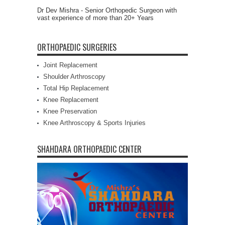
Dr Dev Mishra - Senior Orthopedic Surgeon with
vast experience of more than 20+ Years
ORTHOPAEDIC SURGERIES
Joint Replacement
Shoulder Arthroscopy
Total Hip Replacement
Knee Replacement
Knee Preservation
Knee Arthroscopy & Sports Injuries
SHAHDARA ORTHOPAEDIC CENTER