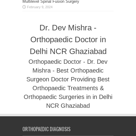
Multilevel Spinal Fusion Surgery
February 9, 2024
Dr. Dev Mishra -
Orthopaedic Doctor in
Delhi NCR Ghaziabad
Orthopaedic Doctor - Dr. Dev
Mishra - Best Orthopaedic
Surgeon Doctor Providing Best
Orthopaedic Treatments &
Orthopaedic Surgeries in in Delhi
NCR Ghaziabad
ORTHOPAEDIC DIAGNOSIS