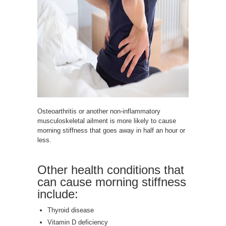
Osteoarthritis or another non-inflammatory
musculoskeletal ailment is more likely to cause
morning stiffness that goes away in half an hour or
less.
Other health conditions that
can cause morning stiffness
include:
Thyroid disease
Vitamin D deficiency