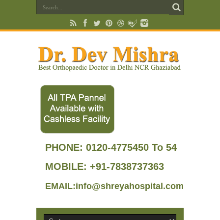
PHONE:
0120-4775450 To 54
MOBILE: +91-7838737363
EMAIL:info@shreyahospital.com