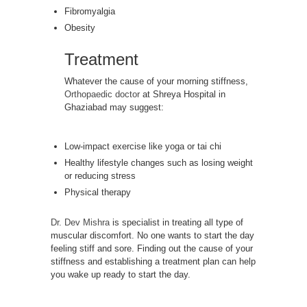
Fibromyalgia
Obesity
Treatment
Whatever the cause of your morning stiffness,
Orthopaedic doctor
at Shreya Hospital in
Ghaziabad may suggest:
Low-impact exercise like yoga or tai chi
Healthy lifestyle changes such as losing weight
or reducing stress
Physical therapy
Dr. Dev Mishra
is specialist in treating all type of
muscular discomfort. No one wants to start the day
feeling stiff and sore. Finding out the cause of your
stiffness and establishing a treatment plan can help
you wake up ready to start the day.