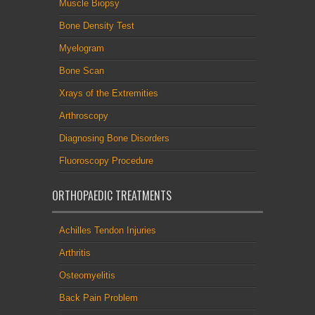
Muscle Biopsy
Bone Density Test
Myelogram
Bone Scan
Xrays of the Extremities
Arthroscopy
Diagnosing Bone Disorders
Fluoroscopy Procedure
ORTHOPAEDIC TREATMENTS
Achilles Tendon Injuries
Arthritis
Osteomyelitis
Back Pain Problem