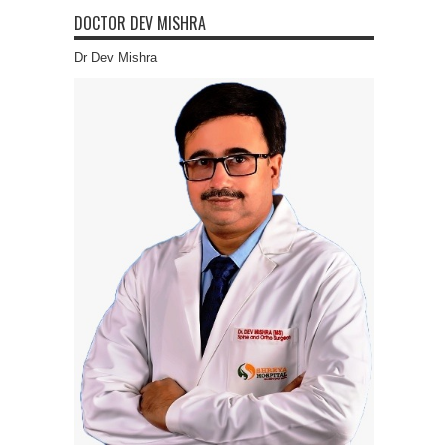
DOCTOR DEV MISHRA
Dr Dev Mishra