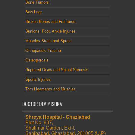
Bone Tumors
Bow Legs
Broken Bones and Fractures
Bunions, Foot, Ankle Injuries
Muscles Strain and Sprain
Orthopaedic Trauma
Osteoporosis
Ruptured Discs and Spinal Stenosis
Sports Injuries
Torn Ligaments and Muscles
DOCTOR DEV MISHRA
Shreya Hospital - Ghaziabad
Plot No. 837,
Shalimar Garden, Ext-I,
Sahibabad, Ghaziabad. 201005 (U.P)