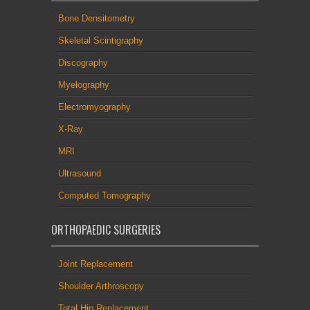
Bone Densitometry
Skeletal Scintigraphy
Discography
Myelography
Electromyography
X-Ray
MRI
Ultrasound
Computed Tomography
ORTHOPAEDIC SURGERIES
Joint Replacement
Shoulder Arthroscopy
Total Hip Replacement