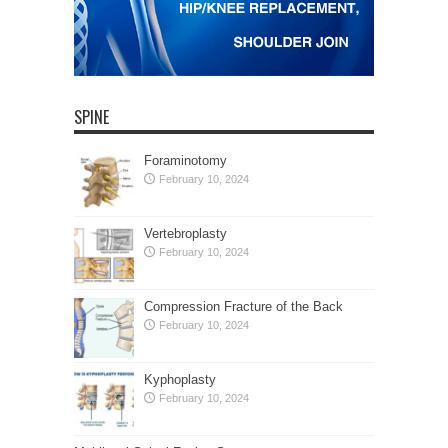
SPINE
Foraminotomy
February 10, 2024
Vertebroplasty
February 10, 2024
Compression Fracture of the Back
February 10, 2024
Kyphoplasty
February 10, 2024