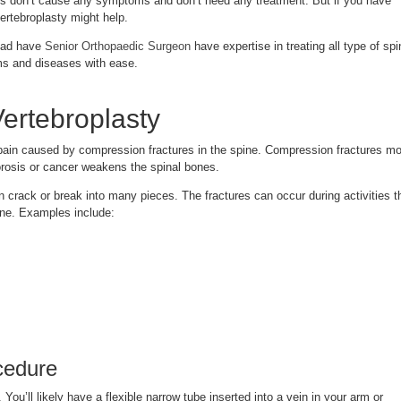
s don’t cause any symptoms and don’t need any treatment. But if you have
vertebroplasty might help.
bad have
Senior Orthopaedic Surgeon
have expertise in treating all type of spi
ms and diseases with ease.
ertebroplasty
pain caused by compression fractures in the spine. Compression fractures mo
rosis or cancer weakens the spinal bones.
crack or break into many pieces. The fractures can occur during activities t
one. Examples include:
cedure
 You’ll likely have a flexible narrow tube inserted into a vein in your arm or