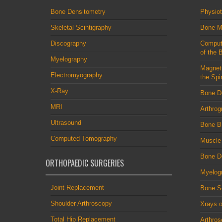
Bone Densitometry
Physio
Skeletal Scintigraphy
Bone M
Discography
Comput
of the 
Myelography
Magnet
Electromyography
the Spi
X-Ray
Bone D
MRI
Arthrog
Ultrasound
Bone B
Computed Tomography
Muscle
Bone De
ORTHOPAEDIC SURGERIES
Myelog
Joint Replacement
Bone S
Shoulder Arthroscopy
Xrays o
Total Hip Replacement
Arthro