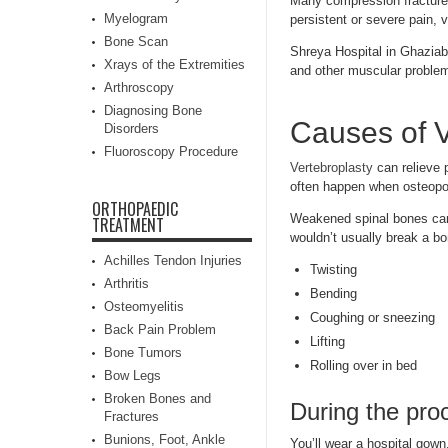
Many compression fracture
Myelogram
persistent or severe pain, 
Bone Scan
Shreya Hospital in Ghazia
Xrays of the Extremities
and other muscular proble
Arthroscopy
Diagnosing Bone
Causes of V
Disorders
Fluoroscopy Procedure
Vertebroplasty
can relieve 
often happen when osteopo
ORTHOPAEDIC
Weakened spinal bones can 
TREATMENT
wouldn’t usually break a b
Achilles Tendon Injuries
Twisting
Arthritis
Bending
Osteomyelitis
Coughing or sneezing
Back Pain Problem
Lifting
Bone Tumors
Rolling over in bed
Bow Legs
Broken Bones and
During the pro
Fractures
Bunions, Foot, Ankle
You’ll wear a hospital gown.