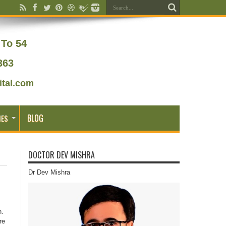
To 54
363
tal.com
BLOG
IES
DOCTOR DEV MISHRA
Dr Dev Mishra
n.
re