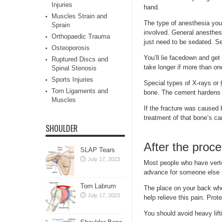
Injuries
hand.
Muscles Strain and
The type of anesthesia you
Sprain
involved. General anesthesi
Orthopaedic Trauma
just need to be sedated. S
Osteoporosis
You’ll lie facedown and get
Ruptured Discs and
take longer if more than o
Spinal Stenosis
Sports Injuries
Special types of X-rays or
Torn Ligaments and
bone. The cement hardens 
Muscles
If the fracture was caused
treatment of that bone’s ca
SHOULDER
After the proc
SLAP Tears
July 17, 2023
Most people who have verte
advance for someone else t
Torn Labrum
The place on your back whe
July 17, 2023
help relieve this pain. Prot
You should avoid heavy lift