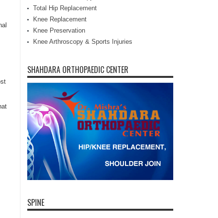
Total Hip Replacement
Knee Replacement
nal
Knee Preservation
Knee Arthroscopy & Sports Injuries
SHAHDARA ORTHOPAEDIC CENTER
st
hat
SPINE