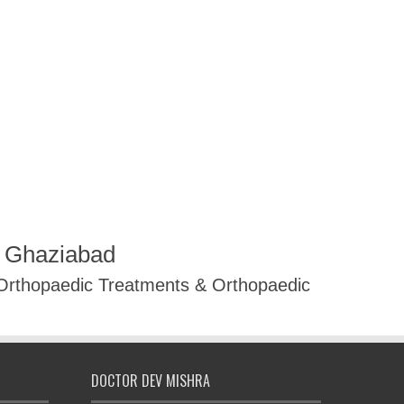
R Ghaziabad
 Orthopaedic Treatments & Orthopaedic
DOCTOR DEV MISHRA