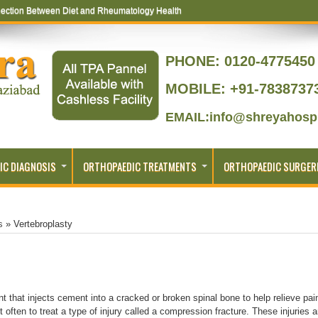
ection Between Diet and Rheumatology Health
PHONE:
0120-4775450 
MOBILE: +91-7838737
EMAIL:info@shreyahospi
IC DIAGNOSIS
ORTHOPAEDIC TREATMENTS
ORTHOPAEDIC SURGER
s
»
Vertebroplasty
nt that injects cement into a cracked or broken spinal bone to help relieve pai
 often to treat a type of injury called a compression fracture. These injuries a