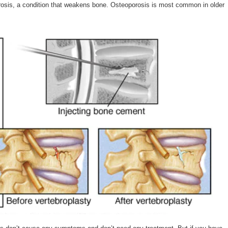
osis, a condition that weakens bone. Osteoporosis is most common in older