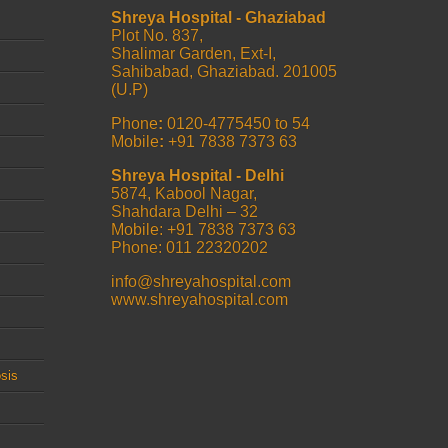
Shreya Hospital - Ghaziabad
Plot No. 837,
Shalimar Garden, Ext-I,
Sahibabad, Ghaziabad. 201005
(U.P)
Phone
:
0120-4775450 to 54
Mobile
:
+91 7838 7373 63
Shreya Hospital - Delhi
5874, Kabool Nagar,
Shahdara Delhi – 32
Mobile: +91 7838 7373 63
Phone: 011 22320202
info@shreyahospital.com
www.shreyahospital.com
sis