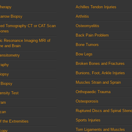
therapy
Achilles Tendon Injuries
arrow Biopsy
Arthritis
ed Tomography CT or CAT Scan
Osteomyelitis
Bones
Back Pain Problem
ic Resonance Imaging MRI of
Bone Tumors
ne and Brain
Bow Legs
ensitometry
Broken Bones and Fractures
raphy
Bunions, Foot, Ankle Injuries
iopsy
Muscles Strain and Sprain
 Biopsy
Orthopaedic Trauma
nsity Test
Osteoporosis
ram
Ruptured Discs and Spinal Steno
can
Sports Injuries
f the Extremities
Torn Ligaments and Muscles
scopy