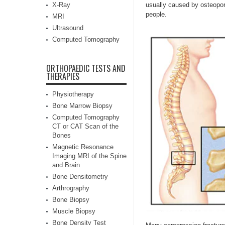
X-Ray
usually caused by osteopor
people.
MRI
Ultrasound
Computed Tomography
ORTHOPAEDIC TESTS AND
THERAPIES
Physiotherapy
Bone Marrow Biopsy
Computed Tomography
CT or CAT Scan of the
Bones
Magnetic Resonance
Imaging MRI of the Spine
and Brain
Bone Densitometry
Arthrography
Bone Biopsy
Muscle Biopsy
Bone Density Test