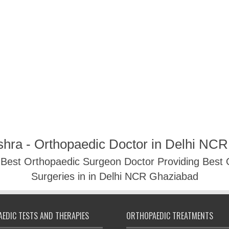
shra - Orthopaedic Doctor in Delhi NC
- Best Orthopaedic Surgeon Doctor Providing Best
Surgeries in in Delhi NCR Ghaziabad
EDIC TESTS AND THERAPIES
ORTHOPAEDIC TREATMENTS