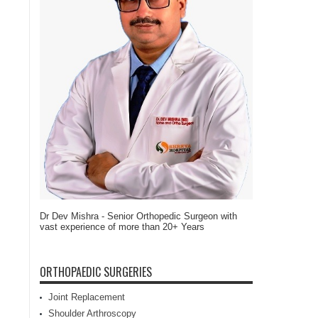
Dr Dev Mishra - Senior Orthopedic Surgeon with
vast experience of more than 20+ Years
ORTHOPAEDIC SURGERIES
Joint Replacement
Shoulder Arthroscopy