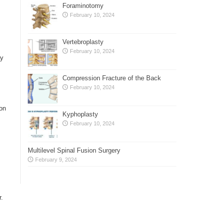
Foraminotomy
February 10, 2024
Vertebroplasty
February 10, 2024
ay
Compression Fracture of the Back
February 10, 2024
ion
Kyphoplasty
February 10, 2024
Multilevel Spinal Fusion Surgery
February 9, 2024
r.