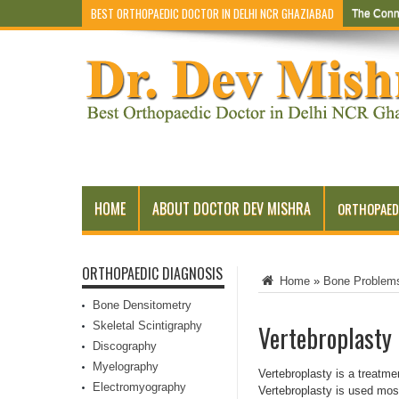
BEST ORTHOPAEDIC DOCTOR IN DELHI NCR GHAZIABAD
The Conn
HOME
ABOUT DOCTOR DEV MISHRA
ORTHOPAED
ORTHOPAEDIC DIAGNOSIS
Home
»
Bone Problem
Bone Densitometry
Skeletal Scintigraphy
Vertebroplasty
Discography
Myelography
Vertebroplasty is a treatme
Electromyography
Vertebroplasty is used most