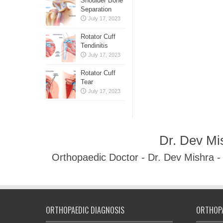
Shoulder Bone
Separation
July 17, 2023
Rotator Cuff
Tendinitis
July 17, 2023
Rotator Cuff
Tear
July 17, 2023
Dr. Dev Mi
Orthopaedic Doctor - Dr. Dev Mishra 
ORTHOPAEDIC DIAGNOSIS
ORTHOPA