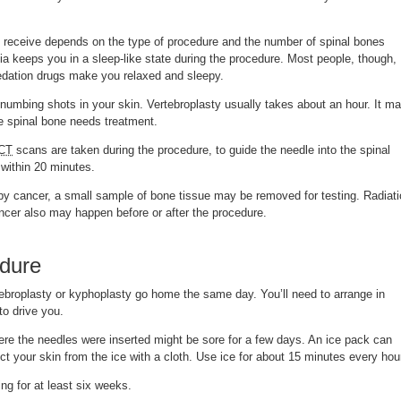
 receive depends on the type of procedure and the number of spinal bones
a keeps you in a sleep-like state during the procedure. Most people, though,
edation drugs make you relaxed and sleepy.
 numbing shots in your skin. Vertebroplasty usually takes about an hour. It m
ne spinal bone needs treatment.
CT
scans are taken during the procedure, to guide the needle into the spinal
within 20 minutes.
 by cancer, a small sample of bone tissue may be removed for testing. Radiat
ncer also may happen before or after the procedure.
edure
broplasty or kyphoplasty go home the same day. You’ll need to arrange in
o drive you.
re the needles were inserted might be sore for a few days. An ice pack can
ect your skin from the ice with a cloth. Use ice for about 15 minutes every hou
ing for at least six weeks.