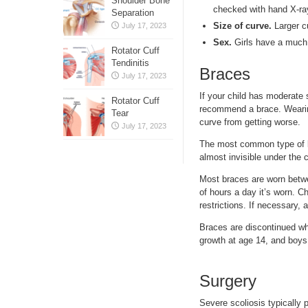
Shoulder Bone
checked with hand X-ra
Separation
Size of curve.
Larger cu
July 17, 2023
Sex.
Girls have a much 
Rotator Cuff
Tendinitis
Braces
July 17, 2023
If your child has moderate 
Rotator Cuff
recommend a brace. Wearing 
Tear
curve from getting worse.
July 17, 2023
The most common type of br
almost invisible under the 
Most braces are worn betwe
of hours a day it’s worn. C
restrictions. If necessary, a
Braces are discontinued whe
growth at age 14, and boys a
Surgery
Severe scoliosis typically 