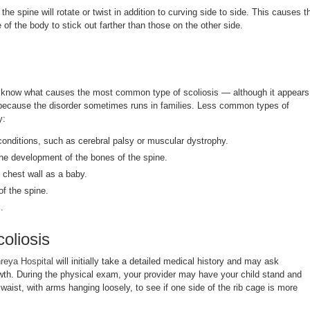
he spine will rotate or twist in addition to curving side to side. This causes t
 of the body to stick out farther than those on the other side.
t know what causes the most common type of scoliosis — although it appears
, because the disorder sometimes runs in families. Less common types of
y:
onditions, such as cerebral palsy or muscular dystrophy.
 the development of the bones of the spine.
 chest wall as a baby.
 of the spine.
.
oliosis
reya Hospital
will initially take a detailed medical history and may ask
wth. During the physical exam, your provider may have your child stand and
waist, with arms hanging loosely, to see if one side of the rib cage is more