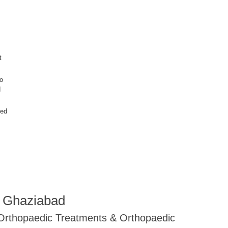
t
wo
d
ced
R Ghaziabad
 Orthopaedic Treatments & Orthopaedic