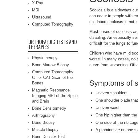
X-Ray
MRI
Scoliosis is a sideways cur
can occur in people with c
Ultrasound
childhood scoliosis is not 
Computed Tomography
Most cases of scoliosis ar
disabling. An especially se
ORTHOPAEDIC TESTS AND
difficult for the lungs to fun
THERAPIES
Children who have mild scol
Physiotherapy
worse. In many cases, no t
Bone Marrow Biopsy
curve from worsening. Othe
Computed Tomography
CT or CAT Scan of the
Symptoms of sc
Bones
Magnetic Resonance
Uneven shoulders.
Imaging MRI of the Spine
One shoulder blade that
and Brain
Uneven waist.
Bone Densitometry
One hip higher than the 
Arthrography
Bone Biopsy
One side of the rib cage
Muscle Biopsy
A prominence on one si
Bone Density Test