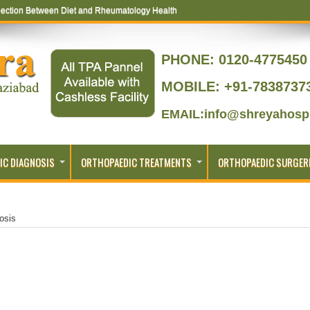
ection Between Diet and Rheumatology Health
ptoms That Lead to Joint Replacement
PHONE:
0120-4775450 
MOBILE: +91-7838737
EMAIL:info@shreyahospi
IC DIAGNOSIS
ORTHOPAEDIC TREATMENTS
ORTHOPAEDIC SURGER
osis