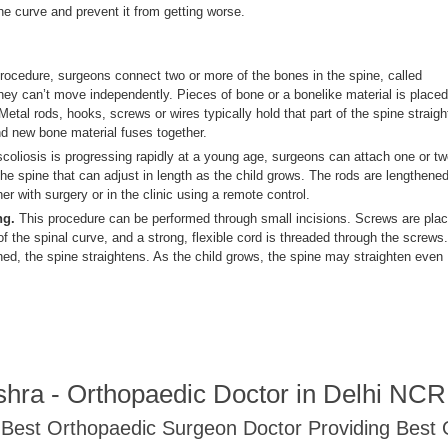
the curve and prevent it from getting worse.
procedure, surgeons connect two or more of the bones in the spine, called
they can’t move independently. Pieces of bone or a bonelike material is placed
etal rods, hooks, screws or wires typically hold that part of the spine straigh
and new bone material fuses together.
scoliosis is progressing rapidly at a young age, surgeons can attach one or t
he spine that can adjust in length as the child grows. The rods are lengthene
er with surgery or in the clinic using a remote control.
ng.
This procedure can be performed through small incisions. Screws are pla
f the spinal curve, and a strong, flexible cord is threaded through the screws.
ned, the spine straightens. As the child grows, the spine may straighten even
shra - Orthopaedic Doctor in Delhi NC
- Best Orthopaedic Surgeon Doctor Providing Best