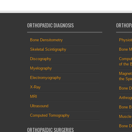
ORTHOPAEDIC DIAGNOSIS
ORTHOPA
Bone Densitometry
Physio
Skeletal Scintigraphy
Bone M
Discography
Comput
of the 
Myelography
Magnet
Electromyography
the Spi
X-Ray
Bone D
MRI
Arthrog
Ultrasound
Bone B
Computed Tomography
Muscle
Bone De
ORTHOPAEDIC SURGERIES