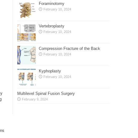
Foraminotomy
February 10, 2024
Vertebroplasty
February 10, 2024
Compression Fracture of the Back
February 10, 2024
Kyphoplasty
February 10, 2024
ly
Multilevel Spinal Fusion Surgery
g
February 9, 2024
ans