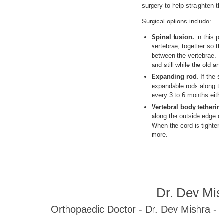
surgery to help straighten 
Surgical options include:
Spinal fusion.
In this 
vertebrae, together so 
between the vertebrae. M
and still while the old 
Expanding rod.
If the 
expandable rods along t
every 3 to 6 months eith
Vertebral body tetheri
along the outside edge o
When the cord is tighte
more.
Dr. Dev Mi
Orthopaedic Doctor - Dr. Dev Mishra 