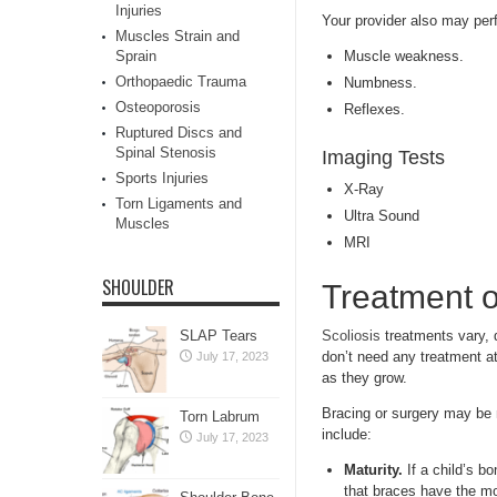
Injuries
Your provider also may per
Muscles Strain and
Sprain
Muscle weakness.
Orthopaedic Trauma
Numbness.
Osteoporosis
Reflexes.
Ruptured Discs and
Spinal Stenosis
Imaging Tests
Sports Injuries
X-Ray
Torn Ligaments and
Ultra Sound
Muscles
MRI
SHOULDER
Treatment o
SLAP Tears
Scoliosis
treatments vary, 
don’t need any treatment at
July 17, 2023
as they grow.
Bracing or surgery may be n
Torn Labrum
include:
July 17, 2023
Maturity.
If a child’s b
that braces have the mo