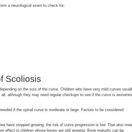
form a neurological exam to check for:
f Scoliosis
depending on the size of the curve. Children who have very mild curves usual
 all, although they may need regular checkups to see if the curve is worsenin
eeded if the spinal curve is moderate or large. Factors to be considered
ones have stopped growing, the risk of curve progression is low. That also me
st effect in children whose bones are still growing. Bone maturity can be