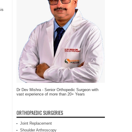
sis
Dr Dev Mishra - Senior Orthopedic Surgeon with
vast experience of more than 20+ Years
ORTHOPAEDIC SURGERIES
Joint Replacement
Shoulder Arthroscopy