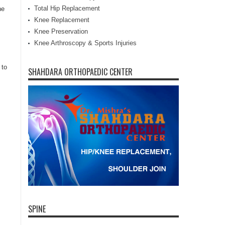
Total Hip Replacement
he
Knee Replacement
Knee Preservation
Knee Arthroscopy & Sports Injuries
 to
SHAHDARA ORTHOPAEDIC CENTER
SPINE