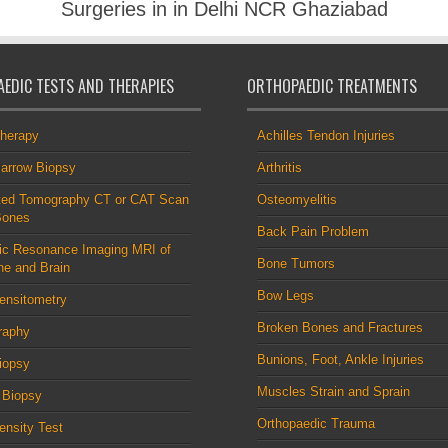
Surgeries in in Delhi NCR Ghaziabad
EDIC TESTS AND THERAPIES
ORTHOPAEDIC TREATMENTS
therapy
Achilles Tendon Injuries
arrow Biopsy
Arthritis
ed Tomography CT or CAT Scan
Osteomyelitis
Bones
Back Pain Problem
ic Resonance Imaging MRI of
Bone Tumors
ne and Brain
Bow Legs
ensitometry
Broken Bones and Fractures
raphy
Bunions, Foot, Ankle Injuries
iopsy
Muscles Strain and Sprain
 Biopsy
Orthopaedic Trauma
nsity Test