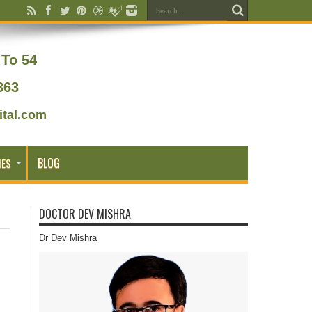
To 54
363
tal.com
BLOG
IES
DOCTOR DEV MISHRA
Dr Dev Mishra