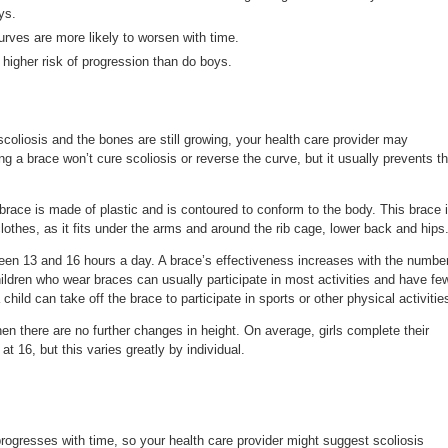
ys.
rves are more likely to worsen with time.
higher risk of progression than do boys.
scoliosis and the bones are still growing, your health care provider may
a brace won’t cure scoliosis or reverse the curve, but it usually prevents t
ace is made of plastic and is contoured to conform to the body. This brace 
clothes, as it fits under the arms and around the rib cage, lower back and hips
en 13 and 16 hours a day. A brace’s effectiveness increases with the numbe
hildren who wear braces can usually participate in most activities and have fe
 child can take off the brace to participate in sports or other physical activitie
n there are no further changes in height. On average, girls complete their
t 16, but this varies greatly by individual.
progresses with time, so your health care provider might suggest scoliosis