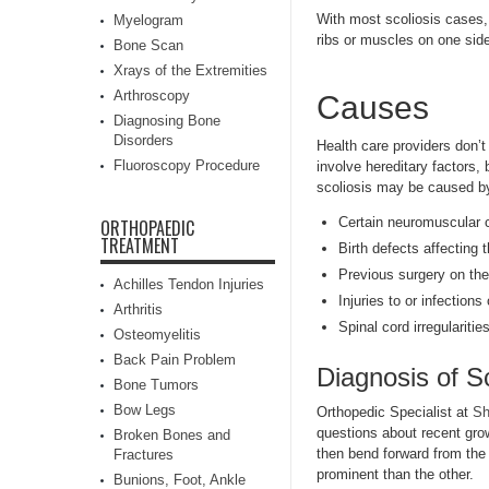
With most scoliosis cases, t
Myelogram
ribs or muscles on one side
Bone Scan
Xrays of the Extremities
Arthroscopy
Causes
Diagnosing Bone
Disorders
Health care providers don’
Fluoroscopy Procedure
involve hereditary factors
scoliosis may be caused b
Certain neuromuscular c
ORTHOPAEDIC
TREATMENT
Birth defects affecting
Previous surgery on the
Achilles Tendon Injuries
Injuries to or infections
Arthritis
Spinal cord irregularities
Osteomyelitis
Back Pain Problem
Diagnosis of Sc
Bone Tumors
Bow Legs
Orthopedic Specialist at
Sh
questions about recent gro
Broken Bones and
then bend forward from the 
Fractures
prominent than the other.
Bunions, Foot, Ankle