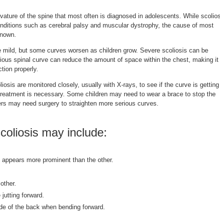
vature of the spine that most often is diagnosed in adolescents. While scolio
onditions such as cerebral palsy and muscular dystrophy, the cause of most
known.
e mild, but some curves worsen as children grow. Severe scoliosis can be
rious spinal curve can reduce the amount of space within the chest, making it
ction properly.
iosis are monitored closely, usually with X-rays, to see if the curve is getting
reatment is necessary. Some children may need to wear a brace to stop the
rs may need surgery to straighten more serious curves.
oliosis may include:
 appears more prominent than the other.
other.
 jutting forward.
de of the back when bending forward.