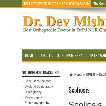
BEST ORTHOPAEDIC DOCTOR IN DELHI NCR GHAZIABAD
The Conn
Early Sym
HOME
ABOUT DOCTOR DEV MISHRA
ORTHOPAED
ORTHOPAEDIC DIAGNOSIS
Home
»
SPINE
»
Scoli
Bone Densitometry
Skeletal Scintigraphy
Scoliosis
Discography
Myelography
Scoliosis
Electromyography