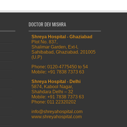
DOCTOR DEV MISHRA
Shreya Hospital - Ghaziabad
Plot No. 837,
Shalimar Garden, Ext-I,
Sahibabad, Ghaziabad. 201005
(U.P)
Phone
:
0120-4775450 to 54
Mobile
:
+91 7838 7373 63
Shreya Hospital - Delhi
5874, Kabool Nagar,
Shahdara Delhi – 32
Mobile: +91 7838 7373 63
Phone: 011 22320202
info@shreyahospital.com
www.shreyahospital.com