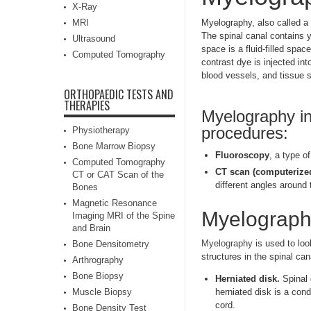
X-Ray
MRI
Myelography, also called a 
The spinal canal contains 
Ultrasound
space is a fluid-filled spa
Computed Tomography
contrast dye is injected in
blood vessels, and tissue 
ORTHOPAEDIC TESTS AND
THERAPIES
Myelography in
procedures:
Physiotherapy
Bone Marrow Biopsy
Fluoroscopy
, a type o
Computed Tomography
CT scan (computerize
CT or CAT Scan of the
different angles around 
Bones
Magnetic Resonance
Myelography
Imaging MRI of the Spine
and Brain
Myelography
is used to loo
Bone Densitometry
structures in the spinal ca
Arthrography
Bone Biopsy
Herniated disk.
Spinal 
Muscle Biopsy
herniated disk is a cond
cord.
Bone Density Test