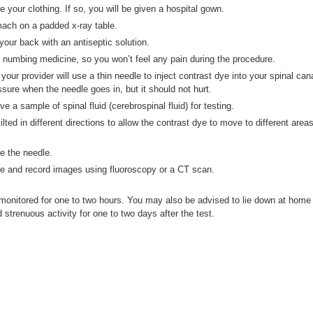
your clothing. If so, you will be given a hospital gown.
omach on a padded x-ray table.
 your back with an antiseptic solution.
th numbing medicine, so you won’t feel any pain during the procedure.
our provider will use a thin needle to inject contrast dye into your spinal cana
ure when the needle goes in, but it should not hurt.
 a sample of spinal fluid (cerebrospinal fluid) for testing.
tilted in different directions to allow the contrast dye to move to different area
ve the needle.
ure and record images using fluoroscopy or a CT scan.
 monitored for one to two hours. You may also be advised to lie down at home
 strenuous activity for one to two days after the test.