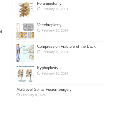
Foraminotomy
February 10, 2024
Vertebroplasty
February 10, 2024
l.
Compression Fracture of the Back
s
February 10, 2024
Kyphoplasty
February 10, 2024
Multilevel Spinal Fusion Surgery
February 9, 2024