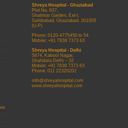
Shreya Hospital - Ghaziabad
Plot No. 837,
Shalimar Garden, Ext-I,
Sahibabad, Ghaziabad. 201005
(U.P)
Phone
:
0120-4775450 to 54
Mobile
:
+91 7838 7373 63
Shreya Hospital - Delhi
5874, Kabool Nagar,
Shahdara Delhi – 32
Mobile: +91 7838 7373 63
Phone: 011 22320202
info@shreyahospital.com
www.shreyahospital.com
sis