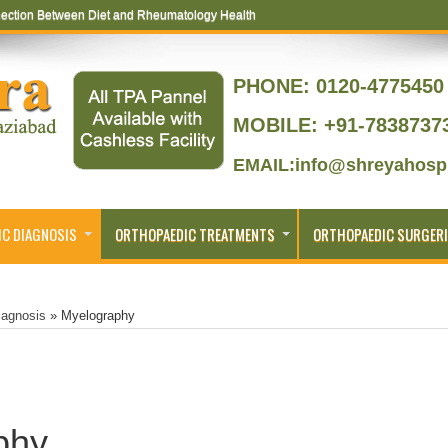
ection Between Diet and Rheumatology Health
PHONE:
0120-4775450 
MOBILE: +91-7838737
EMAIL:info@shreyahospi
C DIAGNOSIS
ORTHOPAEDIC TREATMENTS
ORTHOPAEDIC SURGERI
iagnosis
»
Myelography
phy