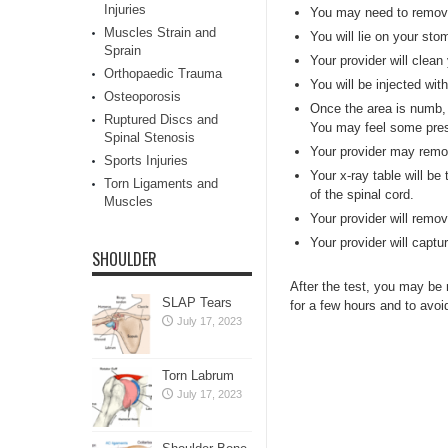
Injuries
You may need to remove 
Muscles Strain and
You will lie on your st
Sprain
Your provider will clean
Orthopaedic Trauma
You will be injected wi
Osteoporosis
Once the area is numb, y
Ruptured Discs and
You may feel some press
Spinal Stenosis
Your provider may remove
Sports Injuries
Your x-ray table will be 
Torn Ligaments and
of the spinal cord.
Muscles
Your provider will remo
Your provider will capt
SHOULDER
After the test, you may be
SLAP Tears
for a few hours and to avoid
July 17, 2023
Torn Labrum
July 17, 2023