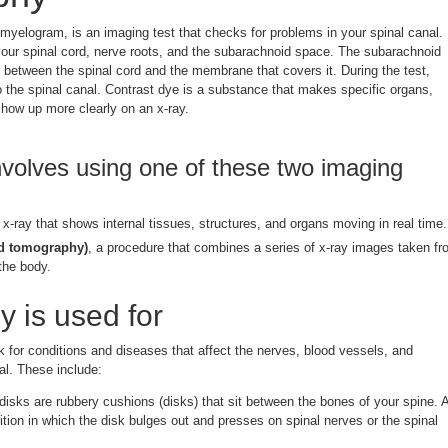
myelogram, is an imaging test that checks for problems in your spinal canal.
your spinal cord, nerve roots, and the subarachnoid space. The subarachnoid
ce between the spinal cord and the membrane that covers it. During the test,
to the spinal canal. Contrast dye is a substance that makes specific organs,
show up more clearly on an x-ray.
volves using one of these two imaging
f x-ray that shows internal tissues, structures, and organs moving in real time.
d tomography)
, a procedure that combines a series of x-ray images taken f
the body.
 is used for
k for conditions and diseases that affect the nerves, blood vessels, and
nal. These include:
disks are rubbery cushions (disks) that sit between the bones of your spine. 
ition in which the disk bulges out and presses on spinal nerves or the spinal