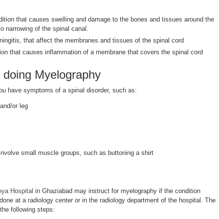
dition that causes swelling and damage to the bones and tissues around the
to narrowing of the spinal canal.
ingitis, that affect the membranes and tissues of the spinal cord
tion that causes inflammation of a membrane that covers the spinal cord
 doing Myelography
you have symptoms of a spinal disorder, such as:
and/or leg
 involve small muscle groups, such as buttoning a shirt
eya Hospital
in Ghaziabad may instruct for myelography if the condition
done at a radiology center or in the radiology department of the hospital. The
the following steps: