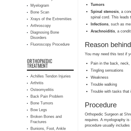
Tumors
Myelogram
Spinal stenosis
, a con
Bone Scan
spinal cord. This leads 
Xrays of the Extremities
Infections
, such as men
Arthroscopy
Arachnoiditis
, a condi
Diagnosing Bone
Disorders
Reason behind
Fluoroscopy Procedure
You may need this test if 
ORTHOPAEDIC
Pain in the back, neck, 
TREATMENT
Tingling sensations
Achilles Tendon Injuries
Weakness
Arthritis
Trouble walking
Osteomyelitis
Trouble with tasks that
Back Pain Problem
Bone Tumors
Procedure
Bow Legs
Orthopedic Surgeon at
Shr
Broken Bones and
requires. A myelography is 
Fractures
procedure usually includes 
Bunions, Foot, Ankle