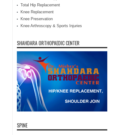
Total Hip Replacement
Knee Replacement
Knee Preservation
Knee Arthroscopy & Sports Injuries
SHAHDARA ORTHOPAEDIC CENTER
SPINE