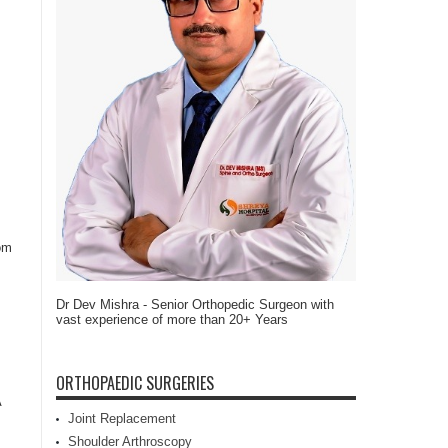
rom
Dr Dev Mishra - Senior Orthopedic Surgeon with
vast experience of more than 20+ Years
ORTHOPAEDIC SURGERIES
A
Joint Replacement
Shoulder Arthroscopy