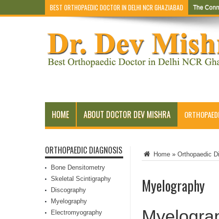
BEST ORTHOPAEDIC DOCTOR IN DELHI NCR GHAZIABAD
The Conn
HOME
ABOUT DOCTOR DEV MISHRA
ORTHOPAEDI
ORTHOPAEDIC DIAGNOSIS
Home
»
Orthopaedic D
Bone Densitometry
Skeletal Scintigraphy
Myelography
Discography
Myelography
Myelogra
Electromyography