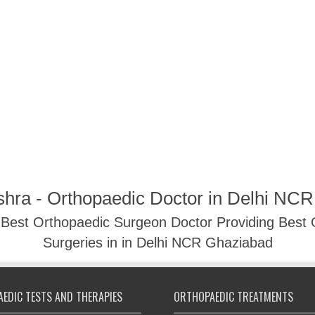
shra - Orthopaedic Doctor in Delhi NC
- Best Orthopaedic Surgeon Doctor Providing Best
Surgeries in in Delhi NCR Ghaziabad
EDIC TESTS AND THERAPIES
ORTHOPAEDIC TREATMENTS