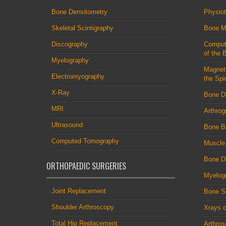
Bone Densitometry
Physio
Skeletal Scintigraphy
Bone M
Discography
Comput
of the 
Myelography
Magnet
Electromyography
the Spi
X-Ray
Bone D
MRI
Arthrog
Ultrasound
Bone B
Computed Tomography
Muscle
Bone De
ORTHOPAEDIC SURGERIES
Myelog
Joint Replacement
Bone S
Shoulder Arthroscopy
Xrays o
Total Hip Replacement
Arthro