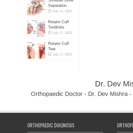
Shoulder Bone
Separation
July 17, 2023
Rotator Cuff
Tendinitis
July 17, 2023
Rotator Cuff
Tear
July 17, 2023
Dr. Dev Mi
Orthopaedic Doctor - Dr. Dev Mishra 
ORTHOPAEDIC DIAGNOSIS
ORTHOPA