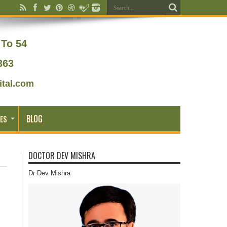
To 54
363
tal.com
BLOG
ES
DOCTOR DEV MISHRA
Dr Dev Mishra