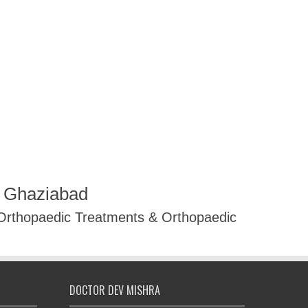
R Ghaziabad
 Orthopaedic Treatments & Orthopaedic
DOCTOR DEV MISHRA