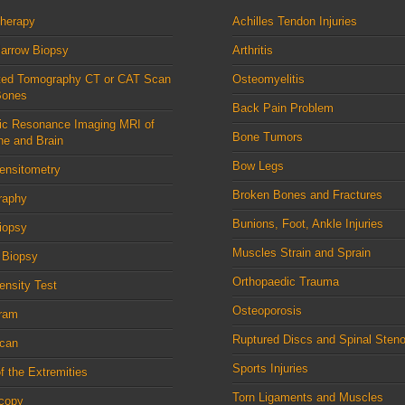
therapy
Achilles Tendon Injuries
arrow Biopsy
Arthritis
ed Tomography CT or CAT Scan
Osteomyelitis
Bones
Back Pain Problem
ic Resonance Imaging MRI of
Bone Tumors
ne and Brain
Bow Legs
ensitometry
Broken Bones and Fractures
raphy
Bunions, Foot, Ankle Injuries
iopsy
Muscles Strain and Sprain
 Biopsy
Orthopaedic Trauma
nsity Test
Osteoporosis
ram
Ruptured Discs and Spinal Steno
can
Sports Injuries
f the Extremities
Torn Ligaments and Muscles
scopy