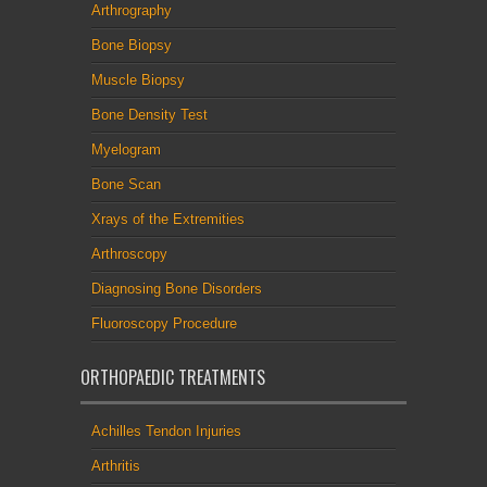
Arthrography
Bone Biopsy
Muscle Biopsy
Bone Density Test
Myelogram
Bone Scan
Xrays of the Extremities
Arthroscopy
Diagnosing Bone Disorders
Fluoroscopy Procedure
ORTHOPAEDIC TREATMENTS
Achilles Tendon Injuries
Arthritis