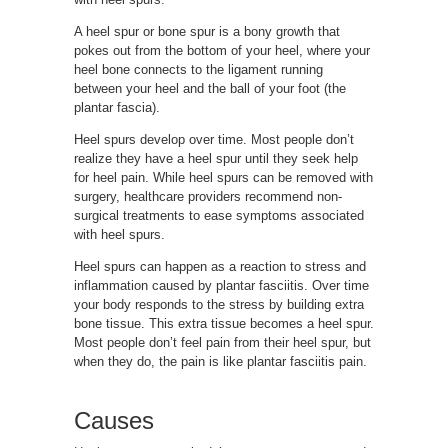
A heel spur or bone spur is a bony growth that
pokes out from the bottom of your heel, where your
heel bone connects to the ligament running
between your heel and the ball of your foot (the
plantar fascia).
Heel spurs develop over time. Most people don’t
realize they have a heel spur until they seek help
for heel pain. While heel spurs can be removed with
surgery, healthcare providers recommend non-
surgical treatments to ease symptoms associated
with heel spurs.
Heel spurs can happen as a reaction to stress and
inflammation caused by plantar fasciitis. Over time
your body responds to the stress by building extra
bone tissue. This extra tissue becomes a heel spur.
Most people don’t feel pain from their heel spur, but
when they do, the pain is like plantar fasciitis pain.
Causes