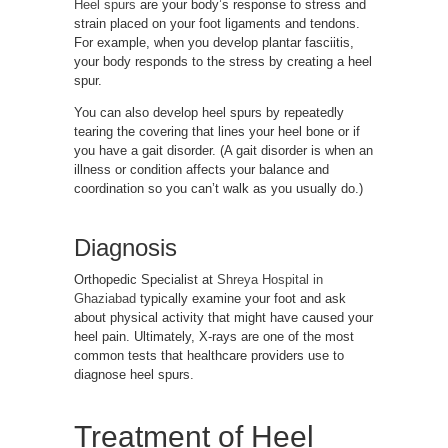
Heel spurs
are your body’s response to stress and
strain placed on your foot ligaments and tendons.
For example, when you develop plantar fasciitis,
your body responds to the stress by creating a heel
spur.
You can also develop heel spurs by repeatedly
tearing the covering that lines your heel bone or if
you have a gait disorder. (A gait disorder is when an
illness or condition affects your balance and
coordination so you can’t walk as you usually do.)
Diagnosis
Orthopedic Specialist at
Shreya Hospital in
Ghaziabad
typically examine your foot and ask
about physical activity that might have caused your
heel pain. Ultimately, X-rays are one of the most
common tests that healthcare providers use to
diagnose heel spurs.
Treatment of Heel