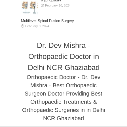
Kyphoplasty
February 10, 2024
Multilevel Spinal Fusion Surgery
February 9, 2024
Dr. Dev Mishra -
Orthopaedic Doctor in
Delhi NCR Ghaziabad
Orthopaedic Doctor - Dr. Dev
Mishra - Best Orthopaedic
Surgeon Doctor Providing Best
Orthopaedic Treatments &
Orthopaedic Surgeries in in Delhi
NCR Ghaziabad