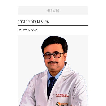
DOCTOR DEV MISHRA
Dr Dev Mishra