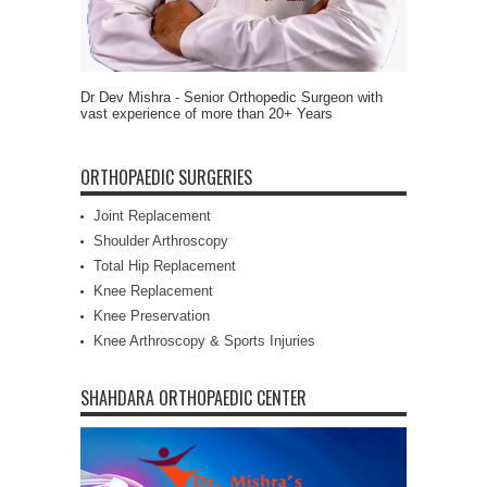
Dr Dev Mishra - Senior Orthopedic Surgeon with
vast experience of more than 20+ Years
ORTHOPAEDIC SURGERIES
Joint Replacement
Shoulder Arthroscopy
Total Hip Replacement
Knee Replacement
Knee Preservation
Knee Arthroscopy & Sports Injuries
SHAHDARA ORTHOPAEDIC CENTER