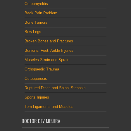
Osteomyelitis
Back Pain Problem
Bone Tumors
Bow Legs
Broken Bones and Fractures
Bunions, Foot, Ankle Injuries
Muscles Strain and Sprain
Orthopaedic Trauma
Osteoporosis
Ruptured Discs and Spinal Stenosis
Sports Injuries
Torn Ligaments and Muscles
DOCTOR DEV MISHRA