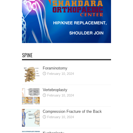
SPINE
Foraminotomy
February 10, 2024
Vertebroplasty
February 10, 2024
Compression Fracture of the Back
February 10, 2024