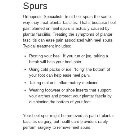
Spurs
Orthopedic Specialists treat heel spurs the same
way they treat plantar fasciitis. That’s because heel
pain blamed on heel spurs is actually caused by
plantar fasciitis. Treating the symptoms of plantar
fasciitis can ease pain associated with heel spurs.
Typical treatment includes:
Resting your heel. If you run or jog, taking a
break will help your heel pain.
Using cold packs or ice. “Icing” the bottom of
your foot can help ease heel pain.
Taking oral anti-inflammatory medicine.
Wearing footwear or shoe inserts that support
your arches and protect your plantar fascia by
cushioning the bottom of your foot.
Your heel spur might be removed as part of plantar
fasciitis surgery, but healthcare providers rarely
perform surgery to remove heel spurs.