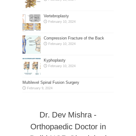
Vertebroplasty
February 10, 2024
Compression Fracture of the Back
February 10, 2024
Kyphoplasty
February 10, 2024
Multilevel Spinal Fusion Surgery
February 9, 2024
Dr. Dev Mishra -
Orthopaedic Doctor in