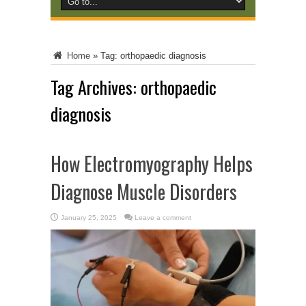
Home
»
Tag:
orthopaedic diagnosis
Tag Archives:
orthopaedic
diagnosis
How Electromyography Helps
Diagnose Muscle Disorders
January 25, 2025
Leave a comment