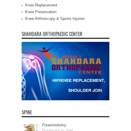
Knee Replacement
Knee Preservation
Knee Arthroscopy & Sports Injuries
SHAHDARA ORTHOPAEDIC CENTER
SPINE
Foraminotomy
February 10, 2024