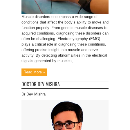
Muscle disorders encompass a wide range of
conditions that affect the body’s ability to move and
function properly. From genetic muscle diseases to
acquired conditions, diagnosing these disorders can
often be challenging. Electromyography (EMG)
plays a critical role in diagnosing these conditions,
offering precise insight into muscle and nerve
activity. By detecting abnormalities in the electrical
signals generated by muscles, ...
Read More »
DOCTOR DEV MISHRA
Dr Dev Mishra