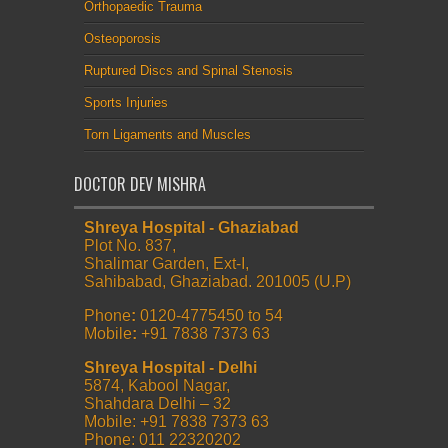
Orthopaedic Trauma
Osteoporosis
Ruptured Discs and Spinal Stenosis
Sports Injuries
Torn Ligaments and Muscles
DOCTOR DEV MISHRA
Shreya Hospital - Ghaziabad
Plot No. 837,
Shalimar Garden, Ext-I,
Sahibabad, Ghaziabad. 201005 (U.P)
Phone
:
0120-4775450 to 54
Mobile
:
+91 7838 7373 63
Shreya Hospital - Delhi
5874, Kabool Nagar,
Shahdara Delhi – 32
Mobile: +91 7838 7373 63
Phone: 011 22320202