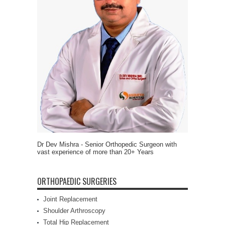
Dr Dev Mishra - Senior Orthopedic Surgeon with
vast experience of more than 20+ Years
ORTHOPAEDIC SURGERIES
Joint Replacement
Shoulder Arthroscopy
Total Hip Replacement