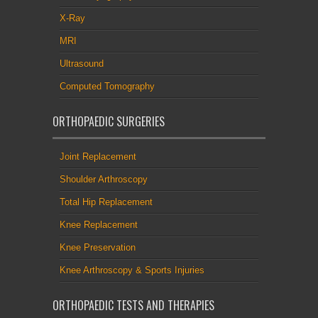
X-Ray
MRI
Ultrasound
Computed Tomography
ORTHOPAEDIC SURGERIES
Joint Replacement
Shoulder Arthroscopy
Total Hip Replacement
Knee Replacement
Knee Preservation
Knee Arthroscopy & Sports Injuries
ORTHOPAEDIC TESTS AND THERAPIES