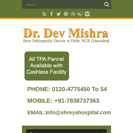
PHONE:
0120-4775450 To 54
MOBILE: +91-7838737363
EMAIL:info@shreyahospital.com