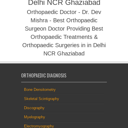
Delhi NCR Ghaziabad
Orthopaedic Doctor - Dr. Dev
Mishra - Best Orthopaedic
Surgeon Doctor Providing Best
Orthopaedic Treatments &
Orthopaedic Surgeries in in Delhi
NCR Ghaziabad
ORTHOPAEDIC DIAGNOSIS
Bone Densitometry
Skeletal Scintigraphy
Discography
Myelography
Electromyography