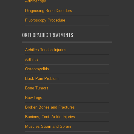
Arthroscopy
Diagnosing Bone Disorders
Fluoroscopy Procedure
ORTHOPAEDIC TREATMENTS
Achilles Tendon Injuries
Arthritis
Osteomyelitis
Back Pain Problem
Bone Tumors
Bow Legs
Broken Bones and Fractures
Bunions, Foot, Ankle Injuries
Muscles Strain and Sprain