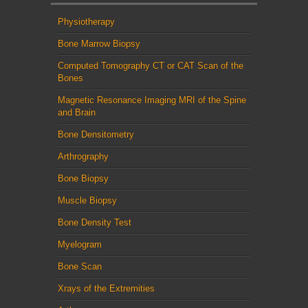
Physiotherapy
Bone Marrow Biopsy
Computed Tomography CT or CAT Scan of the
Bones
Magnetic Resonance Imaging MRI of the Spine
and Brain
Bone Densitometry
Arthrography
Bone Biopsy
Muscle Biopsy
Bone Density Test
Myelogram
Bone Scan
Xrays of the Extremities