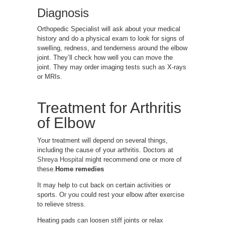
Diagnosis
Orthopedic Specialist will ask about your medical
history and do a physical exam to look for signs of
swelling, redness, and tenderness around the elbow
joint. They’ll check how well you can move the
joint. They may order imaging tests such as X-rays
or MRIs.
Treatment for Arthritis
of Elbow
Your treatment will depend on several things,
including the cause of your arthritis. Doctors at
Shreya Hospital
might recommend one or more of
these.
Home remedies
It may help to cut back on certain activities or
sports. Or you could rest your elbow after exercise
to relieve stress.
Heating pads can loosen stiff joints or relax