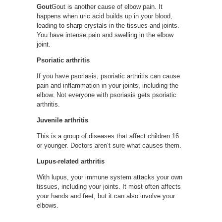
Gout
Gout is another cause of elbow pain. It
happens when uric acid builds up in your blood,
leading to sharp crystals in the tissues and joints.
You have intense pain and swelling in the elbow
joint.
Psoriatic arthritis
If you have psoriasis, psoriatic arthritis can cause
pain and inflammation in your joints, including the
elbow. Not everyone with psoriasis gets psoriatic
arthritis.
Juvenile arthritis
This is a group of diseases that affect children 16
or younger. Doctors aren’t sure what causes them.
Lupus-related arthritis
With lupus, your immune system attacks your own
tissues, including your joints. It most often affects
your hands and feet, but it can also involve your
elbows.