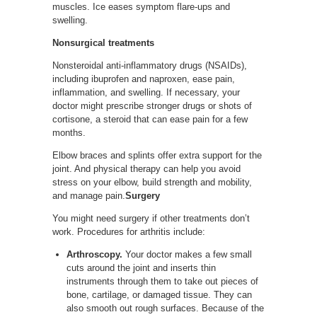
muscles. Ice eases symptom flare-ups and
swelling.
Nonsurgical treatments
Nonsteroidal anti-inflammatory drugs (NSAIDs),
including ibuprofen and naproxen, ease pain,
inflammation, and swelling. If necessary, your
doctor might prescribe stronger drugs or shots of
cortisone, a steroid that can ease pain for a few
months.
Elbow braces and splints offer extra support for the
joint. And physical therapy can help you avoid
stress on your elbow, build strength and mobility,
and manage pain.
Surgery
You might need surgery if other treatments don’t
work. Procedures for arthritis include:
Arthroscopy.
Your doctor makes a few small
cuts around the joint and inserts thin
instruments through them to take out pieces of
bone, cartilage, or damaged tissue. They can
also smooth out rough surfaces. Because of the