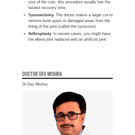
size of the cuts, this procedure usually has the
fastest recovery time.
Synovectomy.
The doctor makes a larger cut to
remove bone spurs or damaged areas from the
lining of the joint (called the synovium).
Arthroplasty.
In severe cases, you might have
the elbow joint replaced with an artificial joint.
DOCTOR DEV MISHRA
Dr Dev Mishra