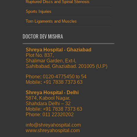
Ruptured Discs and Spinal Stenosis
Sports Injuries
Torn Ligaments and Muscles
DOCTOR DEV MISHRA
Shreya Hospital - Ghaziabad
Plot No. 837,
Shalimar Garden, Ext-I,
Sahibabad, Ghaziabad. 201005 (U.P)
Phone
:
0120-4775450 to 54
Mobile
:
+91 7838 7373 63
Shreya Hospital - Delhi
5874, Kabool Nagar,
Shahdara Delhi – 32
Mobile: +91 7838 7373 63
Phone: 011 22320202
info@shreyahospital.com
www.shreyahospital.com