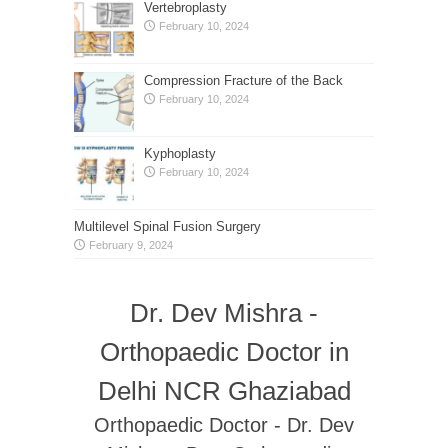
Vertebroplasty
February 10, 2024
Compression Fracture of the Back
February 10, 2024
Kyphoplasty
February 10, 2024
Multilevel Spinal Fusion Surgery
February 9, 2024
Dr. Dev Mishra -
Orthopaedic Doctor in
Delhi NCR Ghaziabad
Orthopaedic Doctor - Dr. Dev