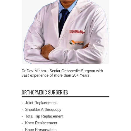
Dr Dev Mishra - Senior Orthopedic Surgeon with
vast experience of more than 20+ Years
ORTHOPAEDIC SURGERIES
Joint Replacement
Shoulder Arthroscopy
Total Hip Replacement
Knee Replacement
Knee Preservation