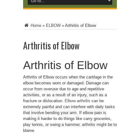
Home
»
ELBOW
»
Arthritis of Elbow
Arthritis of Elbow
Arthritis of Elbow
Arthritis of Elbow occurs when the cartilage in the
elbow becomes worn or damaged. Damage can
occur from overuse due to age and repetitive
activities, or as a result of an injury, such as a
fracture or dislocation.
Elbow arthritis
can be
extremely painful and can interfere with daily tasks
that involve bending your arm.
If elbow pain is
making it harder to do things like carry groceries,
play tennis, or swing a hammer, arthritis might be to
blame.