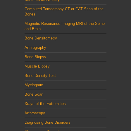
Computed Tomography CT or CAT Scan of the
Bones
Magnetic Resonance Imaging MRI of the Spine
and Brain
Bone Densitometry
Arthrography
Bone Biopsy
Muscle Biopsy
Bone Density Test
Myelogram
Bone Scan
Xrays of the Extremities
Arthroscopy
Diagnosing Bone Disorders