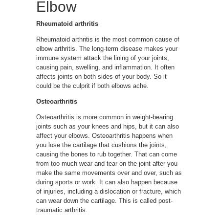
Elbow
Rheumatoid arthritis
Rheumatoid arthritis is the most common cause of
elbow arthritis. The long-term disease makes your
immune system attack the lining of your joints,
causing pain, swelling, and inflammation. It often
affects joints on both sides of your body. So it
could be the culprit if both elbows ache.
Osteoarthritis
Osteoarthritis is more common in weight-bearing
joints such as your knees and hips, but it can also
affect your elbows. Osteoarthritis happens when
you lose the cartilage that cushions the joints,
causing the bones to rub together. That can come
from too much wear and tear on the joint after you
make the same movements over and over, such as
during sports or work. It can also happen because
of injuries, including a dislocation or fracture, which
can wear down the cartilage. This is called post-
traumatic arthritis.