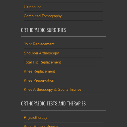
Ultrasound
Computed Tomography
ORTHOPAEDIC SURGERIES
Joint Replacement
Shoulder Arthroscopy
Total Hip Replacement
Knee Replacement
Knee Preservation
Knee Arthroscopy & Sports Injuries
ORTHOPAEDIC TESTS AND THERAPIES
Physiotherapy
Bone Marrow Biopsy