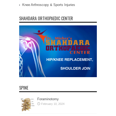
Knee Arthroscopy & Sports Injuries
SHAHDARA ORTHOPAEDIC CENTER
SPINE
Foraminotomy
February 10, 2024