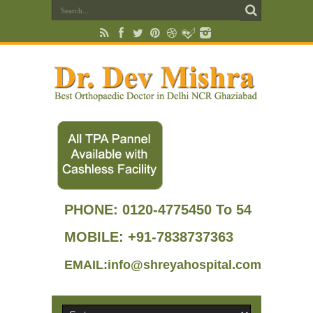
PHONE:
0120-4775450 To 54
MOBILE: +91-7838737363
EMAIL:info@shreyahospital.com