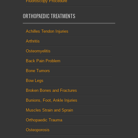
Fluoroscopy Procedure
ORTHOPAEDIC TREATMENTS
Achilles Tendon Injuries
Arthritis
Osteomyelitis
Back Pain Problem
Bone Tumors
Bow Legs
Broken Bones and Fractures
Bunions, Foot, Ankle Injuries
Muscles Strain and Sprain
Orthopaedic Trauma
Osteoporosis