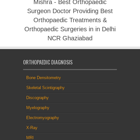
Mishra - Best Orthopaedic
Surgeon Doctor Providing Best
Orthopaedic Treatments &
Orthopaedic Surgeries in in Delhi
NCR Ghaziabad
ORTHOPAEDIC DIAGNOSIS
Bone Densitometry
Skeletal Scintigraphy
Discography
Myelography
Electromyography
X-Ray
MRI