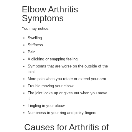
Elbow Arthritis
Symptoms
You may notice:
Swelling
Stiffness
Pain
A clicking or snapping feeling
Symptoms that are worse on the outside of the
joint
More pain when you rotate or extend your arm
Trouble moving your elbow
The joint locks up or gives out when you move
it
Tingling in your elbow
Numbness in your ring and pinky fingers
Causes for Arthritis of