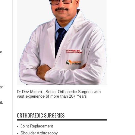
he
nd
Dr Dev Mishra - Senior Orthopedic Surgeon with
vast experience of more than 20+ Years
t.
ORTHOPAEDIC SURGERIES
Joint Replacement
Shoulder Arthroscopy