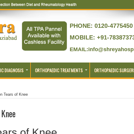
ection Between Diet and Rheumatology Health
PHONE:
0120-4775450 
MOBILE: +91-7838737
EMAIL:info@shreyahospi
IC DIAGNOSIS
ORTHOPAEDIC TREATMENTS
ORTHOPAEDIC SURGER
n Tears of Knee
 Knee
ars of Knee