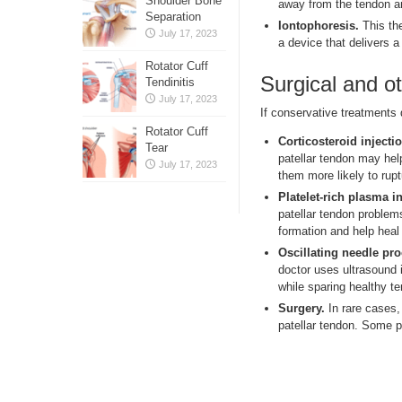
Shoulder Bone
away from the tendon and
Separation
Iontophoresis.
This the
July 17, 2023
a device that delivers a
Rotator Cuff
Surgical and o
Tendinitis
July 17, 2023
If conservative treatments 
Rotator Cuff
Corticosteroid injectio
Tear
patellar tendon may hel
July 17, 2023
them more likely to rupt
Platelet-rich plasma in
patellar tendon problem
formation and help hea
Oscillating needle pr
doctor uses ultrasound 
while sparing healthy t
Surgery.
In rare cases, 
patellar tendon. Some p