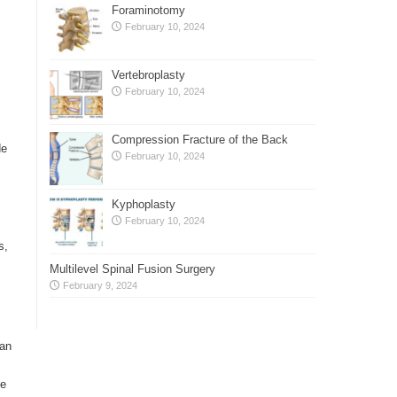
Foraminotomy
February 10, 2024
Vertebroplasty
February 10, 2024
Compression Fracture of the Back
de
February 10, 2024
Kyphoplasty
February 10, 2024
s,
Multilevel Spinal Fusion Surgery
February 9, 2024
can
ce