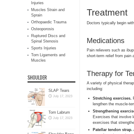
Injuries
Muscles Strain and
Treatment
Sprain
Orthopaedic Trauma
Doctors typically begin wit
Osteoporosis
Ruptured Discs and
Medications
Spinal Stenosis
Sports Injuries
Pain relievers such as ibup
Torn Ligaments and
short-term relief from pain 
Muscles
Therapy for Te
SHOULDER
A variety of physical thera
including:
SLAP Tears
July 17, 2023
Stretching exercises.
R
lengthen the muscle-ten
Strengthening exercis
Torn Labrum
Exercises that involve l
July 17, 2023
exercises that strength
Patellar tendon strap.