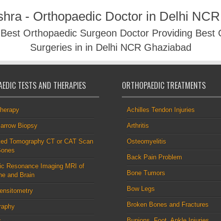
shra - Orthopaedic Doctor in Delhi NC
- Best Orthopaedic Surgeon Doctor Providing Best
Surgeries in in Delhi NCR Ghaziabad
EDIC TESTS AND THERAPIES
ORTHOPAEDIC TREATMENTS
therapy
Achilles Tendon Injuries
arrow Biopsy
Arthritis
ed Tomography CT or CAT Scan
Osteomyelitis
Bones
Back Pain Problem
ic Resonance Imaging MRI of
Bone Tumors
ne and Brain
Bow Legs
ensitometry
Broken Bones and Fractures
raphy
Bunions, Foot, Ankle Injuries