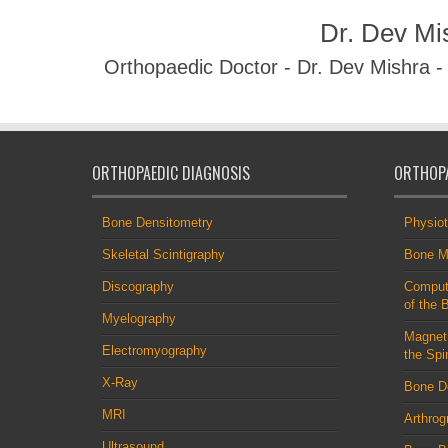
Dr. Dev Mi
Orthopaedic Doctor - Dr. Dev Mishra 
ORTHOPAEDIC DIAGNOSIS
ORTHOPA
Bone Densitometry
Physio
Skeletal Scintigraphy
Bone M
Discography
Comput
of the 
Myelography
Magnet
Electromyography
the Spi
X-Ray
Bone D
MRI
Arthrog
Ultrasound