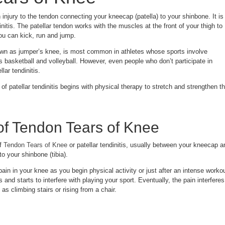
injury to the tendon connecting your kneecap (patella) to your shinbone. It is
initis. The patellar tendon works with the muscles at the front of your thigh to
ou can kick, run and jump.
known as jumper’s knee, is most common in athletes whose sports involve
 basketball and volleyball. However, even people who don’t participate in
lar tendinitis.
of patellar tendinitis begins with physical therapy to stretch and strengthen t
f Tendon Tears of Knee
of
Tendon Tears of Knee
or patellar tendinitis, usually between your kneecap a
o your shinbone (tibia).
 pain in your knee as you begin physical activity or just after an intense workou
and starts to interfere with playing your sport. Eventually, the pain interferes
s climbing stairs or rising from a chair.