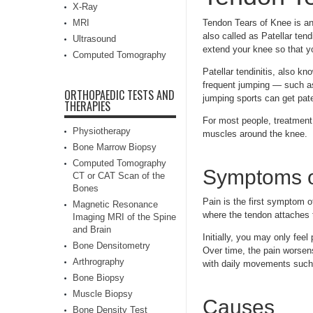
X-Ray
MRI
Tendon Tears of Knee is an 
also called as Patellar tend
Ultrasound
extend your knee so that y
Computed Tomography
Patellar tendinitis, also 
frequent jumping — such as
ORTHOPAEDIC TESTS AND
jumping sports can get patel
THERAPIES
For most people, treatment 
Physiotherapy
muscles around the knee.
Bone Marrow Biopsy
Computed Tomography
Symptoms o
CT or CAT Scan of the
Bones
Pain is the first symptom 
Magnetic Resonance
where the tendon attaches t
Imaging MRI of the Spine
and Brain
Initially, you may only feel
Bone Densitometry
Over time, the pain worsens 
Arthrography
with daily movements such a
Bone Biopsy
Muscle Biopsy
Causes
Bone Density Test