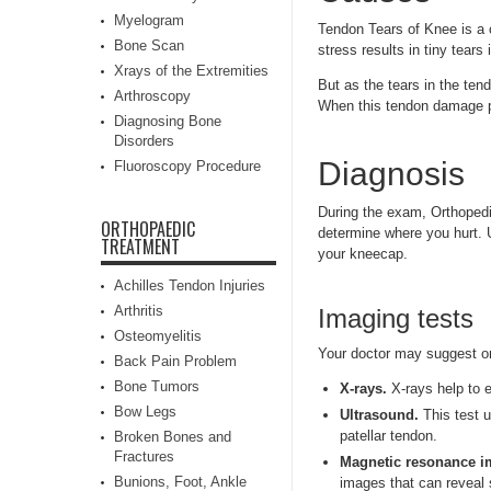
Myelogram
Tendon Tears of Knee is a 
Bone Scan
stress results in tiny tears
Xrays of the Extremities
But as the tears in the ten
Arthroscopy
When this tendon damage pe
Diagnosing Bone
Disorders
Diagnosis
Fluoroscopy Procedure
During the exam, Orthopedi
ORTHOPAEDIC
determine where you hurt. Us
TREATMENT
your kneecap.
Achilles Tendon Injuries
Arthritis
Imaging tests
Osteomyelitis
Your doctor may suggest on
Back Pain Problem
Bone Tumors
X-rays.
X-rays help to 
Bow Legs
Ultrasound.
This test u
patellar tendon.
Broken Bones and
Fractures
Magnetic resonance i
Bunions, Foot, Ankle
images that can reveal 