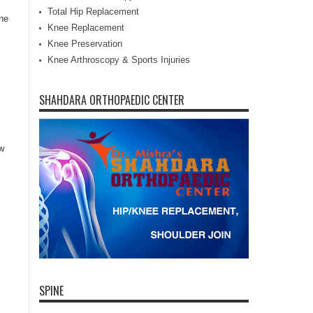
Total Hip Replacement
he
Knee Replacement
Knee Preservation
Knee Arthroscopy & Sports Injuries
SHAHDARA ORTHOPAEDIC CENTER
ow
SPINE