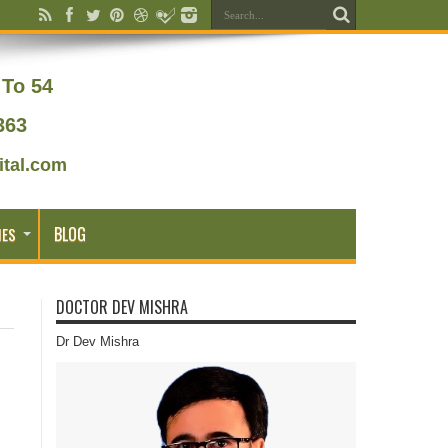
To 54
363
tal.com
BLOG
IES
DOCTOR DEV MISHRA
Dr Dev Mishra