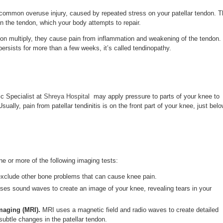
common overuse injury, caused by repeated stress on your patellar tendon. T
 in the tendon, which your body attempts to repair.
don multiply, they cause pain from inflammation and weakening of the tendon.
rsists for more than a few weeks, it’s called tendinopathy.
c Specialist at
Shreya Hospital
may apply pressure to parts of your knee to
ually, pain from patellar tendinitis is on the front part of your knee, just bel
e or more of the following imaging tests:
exclude other bone problems that can cause knee pain.
ses sound waves to create an image of your knee, revealing tears in your
maging (MRI).
MRI uses a magnetic field and radio waves to create detailed
subtle changes in the patellar tendon.