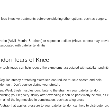
h less invasive treatments before considering other options, such as surgery.
rofen (Advil, Motrin IB, others) or naproxen sodium (Aleve, others) may provi
associated with patellar tendinitis.
ndon Tears of Knee
py techniques can help reduce the symptoms associated with patellar tendiniti
egular, steady stretching exercises can reduce muscle spasm and help
don unit. Don’t bounce during your stretch.
es.
Weak thigh muscles contribute to the strain on your patellar tendon.
owering your leg very slowly after extending it can be particularly helpful, as 
en all of the leg muscles in combination, such as a leg press.
A strap that applies pressure to your patellar tendon can help to distribute for