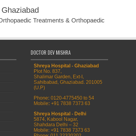
R Ghaziabad
 Orthopaedic Treatments & Orthopaedic
DOCTOR DEV MISHRA
Shreya Hospital - Ghaziabad
Plot No. 837,
Shalimar Garden, Ext-I,
Sahibabad, Ghaziabad. 201005
(U.P)
Phone
:
0120-4775450 to 54
Mobile
:
+91 7838 7373 63
Shreya Hospital - Delhi
5874, Kabool Nagar,
Shahdara Delhi – 32
Mobile: +91 7838 7373 63
Phone: 011 22320202