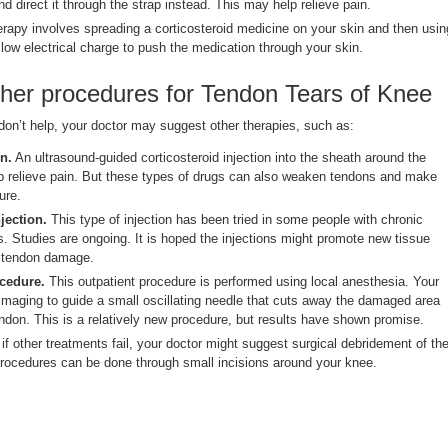
 direct it through the strap instead. This may help relieve pain.
rapy involves spreading a corticosteroid medicine on your skin and then usin
 low electrical charge to push the medication through your skin.
ther procedures for Tendon Tears of Knee
don’t help, your doctor may suggest other therapies, such as:
n.
An ultrasound-guided corticosteroid injection into the sheath around the
p relieve pain. But these types of drugs can also weaken tendons and make
ure.
jection.
This type of injection has been tried in some people with chronic
s. Studies are ongoing. It is hoped the injections might promote new tissue
l tendon damage.
ocedure.
This outpatient procedure is performed using local anesthesia. Your
imaging to guide a small oscillating needle that cuts away the damaged area
endon. This is a relatively new procedure, but results have shown promise.
if other treatments fail, your doctor might suggest surgical debridement of th
rocedures can be done through small incisions around your knee.