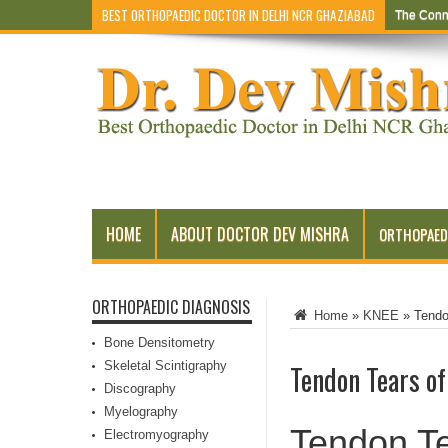
BEST ORTHOPAEDIC DOCTOR IN DELHI NCR GHAZIABAD
The Conn
HOME
ABOUT DOCTOR DEV MISHRA
ORTHOPAED
ORTHOPAEDIC DIAGNOSIS
Home
»
KNEE
»
Tendo
Bone Densitometry
Skeletal Scintigraphy
Tendon Tears of
Discography
Myelography
Tendon Te
Electromyography