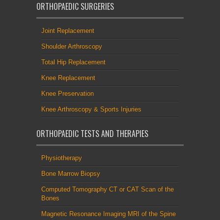
ORTHOPAEDIC SURGERIES
Joint Replacement
Shoulder Arthroscopy
Total Hip Replacement
Knee Replacement
Knee Preservation
Knee Arthroscopy & Sports Injuries
ORTHOPAEDIC TESTS AND THERAPIES
Physiotherapy
Bone Marrow Biopsy
Computed Tomography CT or CAT Scan of the
Bones
Magnetic Resonance Imaging MRI of the Spine