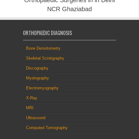
NCR Ghaziabad
ORTHOPAEDIC DIAGNOSIS
Bone Densitometry
Skeletal Scintigraphy
Discography
Myelography
Electromyography
X-Ray
MRI
Ultrasound
Computed Tomography