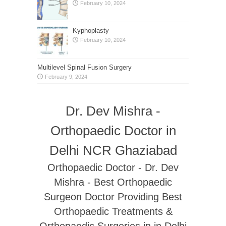
February 10, 2024
Kyphoplasty
February 10, 2024
Multilevel Spinal Fusion Surgery
February 9, 2024
Dr. Dev Mishra -
Orthopaedic Doctor in
Delhi NCR Ghaziabad
Orthopaedic Doctor - Dr. Dev
Mishra - Best Orthopaedic
Surgeon Doctor Providing Best
Orthopaedic Treatments &
Orthopaedic Surgeries in in Delhi