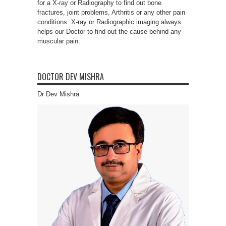
for a X-ray or Radiography to find out bone
fractures, joint problems, Arthritis or any other pain
conditions. X-ray or Radiographic imaging always
helps our Doctor to find out the cause behind any
muscular pain.
DOCTOR DEV MISHRA
Dr Dev Mishra