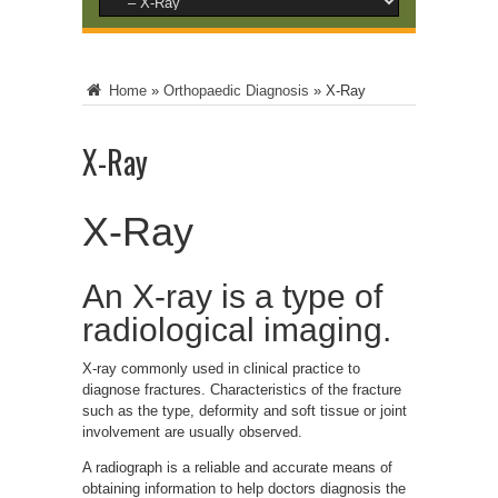
Home
»
Orthopaedic Diagnosis
»
X-Ray
X-Ray
X-Ray
An X-ray is a type of
radiological imaging.
X-ray commonly used in clinical practice to
diagnose fractures. Characteristics of the fracture
such as the type, deformity and soft tissue or joint
involvement are usually observed.
A radiograph is a reliable and accurate means of
obtaining information to help doctors diagnosis the