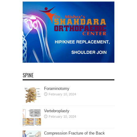
SPINE
Foraminotomy
February 10, 2024
Vertebroplasty
February 10, 2024
Compression Fracture of the Back