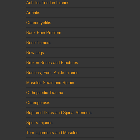
Achilles Tendon Injuries
Arthritis
Osteomyelitis
Back Pain Problem
Bone Tumors
Bow Legs
Broken Bones and Fractures
Bunions, Foot, Ankle Injuries
Muscles Strain and Sprain
Orthopaedic Trauma
Osteoporosis
Ruptured Discs and Spinal Stenosis
Sports Injuries
Torn Ligaments and Muscles