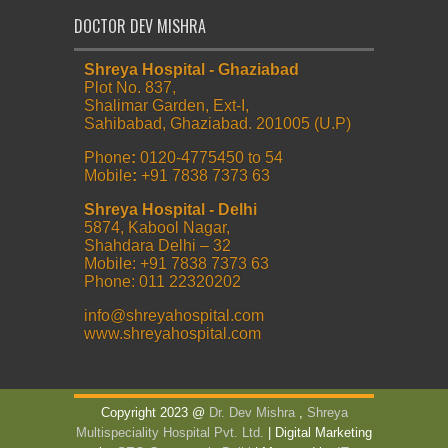
DOCTOR DEV MISHRA
Shreya Hospital - Ghaziabad
Plot No. 837,
Shalimar Garden, Ext-I,
Sahibabad, Ghaziabad. 201005 (U.P)
Phone
:
0120-4775450 to 54
Mobile
:
+91 7838 7373 63
Shreya Hospital - Delhi
5874, Kabool Nagar,
Shahdara Delhi – 32
Mobile: +91 7838 7373 63
Phone: 011 22320202
info@shreyahospital.com
www.shreyahospital.com
Copyright 2023 @
Dr. Dev Mishra
,
Shreya
Multispeciality Hospital Pvt. Ltd.
| Digital Marketing