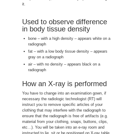
it.
Used to observe difference
in body tissue density
bone – with a high density – appears white on a
radiograph
fat – with a low body tissue density – appears
gray on a radiograph
air – with no density – appears black on a
radiograph
How an X-ray is performed
You have to change into an examination gown, if
necessary the radiologic technologist (RT) will
instruct you to remove specific articles of your
clothing that may interfere with the radiograph to
ensure that the radiograph is free of artifacts (e.g.
material from your clothing, snaps, buttons, clips,
etc…). You will be taken into an e-ray room and
instructed to lie, sit or be positioned on X-ray table.