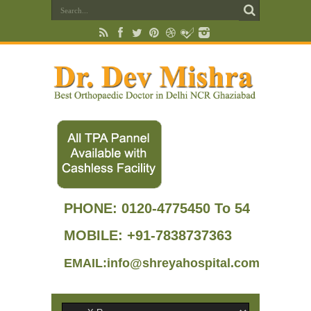
PHONE:
0120-4775450 To 54
MOBILE: +91-7838737363
EMAIL:info@shreyahospital.com