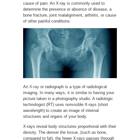
cause of pain. An X-ray is commonly used to
determine the presence or absence of disease, a
bone fracture, joint malalignment, arthritis, or cause
of other painful conditions.
An
X-ray
or radiograph is a type of radiological
imaging. In many ways, it is similar to having your
picture taken in a photography studio. A radiologic
technologist (RT) uses nonvisible X-rays (short
wavelength) to create an image of internal
structures and organs of your body.
X-rays reveal body structures proportional with their
density. The denser the tissue, (such as bone,
compared to fat), the fewer X-rays passes through