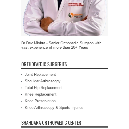
Dr Dev Mishra - Senior Orthopedic Surgeon with
vast experience of more than 20+ Years
ORTHOPAEDIC SURGERIES
Joint Replacement
Shoulder Arthroscopy
Total Hip Replacement
Knee Replacement
Knee Preservation
Knee Arthroscopy & Sports Injuries
SHAHDARA ORTHOPAEDIC CENTER