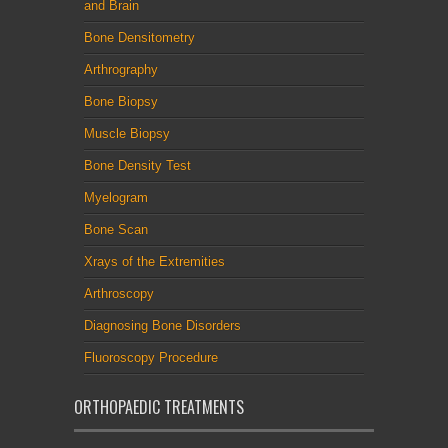
and Brain
Bone Densitometry
Arthrography
Bone Biopsy
Muscle Biopsy
Bone Density Test
Myelogram
Bone Scan
Xrays of the Extremities
Arthroscopy
Diagnosing Bone Disorders
Fluoroscopy Procedure
ORTHOPAEDIC TREATMENTS