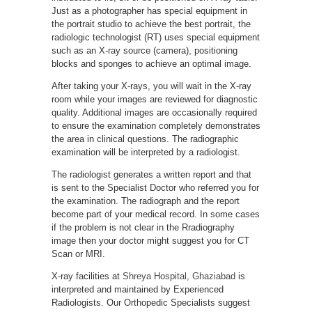
Just as a photographer has special equipment in
the portrait studio to achieve the best portrait, the
radiologic technologist (RT) uses special equipment
such as an X-ray source (camera), positioning
blocks and sponges to achieve an optimal image.
After taking your X-rays, you will wait in the X-ray
room while your images are reviewed for diagnostic
quality. Additional images are occasionally required
to ensure the examination completely demonstrates
the area in clinical questions. The radiographic
examination will be interpreted by a radiologist.
The radiologist generates a written report and that
is sent to the Specialist Doctor who referred you for
the examination. The radiograph and the report
become part of your medical record. In some cases
if the problem is not clear in the Rradiography
image then your doctor might suggest you for CT
Scan or MRI.
X-ray facilities at
Shreya Hospital, Ghaziabad
is
interpreted and maintained by Experienced
Radiologists. Our Orthopedic Specialists suggest