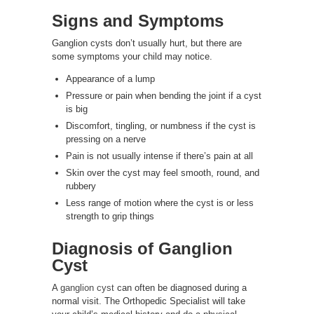
Signs and Symptoms
Ganglion cysts don’t usually hurt, but there are
some symptoms your child may notice.
Appearance of a lump
Pressure or pain when bending the joint if a cyst
is big
Discomfort, tingling, or numbness if the cyst is
pressing on a nerve
Pain is not usually intense if there’s pain at all
Skin over the cyst may feel smooth, round, and
rubbery
Less range of motion where the cyst is or less
strength to grip things
Diagnosis of
Ganglion
Cyst
A
ganglion cyst
can often be diagnosed during a
normal visit. The Orthopedic Specialist will take