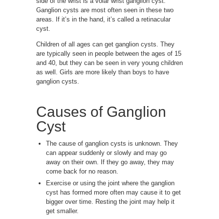
side of the wrist is a volar wrist ganglion cyst.
Ganglion cysts are most often seen in these two
areas. If it’s in the hand, it’s called a retinacular
cyst.
Children of all ages can get ganglion cysts. They
are typically seen in people between the ages of 15
and 40, but they can be seen in very young children
as well. Girls are more likely than boys to have
ganglion cysts.
Causes of
Ganglion
Cyst
The cause of ganglion cysts is unknown. They
can appear suddenly or slowly and may go
away on their own. If they go away, they may
come back for no reason.
Exercise or using the joint where the ganglion
cyst has formed more often may cause it to get
bigger over time. Resting the joint may help it
get smaller.