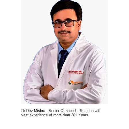
Dr Dev Mishra - Senior Orthopedic Surgeon with
vast experience of more than 20+ Years