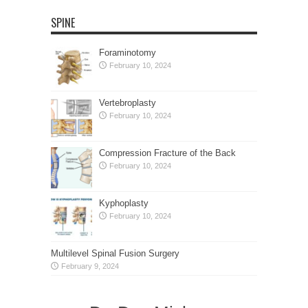
SPINE
Foraminotomy
February 10, 2024
Vertebroplasty
February 10, 2024
Compression Fracture of the Back
February 10, 2024
Kyphoplasty
February 10, 2024
Multilevel Spinal Fusion Surgery
February 9, 2024