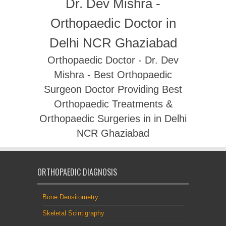
Dr. Dev Mishra -
Orthopaedic Doctor in
Delhi NCR Ghaziabad
Orthopaedic Doctor - Dr. Dev
Mishra - Best Orthopaedic
Surgeon Doctor Providing Best
Orthopaedic Treatments &
Orthopaedic Surgeries in in Delhi
NCR Ghaziabad
ORTHOPAEDIC DIAGNOSIS
Bone Densitometry
Skeletal Scintigraphy