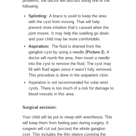
problems, the doctor will discuss doing one of the
following:
Splinting:
A brace is used to keep the area
with the cyst from moving. That will help
prevent more irritation that’s caused when the
joint moves. It may help the swelling go down
and your child may be more comfortable.
Aspiration:
The fluid is drained from the
ganglion cyst by using a needle (
Picture 2
). A
doctor will numb the area, then insert a needle
into the cyst to remove the fluid. The cyst may
fill with fluid again since it wasn’t fully removed.
This procedure is done in the outpatient clinic.
Aspiration is not recommended for volar wrist
cysts. There is too much of a risk for damage to
blood vessels in this area.
Surgical excision:
Your child will be put to sleep with anesthesia. This
will keep them from feeling pain during surgery. A
surgeon will cut out (excise) the whole ganglion
cyst. This includes the thin sleeve covering the