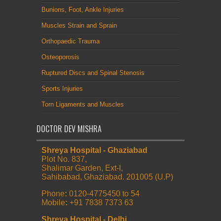
Bunions, Foot, Ankle Injuries
Muscles Strain and Sprain
Orthopaedic Trauma
Osteoporosis
Ruptured Discs and Spinal Stenosis
Sports Injuries
Torn Ligaments and Muscles
DOCTOR DEV MISHRA
Shreya Hospital - Ghaziabad
Plot No. 837,
Shalimar Garden, Ext-I,
Sahibabad, Ghaziabad. 201005 (U.P)
Phone
:
0120-4775450 to 54
Mobile
:
+91 7838 7373 63
Shreya Hospital - Delhi