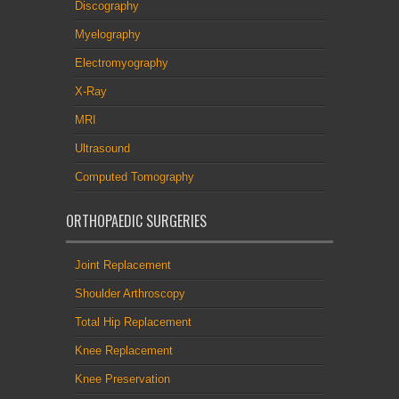
Discography
Myelography
Electromyography
X-Ray
MRI
Ultrasound
Computed Tomography
ORTHOPAEDIC SURGERIES
Joint Replacement
Shoulder Arthroscopy
Total Hip Replacement
Knee Replacement
Knee Preservation