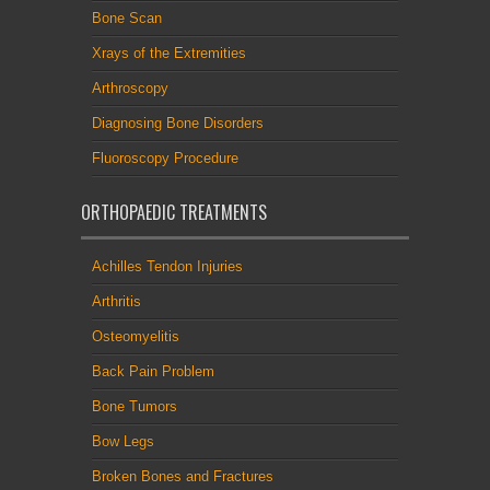
Bone Scan
Xrays of the Extremities
Arthroscopy
Diagnosing Bone Disorders
Fluoroscopy Procedure
ORTHOPAEDIC TREATMENTS
Achilles Tendon Injuries
Arthritis
Osteomyelitis
Back Pain Problem
Bone Tumors
Bow Legs
Broken Bones and Fractures