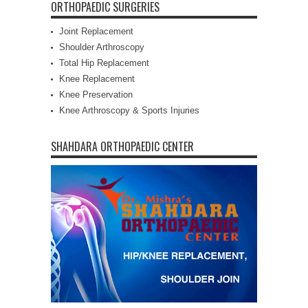
ORTHOPAEDIC SURGERIES
Joint Replacement
Shoulder Arthroscopy
Total Hip Replacement
Knee Replacement
Knee Preservation
Knee Arthroscopy & Sports Injuries
SHAHDARA ORTHOPAEDIC CENTER