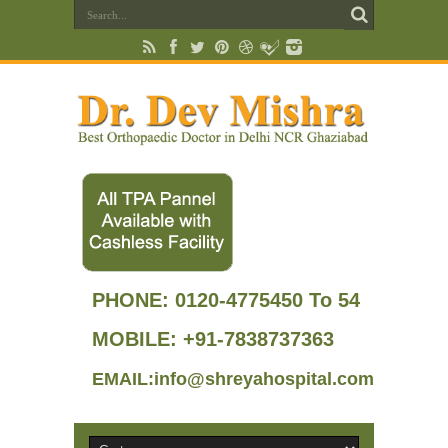
PHONE:
0120-4775450 To 54
MOBILE: +91-7838737363
EMAIL:info@shreyahospital.com