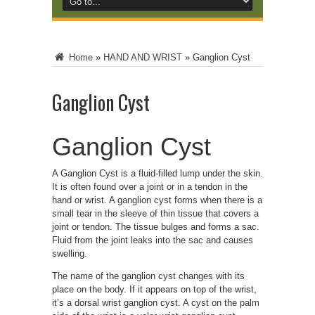
Home
»
HAND AND WRIST
»
Ganglion Cyst
Ganglion Cyst
Ganglion Cyst
A Ganglion Cyst is a fluid-filled lump under the skin.
It is often found over a joint or in a tendon in the
hand or wrist. A ganglion cyst forms when there is a
small tear in the sleeve of thin tissue that covers a
joint or tendon. The tissue bulges and forms a sac.
Fluid from the joint leaks into the sac and causes
swelling.
The name of the ganglion cyst changes with its
place on the body. If it appears on top of the wrist,
it’s a dorsal wrist ganglion cyst. A cyst on the palm