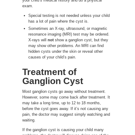
your child’s medical history and do a physical
exam.
Special testing is not needed unless your child
has a lot of pain where the cyst is.
Sometimes an X-ray, ultrasound, or magnetic
resonance imaging (MRI) test may be ordered.
X-rays will
not
show a ganglion cyst, but they
may show other problems. An MRI can find
hidden cysts under the skin or reveal other
causes of your child’s pain.
Treatment of
Ganglion Cyst
Most ganglion cysts go away without treatment.
However, some may come back after treatment. It
may take a long time, up to 12 to 18 months,
before the cyst goes away. If it’s not causing any
pain, the doctor may suggest simply watching and
waiting.
If the ganglion cyst is causing your child many