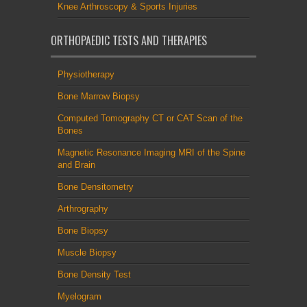
Knee Arthroscopy & Sports Injuries
ORTHOPAEDIC TESTS AND THERAPIES
Physiotherapy
Bone Marrow Biopsy
Computed Tomography CT or CAT Scan of the
Bones
Magnetic Resonance Imaging MRI of the Spine
and Brain
Bone Densitometry
Arthrography
Bone Biopsy
Muscle Biopsy
Bone Density Test
Myelogram