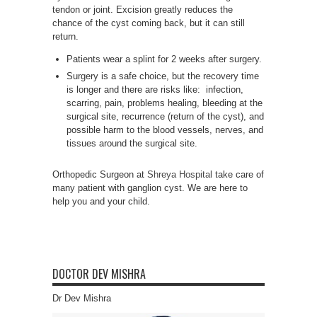
tendon or joint. Excision greatly reduces the
chance of the cyst coming back, but it can still
return.
Patients wear a splint for 2 weeks after surgery.
Surgery is a safe choice, but the recovery time
is longer and there are risks like: infection,
scarring, pain, problems healing, bleeding at the
surgical site, recurrence (return of the cyst), and
possible harm to the blood vessels, nerves, and
tissues around the surgical site.
Orthopedic Surgeon at
Shreya Hospital
take care of
many patient with ganglion cyst. We are here to
help you and your child.
DOCTOR DEV MISHRA
Dr Dev Mishra