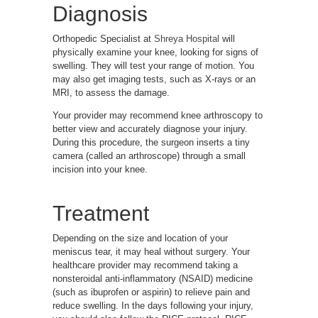
Diagnosis
Orthopedic Specialist at
Shreya Hospital
will
physically examine your knee, looking for signs of
swelling. They will test your range of motion. You
may also get imaging tests, such as X-rays or an
MRI, to assess the damage.
Your provider may recommend knee arthroscopy to
better view and accurately diagnose your injury.
During this procedure, the surgeon inserts a tiny
camera (called an arthroscope) through a small
incision into your knee.
Treatment
Depending on the size and location of your
meniscus tear, it may heal without surgery. Your
healthcare provider may recommend taking a
nonsteroidal anti-inflammatory (NSAID) medicine
(such as ibuprofen or aspirin) to relieve pain and
reduce swelling. In the days following your injury,