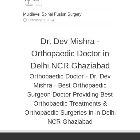
Multilevel Spinal Fusion Surgery
February 9, 2024
Dr. Dev Mishra -
Orthopaedic Doctor in
Delhi NCR Ghaziabad
Orthopaedic Doctor - Dr. Dev
Mishra - Best Orthopaedic
Surgeon Doctor Providing Best
Orthopaedic Treatments &
Orthopaedic Surgeries in in Delhi
NCR Ghaziabad