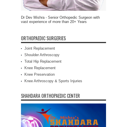
Dr Dev Mishra - Senior Orthopedic Surgeon with
vast experience of more than 20+ Years
ORTHOPAEDIC SURGERIES
Joint Replacement
Shoulder Arthroscopy
Total Hip Replacement
Knee Replacement
Knee Preservation
Knee Arthroscopy & Sports Injuries
SHAHDARA ORTHOPAEDIC CENTER