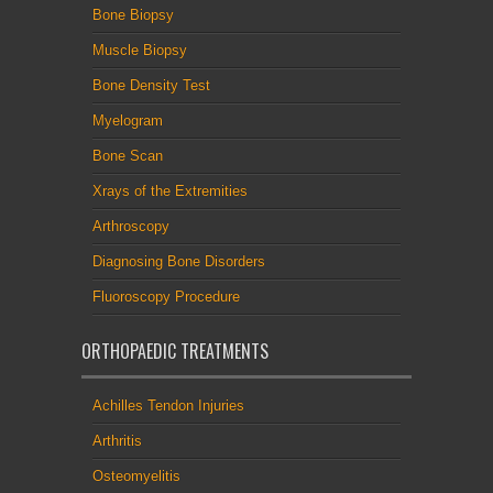
Bone Biopsy
Muscle Biopsy
Bone Density Test
Myelogram
Bone Scan
Xrays of the Extremities
Arthroscopy
Diagnosing Bone Disorders
Fluoroscopy Procedure
ORTHOPAEDIC TREATMENTS
Achilles Tendon Injuries
Arthritis
Osteomyelitis