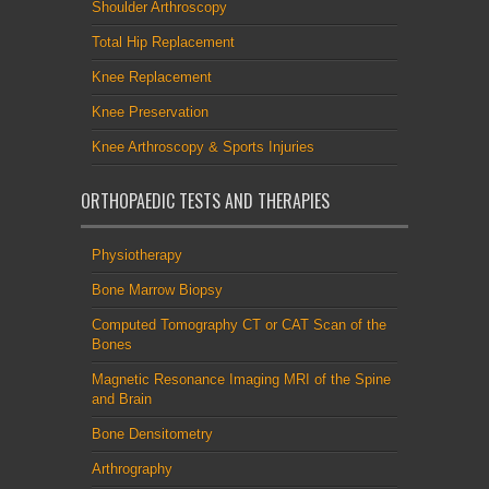
Shoulder Arthroscopy
Total Hip Replacement
Knee Replacement
Knee Preservation
Knee Arthroscopy & Sports Injuries
ORTHOPAEDIC TESTS AND THERAPIES
Physiotherapy
Bone Marrow Biopsy
Computed Tomography CT or CAT Scan of the
Bones
Magnetic Resonance Imaging MRI of the Spine
and Brain
Bone Densitometry
Arthrography