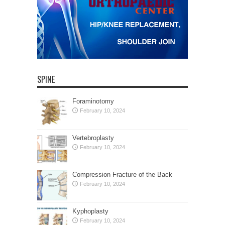
SPINE
Foraminotomy
February 10, 2024
Vertebroplasty
February 10, 2024
Compression Fracture of the Back
February 10, 2024
Kyphoplasty
February 10, 2024