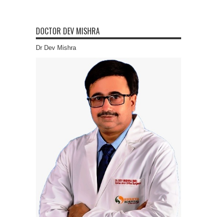
DOCTOR DEV MISHRA
Dr Dev Mishra