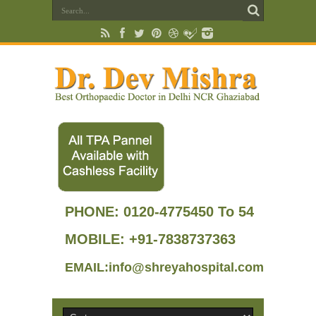
PHONE:
0120-4775450 To 54
MOBILE: +91-7838737363
EMAIL:info@shreyahospital.com