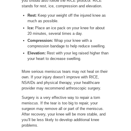
you should also follow the RICE protocol. RICE
stands for rest, ice, compression and elevation.
Rest:
Keep your weight off the injured knee as
much as possible.
Ice:
Place an ice pack on your knee for about
20 minutes, several times a day.
Compression:
Wrap your knee with a
compression bandage to help reduce swelling.
Elevation:
Rest with your leg raised higher than
your heart to decrease swelling.
More serious meniscus tears may not heal on their
own. If your injury doesn’t improve with RICE,
NSAIDs and physical therapy, your healthcare
provider may recommend arthroscopic surgery.
Surgery is a very effective way to repair a torn
meniscus. If the tear is too big to repair, your
surgeon may remove all or part of the meniscus.
After recovery, your knee will be more stable, and
you’ll be less likely to develop additional knee
problems.