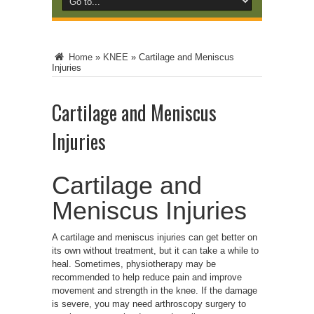
Home
»
KNEE
»
Cartilage and Meniscus
Injuries
Cartilage and Meniscus
Injuries
Cartilage and
Meniscus Injuries
A cartilage and meniscus injuries can get better on
its own without treatment, but it can take a while to
heal. Sometimes, physiotherapy may be
recommended to help reduce pain and improve
movement and strength in the knee. If the damage
is severe, you may need arthroscopy surgery to