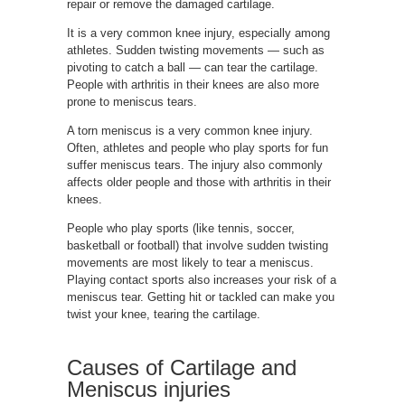
repair or remove the damaged cartilage.
It is a very common knee injury, especially among
athletes. Sudden twisting movements — such as
pivoting to catch a ball — can tear the cartilage.
People with arthritis in their knees are also more
prone to meniscus tears.
A torn meniscus is a very common knee injury.
Often, athletes and people who play sports for fun
suffer meniscus tears. The injury also commonly
affects older people and those with arthritis in their
knees.
People who play sports (like tennis, soccer,
basketball or football) that involve sudden twisting
movements are most likely to tear a meniscus.
Playing contact sports also increases your risk of a
meniscus tear. Getting hit or tackled can make you
twist your knee, tearing the cartilage.
Causes of
Cartilage and
Meniscus injuries