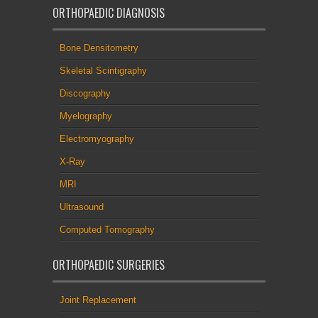
ORTHOPAEDIC DIAGNOSIS
Bone Densitometry
Skeletal Scintigraphy
Discography
Myelography
Electromyography
X-Ray
MRI
Ultrasound
Computed Tomography
ORTHOPAEDIC SURGERIES
Joint Replacement