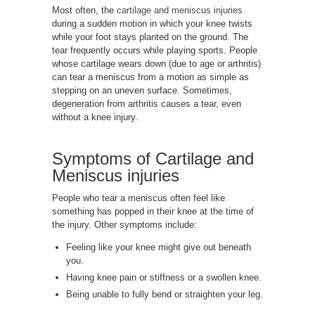
Most often, the
cartilage and meniscus injuries
during a sudden motion in which your knee twists
while your foot stays planted on the ground. The
tear frequently occurs while playing sports. People
whose cartilage wears down (due to age or arthritis)
can tear a meniscus from a motion as simple as
stepping on an uneven surface. Sometimes,
degeneration from arthritis causes a tear, even
without a knee injury.
Symptoms of
Cartilage and
Meniscus injuries
People who tear a meniscus often feel like
something has popped in their knee at the time of
the injury. Other symptoms include:
Feeling like your knee might give out beneath
you.
Having knee pain or stiffness or a swollen knee.
Being unable to fully bend or straighten your leg.