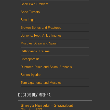
Back Pain Problem
Bone Tumors
Bow Legs
Broken Bones and Fractures
Bunions, Foot, Ankle Injuries
Muscles Strain and Sprain
Orthopaedic Trauma
Osteoporosis
Ruptured Discs and Spinal Stenosis
Sports Injuries
Torn Ligaments and Muscles
DOCTOR DEV MISHRA
Shreya Hospital - Ghaziabad
Plot No. 837,