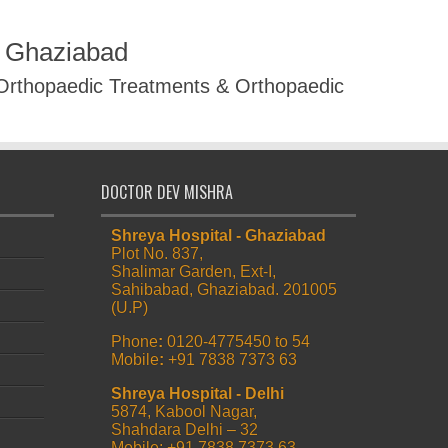
R Ghaziabad
 Orthopaedic Treatments & Orthopaedic
DOCTOR DEV MISHRA
Shreya Hospital - Ghaziabad
Plot No. 837,
Shalimar Garden, Ext-I,
Sahibabad, Ghaziabad. 201005
(U.P)
Phone
:
0120-4775450 to 54
Mobile
:
+91 7838 7373 63
Shreya Hospital - Delhi
5874, Kabool Nagar,
Shahdara Delhi – 32
Mobile: +91 7838 7373 63