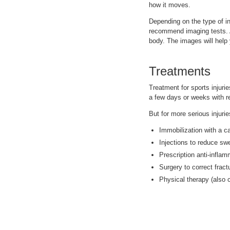
how it moves.
Depending on the type of in
recommend imaging tests. A
body. The images will help 
Treatments
Treatment for sports injuri
a few days or weeks with r
But for more serious injuri
Immobilization with a ca
Injections to reduce swe
Prescription anti-infla
Surgery to correct fract
Physical therapy (also c