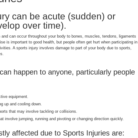
jury can be acute (sudden) or
velop over time).
 and can occur throughout your body to bones, muscles, tendons, ligaments
ise is important to good health, but people often get hurt when participating in
ivities. A sports injury involves damage to part of your body due to sports,
es.
 can happen to anyone, particularly people
ctive equipment.
ng up and cooling down.
ports that may involve tackling or collisions.
that involve jumping, running and pivoting or changing direction quickly.
ly affected due to Sports Injuries are: