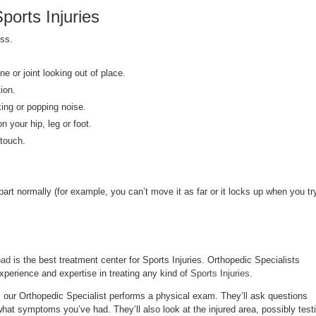
orts Injuries
ss.
e or joint looking out of place.
ion.
king or popping noise.
on your hip, leg or foot.
 touch.
art normally (for example, you can’t move it as far or it locks up when you tr
bad
is the best treatment center for Sports Injuries. Orthopedic Specialists
xperience and expertise in treating any kind of
Sports Injuries
.
, our Orthopedic Specialist performs a physical exam. They’ll ask questions
at symptoms you’ve had. They’ll also look at the injured area, possibly test