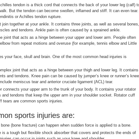
hilles tendon is a thick cord that connects the back of your lower leg (calf) t
walk. But the tendon can become swollen, inflamed and stiff. It can even tear.
endinitis or Achilles tendon rupture.
 join together at your ankle. It contains three joints, as well as several bones
uscles and tendons. Ankle pain is often caused by a sprained ankle.
e joint that acts as a hinge between your upper and lower arm. People often
r elbow from repeat motions and overuse (for example, tennis elbow and Little
s your face, skull and brain. One of the most common head injuries is
mplex joint that acts as a hinge between your thigh and lower leg. It contains
ents and tendons. Knee pain can be caused by jumper’s knee or runner’s knee
nclude meniscus tear and anterior cruciate ligament (ACL) tear.
 connects your upper arm to the trunk of your body. It contains your rotator
s and tendons that keep the upper arm in your shoulder socket. Rotator cuff
uff tears are common sports injuries.
n sports injuries are:
bone (bone fracture) can happen when sudden force is applied to a bone.
 is a tough but flexible shock absorber that covers and protects the ends of
njuries can occur in joints such as your knee and shoulder.