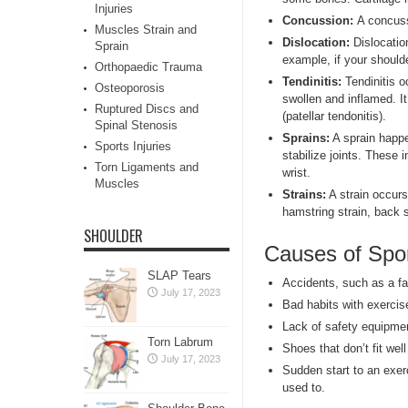
Injuries
Concussion
:
A concuss
Muscles Strain and
Dislocation:
Dislocation
Sprain
example, if your shoulde
Orthopaedic Trauma
Tendinitis:
Tendinitis 
Osteoporosis
swollen and inflamed. I
Ruptured Discs and
(patellar tendonitis).
Spinal Stenosis
Sprains:
A sprain happ
Sports Injuries
stabilize joints. These
Torn Ligaments and
wrist.
Muscles
Strains:
A strain occurs
hamstring strain, back s
SHOULDER
Causes of Spor
SLAP Tears
Accidents, such as a fal
July 17, 2023
Bad habits with exercis
Lack of safety equipmen
Torn Labrum
Shoes that don’t fit wel
July 17, 2023
Sudden start to an exerc
used to.