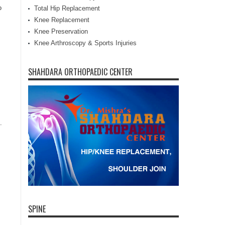
o
Total Hip Replacement
Knee Replacement
Knee Preservation
,
Knee Arthroscopy & Sports Injuries
SHAHDARA ORTHOPAEDIC CENTER
.
SPINE