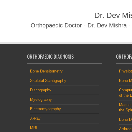
Dr. Dev Mi
Orthopaedic Doctor - Dr. Dev Mishra 
ORTHOPAEDIC DIAGNOSIS
ORTHOPA
Bone Densitometry
Physio
Skeletal Scintigraphy
Bone M
Discography
Comput
of the 
Myelography
Magnet
Electromyography
the Spi
X-Ray
Bone D
MRI
Arthrog