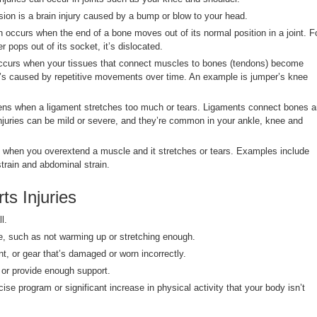
ion is a brain injury caused by a bump or blow to your head.
 occurs when the end of a bone moves out of its normal position in a joint. F
r pops out of its socket, it’s dislocated.
occurs when your tissues that connect muscles to bones (tendons) become
t’s caused by repetitive movements over time. An example is jumper’s knee
ens when a ligament stretches too much or tears. Ligaments connect bones 
 injuries can be mild or severe, and they’re common in your ankle, knee and
 when you overextend a muscle and it stretches or tears. Examples include
train and abdominal strain.
ts Injuries
l.
e, such as not warming up or stretching enough.
t, or gear that’s damaged or worn incorrectly.
l or provide enough support.
ise program or significant increase in physical activity that your body isn’t