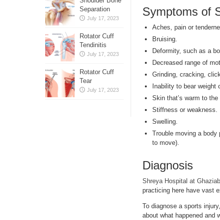
Shoulder Bone
Symptoms of Sp
Separation
July 17, 2023
Aches, pain or tenderne
Rotator Cuff
Bruising.
Tendinitis
Deformity, such as a bon
July 17, 2023
Decreased range of mot
Rotator Cuff
Grinding, cracking, clic
Tear
Inability to bear weight 
July 17, 2023
Skin that’s warm to the
Stiffness or weakness.
Swelling.
Trouble moving a body p
to move).
Diagnosis
Shreya Hospital at Ghazia
practicing here have vast e
To diagnose a sports injury
about what happened and wh