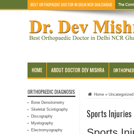
BEST ORTHOPAEDIC DOCTOR IN DELHI NCR GHAZIABAD
The Conn
HOME
ABOUT DOCTOR DEV MISHRA
ORTHOPAED
ORTHOPAEDIC DIAGNOSIS
Home
»
Uncategorized
Bone Densitometry
Skeletal Scintigraphy
Sports Injuries
Discography
Myelography
Sports Inj
Electromyography