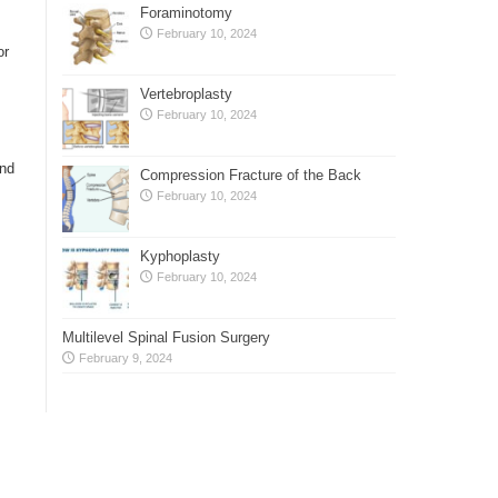
Foraminotomy
February 10, 2024
or
Vertebroplasty
February 10, 2024
and
Compression Fracture of the Back
February 10, 2024
Kyphoplasty
February 10, 2024
Multilevel Spinal Fusion Surgery
February 9, 2024