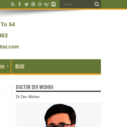
To 54
363
tal.com
BLOG
IES
DOCTOR DEV MISHRA
Dr Dev Mishra