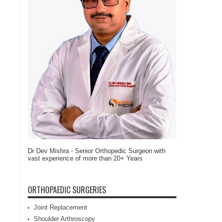
Dr Dev Mishra - Senior Orthopedic Surgeon with
vast experience of more than 20+ Years
ORTHOPAEDIC SURGERIES
Joint Replacement
Shoulder Arthroscopy