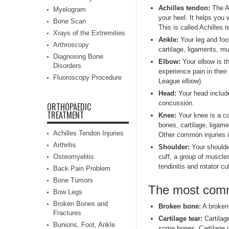
Achilles tendon:
The Ac
Myelogram
your heel. It helps you 
Bone Scan
This is called Achilles t
Xrays of the Extremities
Ankle:
Your leg and foot
Arthroscopy
cartilage, ligaments, m
Diagnosing Bone
Elbow:
Your elbow is th
Disorders
experience pain in thei
Fluoroscopy Procedure
League elbow).
Head:
Your head include
concussion.
ORTHOPAEDIC
TREATMENT
Knee:
Your knee is a co
bones, cartilage, ligam
Achilles Tendon Injuries
Other common injuries i
Arthritis
Shoulder:
Your shoulder
Osteomyelitis
cuff, a group of muscle
tendinitis and rotator c
Back Pain Problem
Bone Tumors
The most commo
Bow Legs
Broken Bones and
Broken bone:
A broken 
Fractures
Cartilage tear:
Cartilage
Bunions, Foot, Ankle
some bones. Cartilage i