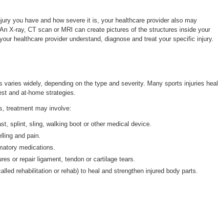
jury you have and how severe it is, your healthcare provider also may
n X-ray, CT scan or MRI can create pictures of the structures inside your
your healthcare provider understand, diagnose and treat your specific injury.
es varies widely, depending on the type and severity. Many sports injuries heal
est and at-home strategies.
es, treatment may involve:
st, splint, sling, walking boot or other medical device.
lling and pain.
mmatory medications.
ures or repair ligament, tendon or cartilage tears.
alled rehabilitation or rehab) to heal and strengthen injured body parts.