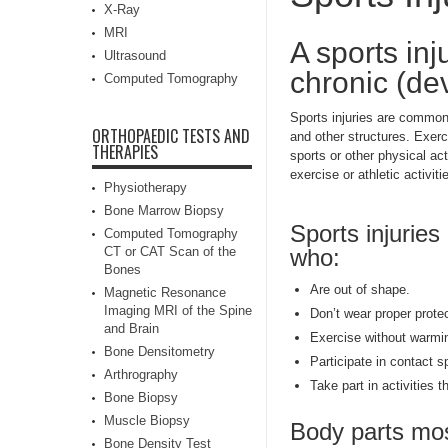
X-Ray
MRI
A sports in
Ultrasound
chronic (de
Computed Tomography
Sports injuries are common
ORTHOPAEDIC TESTS AND
and other structures. Exerc
THERAPIES
sports or other physical act
exercise or athletic activiti
Physiotherapy
Bone Marrow Biopsy
Sports injuries
Computed Tomography
CT or CAT Scan of the
who:
Bones
Are out of shape.
Magnetic Resonance
Imaging MRI of the Spine
Don’t wear proper prote
and Brain
Exercise without warmi
Bone Densitometry
Participate in contact s
Arthrography
Take part in activities 
Bone Biopsy
Muscle Biopsy
Body parts most
Bone Density Test