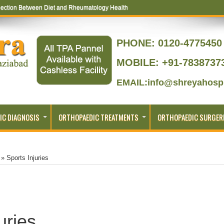
ection Between Diet and Rheumatology Health
PHONE:
0120-4775450 
MOBILE: +91-7838737
EMAIL:info@shreyahospi
IC DIAGNOSIS
ORTHOPAEDIC TREATMENTS
ORTHOPAEDIC SURGER
»
Sports Injuries
uries