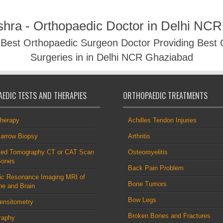
shra - Orthopaedic Doctor in Delhi NC
- Best Orthopaedic Surgeon Doctor Providing Best
Surgeries in in Delhi NCR Ghaziabad
EDIC TESTS AND THERAPIES
ORTHOPAEDIC TREATMENTS
therapy
Achilles Tendon Injuries
arrow Biopsy
Arthritis
ed Tomography CT or CAT Scan
Osteomyelitis
Bones
Back Pain Problem
ic Resonance Imaging MRI of
Bone Tumors
ne and Brain
Bow Legs
ensitometry
Broken Bones and Fractures
raphy