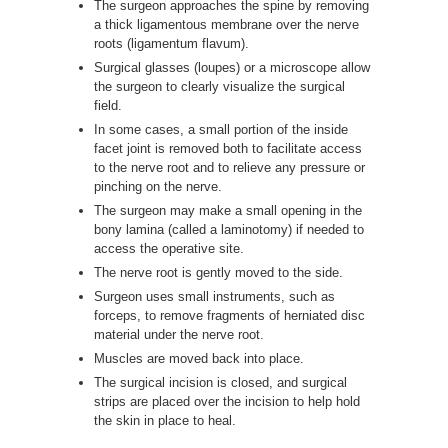
The surgeon approaches the spine by removing
a thick ligamentous membrane over the nerve
roots (ligamentum flavum).
Surgical glasses (loupes) or a microscope allow
the surgeon to clearly visualize the surgical
field.
In some cases, a small portion of the inside
facet joint is removed both to facilitate access
to the nerve root and to relieve any pressure or
pinching on the nerve.
The surgeon may make a small opening in the
bony lamina (called a laminotomy) if needed to
access the operative site.
The nerve root is gently moved to the side.
Surgeon uses small instruments, such as
forceps, to remove fragments of herniated disc
material under the nerve root.
Muscles are moved back into place.
The surgical incision is closed, and surgical
strips are placed over the incision to help hold
the skin in place to heal.