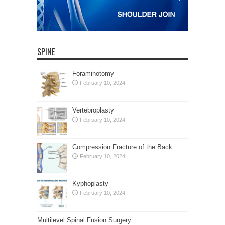
SPINE
Foraminotomy
February 10, 2024
Vertebroplasty
February 10, 2024
Compression Fracture of the Back
February 10, 2024
Kyphoplasty
February 10, 2024
Multilevel Spinal Fusion Surgery