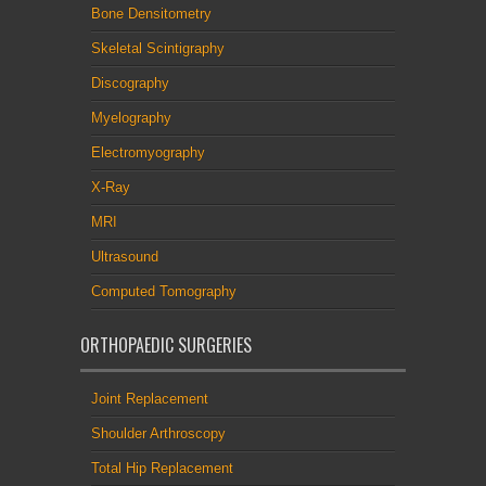
Bone Densitometry
Skeletal Scintigraphy
Discography
Myelography
Electromyography
X-Ray
MRI
Ultrasound
Computed Tomography
ORTHOPAEDIC SURGERIES
Joint Replacement
Shoulder Arthroscopy
Total Hip Replacement