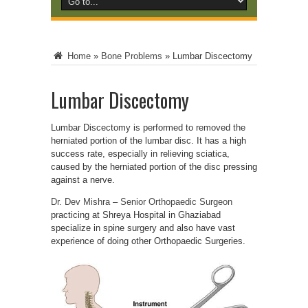
Home
»
Bone Problems
»
Lumbar Discectomy
Lumbar Discectomy
Lumbar Discectomy is performed to removed the
herniated portion of the lumbar disc. It has a high
success rate, especially in relieving sciatica,
caused by the herniated portion of the disc pressing
against a nerve.
Dr. Dev Mishra
–
Senior Orthopaedic Surgeon
practicing at Shreya Hospital in Ghaziabad
specialize in spine surgery and also have vast
experience of doing other Orthopaedic Surgeries.