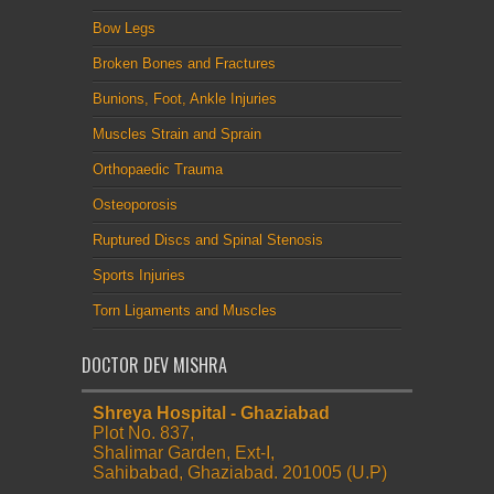
Bow Legs
Broken Bones and Fractures
Bunions, Foot, Ankle Injuries
Muscles Strain and Sprain
Orthopaedic Trauma
Osteoporosis
Ruptured Discs and Spinal Stenosis
Sports Injuries
Torn Ligaments and Muscles
DOCTOR DEV MISHRA
Shreya Hospital - Ghaziabad
Plot No. 837,
Shalimar Garden, Ext-I,
Sahibabad, Ghaziabad. 201005 (U.P)