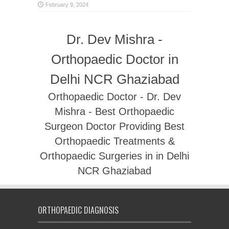
February 9, 2024
Dr. Dev Mishra -
Orthopaedic Doctor in
Delhi NCR Ghaziabad
Orthopaedic Doctor - Dr. Dev
Mishra - Best Orthopaedic
Surgeon Doctor Providing Best
Orthopaedic Treatments &
Orthopaedic Surgeries in in Delhi
NCR Ghaziabad
ORTHOPAEDIC DIAGNOSIS