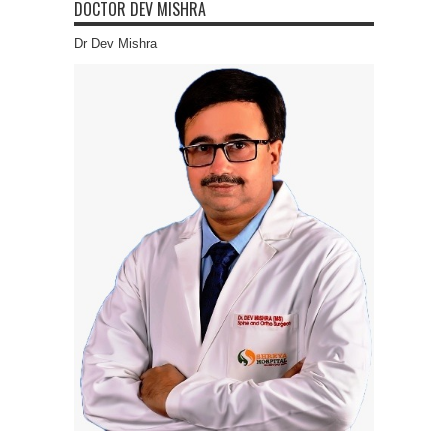
DOCTOR DEV MISHRA
Dr Dev Mishra