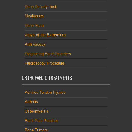
Bone Density Test
Myelogram
Bone Scan
Xrays of the Extremities
Arthroscopy
Diagnosing Bone Disorders
Fluoroscopy Procedure
ORTHOPAEDIC TREATMENTS
Achilles Tendon Injuries
Arthritis
Osteomyelitis
Back Pain Problem
Bone Tumors