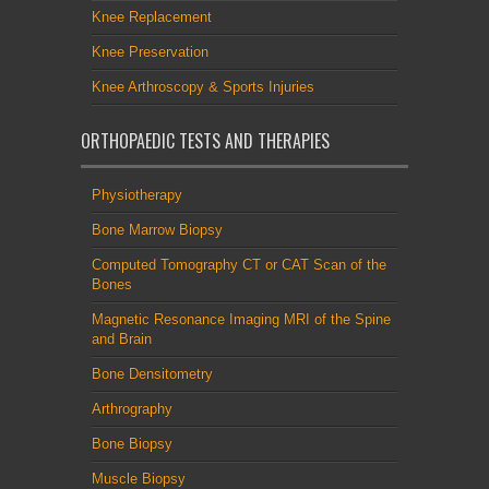
Knee Replacement
Knee Preservation
Knee Arthroscopy & Sports Injuries
ORTHOPAEDIC TESTS AND THERAPIES
Physiotherapy
Bone Marrow Biopsy
Computed Tomography CT or CAT Scan of the
Bones
Magnetic Resonance Imaging MRI of the Spine
and Brain
Bone Densitometry
Arthrography
Bone Biopsy
Muscle Biopsy