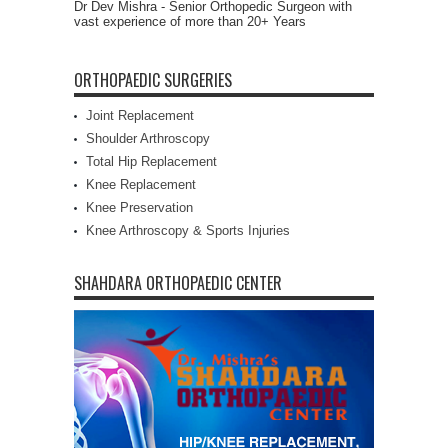
Dr Dev Mishra - Senior Orthopedic Surgeon with
vast experience of more than 20+ Years
ORTHOPAEDIC SURGERIES
Joint Replacement
Shoulder Arthroscopy
Total Hip Replacement
Knee Replacement
Knee Preservation
Knee Arthroscopy & Sports Injuries
SHAHDARA ORTHOPAEDIC CENTER