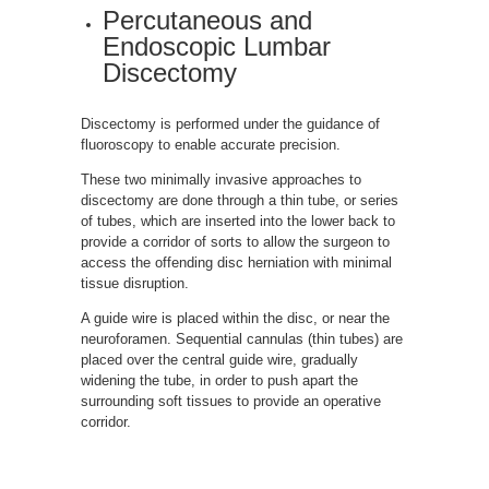
Percutaneous and
Endoscopic Lumbar
Discectomy
Discectomy is performed under the guidance of
fluoroscopy to enable accurate precision.
These two minimally invasive approaches to
discectomy are done through a thin tube, or series
of tubes, which are inserted into the lower back to
provide a corridor of sorts to allow the surgeon to
access the offending disc herniation with minimal
tissue disruption.
A guide wire is placed within the disc, or near the
neuroforamen. Sequential cannulas (thin tubes) are
placed over the central guide wire, gradually
widening the tube, in order to push apart the
surrounding soft tissues to provide an operative
corridor.