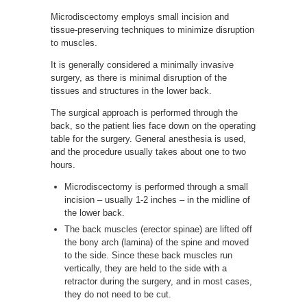
Microdiscectomy employs small incision and
tissue-preserving techniques to minimize disruption
to muscles.
It is generally considered a minimally invasive
surgery, as there is minimal disruption of the
tissues and structures in the lower back.
The surgical approach is performed through the
back, so the patient lies face down on the operating
table for the surgery. General anesthesia is used,
and the procedure usually takes about one to two
hours.
Microdiscectomy is performed through a small
incision – usually 1-2 inches – in the midline of
the lower back.
The back muscles (erector spinae) are lifted off
the bony arch (lamina) of the spine and moved
to the side. Since these back muscles run
vertically, they are held to the side with a
retractor during the surgery, and in most cases,
they do not need to be cut.