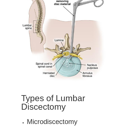
Types of Lumbar
Discectomy
Microdiscectomy