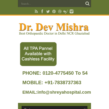
PHONE:
0120-4775450 To 54
MOBILE: +91-7838737363
EMAIL:info@shreyahospital.com