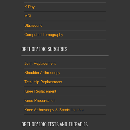
X-Ray
MRI
Ultrasound
Computed Tomography
ORTHOPAEDIC SURGERIES
Joint Replacement
Shoulder Arthroscopy
Total Hip Replacement
Knee Replacement
Knee Preservation
Knee Arthroscopy & Sports Injuries
ORTHOPAEDIC TESTS AND THERAPIES