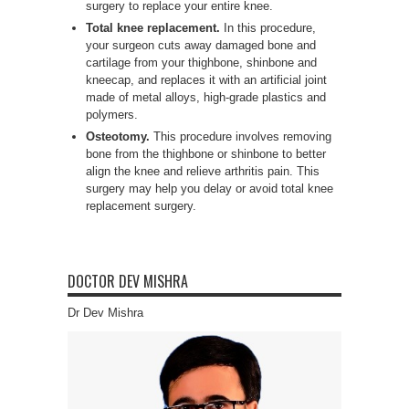
surgery to replace your entire knee.
Total knee replacement.
In this procedure,
your surgeon cuts away damaged bone and
cartilage from your thighbone, shinbone and
kneecap, and replaces it with an artificial joint
made of metal alloys, high-grade plastics and
polymers.
Osteotomy.
This procedure involves removing
bone from the thighbone or shinbone to better
align the knee and relieve arthritis pain. This
surgery may help you delay or avoid total knee
replacement surgery.
DOCTOR DEV MISHRA
Dr Dev Mishra