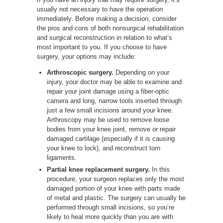
usually not necessary to have the operation
immediately. Before making a decision, consider
the pros and cons of both nonsurgical rehabilitation
and surgical reconstruction in relation to what’s
most important to you. If you choose to have
surgery, your options may include:
Arthroscopic surgery.
Depending on your
injury, your doctor may be able to examine and
repair your joint damage using a fiber-optic
camera and long, narrow tools inserted through
just a few small incisions around your knee.
Arthroscopy may be used to remove loose
bodies from your knee joint, remove or repair
damaged cartilage (especially if it is causing
your knee to lock), and reconstruct torn
ligaments.
Partial knee replacement surgery.
In this
procedure, your surgeon replaces only the most
damaged portion of your knee with parts made
of metal and plastic. The surgery can usually be
performed through small incisions, so you’re
likely to heal more quickly than you are with