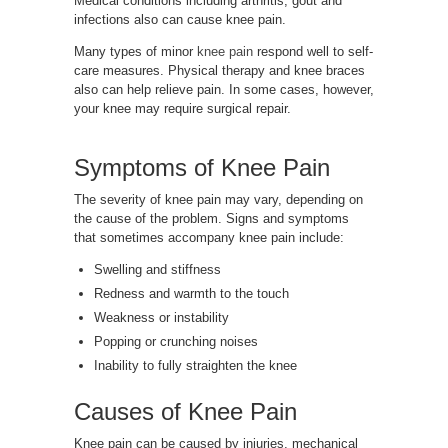
Medical conditions including arthritis, gout and
infections also can cause knee pain.
Many types of minor
knee pain
respond well to self-
care measures. Physical therapy and knee braces
also can help relieve pain. In some cases, however,
your knee may require surgical repair.
Symptoms of Knee Pain
The severity of knee pain may vary, depending on
the cause of the problem. Signs and symptoms
that sometimes accompany knee pain include:
Swelling and stiffness
Redness and warmth to the touch
Weakness or instability
Popping or crunching noises
Inability to fully straighten the knee
Causes of Knee Pain
Knee pain can be caused by injuries, mechanical