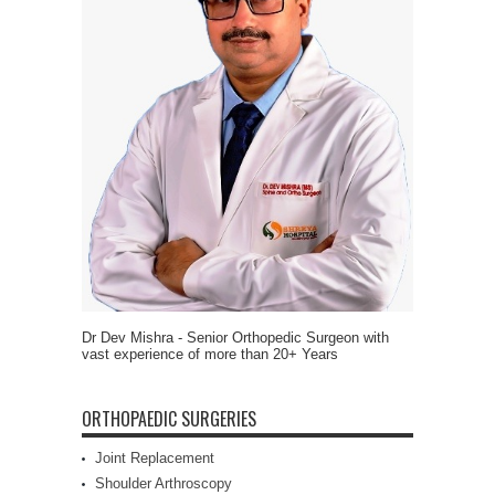
Dr Dev Mishra - Senior Orthopedic Surgeon with
vast experience of more than 20+ Years
ORTHOPAEDIC SURGERIES
Joint Replacement
Shoulder Arthroscopy