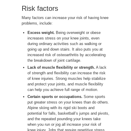
Risk factors
Many factors can increase your risk of having knee
problems, include:
Excess weight.
Being overweight or obese
increases stress on your knee joints, even
during ordinary activities such as walking or
going up and down stairs. It also puts you at
increased risk of osteoarthritis by accelerating
the breakdown of joint cartilage.
Lack of muscle flexibility or strength.
A lack
of strength and flexibility can increase the risk
of knee injuries. Strong muscles help stabilize
and protect your joints, and muscle flexibility
can help you achieve full range of motion.
Certain sports or occupations.
Some sports
put greater stress on your knees than do others.
Alpine skiing with its rigid ski boots and
potential for falls, basketball’s jumps and pivots,
and the repeated pounding your knees take
when you run or jog all increase your risk of
knee injury. Jobs that require repetitive stress