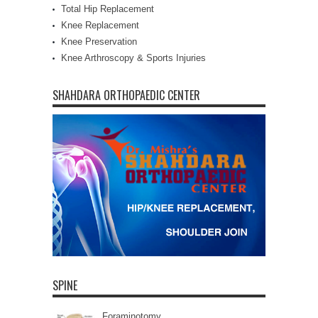
Total Hip Replacement
Knee Replacement
Knee Preservation
Knee Arthroscopy & Sports Injuries
SHAHDARA ORTHOPAEDIC CENTER
SPINE
Foraminotomy