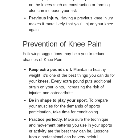
on the knees such as construction or farming
also can increase your risk.
Previous injury.
Having a previous knee injury
makes it more likely that you’ll injure your knee
again.
Prevention of Knee Pain
Following suggestions may help you to reduce
chances of Knee Pain:
Keep extra pounds off.
Maintain a healthy
weight; it’s one of the best things you can do for
your knees. Every extra pound puts additional
strain on your joints, increasing the risk of
injuries and osteoarthritis.
Be in shape to play your sport.
To prepare
your muscles for the demands of sports
participation, take time for conditioning.
Practice perfectly.
Make sure the technique
and movement patterns you use in your sports
or activity are the best they can be. Lessons
from a professional can be very helpful.