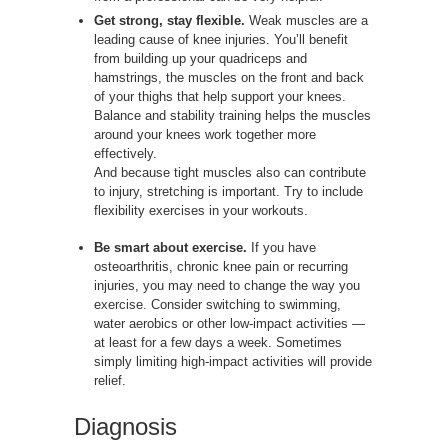
Get strong, stay flexible.
Weak muscles are a
leading cause of knee injuries. You’ll benefit
from building up your quadriceps and
hamstrings, the muscles on the front and back
of your thighs that help support your knees.
Balance and stability training helps the muscles
around your knees work together more
effectively.
And because tight muscles also can contribute
to injury, stretching is important. Try to include
flexibility exercises in your workouts.
Be smart about exercise.
If you have
osteoarthritis, chronic knee pain or recurring
injuries, you may need to change the way you
exercise. Consider switching to swimming,
water aerobics or other low-impact activities —
at least for a few days a week. Sometimes
simply limiting high-impact activities will provide
relief.
Diagnosis