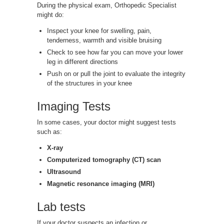
During the physical exam, Orthopedic Specialist
might do:
Inspect your knee for swelling, pain,
tenderness, warmth and visible bruising
Check to see how far you can move your lower
leg in different directions
Push on or pull the joint to evaluate the integrity
of the structures in your knee
Imaging Tests
In some cases, your doctor might suggest tests
such as:
X-ray
Computerized tomography (CT) scan
Ultrasound
Magnetic resonance imaging (MRI)
Lab tests
If your doctor suspects an infection or