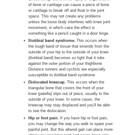
of bone or cartilage can cause a piece of bone
or cartilage to break off and float in the joint
space. This may not create any problems
unless the loose body interferes with knee joint
movement, in which case the effect is
something like a pencil caught in a door hinge.
Iliotibial band syndrome.
This occurs when
the tough band of tissue that extends from the
outside of your hip to the outside of your knee
(iliotibial band) becomes so tight that it rubs
against the outer portion of your thighbone.
Distance runners and cyclists are especially
susceptible to iliotibial band syndrome.
Dislocated kneecap.
This occurs when the
triangular bone that covers the front of your
knee (patella) slips out of place, usually to the
outside of your knee. In some cases, the
kneecap may stay displaced and you’ll be able
to see the dislocation.
Hip or foot pain.
If you have hip or foot pain,
you may change the way you walk to spare your
painful joint. But this altered gait can place more