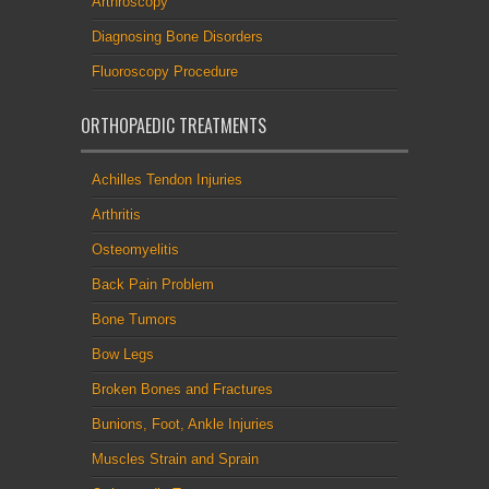
Arthroscopy
Diagnosing Bone Disorders
Fluoroscopy Procedure
ORTHOPAEDIC TREATMENTS
Achilles Tendon Injuries
Arthritis
Osteomyelitis
Back Pain Problem
Bone Tumors
Bow Legs
Broken Bones and Fractures
Bunions, Foot, Ankle Injuries
Muscles Strain and Sprain