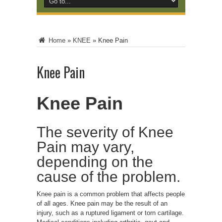
Home
»
KNEE
»
Knee Pain
Knee Pain
Knee Pain
The severity of Knee
Pain may vary,
depending on the
cause of the problem.
Knee pain is a common problem that affects people
of all ages. Knee pain may be the result of an
injury, such as a ruptured ligament or torn cartilage.