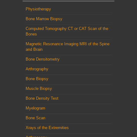
Physiotherapy
Bone Marrow Biopsy
Computed Tomography CT or CAT Scan of the
Bones
Magnetic Resonance Imaging MRI of the Spine
and Brain
Bone Densitometry
Arthrography
Bone Biopsy
Muscle Biopsy
Bone Density Test
Myelogram
Bone Scan
Xrays of the Extremities