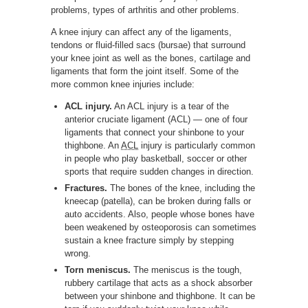
problems, types of arthritis and other problems.
A knee injury can affect any of the ligaments,
tendons or fluid-filled sacs (bursae) that surround
your knee joint as well as the bones, cartilage and
ligaments that form the joint itself. Some of the
more common knee injuries include:
ACL injury.
An ACL injury is a tear of the
anterior cruciate ligament (ACL) — one of four
ligaments that connect your shinbone to your
thighbone. An
ACL
injury is particularly common
in people who play basketball, soccer or other
sports that require sudden changes in direction.
Fractures.
The bones of the knee, including the
kneecap (patella), can be broken during falls or
auto accidents. Also, people whose bones have
been weakened by osteoporosis can sometimes
sustain a knee fracture simply by stepping
wrong.
Torn meniscus.
The meniscus is the tough,
rubbery cartilage that acts as a shock absorber
between your shinbone and thighbone. It can be