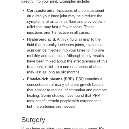
directly into your joint. Examples include:
Corticosteroids.
Injections of a corticosteroid
drug into your knee joint may help reduce the
symptoms of an arthritis flare and provide pain
relief that may last a few months. These
injections aren’t effective in all cases.
Hyaluronic acid.
A thick fluid, similar to the
fluid that naturally lubricates joints, hyaluronic
acid can be injected into your knee to improve
mobility and ease pain. Although study results
have been mixed about the effectiveness of this
treatment, relief from one or a series of shots
may last as long as six months.
Platelet-rich plasma (PRP).
PRP
contains a
concentration of many different growth factors
that appear to reduce inflammation and promote
healing. Some studies have found that
PRP
may benefit certain people with osteoarthritis,
but more studies are needed.
Surgery
If you have an injury that may require surgery, it’s