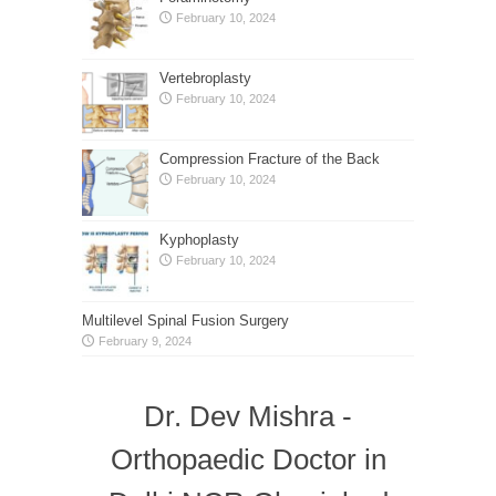
February 10, 2024
Vertebroplasty
February 10, 2024
Compression Fracture of the Back
February 10, 2024
Kyphoplasty
February 10, 2024
Multilevel Spinal Fusion Surgery
February 9, 2024
Dr. Dev Mishra -
Orthopaedic Doctor in