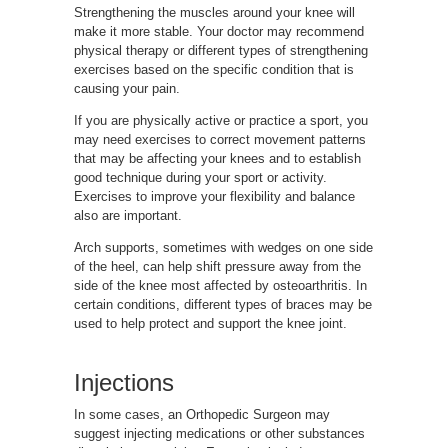
Strengthening the muscles around your knee will
make it more stable. Your doctor may recommend
physical therapy or different types of strengthening
exercises based on the specific condition that is
causing your pain.
If you are physically active or practice a sport, you
may need exercises to correct movement patterns
that may be affecting your knees and to establish
good technique during your sport or activity.
Exercises to improve your flexibility and balance
also are important.
Arch supports, sometimes with wedges on one side
of the heel, can help shift pressure away from the
side of the knee most affected by osteoarthritis. In
certain conditions, different types of braces may be
used to help protect and support the knee joint.
Injections
In some cases, an Orthopedic Surgeon may
suggest injecting medications or other substances