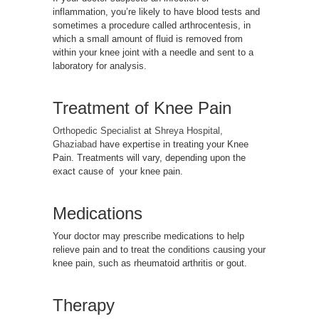
inflammation, you’re likely to have blood tests and
sometimes a procedure called arthrocentesis, in
which a small amount of fluid is removed from
within your knee joint with a needle and sent to a
laboratory for analysis.
Treatment of Knee Pain
Orthopedic Specialist
at
Shreya Hospital,
Ghaziabad
have expertise in treating your Knee
Pain. Treatments will vary, depending upon the
exact cause of your knee pain.
Medications
Your doctor may prescribe medications to help
relieve pain and to treat the conditions causing your
knee pain, such as rheumatoid arthritis or gout.
Therapy