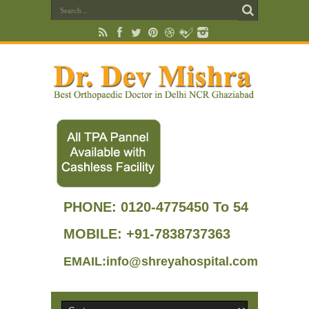
PHONE:
0120-4775450 To 54
MOBILE: +91-7838737363
EMAIL:info@shreyahospital.com