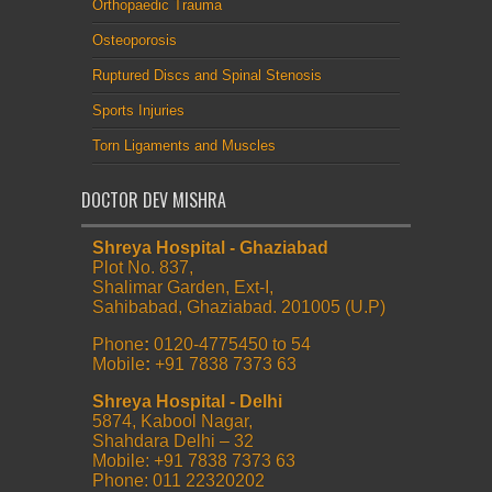
Orthopaedic Trauma
Osteoporosis
Ruptured Discs and Spinal Stenosis
Sports Injuries
Torn Ligaments and Muscles
DOCTOR DEV MISHRA
Shreya Hospital - Ghaziabad
Plot No. 837,
Shalimar Garden, Ext-I,
Sahibabad, Ghaziabad. 201005 (U.P)
Phone
:
0120-4775450 to 54
Mobile
:
+91 7838 7373 63
Shreya Hospital - Delhi
5874, Kabool Nagar,
Shahdara Delhi – 32
Mobile: +91 7838 7373 63
Phone: 011 22320202