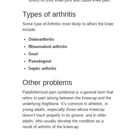
stress on your knee joint and cause knee pain.
Types of arthritis
Some type of Arthritis most likely to affect the knee
include:
Osteoarthritis
Rheumatoid arthritis
Gout
Pseudogout
Septic arthritis
Other problems
Patellofemoral pain syndrome is a general term that
refers to pain arising between the kneecap and the
underlying thighbone. It’s common in athletes; in
young adults, especially those whose kneecap
doesn’t track properly in its groove; and in older
adults, who usually develop the condition as a
result of arthritis of the kneecap.