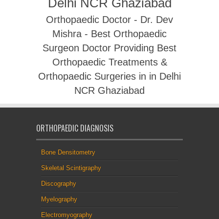
Delhi NCR Ghaziabad
Orthopaedic Doctor - Dr. Dev
Mishra - Best Orthopaedic
Surgeon Doctor Providing Best
Orthopaedic Treatments &
Orthopaedic Surgeries in in Delhi
NCR Ghaziabad
ORTHOPAEDIC DIAGNOSIS
Bone Densitometry
Skeletal Scintigraphy
Discography
Myelography
Electromyography