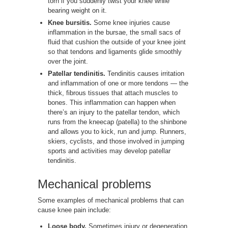
torn if you suddenly twist your knee while
bearing weight on it.
Knee bursitis.
Some knee injuries cause
inflammation in the bursae, the small sacs of
fluid that cushion the outside of your knee joint
so that tendons and ligaments glide smoothly
over the joint.
Patellar tendinitis.
Tendinitis causes irritation
and inflammation of one or more tendons — the
thick, fibrous tissues that attach muscles to
bones. This inflammation can happen when
there’s an injury to the patellar tendon, which
runs from the kneecap (patella) to the shinbone
and allows you to kick, run and jump. Runners,
skiers, cyclists, and those involved in jumping
sports and activities may develop patellar
tendinitis.
Mechanical problems
Some examples of mechanical problems that can
cause knee pain include:
Loose body.
Sometimes injury or degeneration