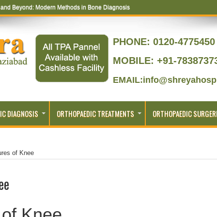
s and Beyond: Modern Methods in Bone Diagnosis
PHONE:
0120-4775450 
MOBILE: +91-7838737
EMAIL:info@shreyahospi
IC DIAGNOSIS
ORTHOPAEDIC TREATMENTS
ORTHOPAEDIC SURGER
ures of Knee
ee
 of Knee