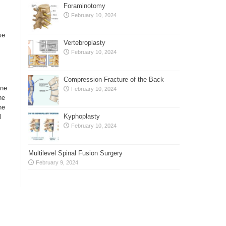
Foraminotomy
February 10, 2024
se
Vertebroplasty
February 10, 2024
Compression Fracture of the Back
one
February 10, 2024
he
he
Kyphoplasty
l
February 10, 2024
Multilevel Spinal Fusion Surgery
February 9, 2024