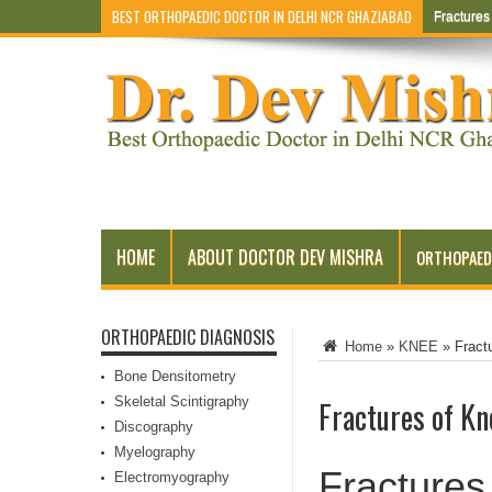
BEST ORTHOPAEDIC DOCTOR IN DELHI NCR GHAZIABAD
Fracture
HOME
ABOUT DOCTOR DEV MISHRA
ORTHOPAED
ORTHOPAEDIC DIAGNOSIS
Home
»
KNEE
»
Fract
Bone Densitometry
Skeletal Scintigraphy
Fractures of Kn
Discography
Myelography
Fractures
Electromyography