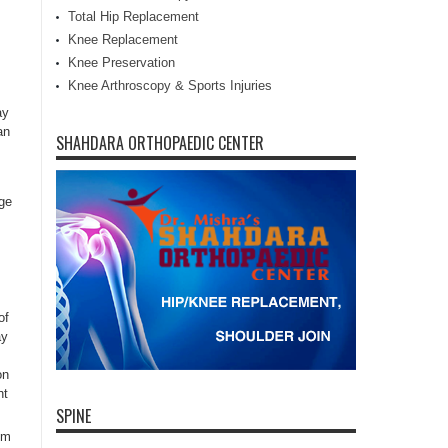
Total Hip Replacement
Knee Replacement
Knee Preservation
Knee Arthroscopy & Sports Injuries
ay
an
SHAHDARA ORTHOPAEDIC CENTER
age
of
ay
on
ht
SPINE
om