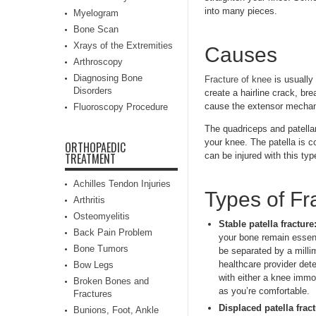
into many pieces.
Myelogram
Bone Scan
Xrays of the Extremities
Causes
Arthroscopy
Diagnosing Bone
Fracture of knee
is usually
Disorders
create a hairline crack, br
cause the extensor mechani
Fluoroscopy Procedure
The quadriceps and patellar
your knee. The patella is c
ORTHOPAEDIC
can be injured with this typ
TREATMENT
Achilles Tendon Injuries
Types of Fr
Arthritis
Osteomyelitis
Stable patella fracture
Back Pain Problem
your bone remain essent
Bone Tumors
be separated by a millim
healthcare provider det
Bow Legs
with either a knee immo
Broken Bones and
as you’re comfortable.
Fractures
Displaced patella fract
Bunions, Foot, Ankle