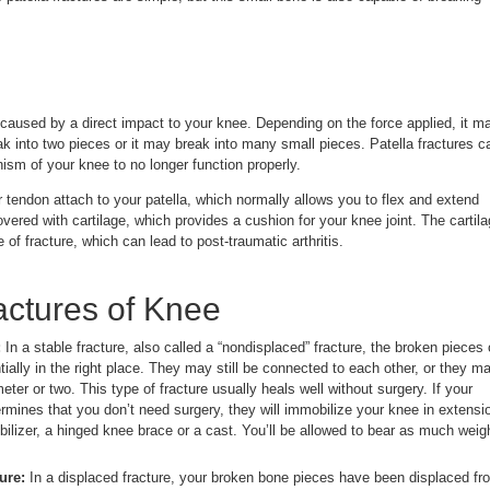
 caused by a direct impact to your knee. Depending on the force applied, it m
eak into two pieces or it may break into many small pieces. Patella fractures c
sm of your knee to no longer function properly.
 tendon attach to your patella, which normally allows you to flex and extend
overed with cartilage, which provides a cushion for your knee joint. The cartil
e of fracture, which can lead to post-traumatic arthritis.
actures of Knee
:
In a stable fracture, also called a “nondisplaced” fracture, the broken pieces 
ially in the right place. They may still be connected to each other, or they m
eter or two. This type of fracture usually heals well without surgery. If your
ermines that you don’t need surgery, they will immobilize your knee in extensi
bilizer, a hinged knee brace or a cast. You’ll be allowed to bear as much weig
ure:
In a displaced fracture, your broken bone pieces have been displaced fr