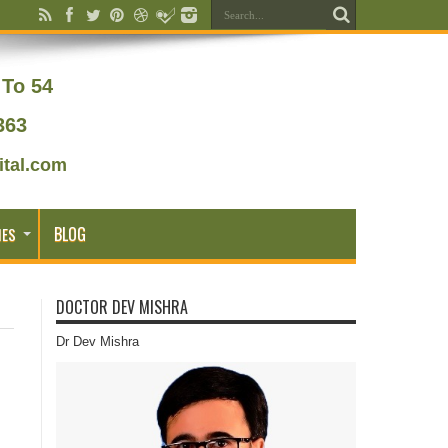
To 54
363
tal.com
BLOG
IES
DOCTOR DEV MISHRA
Dr Dev Mishra