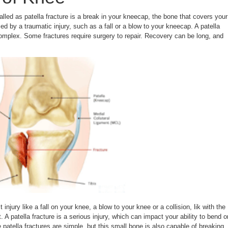
alled as patella fracture is a break in your kneecap, the bone that covers your
sed by a traumatic injury, such as a fall or a blow to your kneecap. A patella
complex. Some fractures require surgery to repair. Recovery can be long, and
 injury like a fall on your knee, a blow to your knee or a collision, lik with the
 A patella fracture is a serious injury, which can impact your ability to bend o
patella fractures are simple, but this small bone is also capable of breaking