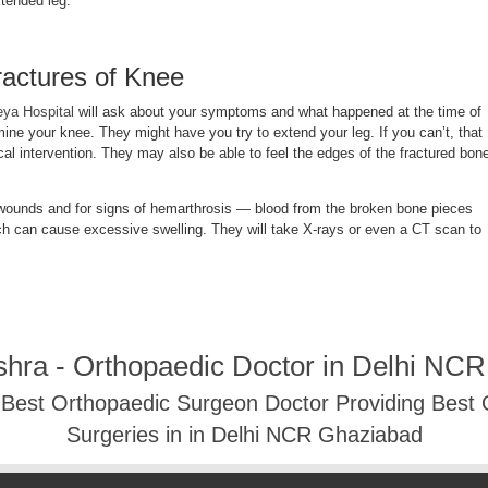
xtended leg.
ractures of Knee
eya Hospital
will ask about your symptoms and what happened at the time of
amine your knee. They might have you try to extend your leg. If you can’t, that
ical intervention. They may also be able to feel the edges of the fractured bon
 wounds and for signs of hemarthrosis — blood from the broken bone pieces
hich can cause excessive swelling. They will take X-rays or even a CT scan to
shra - Orthopaedic Doctor in Delhi NC
- Best Orthopaedic Surgeon Doctor Providing Best
Surgeries in in Delhi NCR Ghaziabad