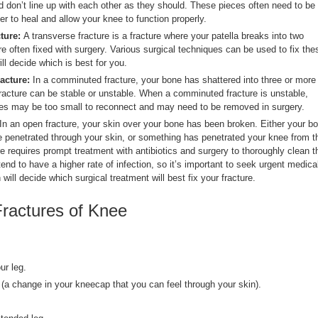
nd don’t line up with each other as they should. These pieces often need to be
der to heal and allow your knee to function properly.
cture:
A transverse fracture is a fracture where your patella breaks into two
e often fixed with surgery. Various surgical techniques can be used to fix the
ill decide which is best for you.
acture:
In a comminuted fracture, your bone has shattered into three or more
acture can be stable or unstable. When a comminuted fracture is unstable,
es may be too small to reconnect and may need to be removed in surgery.
In an open fracture, your skin over your bone has been broken. Either your b
 penetrated through your skin, or something has penetrated your knee from t
e requires prompt treatment with antibiotics and surgery to thoroughly clean t
nd to have a higher rate of infection, so it’s important to seek urgent medica
will decide which surgical treatment will best fix your fracture.
ractures of Knee
ur leg.
 (a change in your kneecap that you can feel through your skin).