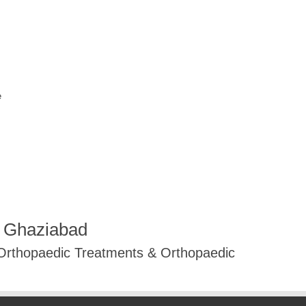
e
R Ghaziabad
 Orthopaedic Treatments & Orthopaedic