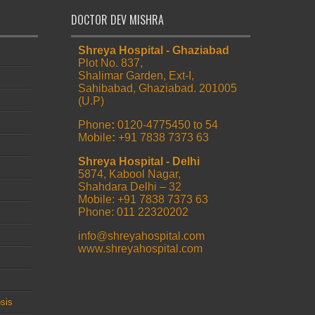
DOCTOR DEV MISHRA
Shreya Hospital - Ghaziabad
Plot No. 837,
Shalimar Garden, Ext-I,
Sahibabad, Ghaziabad. 201005
(U.P)
Phone
:
0120-4775450 to 54
Mobile
:
+91 7838 7373 63
Shreya Hospital - Delhi
5874, Kabool Nagar,
Shahdara Delhi – 32
Mobile: +91 7838 7373 63
Phone: 011 22320202
info@shreyahospital.com
www.shreyahospital.com
sis