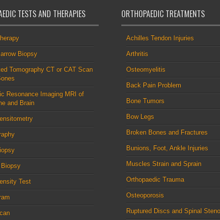
EDIC TESTS AND THERAPIES
ORTHOPAEDIC TREATMENTS
therapy
Achilles Tendon Injuries
arrow Biopsy
Arthritis
ed Tomography CT or CAT Scan
Osteomyelitis
Bones
Back Pain Problem
ic Resonance Imaging MRI of
Bone Tumors
ne and Brain
Bow Legs
ensitometry
Broken Bones and Fractures
raphy
Bunions, Foot, Ankle Injuries
iopsy
Muscles Strain and Sprain
 Biopsy
Orthopaedic Trauma
nsity Test
Osteoporosis
ram
Ruptured Discs and Spinal Steno
can