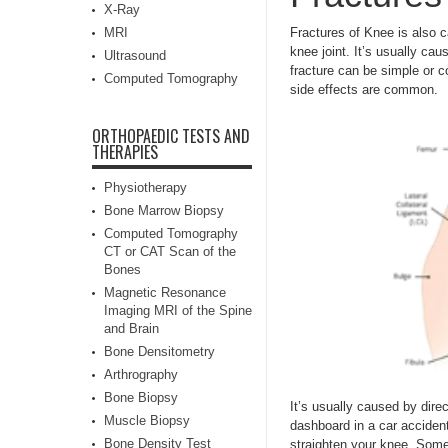
X-Ray
MRI
Fractures of Knee is also c
knee joint. It’s usually cau
Ultrasound
fracture can be simple or 
Computed Tomography
side effects are common.
ORTHOPAEDIC TESTS AND
THERAPIES
Physiotherapy
Bone Marrow Biopsy
Computed Tomography
CT or CAT Scan of the
Bones
Magnetic Resonance
Imaging MRI of the Spine
and Brain
Bone Densitometry
Arthrography
Bone Biopsy
It’s usually caused by direct
Muscle Biopsy
dashboard in a car accident.
Bone Density Test
straighten your knee. Some 