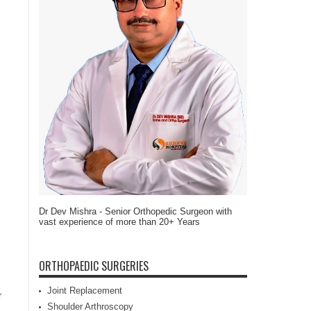
Dr Dev Mishra - Senior Orthopedic Surgeon with
vast experience of more than 20+ Years
ORTHOPAEDIC SURGERIES
Joint Replacement
r
Shoulder Arthroscopy