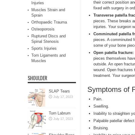
their correct position a
Injuries
fixed with surgery in or
Muscles Strain and
Transverse patella fra
Sprain
pieces. These breaks ar
Orthopaedic Trauma
injuries. Your surgeon w
Osteoporosis
Comminuted patella fr
Ruptured Discs and
pieces. A comminuted fr
Spinal Stenosis
some of your bone piec
Sports Injuries
Open patella fracture:
Torn Ligaments and
pieces themselves have
Muscles
outside. An open fractur
wound. Open fractures te
treatment. Your surgeon 
SHOULDER
Symptoms of F
SLAP Tears
July 17, 2023
Pain.
Swelling.
Torn Labrum
Inability to straighten yo
July 17, 2023
Palpable patellar defect
Bruising.