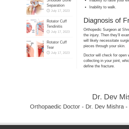
Inability to raise your e
Shoulder Bone
Separation
Inability to walk.
July 17, 2023
Diagnosis of F
Rotator Cuff
Tendinitis
Orthopedic Surgeon at
Shr
July 17, 2023
the injury. Then they’ll ex
will likely necessitate surg
Rotator Cuff
pieces through your skin.
Tear
July 17, 2023
Doctor will check for open
collecting in your joint, w
define the fracture.
Dr. Dev Mi
Orthopaedic Doctor - Dr. Dev Mishra 