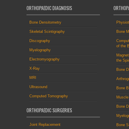
ORTHOPAEDIC DIAGNOSIS
ORTHOPA
Bone Densitometry
Physio
Skeletal Scintigraphy
Bone M
Discography
Comput
of the 
Myelography
Magnet
Electromyography
the Spi
X-Ray
Bone D
MRI
Arthrog
Ultrasound
Bone B
Computed Tomography
Muscle
Bone De
ORTHOPAEDIC SURGERIES
Myelog
Joint Replacement
Bone S