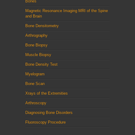
Bones
Magnetic Resonance Imaging MRI of the Spine
and Brain
Bone Densitometry
Arthrography
Bone Biopsy
Muscle Biopsy
Bone Density Test
Myelogram
Bone Scan
Xrays of the Extremities
Arthroscopy
Diagnosing Bone Disorders
Fluoroscopy Procedure