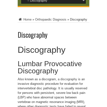
Home
»
Orthopaedic Diagnosis
»
Discography
Discography
Discography
Lumbar Provocative
Discography
Also known as a discogram, a
discography
is an
invasive diagnostic procedure for evaluation for
intervertebral disc pathology. It is usually reserved
for persons with persistent, severe low back pain
(LBP) who have abnormal spaces between
vertebrae on magnetic resonance imaging (MRI),
where other diagnostic tests have failed to reveal