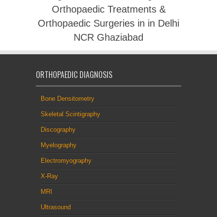
Orthopaedic Treatments &
Orthopaedic Surgeries in in Delhi
NCR Ghaziabad
ORTHOPAEDIC DIAGNOSIS
Bone Densitometry
Skeletal Scintigraphy
Discography
Myelography
Electromyography
X-Ray
MRI
Ultrasound