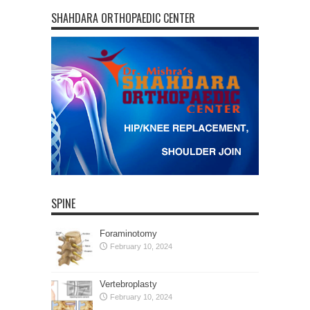
SHAHDARA ORTHOPAEDIC CENTER
SPINE
Foraminotomy
February 10, 2024
Vertebroplasty
February 10, 2024