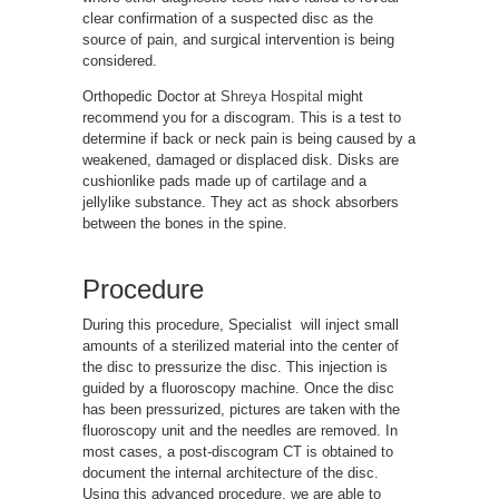
clear confirmation of a suspected disc as the
source of pain, and surgical intervention is being
considered.
Orthopedic Doctor at
Shreya Hospital
might
recommend you for a discogram. This is a test to
determine if back or neck pain is being caused by a
weakened, damaged or displaced disk. Disks are
cushionlike pads made up of cartilage and a
jellylike substance. They act as shock absorbers
between the bones in the spine.
Procedure
During this procedure, Specialist will inject small
amounts of a sterilized material into the center of
the disc to pressurize the disc. This injection is
guided by a fluoroscopy machine. Once the disc
has been pressurized, pictures are taken with the
fluoroscopy unit and the needles are removed. In
most cases, a post-discogram CT is obtained to
document the internal architecture of the disc.
Using this advanced procedure, we are able to