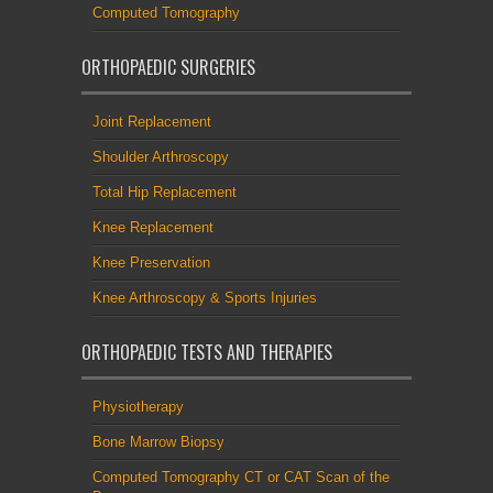
Computed Tomography
ORTHOPAEDIC SURGERIES
Joint Replacement
Shoulder Arthroscopy
Total Hip Replacement
Knee Replacement
Knee Preservation
Knee Arthroscopy & Sports Injuries
ORTHOPAEDIC TESTS AND THERAPIES
Physiotherapy
Bone Marrow Biopsy
Computed Tomography CT or CAT Scan of the