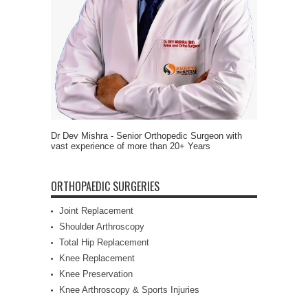
Dr Dev Mishra - Senior Orthopedic Surgeon with
vast experience of more than 20+ Years
ORTHOPAEDIC SURGERIES
Joint Replacement
Shoulder Arthroscopy
Total Hip Replacement
Knee Replacement
Knee Preservation
Knee Arthroscopy & Sports Injuries