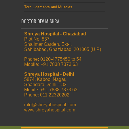
Torn Ligaments and Muscles
DOCTOR DEV MISHRA
Shreya Hospital - Ghaziabad
Plot No. 837,
Shalimar Garden, Ext-I,
Sahibabad, Ghaziabad. 201005 (U.P)
Phone
:
0120-4775450 to 54
Mobile
:
+91 7838 7373 63
Shreya Hospital - Delhi
5874, Kabool Nagar,
Shahdara Delhi – 32
Mobile: +91 7838 7373 63
Phone: 011 22320202
info@shreyahospital.com
www.shreyahospital.com