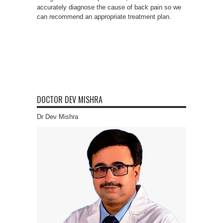
accurately diagnose the cause of back pain so we
can recommend an appropriate treatment plan.
DOCTOR DEV MISHRA
Dr Dev Mishra