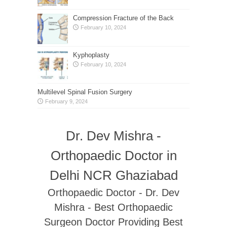
Compression Fracture of the Back
February 10, 2024
Kyphoplasty
February 10, 2024
Multilevel Spinal Fusion Surgery
February 9, 2024
Dr. Dev Mishra -
Orthopaedic Doctor in
Delhi NCR Ghaziabad
Orthopaedic Doctor - Dr. Dev
Mishra - Best Orthopaedic
Surgeon Doctor Providing Best