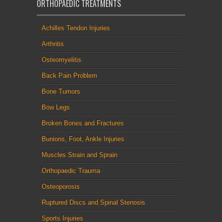
ORTHOPAEDIC TREATMENTS
Achilles Tendon Injuries
Arthritis
Osteomyelitis
Back Pain Problem
Bone Tumors
Bow Legs
Broken Bones and Fractures
Bunions, Foot, Ankle Injuries
Muscles Strain and Sprain
Orthopaedic Trauma
Osteoporosis
Ruptured Discs and Spinal Stenosis
Sports Injuries