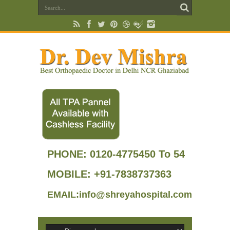
PHONE:
0120-4775450 To 54
MOBILE: +91-7838737363
EMAIL:info@shreyahospital.com