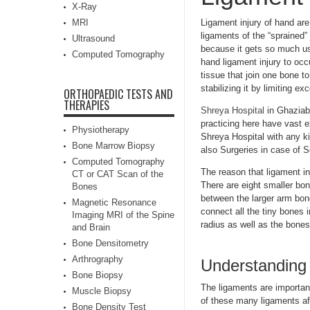
X-Ray
MRI
Ligament injury of hand are
ligaments of the “sprained” 
Ultrasound
because it gets so much us
Computed Tomography
hand ligament injury to oc
tissue that join one bone t
stabilizing it by limiting e
ORTHOPAEDIC TESTS AND
THERAPIES
Shreya Hospital
in Ghaziaba
practicing here have vast e
Physiotherapy
Shreya Hospital with any ki
Bone Marrow Biopsy
also Surgeries in case of S
Computed Tomography
The reason that ligament in
CT or CAT Scan of the
There are eight smaller bon
Bones
between the larger arm bon
Magnetic Resonance
connect all the tiny bones 
Imaging MRI of the Spine
radius as well as the bones
and Brain
Bone Densitometry
Arthrography
Understanding l
Bone Biopsy
The ligaments are importan
Muscle Biopsy
of these many ligaments af
Bone Density Test