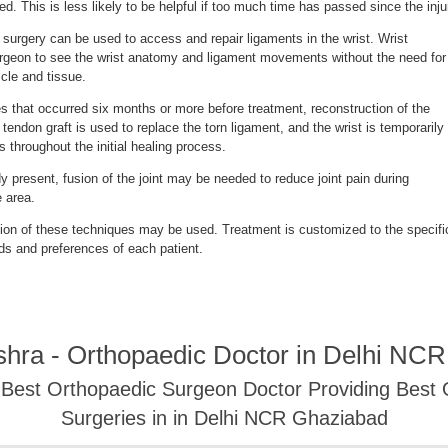
d. This is less likely to be helpful if too much time has passed since the inju
 surgery can be used to access and repair ligaments in the wrist. Wrist
rgeon to see the wrist anatomy and ligament movements without the need for
scle and tissue.
ies that occurred six months or more before treatment, reconstruction of the
endon graft is used to replace the torn ligament, and the wrist is temporarily
s throughout the initial healing process.
ady present, fusion of the joint may be needed to reduce joint pain during
 area.
on of these techniques may be used. Treatment is customized to the specifi
ds and preferences of each patient.
shra - Orthopaedic Doctor in Delhi NC
- Best Orthopaedic Surgeon Doctor Providing Best
Surgeries in in Delhi NCR Ghaziabad