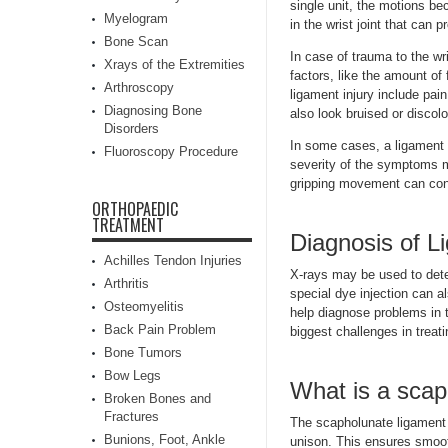
single unit, the motions be
Myelogram
in the wrist joint that can 
Bone Scan
In case of trauma to the wr
Xrays of the Extremities
factors, like the amount of 
Arthroscopy
ligament injury include pai
Diagnosing Bone
also look bruised or discolo
Disorders
In some cases, a ligament i
Fluoroscopy Procedure
severity of the symptoms ma
gripping movement can cont
ORTHOPAEDIC
TREATMENT
Diagnosis of L
Achilles Tendon Injuries
X-rays may be used to dete
Arthritis
special dye injection can a
Osteomyelitis
help diagnose problems in 
Back Pain Problem
biggest challenges in treati
Bone Tumors
Bow Legs
What is a scap
Broken Bones and
Fractures
The scapholunate ligament 
Bunions, Foot, Ankle
unison. This ensures smooth