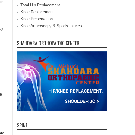
on
Total Hip Replacement
Knee Replacement
Knee Preservation
Knee Arthroscopy & Sports Injuries
ay
SHAHDARA ORTHOPAEDIC CENTER
he
SPINE
ate