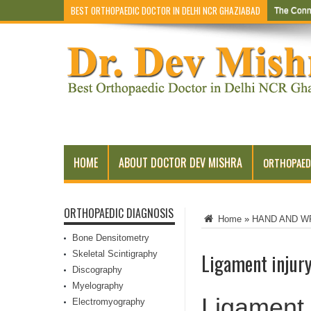
BEST ORTHOPAEDIC DOCTOR IN DELHI NCR GHAZIABAD
The Conn
HOME
ABOUT DOCTOR DEV MISHRA
ORTHOPAED
ORTHOPAEDIC DIAGNOSIS
Home
»
HAND AND W
Bone Densitometry
Skeletal Scintigraphy
Ligament injur
Discography
Myelography
Ligament 
Electromyography