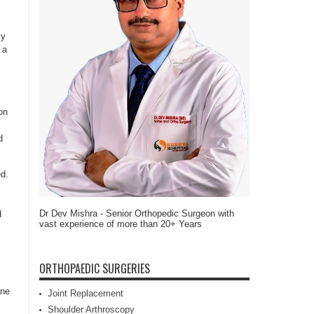
ly
 a
on
d
ed.
Dr Dev Mishra - Senior Orthopedic Surgeon with
d
vast experience of more than 20+ Years
ORTHOPAEDIC SURGERIES
one
Joint Replacement
Shoulder Arthroscopy