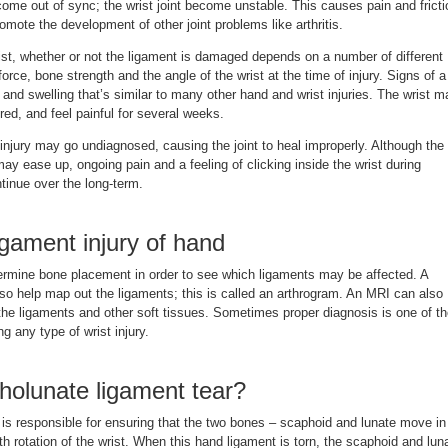
come out of sync; the wrist joint become unstable. This causes pain and fricti
promote the development of other joint problems like arthritis.
ist, whether or not the ligament is damaged depends on a number of different
force, bone strength and the angle of the wrist at the time of injury. Signs of a
n and swelling that’s similar to many other hand and wrist injuries. The wrist m
red, and feel painful for several weeks.
njury may go undiagnosed, causing the joint to heal improperly. Although the
y ease up, ongoing pain and a feeling of clicking inside the wrist during
inue over the long-term.
igament injury of hand
rmine bone placement in order to see which ligaments may be affected. A
lso help map out the ligaments; this is called an arthrogram. An MRI can also
the ligaments and other soft tissues. Sometimes proper diagnosis is one of t
ng any type of wrist injury.
holunate ligament tear?
is responsible for ensuring that the two bones – scaphoid and lunate move in
 rotation of the wrist. When this hand ligament is torn, the scaphoid and lun