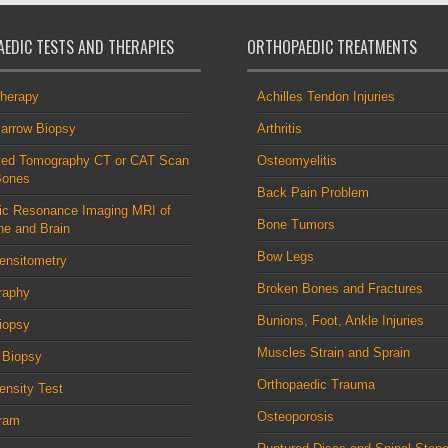
EDIC TESTS AND THERAPIES
ORTHOPAEDIC TREATMENTS
therapy
Achilles Tendon Injuries
arrow Biopsy
Arthritis
ed Tomography CT or CAT Scan
Osteomyelitis
Bones
Back Pain Problem
ic Resonance Imaging MRI of
Bone Tumors
ne and Brain
Bow Legs
ensitometry
Broken Bones and Fractures
raphy
Bunions, Foot, Ankle Injuries
iopsy
Muscles Strain and Sprain
 Biopsy
Orthopaedic Trauma
nsity Test
Osteoporosis
ram