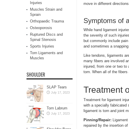
Injuries
move in different directions
Muscles Strain and
Sprain
Symptoms of a 
Orthopaedic Trauma
Osteoporosis
While hand ligament injurie
Ruptured Discs and
the severity of such injuri
Spinal Stenosis
but commonly include pain o
Sports Injuries
and sometimes a snapping o
Torn Ligaments and
Like tendons, ligaments ar
Muscles
many fibers are involved a
injured, from one or two to
torn. When all of the fibers
SHOULDER
SLAP Tears
Treatment o
July 17, 2023
Treatment for ligament inju
with a specially fabricated s
Torn Labrum
ligament is torn and joint 
July 17, 2023
Pinning/Repair:
Ligament 
repaired by the insertion of