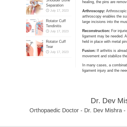
Shoulder Bone
healing, the pins are remove
Separation
July 17, 2023
Arthroscopy:
Arthroscopic
arthroscopy enables the su
Rotator Cuff
large incisions into the mu
Tendinitis
Reconstruction:
For injur
July 17, 2023
ligament may be needed. A t
Rotator Cuff
held in place with metal pin
Tear
Fusion:
If arthritis is alre
July 17, 2023
movement and stabilize the
In many cases, a combinati
ligament injury and the nee
Dr. Dev Mi
Orthopaedic Doctor - Dr. Dev Mishra 