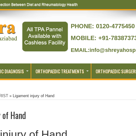
ection Between Diet and Rheumatology Health
PHONE:
0120-4775450 
MOBILE: +91-7838737
EMAIL:info@shreyahospi
IC DIAGNOSIS
ORTHOPAEDIC TREATMENTS
ORTHOPAEDIC SURGER
RIST
»
Ligament injury of Hand
y of Hand
injury of Hand