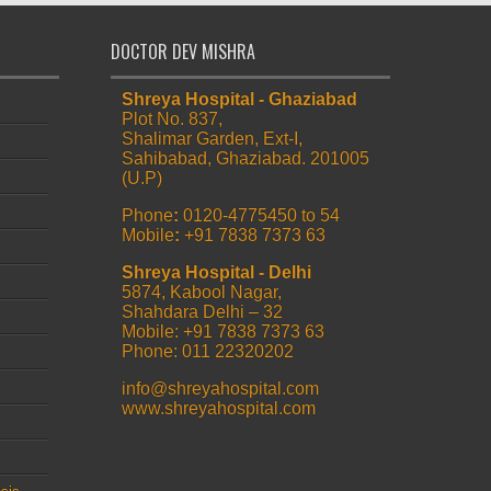
DOCTOR DEV MISHRA
Shreya Hospital - Ghaziabad
Plot No. 837,
Shalimar Garden, Ext-I,
Sahibabad, Ghaziabad. 201005
(U.P)
Phone
:
0120-4775450 to 54
Mobile
:
+91 7838 7373 63
Shreya Hospital - Delhi
5874, Kabool Nagar,
Shahdara Delhi – 32
Mobile: +91 7838 7373 63
Phone: 011 22320202
info@shreyahospital.com
www.shreyahospital.com