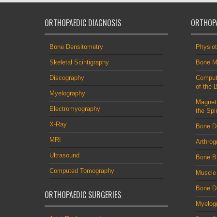
ORTHOPAEDIC DIAGNOSIS
ORTHOPA
Bone Densitometry
Physio
Skeletal Scintigraphy
Bone M
Discography
Comput
of the 
Myelography
Magnet
Electromyography
the Spi
X-Ray
Bone D
MRI
Arthrog
Ultrasound
Bone B
Computed Tomography
Muscle
Bone De
ORTHOPAEDIC SURGERIES
Myelog