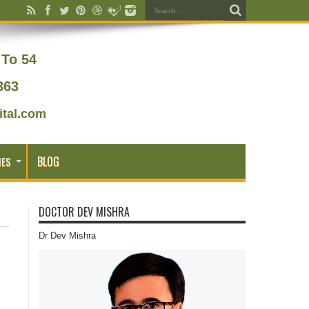
To 54
363
tal.com
BLOG
IES
DOCTOR DEV MISHRA
Dr Dev Mishra