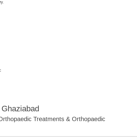
ry.
c
R Ghaziabad
 Orthopaedic Treatments & Orthopaedic