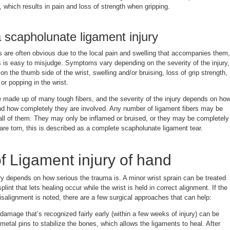
, which results in pain and loss of strength when gripping.
scapholunate ligament injury
s are often obvious due to the local pain and swelling that accompanies them,
es is easy to misjudge. Symptoms vary depending on the severity of the injury,
n the thumb side of the wrist, swelling and/or bruising, loss of grip strength,
r popping in the wrist.
e made up of many tough fibers, and the severity of the injury depends on ho
nd how completely they are involved. Any number of ligament fibers may be
 all of them. They may only be inflamed or bruised, or they may be completely
 are torn, this is described as a complete scapholunate ligament tear.
f Ligament injury of hand
ry depends on how serious the trauma is. A minor wrist sprain can be treated
plint that lets healing occur while the wrist is held in correct alignment. If the
misalignment is noted, there are a few surgical approaches that can help:
damage that’s recognized fairly early (within a few weeks of injury) can be
 metal pins to stabilize the bones, which allows the ligaments to heal. After