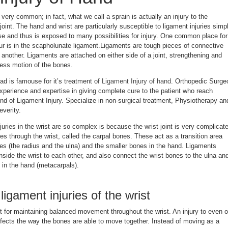
 very common; in fact, what we call a sprain is actually an injury to the
joint. The hand and wrist are particularly susceptible to ligament injuries simp
e and thus is exposed to many possibilities for injury. One common place for
cur is in the scapholunate ligament.Ligaments are tough pieces of connective
o another. Ligaments are attached on either side of a joint, strengthening and
xcess motion of the bones.
d is famouse for it’s treatment of
Ligament Injury of hand
. Orthopedic Surge
xperience and expertise in giving complete cure to the patient who reach
nd of Ligament Injury. Specialize in non-surgical treatment, Physiotherapy an
everity.
juries in the wrist are so complex is because the wrist joint is very complicat
es through the wrist, called the carpal bones. These act as a transition area
es (the radius and the ulna) and the smaller bones in the hand. Ligaments
inside the wrist to each other, and also connect the wrist bones to the ulna an
 in the hand (metacarpals).
igament injuries of the wrist
t for maintaining balanced movement throughout the wrist. An injury to even 
fects the way the bones are able to move together. Instead of moving as a