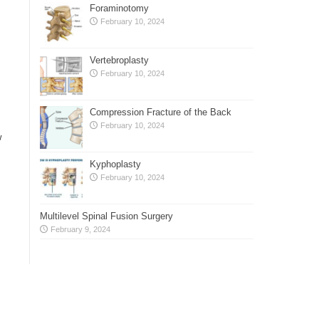
Foraminotomy
February 10, 2024
Vertebroplasty
February 10, 2024
Compression Fracture of the Back
February 10, 2024
w
Kyphoplasty
February 10, 2024
Multilevel Spinal Fusion Surgery
February 9, 2024