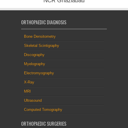
NCR Ghaziabad
ORTHOPAEDIC DIAGNOSIS
Bone Densitometry
Skeletal Scintigraphy
Discography
Myelography
Electromyography
X-Ray
MRI
Ultrasound
Computed Tomography
ORTHOPAEDIC SURGERIES