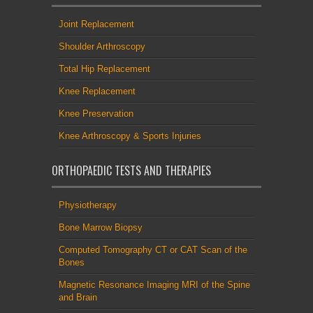
Joint Replacement
Shoulder Arthroscopy
Total Hip Replacement
Knee Replacement
Knee Preservation
Knee Arthroscopy & Sports Injuries
ORTHOPAEDIC TESTS AND THERAPIES
Physiotherapy
Bone Marrow Biopsy
Computed Tomography CT or CAT Scan of the
Bones
Magnetic Resonance Imaging MRI of the Spine
and Brain