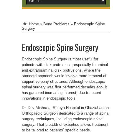
Home
»
Bone Problems
»
Endoscopic Spine
Surgery
Endoscopic Spine Surgery
Endoscopic Spine Surgery is most useful for
patients with disk protrusions, especially foraminal
and extraforaminal disk protrusions. where the
standard approach would involve more removal of
supportive bony structures. Although endoscopic
spinal surgery was first performed decades ago, it
has garnered increasing interest, due to recent
innovations in endoscopic tools.
Dr. Dev Mishra
at Shreya Hospital in Ghaziabad an
Orthopaedic Surgeon
dedicated to a range of spinal
surgery techniques, including endoscopic spinal
surgery. That breadth of expertise allows treatment
to be tailored to patients’ specific needs.