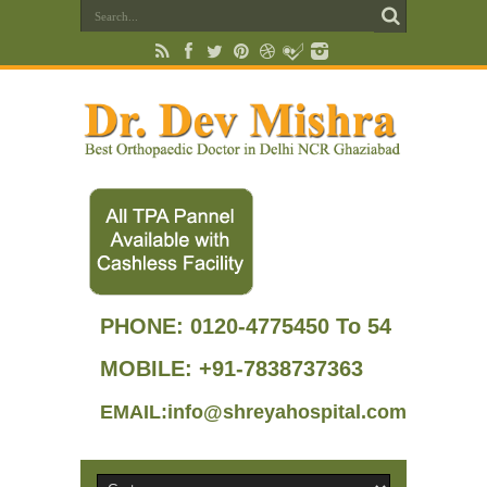
PHONE:
0120-4775450 To 54
MOBILE: +91-7838737363
EMAIL:info@shreyahospital.com