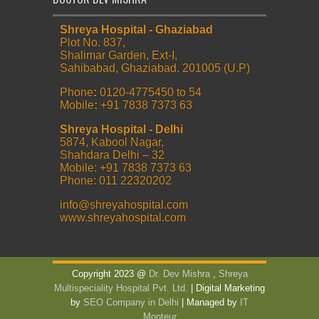
Shreya Hospital - Ghaziabad
Plot No. 837,
Shalimar Garden, Ext-I,
Sahibabad, Ghaziabad. 201005 (U.P)
Phone
:
0120-4775450 to 54
Mobile
:
+91 7838 7373 63
Shreya Hospital - Delhi
5874, Kabool Nagar,
Shahdara Delhi – 32
Mobile: +91 7838 7373 63
Phone: 011 22320202
info@shreyahospital.com
www.shreyahospital.com
Copyright 2023 @
Dr. Dev Mishra
,
Shreya
Multispeciality Hospital Pvt. Ltd.
| Digital Marketing
by
SEO Company in Delhi
| Managed by
IT
Monteur