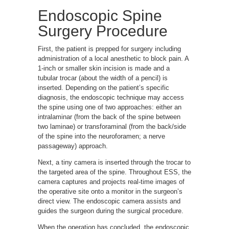
Endoscopic Spine
Surgery Procedure
First, the patient is prepped for surgery including
administration of a local anesthetic to block pain. A
1-inch or smaller skin incision is made and a
tubular trocar (about the width of a pencil) is
inserted. Depending on the patient’s specific
diagnosis, the endoscopic technique may access
the spine using one of two approaches: either an
intralaminar (from the back of the spine between
two laminae) or transforaminal (from the back/side
of the spine into the neuroforamen; a nerve
passageway) approach.
Next, a tiny camera is inserted through the trocar to
the targeted area of the spine. Throughout ESS, the
camera captures and projects real-time images of
the operative site onto a monitor in the surgeon’s
direct view. The endoscopic camera assists and
guides the surgeon during the surgical procedure.
When the operation has concluded, the endoscopic