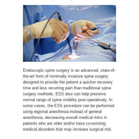
Endoscopic spine surgery is an advanced, state-of-
the-art form of minimally invasive spine surgery
designed to provide the patient a quicker recovery
time and less recurring pain than traditional spine
surgery methods. ESS also can help preserve
normal range of spine mobility post-operatively. In
some cases, the ESS procedure can be performed
using regional anesthesia instead of general
anesthesia, decreasing overall medical risks in
patients who are older and/or have co-existing
medical disorders that may increase surgical risk.