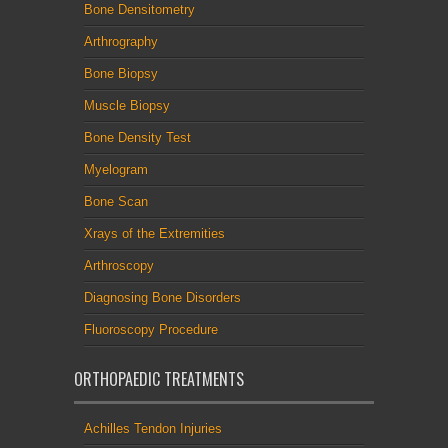
Bone Densitometry
Arthrography
Bone Biopsy
Muscle Biopsy
Bone Density Test
Myelogram
Bone Scan
Xrays of the Extremities
Arthroscopy
Diagnosing Bone Disorders
Fluoroscopy Procedure
ORTHOPAEDIC TREATMENTS
Achilles Tendon Injuries