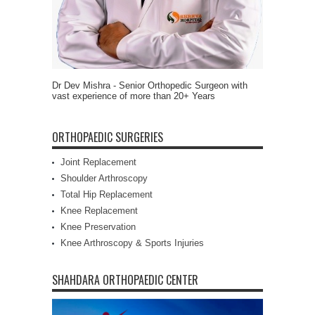
Dr Dev Mishra - Senior Orthopedic Surgeon with
vast experience of more than 20+ Years
ORTHOPAEDIC SURGERIES
Joint Replacement
Shoulder Arthroscopy
Total Hip Replacement
Knee Replacement
Knee Preservation
Knee Arthroscopy & Sports Injuries
SHAHDARA ORTHOPAEDIC CENTER