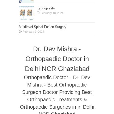
Kyphoplasty
February 10, 2024
Multilevel Spinal Fusion Surgery
February 9, 2024
Dr. Dev Mishra -
Orthopaedic Doctor in
Delhi NCR Ghaziabad
Orthopaedic Doctor - Dr. Dev
Mishra - Best Orthopaedic
Surgeon Doctor Providing Best
Orthopaedic Treatments &
Orthopaedic Surgeries in in Delhi