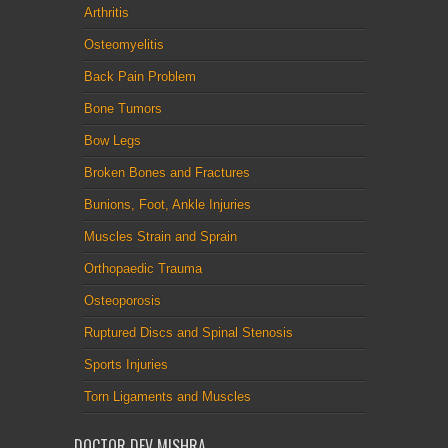
Arthritis
Osteomyelitis
Back Pain Problem
Bone Tumors
Bow Legs
Broken Bones and Fractures
Bunions, Foot, Ankle Injuries
Muscles Strain and Sprain
Orthopaedic Trauma
Osteoporosis
Ruptured Discs and Spinal Stenosis
Sports Injuries
Torn Ligaments and Muscles
DOCTOR DEV MISHRA