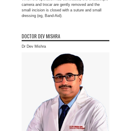
camera and trocar are gently removed and the
small incision is closed with a suture and small
dressing (eg, Band-Aid).
DOCTOR DEV MISHRA
Dr Dev Mishra