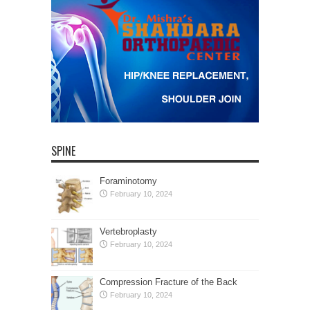
SPINE
Foraminotomy
February 10, 2024
Vertebroplasty
February 10, 2024
Compression Fracture of the Back
February 10, 2024