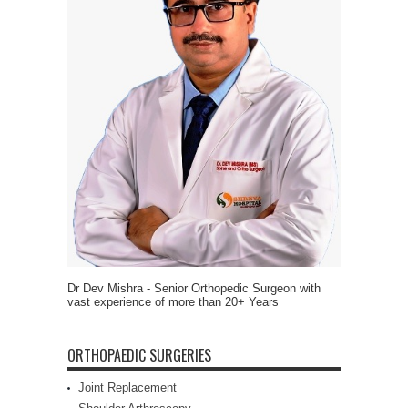
Dr Dev Mishra - Senior Orthopedic Surgeon with
vast experience of more than 20+ Years
ORTHOPAEDIC SURGERIES
Joint Replacement