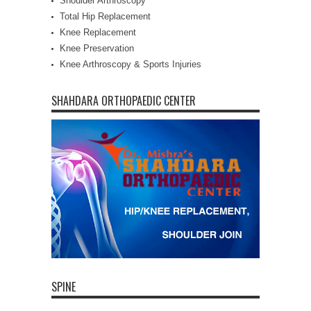
Shoulder Arthroscopy
Total Hip Replacement
Knee Replacement
Knee Preservation
Knee Arthroscopy & Sports Injuries
SHAHDARA ORTHOPAEDIC CENTER
SPINE