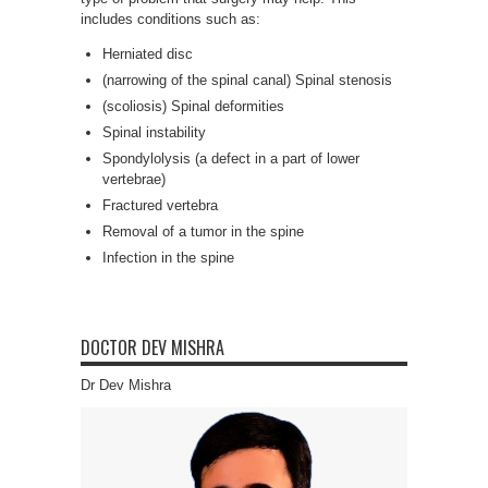
includes conditions such as:
Herniated disc
(narrowing of the spinal canal) Spinal stenosis
(scoliosis) Spinal deformities
Spinal instability
Spondylolysis (a defect in a part of lower
vertebrae)
Fractured vertebra
Removal of a tumor in the spine
Infection in the spine
DOCTOR DEV MISHRA
Dr Dev Mishra