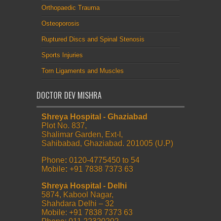
Orthopaedic Trauma
Osteoporosis
Ruptured Discs and Spinal Stenosis
Sports Injuries
Torn Ligaments and Muscles
DOCTOR DEV MISHRA
Shreya Hospital - Ghaziabad
Plot No. 837,
Shalimar Garden, Ext-I,
Sahibabad, Ghaziabad. 201005 (U.P)
Phone
:
0120-4775450 to 54
Mobile
:
+91 7838 7373 63
Shreya Hospital - Delhi
5874, Kabool Nagar,
Shahdara Delhi – 32
Mobile: +91 7838 7373 63