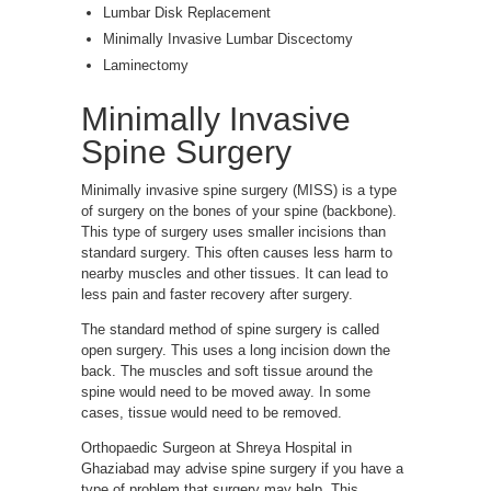
Lumbar Disk Replacement
Minimally Invasive Lumbar Discectomy
Laminectomy
Minimally Invasive
Spine Surgery
Minimally invasive spine surgery (MISS) is a type
of surgery on the bones of your spine (backbone).
This type of surgery uses smaller incisions than
standard surgery. This often causes less harm to
nearby muscles and other tissues. It can lead to
less pain and faster recovery after surgery.
The standard method of spine surgery is called
open surgery. This uses a long incision down the
back. The muscles and soft tissue around the
spine would need to be moved away. In some
cases, tissue would need to be removed.
Orthopaedic Surgeon at Shreya Hospital in
Ghaziabad may advise spine surgery if you have a
type of problem that surgery may help. This