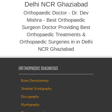
Delhi NCR Ghaziabad
Orthopaedic Doctor - Dr. Dev
Mishra - Best Orthopaedic
Surgeon Doctor Providing Best
Orthopaedic Treatments &
Orthopaedic Surgeries in in Delhi
NCR Ghaziabad
ORTHOPAEDIC DIAGNOSIS
Bone Densitometry
Skeletal Scintigraphy
Discography
Myelography