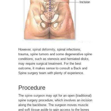
However,
spinal deformity
, spinal infections,
trauma, spine tumors and some degenerative spine
conditions, such as stenosis and herniated disks,
may require surgical treatment. For the best
outcome, it makes sense to consult a Back and
Spine surgery team with plenty of experience.
Procedure
The
spine surgeon
may opt for an open (traditional)
spine surgery procedure, which involves an incision
along the backbone. The surgeon moves muscle
and soft tissue aside to gain access to the bones