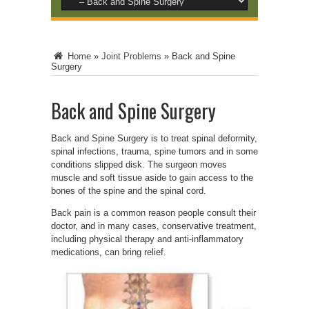
Home
»
Joint Problems
»
Back and Spine
Surgery
Back and Spine Surgery
Back and Spine Surgery is to treat spinal deformity,
spinal infections, trauma, spine tumors and in some
conditions slipped disk. The surgeon moves
muscle and soft tissue aside to gain access to the
bones of the spine and the spinal cord.
Back pain is a common reason people consult their
doctor, and in many cases, conservative treatment,
including physical therapy and anti-inflammatory
medications, can bring relief.