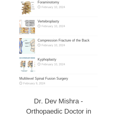
Foraminotomy
February 10, 2024
Vertebroplasty
February 10, 2024
Compression Fracture of the Back
February 10, 2024
Kyphoplasty
February 10, 2024
Multilevel Spinal Fusion Surgery
February 9, 2024
Dr. Dev Mishra -
Orthopaedic Doctor in