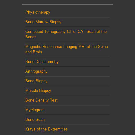
Physiotherapy
Bone Marrow Biopsy
Computed Tomography CT or CAT Scan of the
Bones
Magnetic Resonance Imaging MRI of the Spine
and Brain
Bone Densitometry
Arthrography
Bone Biopsy
Muscle Biopsy
Bone Density Test
Myelogram
Bone Scan
Xrays of the Extremities