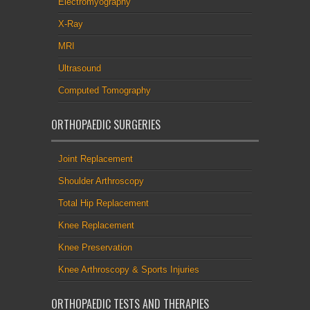
Electromyography
X-Ray
MRI
Ultrasound
Computed Tomography
ORTHOPAEDIC SURGERIES
Joint Replacement
Shoulder Arthroscopy
Total Hip Replacement
Knee Replacement
Knee Preservation
Knee Arthroscopy & Sports Injuries
ORTHOPAEDIC TESTS AND THERAPIES