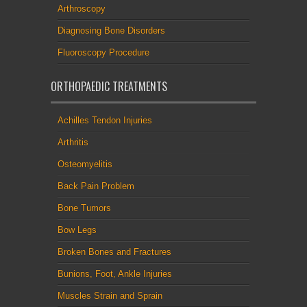
Arthroscopy
Diagnosing Bone Disorders
Fluoroscopy Procedure
ORTHOPAEDIC TREATMENTS
Achilles Tendon Injuries
Arthritis
Osteomyelitis
Back Pain Problem
Bone Tumors
Bow Legs
Broken Bones and Fractures
Bunions, Foot, Ankle Injuries
Muscles Strain and Sprain