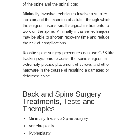
of the spine and the spinal cord.
Minimally invasive techniques involve a smaller
incision and the insertion of a tube, through which
the surgeon inserts small surgical instruments to
work on the spine. Minimally invasive techniques
may be able to shorten recovery time and reduce
the risk of complications.
Robotic spine surgery procedures can use GPS-like
tracking systems to assist the spine surgeon in
extremely precise placement of screws and other
hardware in the course of repairing a damaged or
deformed spine.
Back and Spine Surgery
Treatments, Tests and
Therapies
Minimally Invasive Spine Surgery
Vertebroplasty
Kyphoplasty