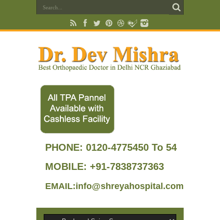
PHONE:
0120-4775450 To 54
MOBILE: +91-7838737363
EMAIL:info@shreyahospital.com