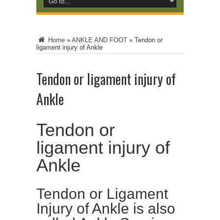
Home
»
ANKLE AND FOOT
»
Tendon or
ligament injury of Ankle
Tendon or ligament injury of
Ankle
Tendon or
ligament injury of
Ankle
Tendon or Ligament
Injury of Ankle is also