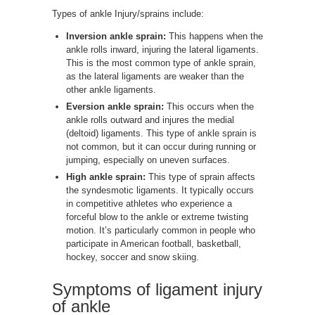
Types of ankle Injury/sprains include:
Inversion ankle sprain:
This happens when the
ankle rolls inward, injuring the lateral ligaments.
This is the most common type of ankle sprain,
as the lateral ligaments are weaker than the
other ankle ligaments.
Eversion ankle sprain:
This occurs when the
ankle rolls outward and injures the medial
(deltoid) ligaments. This type of ankle sprain is
not common, but it can occur during running or
jumping, especially on uneven surfaces.
High ankle sprain:
This type of sprain affects
the syndesmotic ligaments. It typically occurs
in competitive athletes who experience a
forceful blow to the ankle or extreme twisting
motion. It’s particularly common in people who
participate in American football, basketball,
hockey, soccer and snow skiing.
Symptoms of ligament injury
of ankle