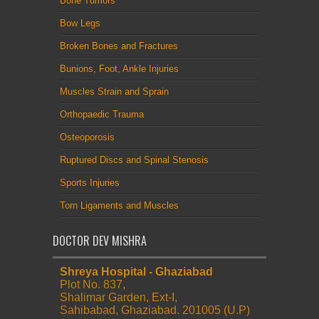
Bone Tumors
Bow Legs
Broken Bones and Fractures
Bunions, Foot, Ankle Injuries
Muscles Strain and Sprain
Orthopaedic Trauma
Osteoporosis
Ruptured Discs and Spinal Stenosis
Sports Injuries
Torn Ligaments and Muscles
DOCTOR DEV MISHRA
Shreya Hospital - Ghaziabad
Plot No. 837,
Shalimar Garden, Ext-I,
Sahibabad, Ghaziabad. 201005 (U.P)