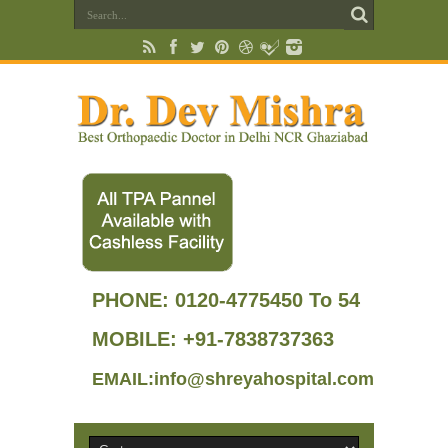
PHONE:
0120-4775450 To 54
MOBILE: +91-7838737363
EMAIL:info@shreyahospital.com