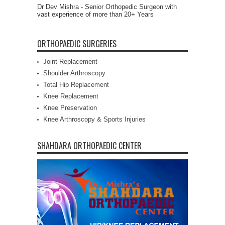
Dr Dev Mishra - Senior Orthopedic Surgeon with
vast experience of more than 20+ Years
ORTHOPAEDIC SURGERIES
Joint Replacement
Shoulder Arthroscopy
Total Hip Replacement
Knee Replacement
Knee Preservation
Knee Arthroscopy & Sports Injuries
SHAHDARA ORTHOPAEDIC CENTER