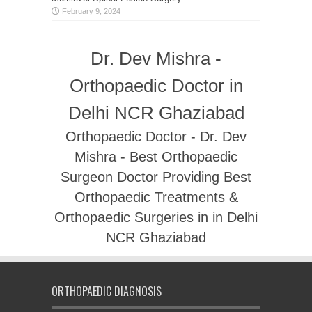
February 9, 2024
Dr. Dev Mishra -
Orthopaedic Doctor in
Delhi NCR Ghaziabad
Orthopaedic Doctor - Dr. Dev
Mishra - Best Orthopaedic
Surgeon Doctor Providing Best
Orthopaedic Treatments &
Orthopaedic Surgeries in in Delhi
NCR Ghaziabad
ORTHOPAEDIC DIAGNOSIS