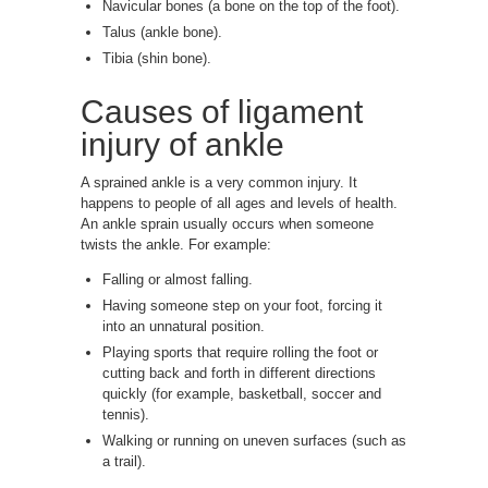
Navicular bones (a bone on the top of the foot).
Talus (ankle bone).
Tibia (shin bone).
Causes of ligament
injury of ankle
A sprained ankle is a very common injury. It
happens to people of all ages and levels of health.
An ankle sprain usually occurs when someone
twists the ankle. For example:
Falling or almost falling.
Having someone step on your foot, forcing it
into an unnatural position.
Playing sports that require rolling the foot or
cutting back and forth in different directions
quickly (for example, basketball, soccer and
tennis).
Walking or running on uneven surfaces (such as
a trail).