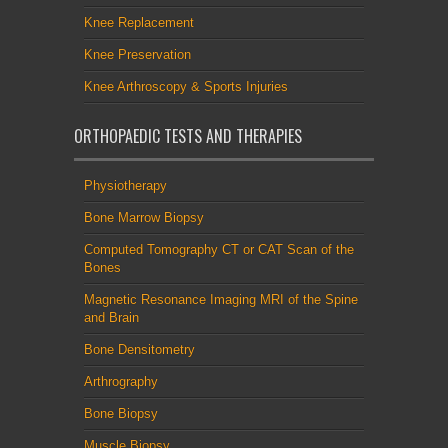
Knee Replacement
Knee Preservation
Knee Arthroscopy & Sports Injuries
ORTHOPAEDIC TESTS AND THERAPIES
Physiotherapy
Bone Marrow Biopsy
Computed Tomography CT or CAT Scan of the
Bones
Magnetic Resonance Imaging MRI of the Spine
and Brain
Bone Densitometry
Arthrography
Bone Biopsy
Muscle Biopsy