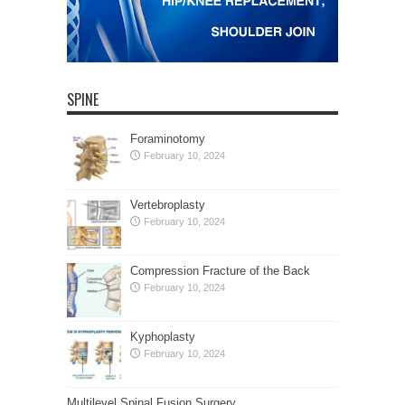
SPINE
Foraminotomy
February 10, 2024
Vertebroplasty
February 10, 2024
Compression Fracture of the Back
February 10, 2024
Kyphoplasty
February 10, 2024
Multilevel Spinal Fusion Surgery