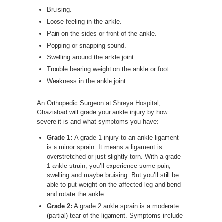
Bruising.
Loose feeling in the ankle.
Pain on the sides or front of the ankle.
Popping or snapping sound.
Swelling around the ankle joint.
Trouble bearing weight on the ankle or foot.
Weakness in the ankle joint.
An Orthopedic Surgeon at
Shreya Hospital
,
Ghaziabad will grade your ankle injury by how
severe it is and what symptoms you have:
Grade 1:
A grade 1 injury to an ankle ligament
is a minor sprain. It means a ligament is
overstretched or just slightly torn. With a grade
1 ankle strain, you’ll experience some pain,
swelling and maybe bruising. But you’ll still be
able to put weight on the affected leg and bend
and rotate the ankle.
Grade 2:
A grade 2 ankle sprain is a moderate
(partial) tear of the ligament. Symptoms include