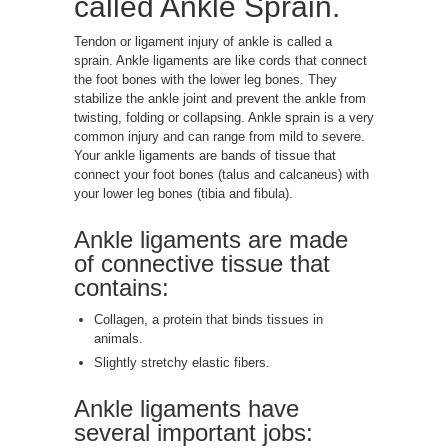
called Ankle Sprain.
Tendon or ligament injury of ankle is called a
sprain. Ankle ligaments are like cords that connect
the foot bones with the lower leg bones. They
stabilize the ankle joint and prevent the ankle from
twisting, folding or collapsing. Ankle sprain is a very
common injury and can range from mild to severe.
Your ankle ligaments are bands of tissue that
connect your foot bones (talus and calcaneus) with
your lower leg bones (tibia and fibula).
Ankle ligaments are made
of connective tissue that
contains:
Collagen, a protein that binds tissues in
animals.
Slightly stretchy elastic fibers.
Ankle ligaments have
several important jobs: