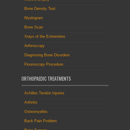
Bone Density Test
Myelogram
Bone Scan
Xrays of the Extremities
Arthroscopy
Diagnosing Bone Disorders
Fluoroscopy Procedure
ORTHOPAEDIC TREATMENTS
Achilles Tendon Injuries
Arthritis
Osteomyelitis
Back Pain Problem