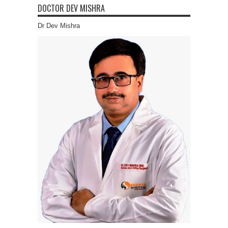
DOCTOR DEV MISHRA
Dr Dev Mishra