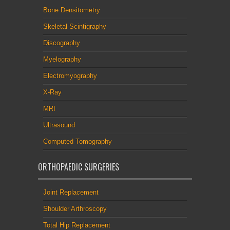
Bone Densitometry
Skeletal Scintigraphy
Discography
Myelography
Electromyography
X-Ray
MRI
Ultrasound
Computed Tomography
ORTHOPAEDIC SURGERIES
Joint Replacement
Shoulder Arthroscopy
Total Hip Replacement