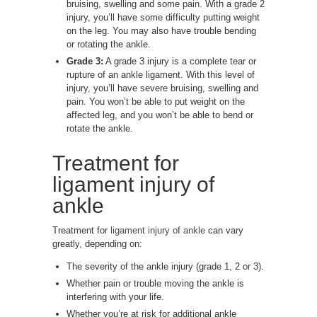
bruising, swelling and some pain. With a grade 2
injury, you’ll have some difficulty putting weight
on the leg. You may also have trouble bending
or rotating the ankle.
Grade 3:
A grade 3 injury is a complete tear or
rupture of an ankle ligament. With this level of
injury, you’ll have severe bruising, swelling and
pain. You won’t be able to put weight on the
affected leg, and you won’t be able to bend or
rotate the ankle.
Treatment for
ligament injury of
ankle
Treatment for
ligament injury of ankle
can vary
greatly, depending on:
The severity of the ankle injury (grade 1, 2 or 3).
Whether pain or trouble moving the ankle is
interfering with your life.
Whether you’re at risk for additional ankle