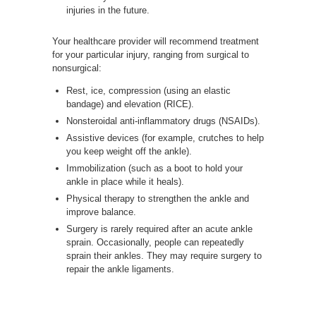
injuries in the future.
Your healthcare provider will recommend treatment
for your particular injury, ranging from surgical to
nonsurgical:
Rest, ice, compression (using an elastic
bandage) and elevation (RICE).
Nonsteroidal anti-inflammatory drugs (NSAIDs).
Assistive devices (for example, crutches to help
you keep weight off the ankle).
Immobilization (such as a boot to hold your
ankle in place while it heals).
Physical therapy to strengthen the ankle and
improve balance.
Surgery is rarely required after an acute ankle
sprain. Occasionally, people can repeatedly
sprain their ankles. They may require surgery to
repair the ankle ligaments.