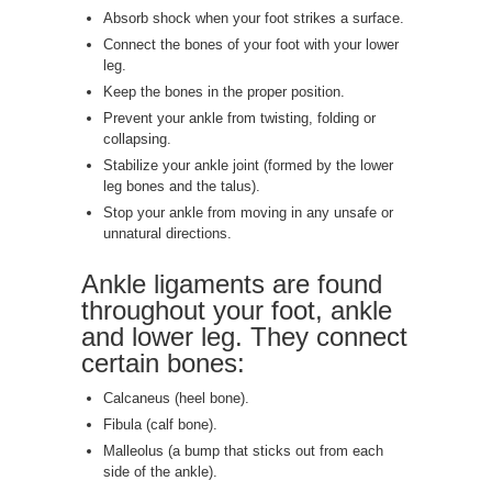
Absorb shock when your foot strikes a surface.
Connect the bones of your foot with your lower
leg.
Keep the bones in the proper position.
Prevent your ankle from twisting, folding or
collapsing.
Stabilize your ankle joint (formed by the lower
leg bones and the talus).
Stop your ankle from moving in any unsafe or
unnatural directions.
Ankle ligaments are found
throughout your foot, ankle
and lower leg. They connect
certain bones:
Calcaneus (heel bone).
Fibula (calf bone).
Malleolus (a bump that sticks out from each
side of the ankle).