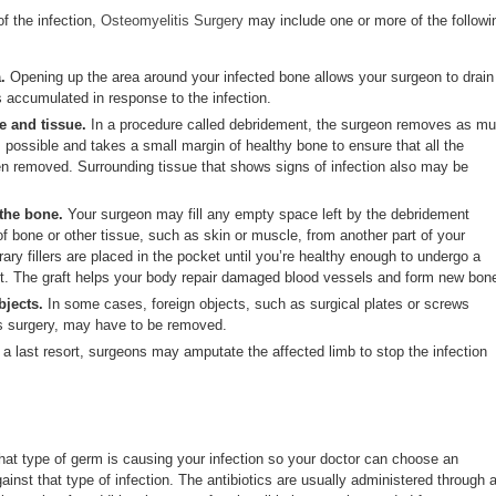
f the infection,
Osteomyelitis Surgery
may include one or more of the followi
.
Opening up the area around your infected bone allows your surgeon to drain
s accumulated in response to the infection.
 and tissue.
In a procedure called debridement, the surgeon removes as m
 possible and takes a small margin of healthy bone to ensure that all the
n removed. Surrounding tissue that shows signs of infection also may be
 the bone.
Your surgeon may fill any empty space left by the debridement
of bone or other tissue, such as skin or muscle, from another part of your
y fillers are placed in the pocket until you’re healthy enough to undergo a
aft. The graft helps your body repair damaged blood vessels and form new bon
jects.
In some cases, foreign objects, such as surgical plates or screws
us surgery, may have to be removed.
a last resort, surgeons may amputate the affected limb to stop the infection
hat type of germ is causing your infection so your doctor can choose an
gainst that type of infection. The antibiotics are usually administered through 