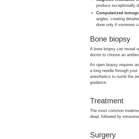
produce exceptionally d
Computerized tomogra
angles, creating detaile
done only if someone c
Bone biopsy
A bone biopsy can reveal w
doctor to choose an antibioti
An open biopsy requires an
a long needle through your 
anesthetics to numb the ar
guidance.
Treatment
The most common treatments
dead, followed by intravenou
Surgery