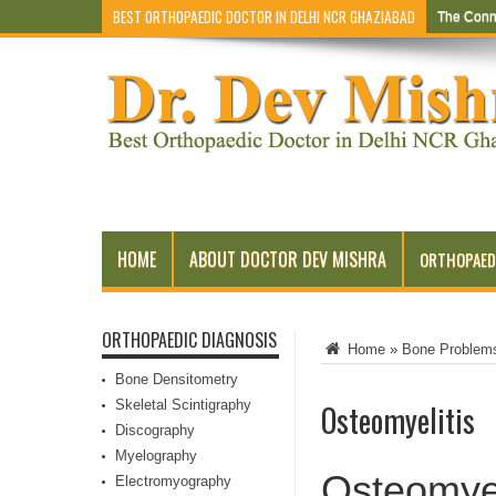
BEST ORTHOPAEDIC DOCTOR IN DELHI NCR GHAZIABAD
The Conn
Early Sym
HOME
ABOUT DOCTOR DEV MISHRA
ORTHOPAED
ORTHOPAEDIC DIAGNOSIS
Home
»
Bone Problem
Bone Densitometry
Skeletal Scintigraphy
Osteomyelitis
Discography
Myelography
Osteomyel
Electromyography