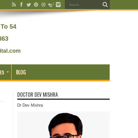
To 54
363
tal.com
BLOG
ES
DOCTOR DEV MISHRA
Dr Dev Mishra