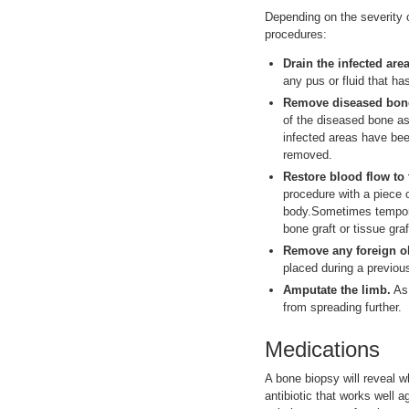
Depending on the severity o
procedures:
Drain the infected area
any pus or fluid that ha
Remove diseased bone
of the diseased bone as
infected areas have bee
removed.
Restore blood flow to
procedure with a piece 
body.Sometimes temporar
bone graft or tissue gr
Remove any foreign ob
placed during a previo
Amputate the limb.
As 
from spreading further.
Medications
A bone biopsy will reveal w
antibiotic that works well a