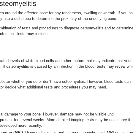
steomyelitis
ea around the affected bone for any tenderness, swelling or warmth. If you h
ay use a dull probe to determine the proximity of the underlying bone.
mbination of tests and procedures to diagnose osteomyelitis and to determin
infection. Tests may include:
ated levels of white blood cells and other factors that may indicate that your
n. If osteomyelitis is caused by an infection in the blood, tests may reveal wh
 doctor whether you do or don’t have osteomyelitis. However, blood tests can
ctor decide what additional tests and procedures you may need.
al damage to your bone. However, damage may not be visible until
present for several weeks. More-detailed imaging tests may be necessary if
developed more recently.
maging (MRI).
Using radio waves and a strong magnetic field, MRI scans can