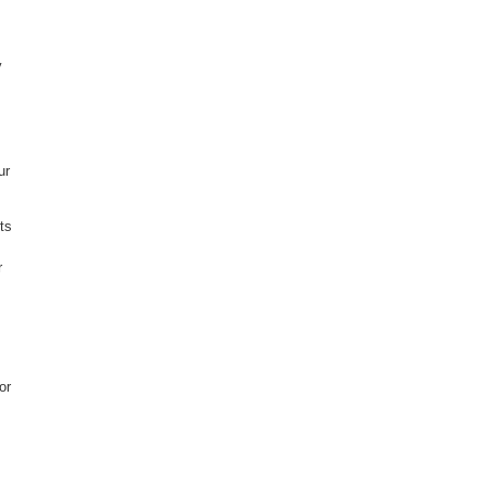
y
ur
ts
r
or