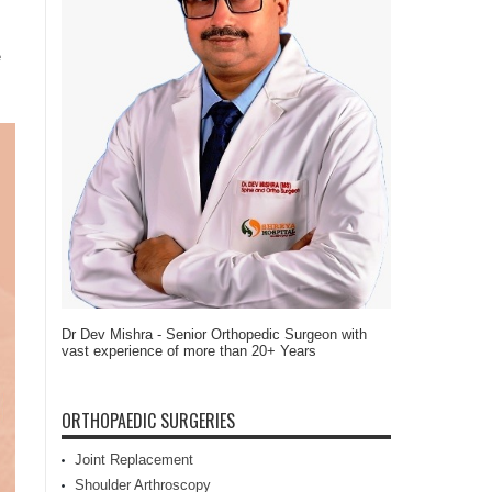
e
Dr Dev Mishra - Senior Orthopedic Surgeon with
vast experience of more than 20+ Years
ORTHOPAEDIC SURGERIES
Joint Replacement
Shoulder Arthroscopy