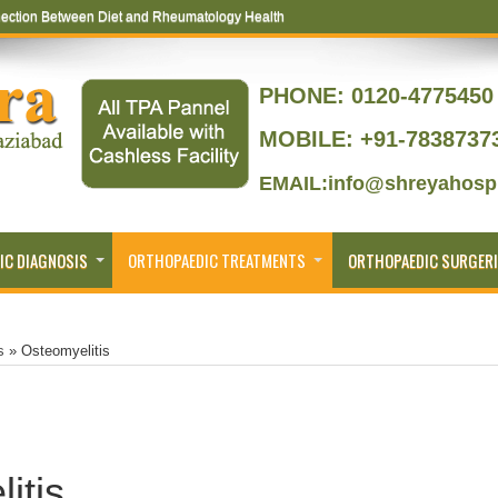
ection Between Diet and Rheumatology Health
ptoms That Lead to Joint Replacement
PHONE:
0120-4775450 
MOBILE: +91-7838737
EMAIL:info@shreyahospi
IC DIAGNOSIS
ORTHOPAEDIC TREATMENTS
ORTHOPAEDIC SURGERI
s
»
Osteomyelitis
itis