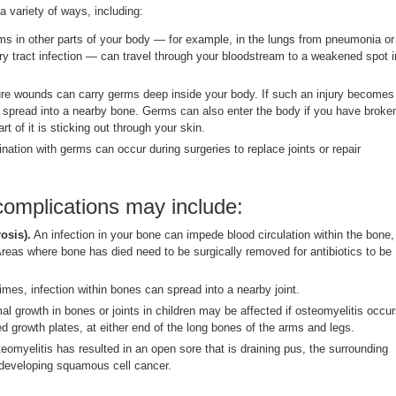
 variety of ways, including:
s in other parts of your body — for example, in the lungs from pneumonia or
ary tract infection — can travel through your bloodstream to a weakened spot i
e wounds can carry germs deep inside your body. If such an injury becomes
 spread into a nearby bone. Germs can also enter the body if you have broke
rt of it is sticking out through your skin.
nation with germs can occur during surgeries to replace joints or repair
complications may include:
osis).
An infection in your bone can impede blood circulation within the bone,
Areas where bone has died need to be surgically removed for antibiotics to be
es, infection within bones can spread into a nearby joint.
l growth in bones or joints in children may be affected if osteomyelitis occu
led growth plates, at either end of the long bones of the arms and legs.
teomyelitis has resulted in an open sore that is draining pus, the surrounding
f developing squamous cell cancer.