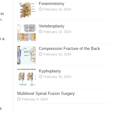
Foraminotomy
February 10, 2024
 in
n
Vertebroplasty
February 10, 2024
n a
Compression Fracture of the Back
February 10, 2024
Kyphoplasty
February 10, 2024
Multilevel Spinal Fusion Surgery
February 9, 2024
rs