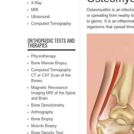
X-Ray
MRI
Osteomyelitis is an infecti
or spreading from nearby ti
Ultrasound
to germs.
It is an inflamm
Computed Tomography
organisms that spread throu
ORTHOPAEDIC TESTS AND
THERAPIES
Physiotherapy
Bone Marrow Biopsy
Computed Tomography
CT or CAT Scan of the
Bones
Magnetic Resonance
Imaging MRI of the Spine
and Brain
Bone Densitometry
Arthrography
Bone Biopsy
Muscle Biopsy
Bone Density Test