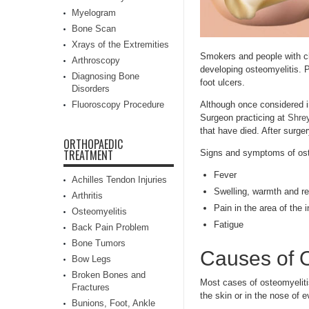
Myelogram
Bone Scan
Xrays of the Extremities
Smokers and people with chr
Arthroscopy
developing osteomyelitis. 
Diagnosing Bone
foot ulcers.
Disorders
Fluoroscopy Procedure
Although once considered i
Surgeon practicing at
Shrey
that have died. After surger
ORTHOPAEDIC
TREATMENT
Signs and symptoms of ost
Fever
Achilles Tendon Injuries
Swelling, warmth and re
Arthritis
Pain in the area of the i
Osteomyelitis
Fatigue
Back Pain Problem
Bone Tumors
Causes of O
Bow Legs
Broken Bones and
Most cases of osteomyelit
Fractures
the skin or in the nose of e
Bunions, Foot, Ankle