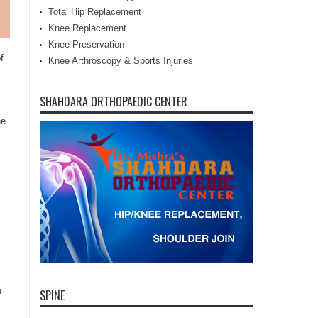
Total Hip Replacement
Knee Replacement
Knee Preservation
f
Knee Arthroscopy & Sports Injuries
SHAHDARA ORTHOPAEDIC CENTER
ne
n
SPINE