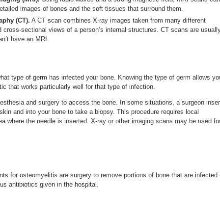
etailed images of bones and the soft tissues that surround them.
phy (CT).
A CT scan combines X-ray images taken from many different
d cross-sectional views of a person’s internal structures. CT scans are usuall
an’t have an MRI.
hat type of germ has infected your bone. Knowing the type of germ allows yo
c that works particularly well for that type of infection.
esthesia and surgery to access the bone. In some situations, a surgeon inser
skin and into your bone to take a biopsy. This procedure requires local
ea where the needle is inserted. X-ray or other imaging scans may be used fo
 for osteomyelitis are surgery to remove portions of bone that are infected 
s antibiotics given in the hospital.