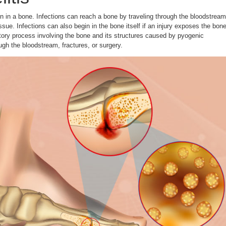
on in a bone. Infections can reach a bone by traveling through the bloodstream
ssue. Infections can also begin in the bone itself if an injury exposes the bon
atory process involving the bone and its structures caused by pyogenic
gh the bloodstream, fractures, or surgery.