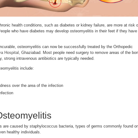
onic health conditions, such as diabetes or kidney failure, are more at risk o
People who have diabetes may develop osteomyelitis in their feet if they have
ncurable, osteomyelitis can now be successfully treated by the Orthopedic
a Hospital
, Ghaziabad. Most people need surgery to remove areas of the bo
y, strong intravenous antibiotics are typically needed.
eomyelitis include:
dness over the area of the infection
nfection
steomyelitis
is are caused by staphylococcus bacteria, types of germs commonly found o
ven healthy individuals.