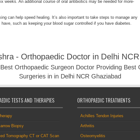
six weeks. An additional course of oral antibiotics may be needed for more-
king can help speed healing. It’s also important to take steps to manage any
 have, such as keeping your blood sugar controlled if you have diabetes.
shra - Orthopaedic Doctor in Delhi NC
- Best Orthopaedic Surgeon Doctor Providing Best
Surgeries in in Delhi NCR Ghaziabad
EDIC TESTS AND THERAPIES
ORTHOPAEDIC TREATMENTS
therapy
Achilles Tendon Injuries
arrow Biopsy
Arthritis
ed Tomography CT or CAT Scan
Osteomyelitis