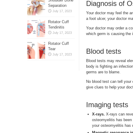
Shoulder Bone
Diagnosis of O
Separation
July 17, 2023
Your doctor may feel the ar
a foot ulcer, your doctor m
Rotator Cuff
Tendinitis
Your doctor may order a co
July 17, 2023
which germ is causing the 
Rotator Cuff
Tear
Blood tests
July 17, 2023
Blood tests may reveal elev
body is fighting an infectio
germs are to blame.
No blood test can tell your
give clues to help your do
Imaging tests
X-rays.
X-rays can reve
osteomyelitis has been 
your osteomyelitis has 
Magnetic resonance i