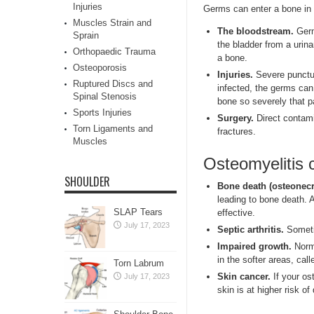
Injuries
Germs can enter a bone in a
Muscles Strain and
The bloodstream.
Germ
Sprain
the bladder from a urin
Orthopaedic Trauma
a bone.
Osteoporosis
Injuries.
Severe punctur
Ruptured Discs and
infected, the germs can
Spinal Stenosis
bone so severely that pa
Sports Injuries
Surgery.
Direct contami
Torn Ligaments and
fractures.
Muscles
Osteomyelitis 
SHOULDER
Bone death (osteonecr
leading to bone death. 
SLAP Tears
effective.
July 17, 2023
Septic arthritis.
Sometim
Impaired growth.
Norma
in the softer areas, cal
Torn Labrum
Skin cancer.
If your os
July 17, 2023
skin is at higher risk o