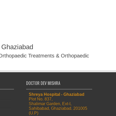
R Ghaziabad
 Orthopaedic Treatments & Orthopaedic
DOCTOR DEV MISHRA
Shreya Hospital - Ghaziabad
Plot No. 837,
Shalimar Garden, Ext-I,
Sahibabad, Ghaziabad. 201005
(U.P)