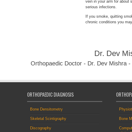
vein in your arm for about 
serious infections.
If you smoke, quitting smo
chronic conditions you may
Dr. Dev Mi
Orthopaedic Doctor - Dr. Dev Mishra 
ORTHOPAEDIC DIAGNOSIS
ORTHOPA
Bone Densitometry
Physio
Skeletal Scintigraphy
Bone M
Discography
Comput