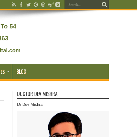
To 54
363
tal.com
BLOG
IES
DOCTOR DEV MISHRA
Dr Dev Mishra