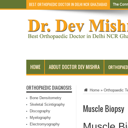
BEST ORTHOPAEDIC DOCTOR IN DELHI NCR GHAZIABAD
The Conn
HOME
ABOUT DOCTOR DEV MISHRA
ORTHOPAED
ORTHOPAEDIC DIAGNOSIS
Home
»
Orthopaedic T
Bone Densitometry
Skeletal Scintigraphy
Muscle Biopsy
Discography
Myelography
Muscle B
Electromyography