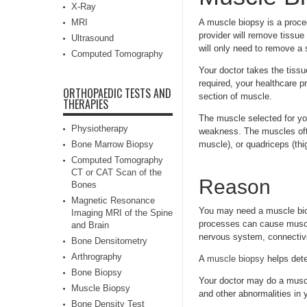
X-Ray
MRI
A muscle biopsy is a proce
provider will remove tissue
Ultrasound
will only need to remove a 
Computed Tomography
Your doctor takes the tissu
required, your healthcare p
ORTHOPAEDIC TESTS AND
section of muscle.
THERAPIES
The muscle selected for yo
Physiotherapy
weakness. The muscles ofte
Bone Marrow Biopsy
muscle), or quadriceps (thi
Computed Tomography
CT or CAT Scan of the
Reason
Bones
Magnetic Resonance
You may need a muscle bio
Imaging MRI of the Spine
processes can cause muscl
and Brain
nervous system, connectiv
Bone Densitometry
Arthrography
A
muscle biopsy
helps dete
Bone Biopsy
Your doctor may do a muscl
Muscle Biopsy
and other abnormalities in
Bone Density Test