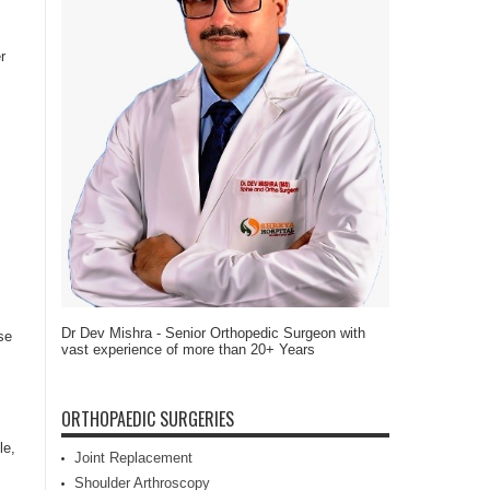
r
Dr Dev Mishra - Senior Orthopedic Surgeon with
se
vast experience of more than 20+ Years
ORTHOPAEDIC SURGERIES
le,
Joint Replacement
Shoulder Arthroscopy