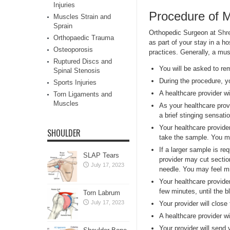
Injuries
Procedure of 
Muscles Strain and
Sprain
Orthopedic Surgeon at
Shr
Orthopaedic Trauma
as part of your stay in a h
Osteoporosis
practices. Generally, a mus
Ruptured Discs and
You will be asked to re
Spinal Stenosis
During the procedure, you
Sports Injuries
A healthcare provider wi
Torn Ligaments and
Muscles
As your healthcare provi
a brief stinging sensatio
Your healthcare provide
SHOULDER
take the sample. You ma
If a larger sample is re
SLAP Tears
provider may cut sectio
July 17, 2023
needle. You may feel mi
Your healthcare provider
few minutes, until the 
Torn Labrum
July 17, 2023
Your provider will close
A healthcare provider wi
Your provider will send