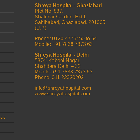
Shreya Hospital - Ghaziabad
Plot No. 837,
Shalimar Garden, Ext-I,
Sahibabad, Ghaziabad. 201005
(U.P)
Phone
:
0120-4775450 to 54
Mobile
:
+91 7838 7373 63
Shreya Hospital - Delhi
5874, Kabool Nagar,
Shahdara Delhi – 32
Mobile: +91 7838 7373 63
Phone: 011 22320202
info@shreyahospital.com
www.shreyahospital.com
sis