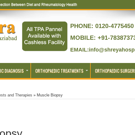
ection Between Diet and Rheumatology Health
PHONE:
0120-4775450 
MOBILE: +91-7838737
EMAIL:info@shreyahospi
IC DIAGNOSIS
ORTHOPAEDIC TREATMENTS
ORTHOPAEDIC SURGER
ests and Therapies
»
Muscle Biopsy
iopsy