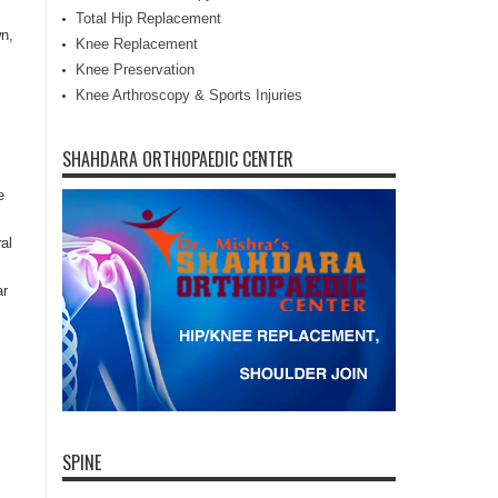
Total Hip Replacement
n,
Knee Replacement
Knee Preservation
Knee Arthroscopy & Sports Injuries
SHAHDARA ORTHOPAEDIC CENTER
e
al
ar
SPINE