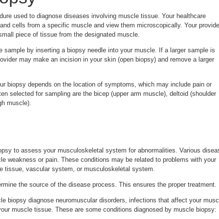
dure used to diagnose diseases involving muscle tissue. Your healthcare
 and cells from a specific muscle and view them microscopically. Your provide
small piece of tissue from the designated muscle.
e sample by inserting a biopsy needle into your muscle. If a larger sample is
rovider may make an incision in your skin (open biopsy) and remove a larger
ur biopsy depends on the location of symptoms, which may include pain or
n selected for sampling are the bicep (upper arm muscle), deltoid (shoulder
gh muscle).
psy to assess your musculoskeletal system for abnormalities. Various disea
e weakness or pain. These conditions may be related to problems with your
e tissue, vascular system, or musculoskeletal system.
rmine the source of the disease process. This ensures the proper treatment.
e biopsy diagnose neuromuscular disorders, infections that affect your musc
 your muscle tissue. These are some conditions diagnosed by muscle biopsy: