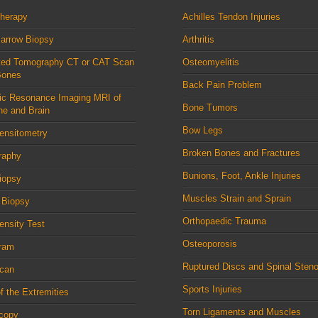
therapy
Achilles Tendon Injuries
arrow Biopsy
Arthritis
ed Tomography CT or CAT Scan
Osteomyelitis
Bones
Back Pain Problem
ic Resonance Imaging MRI of
Bone Tumors
ne and Brain
Bow Legs
ensitometry
Broken Bones and Fractures
raphy
Bunions, Foot, Ankle Injuries
iopsy
Muscles Strain and Sprain
 Biopsy
Orthopaedic Trauma
nsity Test
Osteoporosis
ram
Ruptured Discs and Spinal Steno
can
Sports Injuries
f the Extremities
Torn Ligaments and Muscles
scopy