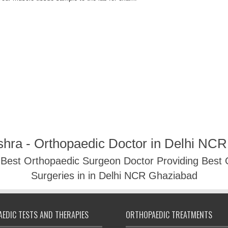
shra - Orthopaedic Doctor in Delhi NC
- Best Orthopaedic Surgeon Doctor Providing Best
Surgeries in in Delhi NCR Ghaziabad
EDIC TESTS AND THERAPIES
ORTHOPAEDIC TREATMENTS