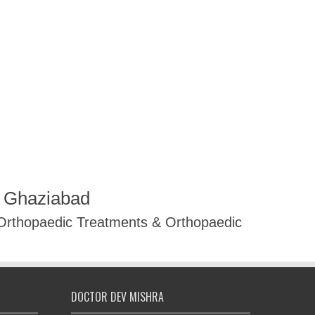
R Ghaziabad
 Orthopaedic Treatments & Orthopaedic
DOCTOR DEV MISHRA