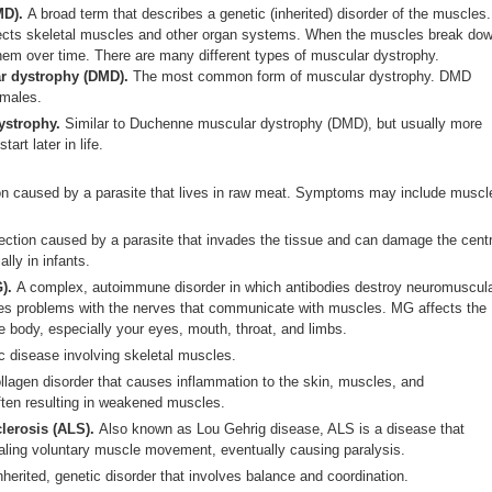
MD).
A broad term that describes a genetic (inherited) disorder of the muscles.
ects skeletal muscles and other organ systems. When the muscles break dow
them over time. There are many different types of muscular dystrophy.
r dystrophy (DMD).
The most common form of muscular dystrophy. DMD
 males.
ystrophy.
Similar to Duchenne muscular dystrophy (DMD), but usually more
rt later in life.
on caused by a parasite that lives in raw meat. Symptoms may include muscl
ection caused by a parasite that invades the tissue and can damage the centr
lly in infants.
G).
A complex, autoimmune disorder in which antibodies destroy neuromuscul
es problems with the nerves that communicate with muscles. MG affects the
e body, especially your eyes, mouth, throat, and limbs.
c disease involving skeletal muscles.
llagen disorder that causes inflammation to the skin, muscles, and
ften resulting in weakened muscles.
clerosis (ALS).
Also known as Lou Gehrig disease, ALS is a disease that
aling voluntary muscle movement, eventually causing paralysis.
nherited, genetic disorder that involves balance and coordination.