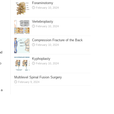
Foraminotomy
February 10, 2024
Vertebroplasty
February 10, 2024
Compression Fracture of the Back
February 10, 2024
nd
Kyphoplasty
o
February 10, 2024
Multilevel Spinal Fusion Surgery
February 9, 2024
 a