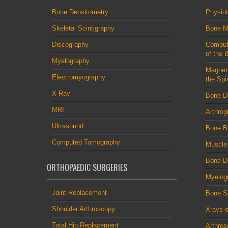
Bone Densitometry
Physio
Skeletal Scintigraphy
Bone M
Discography
Comput
of the 
Myelography
Magnet
Electromyography
the Spi
X-Ray
Bone D
MRI
Arthrog
Ultrasound
Bone B
Computed Tomography
Muscle
Bone De
ORTHOPAEDIC SURGERIES
Myelog
Joint Replacement
Bone S
Shoulder Arthroscopy
Xrays o
Total Hip Replacement
Arthro