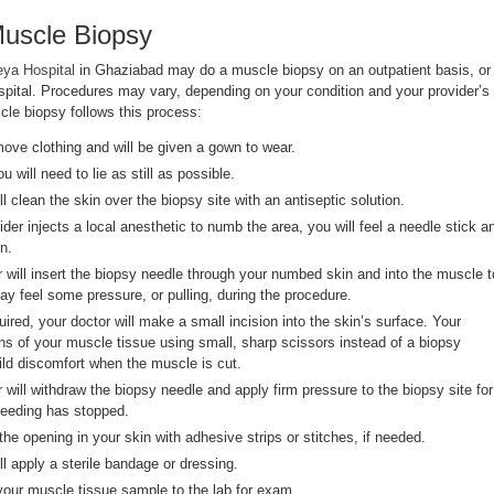
Muscle Biopsy
eya Hospital
in Ghaziabad may do a muscle biopsy on an outpatient basis, or
ospital. Procedures may vary, depending on your condition and your provider’s
cle biopsy follows this process:
move clothing and will be given a gown to wear.
 will need to lie as still as possible.
ll clean the skin over the biopsy site with an antiseptic solution.
der injects a local anesthetic to numb the area, you will feel a needle stick a
n.
r will insert the biopsy needle through your numbed skin and into the muscle t
y feel some pressure, or pulling, during the procedure.
quired, your doctor will make a small incision into the skin’s surface. Your
ns of your muscle tissue using small, sharp scissors instead of a biopsy
ld discomfort when the muscle is cut.
 will withdraw the biopsy needle and apply firm pressure to the biopsy site for
bleeding has stopped.
 the opening in your skin with adhesive strips or stitches, if needed.
ll apply a sterile bandage or dressing.
 your muscle tissue sample to the lab for exam.