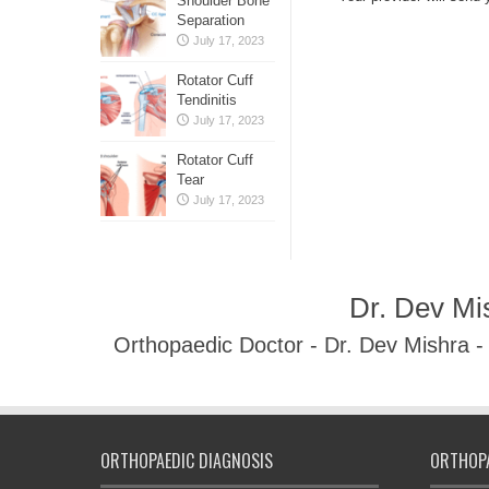
Shoulder Bone
Separation
July 17, 2023
Rotator Cuff
Tendinitis
July 17, 2023
Rotator Cuff
Tear
July 17, 2023
Dr. Dev Mi
Orthopaedic Doctor - Dr. Dev Mishra 
ORTHOPAEDIC DIAGNOSIS
ORTHOPA