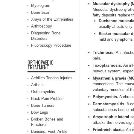
Muscular dystrophy (
Myelogram
Muscular dystrophy aff
Bone Scan
fatty deposits replace 
Xrays of the Extremities
Duchenne muscula
Arthroscopy
usually affects only
Diagnosing Bone
Becker muscular d
Disorders
mild and symptoms sta
Fluoroscopy Procedure
Trichinosis.
An infecti
pain.
ORTHOPAEDIC
Toxoplasmosis.
An inf
TREATMENT
nervous system, especia
Achilles Tendon Injuries
Myasthenia gravis (M
connections. This caus
Arthritis
voluntary muscles of th
Osteomyelitis
Polymyositis.
A chroni
Back Pain Problem
Dermatomyositis.
A co
Bone Tumors
subcutaneous tissue, o
Bow Legs
Amyotrophic lateral s
Broken Bones and
attacks the nerves sign
Fractures
Friedreich ataxia.
An i
Bunions, Foot, Ankle