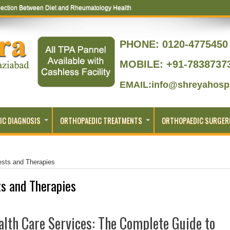
ection Between Diet and Rheumatology Health
ptoms That Lead to Joint Replacement
PHONE:
0120-4775450 
MOBILE: +91-7838737
EMAIL:info@shreyahospi
IC DIAGNOSIS
ORTHOPAEDIC TREATMENTS
ORTHOPAEDIC SURGER
ests and Therapies
s and Therapies
lth Care Services: The Complete Guide to