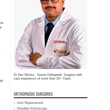
row
k-
Dr Dev Mishra - Senior Orthopedic Surgeon with
vast experience of more than 20+ Years
apy
ORTHOPAEDIC SURGERIES
Joint Replacement
Shoulder Arthroscopy