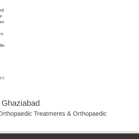
ed
ur
rom
ce
dle
f 2
R Ghaziabad
 Orthopaedic Treatments & Orthopaedic