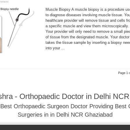
omment
Muscle Biopsy A muscle biopsy is a procedure us
to diagnose diseases involving muscle tissue. Yo
healthcare provider will remove tissue and cells f
a specific muscle and view them microscopically.
Your provider will only need to remove a small pie
of tissue from the designated muscle. Your doctor
takes the tissue sample by inserting a biopsy nee
into your ...
Page 1 o
shra - Orthopaedic Doctor in Delhi NC
- Best Orthopaedic Surgeon Doctor Providing Best
Surgeries in in Delhi NCR Ghaziabad