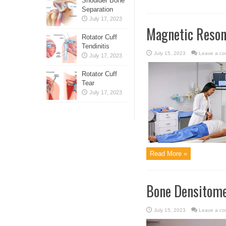
Shoulder Bone
Separation
July 17, 2023
Magnetic Reson
Rotator Cuff
Tendinitis
July 15, 2023
Leave a c
July 17, 2023
Rotator Cuff
Tear
July 17, 2023
Read More »
Bone Densitom
July 15, 2023
Leave a c