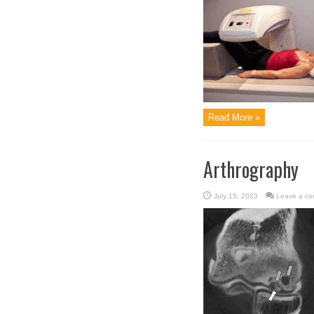
Read More »
Arthrography
July 15, 2023
Leave a c