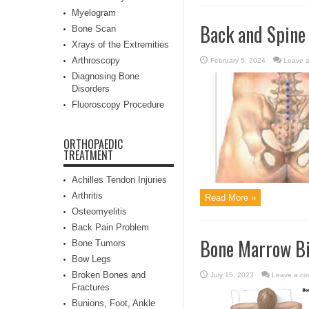
Myelogram
Back and Spine
Bone Scan
Xrays of the Extremities
Arthroscopy
February 5, 2024
Leave 
Diagnosing Bone
Disorders
Fluoroscopy Procedure
ORTHOPAEDIC
TREATMENT
Achilles Tendon Injuries
Arthritis
Read More »
Osteomyelitis
Back Pain Problem
Bone Marrow B
Bone Tumors
Bow Legs
Broken Bones and
July 15, 2023
Leave a c
Fractures
Bunions, Foot, Ankle