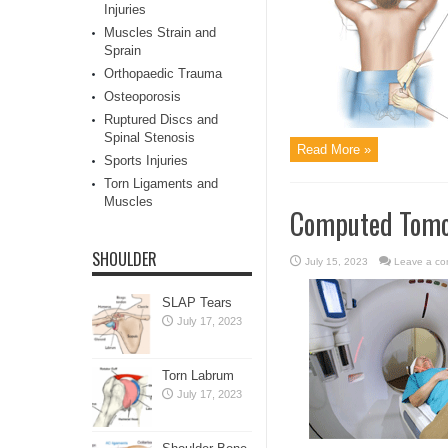
Injuries
Muscles Strain and
Sprain
Orthopaedic Trauma
Osteoporosis
Ruptured Discs and
Spinal Stenosis
Read More »
Sports Injuries
Torn Ligaments and
Muscles
Computed Tomog
SHOULDER
July 15, 2023
Leave a c
SLAP Tears
July 17, 2023
Torn Labrum
July 17, 2023