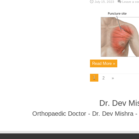
July 15, 2023
Leave a c
Read More »
1
2
»
Dr. Dev Mi
Orthopaedic Doctor - Dr. Dev Mishra 