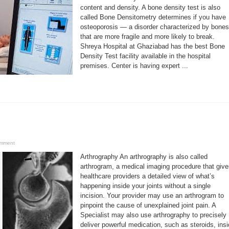
content and density. A bone density test is also
called Bone Densitometry determines if you have
osteoporosis — a disorder characterized by bones
that are more fragile and more likely to break.
Shreya Hospital at Ghaziabad has the best Bone
Density Test facility available in the hospital
premises. Center is having expert ...
omment
Arthrography An arthrography is also called
arthrogram, a medical imaging procedure that giv
healthcare providers a detailed view of what’s
happening inside your joints without a single
incision. Your provider may use an arthrogram to
pinpoint the cause of unexplained joint pain. A
Specialist may also use arthrography to precisely
deliver powerful medication, such as steroids, ins