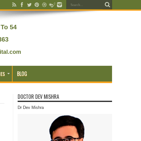
To 54
363
tal.com
BLOG
IES
DOCTOR DEV MISHRA
Dr Dev Mishra