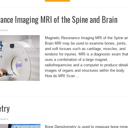
ance Imaging MRI of the Spine and Brain
omment
Magnetic Resonance Imaging MRI of the Spine a
Brain MRI may be used to examine bones, joints,
and soft tissues such as cartilage, muscles, and
tendons for injuries. MRI is a diagnostic exam tha
uses a combination of a large magnet,
radiofrequencies and a computer to produce detai
images of organs and structures within the body.
How do MRI Scan ...
etry
omment
Bone Densitometry is used to measure bone mine