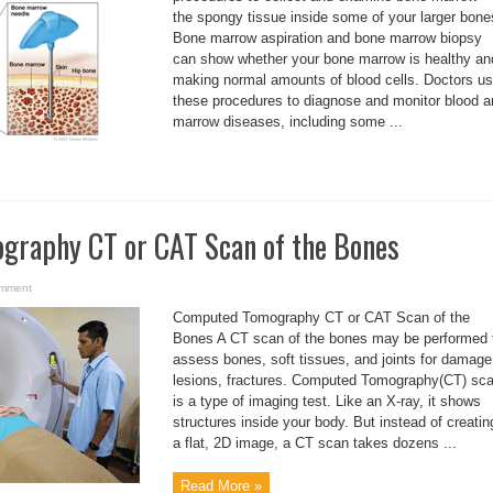
the spongy tissue inside some of your larger bone
Bone marrow aspiration and bone marrow biopsy
can show whether your bone marrow is healthy an
making normal amounts of blood cells. Doctors u
these procedures to diagnose and monitor blood a
marrow diseases, including some ...
raphy CT or CAT Scan of the Bones
omment
Computed Tomography CT or CAT Scan of the
Bones A CT scan of the bones may be performed 
assess bones, soft tissues, and joints for damage
lesions, fractures. Computed Tomography(CT) sc
is a type of imaging test. Like an X-ray, it shows
structures inside your body. But instead of creatin
a flat, 2D image, a CT scan takes dozens ...
Read More »