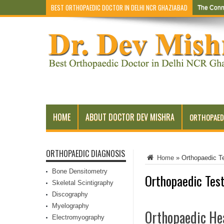
BEST ORTHOPAEDIC DOCTOR IN DELHI NCR GHAZIABAD
The Conn
Early Sym
HOME
ABOUT DOCTOR DEV MISHRA
ORTHOPAED
ORTHOPAEDIC DIAGNOSIS
Home
»
Orthopaedic T
Bone Densitometry
Orthopaedic Test
Skeletal Scintigraphy
Discography
Myelography
Orthopaedic Hea
Electromyography