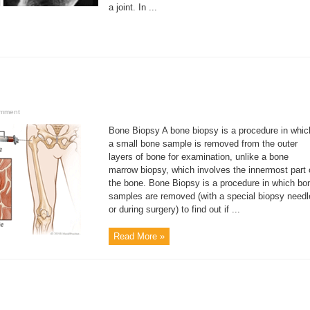
a joint. In ...
omment
Bone Biopsy A bone biopsy is a procedure in whic
a small bone sample is removed from the outer
layers of bone for examination, unlike a bone
marrow biopsy, which involves the innermost part 
the bone. Bone Biopsy is a procedure in which bo
samples are removed (with a special biopsy needl
or during surgery) to find out if ...
Read More »