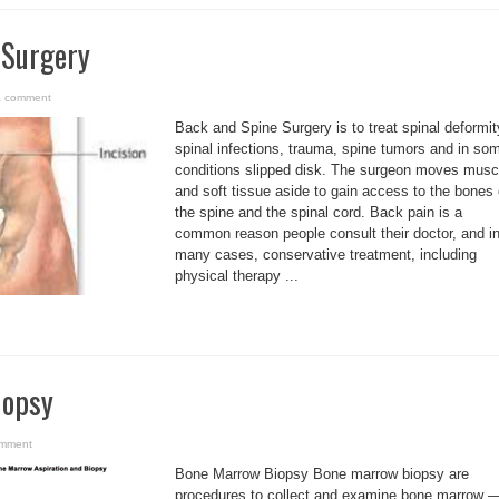
 Surgery
a comment
Back and Spine Surgery is to treat spinal deformit
spinal infections, trauma, spine tumors and in so
conditions slipped disk. The surgeon moves musc
and soft tissue aside to gain access to the bones 
the spine and the spinal cord. Back pain is a
common reason people consult their doctor, and i
many cases, conservative treatment, including
physical therapy ...
iopsy
omment
Bone Marrow Biopsy Bone marrow biopsy are
procedures to collect and examine bone marrow 