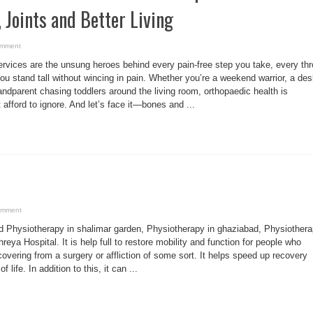
 Joints and Better Living
omment
rvices are the unsung heroes behind every pain-free step you take, every th
u stand tall without wincing in pain. Whether you’re a weekend warrior, a des
andparent chasing toddlers around the living room, orthopaedic health is
afford to ignore. And let’s face it—bones and ...
omment
 Physiotherapy in shalimar garden, Physiotherapy in ghaziabad, Physiother
reya Hospital. It is help full to restore mobility and function for people who
covering from a surgery or affliction of some sort. It helps speed up recovery
 life. In addition to this, it can ...