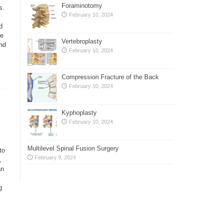
Foraminotomy
s.
February 10, 2024
d
se
Vertebroplasty
nd
February 10, 2024
Compression Fracture of the Back
February 10, 2024
Kyphoplasty
February 10, 2024
Multilevel Spinal Fusion Surgery
to
February 9, 2024
,
an
g