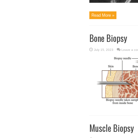
Read More »
Bone Biopsy
July 15, 2023
Leave a c
Muscle Biopsy