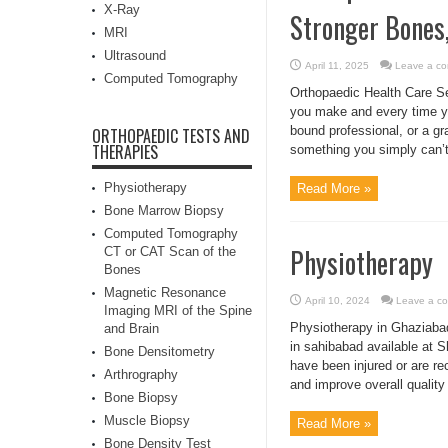
X-Ray
Stronger Bones,
MRI
Ultrasound
April 11, 2025
Leave a c
Computed Tomography
Orthopaedic Health Care Se
you make and every time yo
bound professional, or a gr
ORTHOPAEDIC TESTS AND
THERAPIES
something you simply can’t 
Physiotherapy
Read More »
Bone Marrow Biopsy
Computed Tomography
Physiotherapy
CT or CAT Scan of the
Bones
Magnetic Resonance
April 10, 2024
Leave a c
Imaging MRI of the Spine
Physiotherapy in Ghaziabad
and Brain
in sahibabad available at Sh
Bone Densitometry
have been injured or are re
Arthrography
and improve overall quality of
Bone Biopsy
Muscle Biopsy
Read More »
Bone Density Test