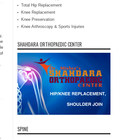
Total Hip Replacement
Knee Replacement
Knee Preservation
Knee Arthroscopy & Sports Injuries
y,
me
SHAHDARA ORTHOPAEDIC CENTER
le
of
n
SPINE
—