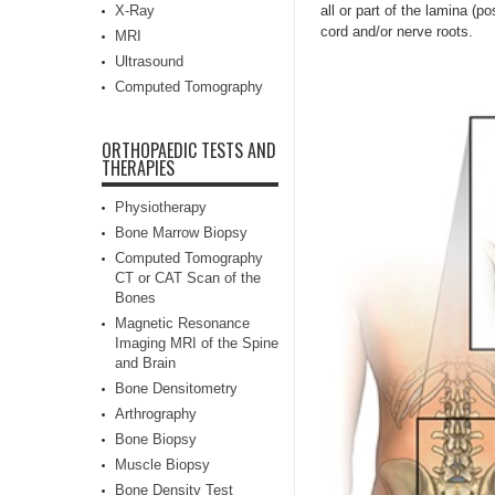
X-Ray
all or part of the lamina (p
cord and/or nerve roots.
MRI
Ultrasound
Computed Tomography
ORTHOPAEDIC TESTS AND
THERAPIES
Physiotherapy
Bone Marrow Biopsy
Computed Tomography
CT or CAT Scan of the
Bones
Magnetic Resonance
Imaging MRI of the Spine
and Brain
Bone Densitometry
Arthrography
Bone Biopsy
Muscle Biopsy
Bone Density Test