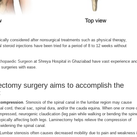
cally considered after nonsurgical treatments such as physical therapy,
l steroid injections have been tried for a period of 8 to 12 weeks without
thopaedic Surgeon
at Shreya Hospital in Ghaziabad have vast experience an
 surgeries with ease.
ctomy surgery aims to accomplish the
:
 compression
. Stenosis of the spinal canal in the lumbar region may cause
al cord, thecal sac, spinal dura, and/or the cauda equina. When one or more 
mpressed, neurogenic claudication (leg pain while walking or bending the spin
pically affecting both legs. Laminectomy helps relieve the compression of
 widening the spinal canal.
 Lumbar stenosis often causes decreased mobility due to pain and weakness 