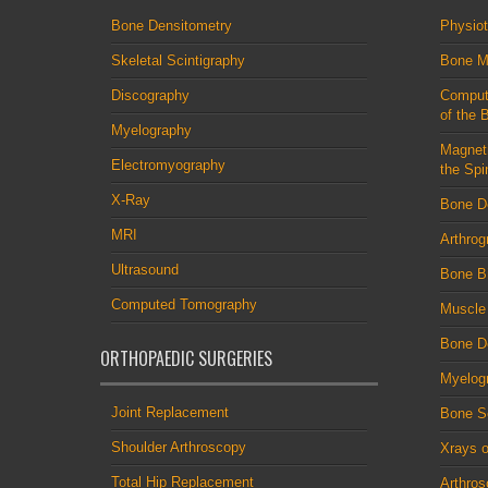
Bone Densitometry
Physio
Skeletal Scintigraphy
Bone M
Discography
Comput
of the 
Myelography
Magnet
Electromyography
the Spi
X-Ray
Bone D
MRI
Arthrog
Ultrasound
Bone B
Computed Tomography
Muscle
Bone De
ORTHOPAEDIC SURGERIES
Myelog
Joint Replacement
Bone S
Shoulder Arthroscopy
Xrays o
Total Hip Replacement
Arthro