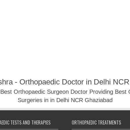
shra - Orthopaedic Doctor in Delhi NC
- Best Orthopaedic Surgeon Doctor Providing Best
Surgeries in in Delhi NCR Ghaziabad
EDIC TESTS AND THERAPIES
ORTHOPAEDIC TREATMENTS