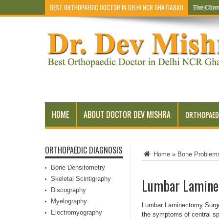
BEST ORTHOPAEDIC DOCTOR IN DELHI NCR GHAZIABAD
Early Sym
HOME
ABOUT DOCTOR DEV MISHRA
ORTHOPAED
ORTHOPAEDIC DIAGNOSIS
Home
»
Bone Problem
Bone Densitometry
Skeletal Scintigraphy
Lumbar Laminec
Discography
Myelography
Lumbar Laminectomy Surgery
Electromyography
the symptoms of central spi