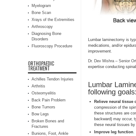
Myelogram
Bone Scan
Xrays of the Extremities
Arthroscopy
Diagnosing Bone
Disorders
Lumbar laminectomy is typi
medications, and/or epidura
Fluoroscopy Procedure
improvement.
Dr. Dev Mishra
–
Senior Or
ORTHOPAEDIC
expertise conducting spinal
TREATMENT
Achilles Tendon Injuries
Lumbar Lamine
Arthritis
following goals
Osteomyelitis
Back Pain Problem
Relieve neural tissue
Bone Tumors
compression of the spin
these structures are co
Bow Legs
backward) may occur, ty
Broken Bones and
these neural tissues by
Fractures
Improve leg function
.
Bunions, Foot, Ankle