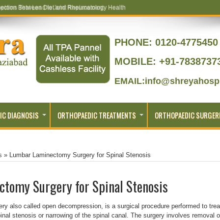
ptoms That Lead to Joint Replacement
PHONE:
0120-4775450 
MOBILE: +91-7838737
EMAIL:info@shreyahospi
IC DIAGNOSIS
ORTHOPAEDIC TREATMENTS
ORTHOPAEDIC SURGER
s
»
Lumbar Laminectomy Surgery for Spinal Stenosis
tomy Surgery for Spinal Stenosis
 also called open decompression, is a surgical procedure performed to trea
nal stenosis or narrowing of the spinal canal. The surgery involves removal o