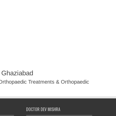
R Ghaziabad
 Orthopaedic Treatments & Orthopaedic
DOCTOR DEV MISHRA