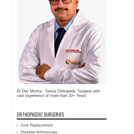
Dr Dev Mishra - Senior Orthopedic Surgeon with
vast experience of more than 20+ Years
ORTHOPAEDIC SURGERIES
Joint Replacement
Shoulder Arthroscopy