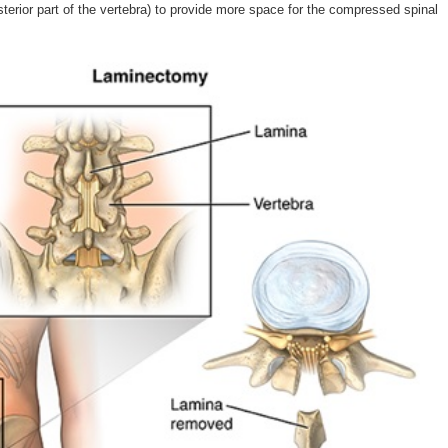
osterior part of the vertebra) to provide more space for the compressed spinal