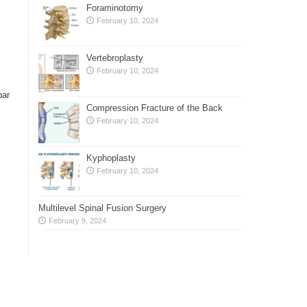
Foraminotomy
February 10, 2024
Vertebroplasty
February 10, 2024
bar
Compression Fracture of the Back
February 10, 2024
Kyphoplasty
February 10, 2024
Multilevel Spinal Fusion Surgery
February 9, 2024