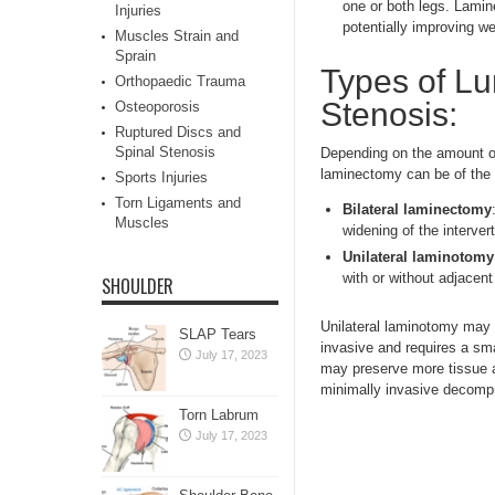
one or both legs. Lamin
Injuries
potentially improving w
Muscles Strain and
Sprain
Types of L
Orthopaedic Trauma
Stenosis:
Osteoporosis
Ruptured Discs and
Spinal Stenosis
Depending on the amount of
laminectomy can be of the 
Sports Injuries
Torn Ligaments and
Bilateral laminectomy
Muscles
widening of the interve
Unilateral laminotomy
with or without adjacent
SHOULDER
Unilateral laminotomy may 
SLAP Tears
invasive and requires a sm
July 17, 2023
may preserve more tissue a
minimally invasive decompr
Torn Labrum
July 17, 2023