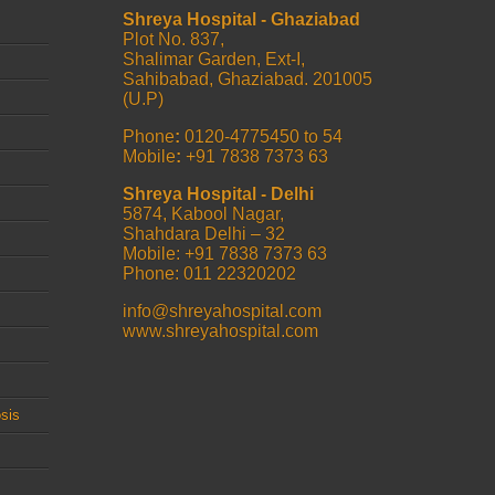
Shreya Hospital - Ghaziabad
Plot No. 837,
Shalimar Garden, Ext-I,
Sahibabad, Ghaziabad. 201005
(U.P)
Phone
:
0120-4775450 to 54
Mobile
:
+91 7838 7373 63
Shreya Hospital - Delhi
5874, Kabool Nagar,
Shahdara Delhi – 32
Mobile: +91 7838 7373 63
Phone: 011 22320202
info@shreyahospital.com
www.shreyahospital.com
sis