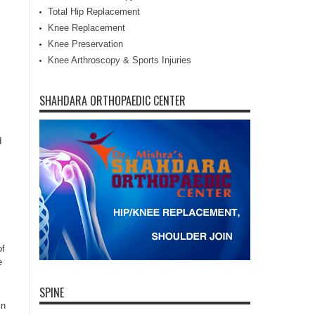
Total Hip Replacement
Knee Replacement
Knee Preservation
Knee Arthroscopy & Sports Injuries
SHAHDARA ORTHOPAEDIC CENTER
d
of
e
SPINE
in