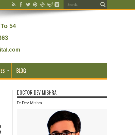
To 54
363
tal.com
BLOG
IES
DOCTOR DEV MISHRA
Dr Dev Mishra
t
f