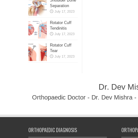
Shoulder Bone
Separation
July 17, 2023
Rotator Cuff
Tendinitis
July 17, 2023
Rotator Cuff
Tear
July 17, 2023
Dr. Dev Mi
Orthopaedic Doctor - Dr. Dev Mishra 
ORTHOPAEDIC DIAGNOSIS
ORTHOPA