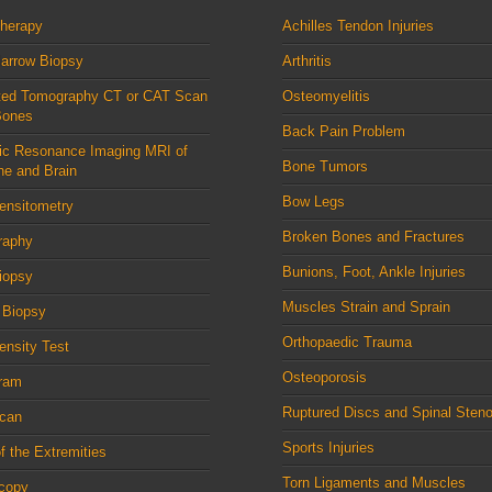
therapy
Achilles Tendon Injuries
arrow Biopsy
Arthritis
ed Tomography CT or CAT Scan
Osteomyelitis
Bones
Back Pain Problem
ic Resonance Imaging MRI of
Bone Tumors
ne and Brain
Bow Legs
ensitometry
Broken Bones and Fractures
raphy
Bunions, Foot, Ankle Injuries
iopsy
Muscles Strain and Sprain
 Biopsy
Orthopaedic Trauma
nsity Test
Osteoporosis
ram
Ruptured Discs and Spinal Steno
can
Sports Injuries
f the Extremities
Torn Ligaments and Muscles
scopy