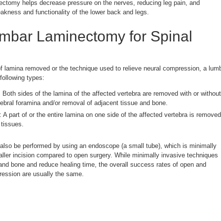
ectomy helps decrease pressure on the nerves, reducing leg pain, and
eakness and functionality of the lower back and legs.
umbar Laminectomy for Spinal
 lamina removed or the technique used to relieve neural compression, a lum
following types:
: Both sides of the lamina of the affected vertebra are removed with or without
rtebral foramina and/or removal of adjacent tissue and bone.
: A part of or the entire lamina on one side of the affected vertebra is removed
 tissues.
also be performed by using an endoscope (a small tube), which is minimally
aller incision compared to open surgery. While minimally invasive techniques
nd bone and reduce healing time, the overall success rates of open and
ession are usually the same.