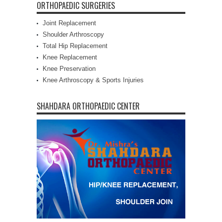
ORTHOPAEDIC SURGERIES
Joint Replacement
Shoulder Arthroscopy
Total Hip Replacement
Knee Replacement
Knee Preservation
Knee Arthroscopy & Sports Injuries
SHAHDARA ORTHOPAEDIC CENTER