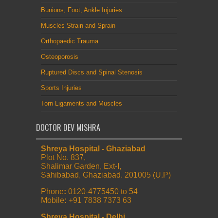
Bunions, Foot, Ankle Injuries
Muscles Strain and Sprain
Orthopaedic Trauma
Osteoporosis
Ruptured Discs and Spinal Stenosis
Sports Injuries
Torn Ligaments and Muscles
DOCTOR DEV MISHRA
Shreya Hospital - Ghaziabad
Plot No. 837,
Shalimar Garden, Ext-I,
Sahibabad, Ghaziabad. 201005 (U.P)
Phone
:
0120-4775450 to 54
Mobile
:
+91 7838 7373 63
Shreya Hospital - Delhi