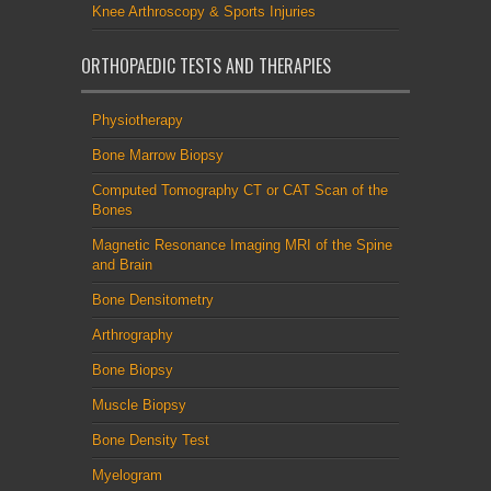
Knee Arthroscopy & Sports Injuries
ORTHOPAEDIC TESTS AND THERAPIES
Physiotherapy
Bone Marrow Biopsy
Computed Tomography CT or CAT Scan of the
Bones
Magnetic Resonance Imaging MRI of the Spine
and Brain
Bone Densitometry
Arthrography
Bone Biopsy
Muscle Biopsy
Bone Density Test
Myelogram