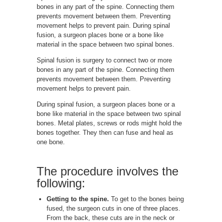
bones in any part of the spine. Connecting them
prevents movement between them. Preventing
movement helps to prevent pain. During spinal
fusion, a surgeon places bone or a bone like
material in the space between two spinal bones.
Spinal fusion is surgery to connect two or more
bones in any part of the spine. Connecting them
prevents movement between them. Preventing
movement helps to prevent pain.
During spinal fusion, a surgeon places bone or a
bone like material in the space between two spinal
bones. Metal plates, screws or rods might hold the
bones together. They then can fuse and heal as
one bone.
The procedure involves the
following:
Getting to the spine.
To get to the bones being
fused, the surgeon cuts in one of three places.
From the back, these cuts are in the neck or