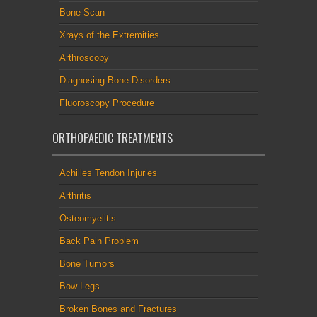
Bone Scan
Xrays of the Extremities
Arthroscopy
Diagnosing Bone Disorders
Fluoroscopy Procedure
ORTHOPAEDIC TREATMENTS
Achilles Tendon Injuries
Arthritis
Osteomyelitis
Back Pain Problem
Bone Tumors
Bow Legs
Broken Bones and Fractures