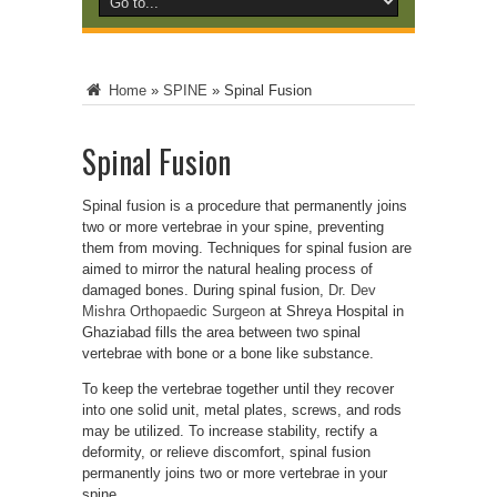
Home
»
SPINE
»
Spinal Fusion
Spinal Fusion
Spinal fusion is a procedure that permanently joins
two or more vertebrae in your spine, preventing
them from moving. Techniques for spinal fusion are
aimed to mirror the natural healing process of
damaged bones. During spinal fusion,
Dr. Dev
Mishra
Orthopaedic Surgeon
at Shreya Hospital in
Ghaziabad fills the area between two spinal
vertebrae with bone or a bone like substance.
To keep the vertebrae together until they recover
into one solid unit, metal plates, screws, and rods
may be utilized. To increase stability, rectify a
deformity, or relieve discomfort, spinal fusion
permanently joins two or more vertebrae in your
spine.