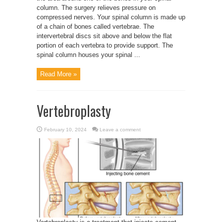
column. The surgery relieves pressure on
compressed nerves. Your spinal column is made up
of a chain of bones called vertebrae. The
intervertebral discs sit above and below the flat
portion of each vertebra to provide support. The
spinal column houses your spinal ...
Read More »
Vertebroplasty
February 10, 2024
Leave a comment