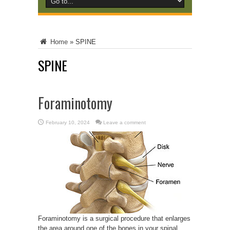
Home
»
SPINE
SPINE
Foraminotomy
February 10, 2024
Leave a comment
Foraminotomy is a surgical procedure that enlarges
the area around one of the bones in your spinal