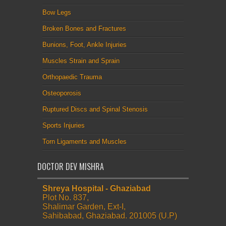
Bow Legs
Broken Bones and Fractures
Bunions, Foot, Ankle Injuries
Muscles Strain and Sprain
Orthopaedic Trauma
Osteoporosis
Ruptured Discs and Spinal Stenosis
Sports Injuries
Torn Ligaments and Muscles
DOCTOR DEV MISHRA
Shreya Hospital - Ghaziabad
Plot No. 837,
Shalimar Garden, Ext-I,
Sahibabad, Ghaziabad. 201005 (U.P)