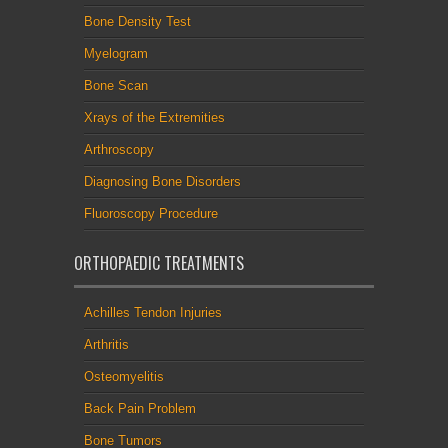
Bone Density Test
Myelogram
Bone Scan
Xrays of the Extremities
Arthroscopy
Diagnosing Bone Disorders
Fluoroscopy Procedure
ORTHOPAEDIC TREATMENTS
Achilles Tendon Injuries
Arthritis
Osteomyelitis
Back Pain Problem
Bone Tumors