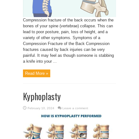
Compression fracture of the back occurs when the
bones of your spine (vertebrae) collapse. This can
lead to poor posture, pain, loss of height, and a
variety of other symptoms. Symptoms of a
Compression Fracture of the Back Compression
fractures caused by back injuries can be very
painful. It may feel as though someone is stabbing
a knife into your ...
Read More »
Kyphoplasty
February 10, 2024
Leave a comment