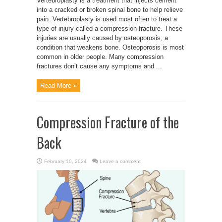
Vertebroplasty is a treatment that injects cement
into a cracked or broken spinal bone to help relieve
pain. Vertebroplasty is used most often to treat a
type of injury called a compression fracture. These
injuries are usually caused by osteoporosis, a
condition that weakens bone. Osteoporosis is most
common in older people. Many compression
fractures don’t cause any symptoms and ...
Read More »
Compression Fracture of the
Back
February 10, 2024
Leave a comment