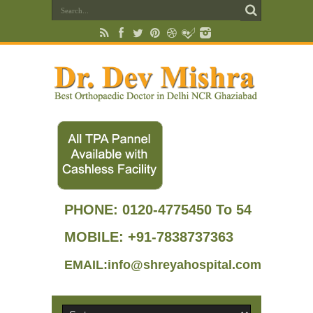
PHONE:
0120-4775450 To 54
MOBILE: +91-7838737363
EMAIL:info@shreyahospital.com