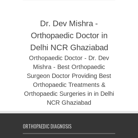
Dr. Dev Mishra -
Orthopaedic Doctor in
Delhi NCR Ghaziabad
Orthopaedic Doctor - Dr. Dev
Mishra - Best Orthopaedic
Surgeon Doctor Providing Best
Orthopaedic Treatments &
Orthopaedic Surgeries in in Delhi
NCR Ghaziabad
ORTHOPAEDIC DIAGNOSIS