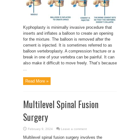
Kyphoplasty is minimally invasive procedure that
inserts and inflates a balloon to create an opening
for the mixture. The balloon is removed after the
cement is injected. It is sometimes referred to as
balloon vertebroplasty. A compression fracture or a
break in one of your vertebra can be painful. It can
also make it difficult to move freely. That’s because
...
Read More »
Multilevel Spinal Fusion
Surgery
February 9, 2024
Leave a comment
Multilevel spinal fusion surgery involves the