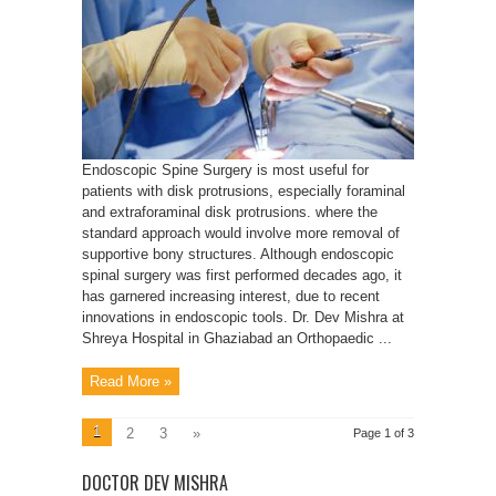
Endoscopic Spine Surgery is most useful for
patients with disk protrusions, especially foraminal
and extraforaminal disk protrusions. where the
standard approach would involve more removal of
supportive bony structures. Although endoscopic
spinal surgery was first performed decades ago, it
has garnered increasing interest, due to recent
innovations in endoscopic tools. Dr. Dev Mishra at
Shreya Hospital in Ghaziabad an Orthopaedic ...
Read More »
1
2
3
»
Page 1 of 3
DOCTOR DEV MISHRA