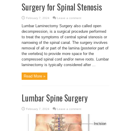
Surgery for Spinal Stenosis
February 7, 2024
Leave a comment
Lumbar Laminectomy Surgery also called open
decompression, is a surgical procedure performed
to treat the symptoms of central spinal stenosis or
narrowing of the spinal canal. The surgery involves
removal of all or part of the lamina (posterior part of
the vertebra) to provide more space for the
compressed spinal cord and/or nerve roots. Lumbar
laminectomy is typically considered after ...
Read More »
Lumbar Spine Surgery
February 7, 2024
Leave a comment