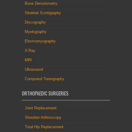
Bone Densitometry
Skeletal Scintigraphy
Discography
Myelography
Electromyography
X-Ray
MRI
Ultrasound
Computed Tomography
ORTHOPAEDIC SURGERIES
Joint Replacement
Shoulder Arthroscopy
Total Hip Replacement