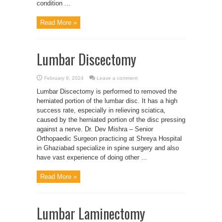
condition ...
Read More »
Lumbar Discectomy
February 8, 2024
Leave a comment
Lumbar Discectomy is performed to removed the
herniated portion of the lumbar disc. It has a high
success rate, especially in relieving sciatica,
caused by the herniated portion of the disc pressing
against a nerve. Dr. Dev Mishra – Senior
Orthopaedic Surgeon practicing at Shreya Hospital
in Ghaziabad specialize in spine surgery and also
have vast experience of doing other ...
Read More »
Lumbar Laminectomy