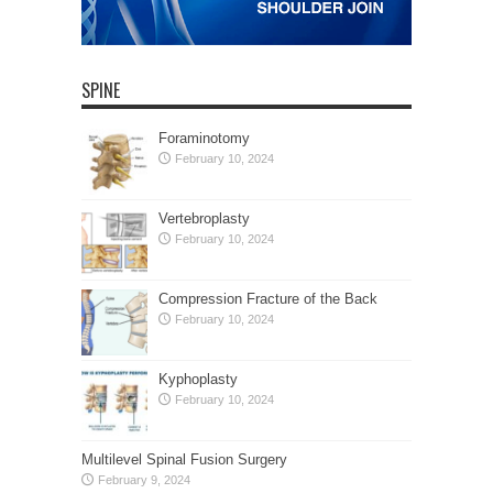
SPINE
Foraminotomy
February 10, 2024
Vertebroplasty
February 10, 2024
Compression Fracture of the Back
February 10, 2024
Kyphoplasty
February 10, 2024
Multilevel Spinal Fusion Surgery
February 9, 2024