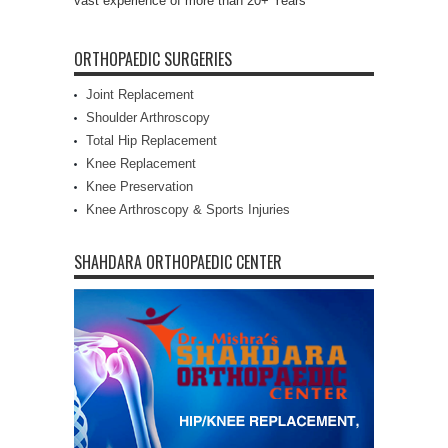
vast experience of more than 20+ Years
ORTHOPAEDIC SURGERIES
Joint Replacement
Shoulder Arthroscopy
Total Hip Replacement
Knee Replacement
Knee Preservation
Knee Arthroscopy & Sports Injuries
SHAHDARA ORTHOPAEDIC CENTER