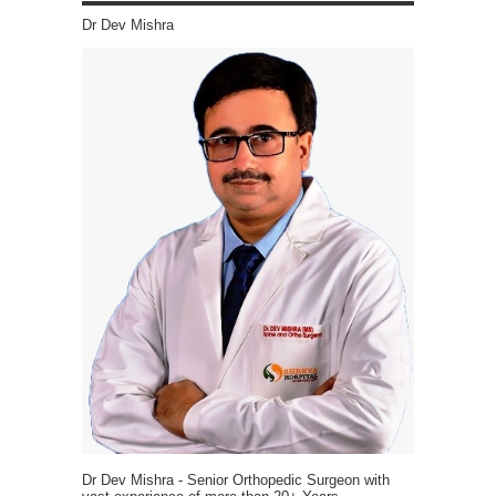
Dr Dev Mishra
Dr Dev Mishra - Senior Orthopedic Surgeon with