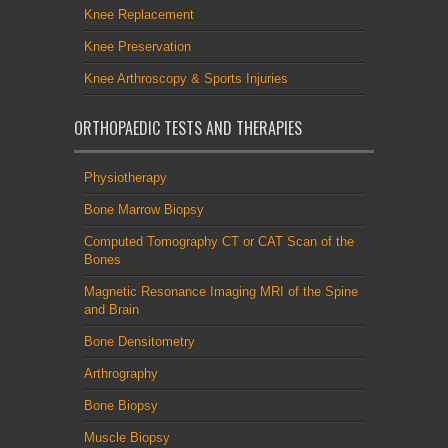
Knee Replacement
Knee Preservation
Knee Arthroscopy & Sports Injuries
ORTHOPAEDIC TESTS AND THERAPIES
Physiotherapy
Bone Marrow Biopsy
Computed Tomography CT or CAT Scan of the
Bones
Magnetic Resonance Imaging MRI of the Spine
and Brain
Bone Densitometry
Arthrography
Bone Biopsy
Muscle Biopsy