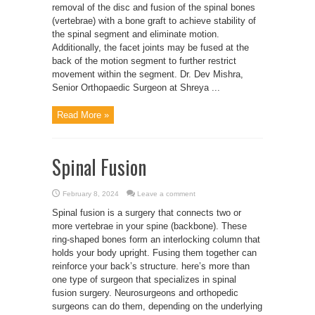
removal of the disc and fusion of the spinal bones
(vertebrae) with a bone graft to achieve stability of
the spinal segment and eliminate motion.
Additionally, the facet joints may be fused at the
back of the motion segment to further restrict
movement within the segment. Dr. Dev Mishra,
Senior Orthopaedic Surgeon at Shreya ...
Read More »
Spinal Fusion
February 8, 2024
Leave a comment
Spinal fusion is a surgery that connects two or
more vertebrae in your spine (backbone). These
ring-shaped bones form an interlocking column that
holds your body upright. Fusing them together can
reinforce your back’s structure. here’s more than
one type of surgeon that specializes in spinal
fusion surgery. Neurosurgeons and orthopedic
surgeons can do them, depending on the underlying