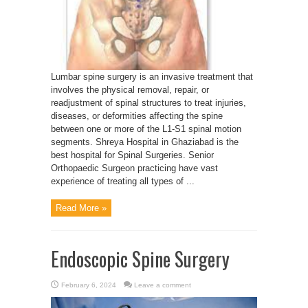
Lumbar spine surgery is an invasive treatment that
involves the physical removal, repair, or
readjustment of spinal structures to treat injuries,
diseases, or deformities affecting the spine
between one or more of the L1-S1 spinal motion
segments. Shreya Hospital in Ghaziabad is the
best hospital for Spinal Surgeries. Senior
Orthopaedic Surgeon practicing have vast
experience of treating all types of ...
Read More »
Endoscopic Spine Surgery
February 6, 2024
Leave a comment