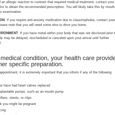
 an allergic reaction to contrast that required medical treatment, contact your
ist
to obtain the recommended prescription. You will likely take this by mouth
to examination.
ION
: If you require anti-anxiety medication due to claustrophobia, contact your
Please note that you will need some else to drive you home.
VIRONMENT
: If you have metal within your body that was not disclosed prior 
y may be delayed, rescheduled or canceled upon your arrival until further
d.
medical condition, your health care provid
er specific preparation.
pointment, it is extremely important that you inform if any of the following
r have had heart valves replaced
mplantable pumps, such as an insulin pump
lters, stents, or clips
nk you might be pregnant
cing