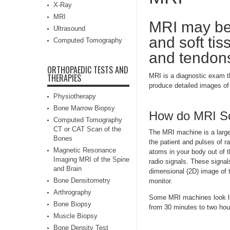
X-Ray
MRI
MRI may be 
Ultrasound
and soft tis
Computed Tomography
and tendons 
ORTHOPAEDIC TESTS AND
THERAPIES
MRI is a diagnostic exam t
produce detailed images of 
Physiotherapy
Bone Marrow Biopsy
How do MRI S
Computed Tomography
CT or CAT Scan of the
The MRI machine is a large,
Bones
the patient and pulses of r
Magnetic Resonance
atoms in your body out of th
Imaging MRI of the Spine
radio signals. These signa
and Brain
dimensional (2D) image of 
Bone Densitometry
monitor.
Arthrography
Some MRI machines look lik
Bone Biopsy
from 30 minutes to two hou
Muscle Biopsy
Bone Density Test