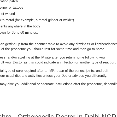
cation patch
iner or tattoos
llet wound
th metal (for example, a metal grinder or welder)
ments anywhere in the body
down for 30 to 60 minutes.
n getting up from the scanner table to avoid any dizziness or lightheadedne
gth of the procedure.you should rest for some time and then go to home.
ess, and/or swelling at the IV site after you return home following your
lt your Doctor as this could indicate an infection or another type of reaction.
ial type of care required after an MRI scan of the bones, joints, and soft
r usual diet and activities unless your Doctor advises you differently.
may give you additional or alternate instructions after the procedure, dependi
shra - Orthopaedic Doctor in Delhi NC