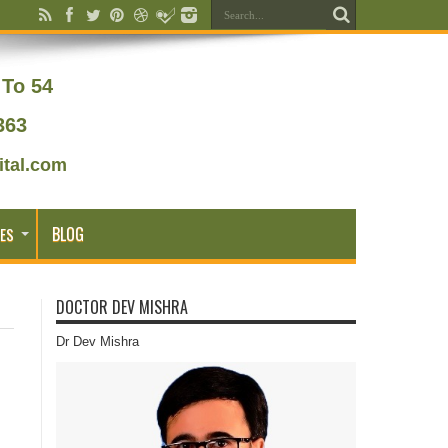
To 54
363
tal.com
BLOG
ES
DOCTOR DEV MISHRA
Dr Dev Mishra