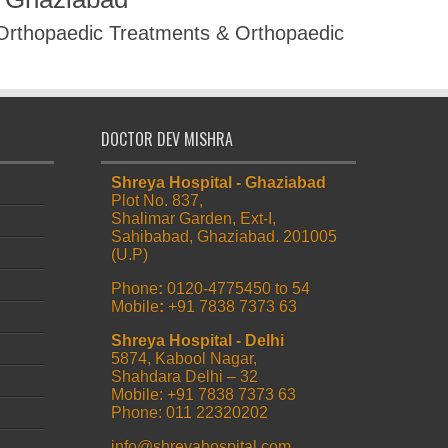
 Orthopaedic Treatments & Orthopaedic
DOCTOR DEV MISHRA
Shreya Hospital - Ghaziabad
Plot No. 837,
Shalimar Garden, Ext-I,
Sahibabad, Ghaziabad. 201005
(U.P)
Phone
:
0120-4775450 to 54
Mobile
:
+91 7838 7373 63
Shreya Hospital - Delhi
5874, Kabool Nagar,
Shahdara Delhi – 32
Mobile: +91 7838 7373 63
Phone: 011 22320202
info@shreyahospital.com