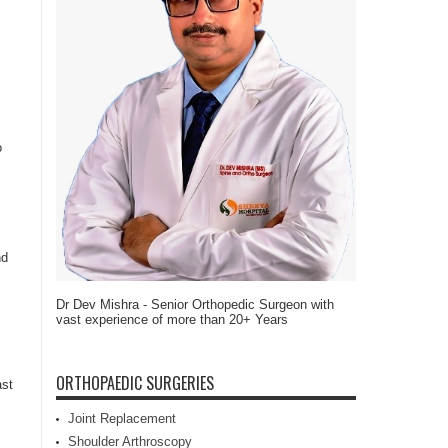
o
nd
Dr Dev Mishra - Senior Orthopedic Surgeon with
vast experience of more than 20+ Years
ORTHOPAEDIC SURGERIES
ast
Joint Replacement
Shoulder Arthroscopy