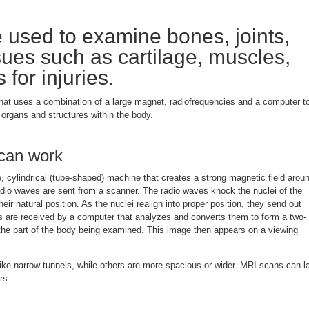
used to examine bones, joints,
sues such as cartilage, muscles,
for injuries.
hat uses a combination of a large magnet, radiofrequencies and a computer t
organs and structures within the body.
can work
 cylindrical (tube-shaped) machine that creates a strong magnetic field arou
adio waves are sent from a scanner. The radio waves knock the nuclei of the
eir natural position. As the nuclei realign into proper position, they send out
ls are received by a computer that analyzes and converts them to form a two-
the part of the body being examined. This image then appears on a viewing
e narrow tunnels, while others are more spacious or wider. MRI scans can l
rs.