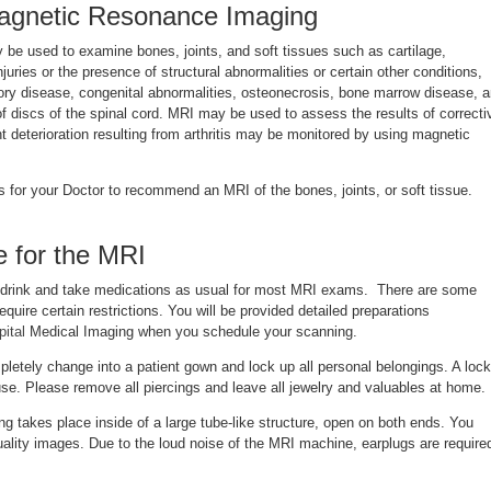
agnetic Resonance Imaging
be used to examine bones, joints, and soft tissues such as cartilage,
uries or the presence of structural abnormalities or certain other conditions,
ry disease, congenital abnormalities, osteonecrosis, bone marrow disease, 
of discs of the spinal cord. MRI may be used to assess the results of correcti
t deterioration resulting from arthritis may be monitored by using magnetic
 for your Doctor to recommend an MRI of the bones, joints, or soft tissue.
 for the MRI
 drink and take medications as usual for most MRI exams. There are some
quire certain restrictions. You will be provided detailed preparations
ital
Medical Imaging when you schedule your scanning.
letely change into a patient gown and lock up all personal belongings. A lock
 use. Please remove all piercings and leave all jewelry and valuables at home.
ng takes place inside of a large tube-like structure, open on both ends. You
 quality images. Due to the loud noise of the MRI machine, earplugs are require