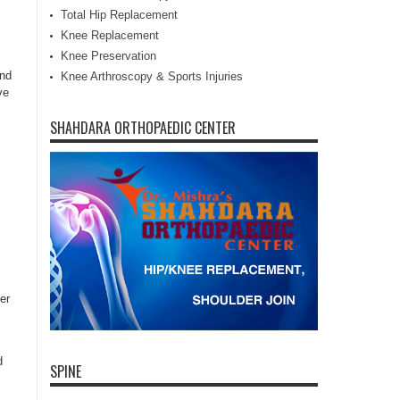
Total Hip Replacement
Knee Replacement
Knee Preservation
and
Knee Arthroscopy & Sports Injuries
ve
SHAHDARA ORTHOPAEDIC CENTER
er
d
SPINE