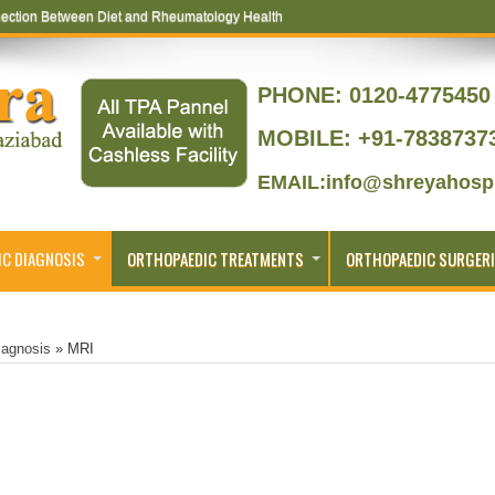
ection Between Diet and Rheumatology Health
ptoms That Lead to Joint Replacement
PHONE:
0120-4775450 
MOBILE: +91-7838737
EMAIL:info@shreyahospi
C DIAGNOSIS
ORTHOPAEDIC TREATMENTS
ORTHOPAEDIC SURGERI
iagnosis
»
MRI