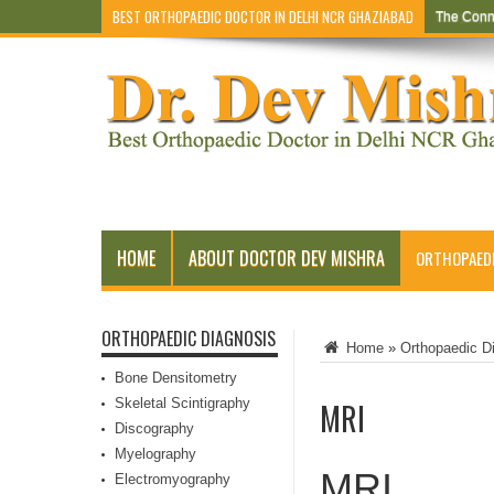
BEST ORTHOPAEDIC DOCTOR IN DELHI NCR GHAZIABAD
The Conn
Early Sym
HOME
ABOUT DOCTOR DEV MISHRA
ORTHOPAEDI
ORTHOPAEDIC DIAGNOSIS
Home
»
Orthopaedic D
Bone Densitometry
Skeletal Scintigraphy
MRI
Discography
Myelography
MRI
Electromyography