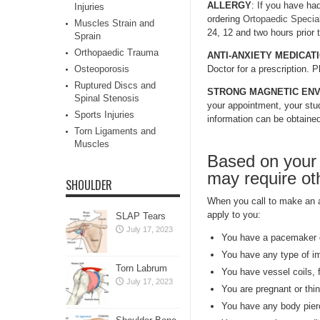
ALLERGY
: If you have had
Injuries
ordering
Ortopaedic Special
Muscles Strain and
24, 12 and two hours prior 
Sprain
Orthopaedic Trauma
ANTI-ANXIETY MEDICAT
Osteoporosis
Doctor for a prescription. 
Ruptured Discs and
STRONG MAGNETIC EN
Spinal Stenosis
your appointment, your stud
Sports Injuries
information can be obtaine
Torn Ligaments and
Muscles
Based on your 
may require oth
SHOULDER
When you call to make an ap
apply to you:
SLAP Tears
July 17, 2023
You have a pacemaker o
You have any type of i
Torn Labrum
You have vessel coils, fi
July 17, 2023
You are pregnant or thi
You have any body pier