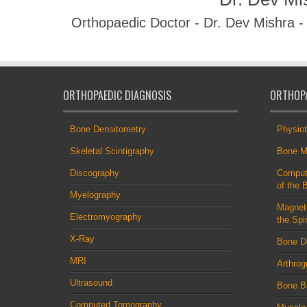
Orthopaedic Doctor - Dr. Dev Mishra 
ORTHOPAEDIC DIAGNOSIS
ORTHOPA
Bone Densitometry
Physio
Skeletal Scintigraphy
Bone M
Discography
Comput
of the 
Myelography
Magnet
Electromyography
the Spi
X-Ray
Bone D
MRI
Arthrog
Ultrasound
Bone B
Computed Tomography