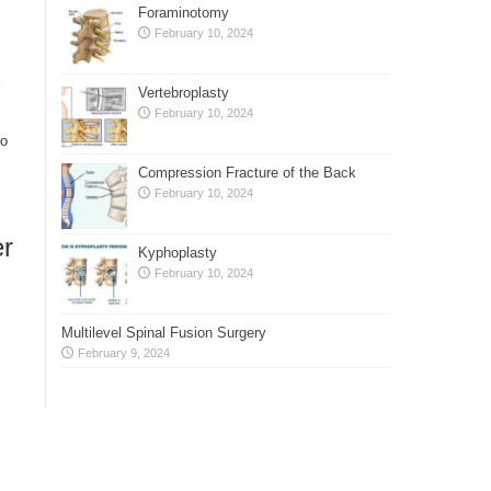
Foraminotomy
February 10, 2024
Vertebroplasty
February 10, 2024
to
Compression Fracture of the Back
February 10, 2024
er
Kyphoplasty
February 10, 2024
Multilevel Spinal Fusion Surgery
February 9, 2024