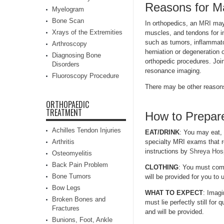
Reasons for M
Myelogram
Bone Scan
In orthopedics, an
MRI
may 
Xrays of the Extremities
muscles, and tendons for inj
such as tumors, inflammato
Arthroscopy
herniation or degeneration 
Diagnosing Bone
orthopedic procedures. Join
Disorders
resonance imaging.
Fluoroscopy Procedure
There may be other reasons
ORTHOPAEDIC
TREATMENT
How to Prepare
Achilles Tendon Injuries
EAT/DRINK
: You may eat,
Arthritis
specialty MRI exams that re
instructions by
Shreya Hosp
Osteomyelitis
Back Pain Problem
CLOTHING
: You must comp
Bone Tumors
will be provided for you to
Bow Legs
WHAT TO EXPECT
: Imagi
Broken Bones and
must lie perfectly still for
Fractures
and will be provided.
Bunions, Foot, Ankle