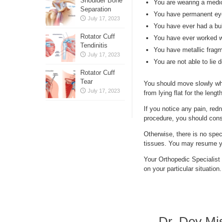
Shoulder Bone
You are wearing a medi
Separation
You have permanent eyel
July 17, 2023
You have ever had a bu
Rotator Cuff
You have ever worked wi
Tendinitis
You have metallic frag
July 17, 2023
You are not able to lie 
Rotator Cuff
Tear
You should move slowly whe
July 17, 2023
from lying flat for the len
If you notice any pain, redn
procedure, you should consu
Otherwise, there is no spec
tissues. You may resume you
Your Orthopedic Specialist 
on your particular situation.
Dr. Dev Mi