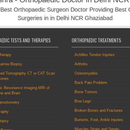
- Best Orthopaedic Surgeon Doctor Providing Best
Surgeries in in Delhi NCR Ghaziabad
EDIC TESTS AND THERAPIES
ORTHOPAEDIC TREATMENTS
therapy
Achilles Tendon Injuries
arrow Biopsy
Arthritis
ed Tomography CT or CAT Scan
Osteomyelitis
Bones
Back Pain Problem
ic Resonance Imaging MRI of
Bone Tumors
ne and Brain
Bow Legs
ensitometry
Broken Bones and Fractures
raphy
Bunions, Foot, Ankle Injuries
iopsy
Muscles Strain and Sprain