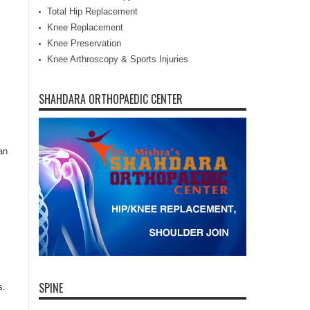
Total Hip Replacement
Knee Replacement
Knee Preservation
Knee Arthroscopy & Sports Injuries
SHAHDARA ORTHOPAEDIC CENTER
an
SPINE
s.