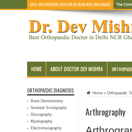
BEST ORTHOPAEDIC DOCTOR IN DELHI NCR GHAZIABAD
The Conn
HOME
ABOUT DOCTOR DEV MISHRA
ORTHOPAED
ORTHOPAEDIC DIAGNOSIS
Home
»
Orthopaedic T
Bone Densitometry
Skeletal Scintigraphy
Arthrography
Discography
Myelography
Arthrogra
Electromyography