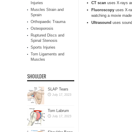
Injuries
CT scan
uses X-rays and
Muscles Strain and
Fluoroscopy
uses X-ray
Sprain
watching a movie made 
Orthopaedic Trauma
Ultrasound
uses sound 
Osteoporosis
Ruptured Discs and
Spinal Stenosis
Sports Injuries
Torn Ligaments and
Muscles
SHOULDER
SLAP Tears
July 17, 2023
Torn Labrum
July 17, 2023