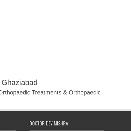
R Ghaziabad
 Orthopaedic Treatments & Orthopaedic
DOCTOR DEV MISHRA