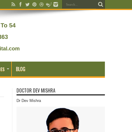
To 54
363
tal.com
BLOG
IES
DOCTOR DEV MISHRA
Dr Dev Mishra