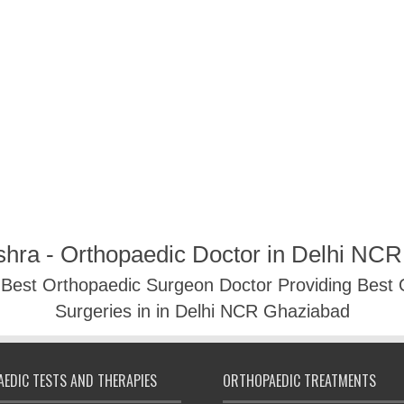
shra - Orthopaedic Doctor in Delhi NC
- Best Orthopaedic Surgeon Doctor Providing Best
Surgeries in in Delhi NCR Ghaziabad
EDIC TESTS AND THERAPIES
ORTHOPAEDIC TREATMENTS