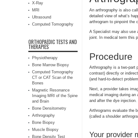
X-Ray
MRI
An arthrography is also cal
detailed view of what’s hap
Ultrasound
arthrogram to pinpoint the 
Computed Tomography
A Specialist may also use a
joint. In medical term this
ORTHOPAEDIC TESTS AND
THERAPIES
Procedure
Physiotherapy
Bone Marrow Biopsy
Arthrography is a two-part p
Computed Tomography
contrast) directly or indire
CT or CAT Scan of the
(and hard-to-detect problem
Bones
Next, a provider takes imag
Magnetic Resonance
medical imaging during an a
Imaging MRI of the Spine
and after the dye injection.
and Brain
Bone Densitometry
Arthrograms evaluate the bo
Arthrography
(called a shoulder arthrogra
Bone Biopsy
Muscle Biopsy
Your provider
Bone Density Test