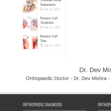
Shoulder Bone
Separation
July 17, 2023
Rotator Cuff
Tendinitis
July 17, 2023
Rotator Cuff
Tear
July 17, 2023
Dr. Dev Mi
Orthopaedic Doctor - Dr. Dev Mishra 
ORTHOPAEDIC DIAGNOSIS
ORTHOPA