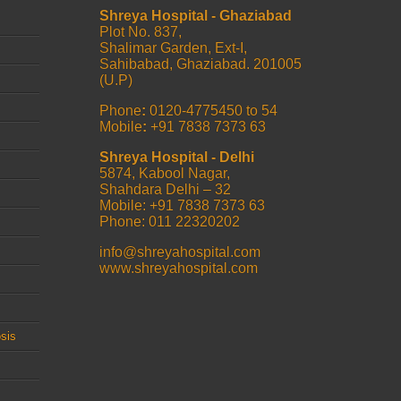
Shreya Hospital - Ghaziabad
Plot No. 837,
Shalimar Garden, Ext-I,
Sahibabad, Ghaziabad. 201005
(U.P)
Phone
:
0120-4775450 to 54
Mobile
:
+91 7838 7373 63
Shreya Hospital - Delhi
5874, Kabool Nagar,
Shahdara Delhi – 32
Mobile: +91 7838 7373 63
Phone: 011 22320202
info@shreyahospital.com
www.shreyahospital.com
sis