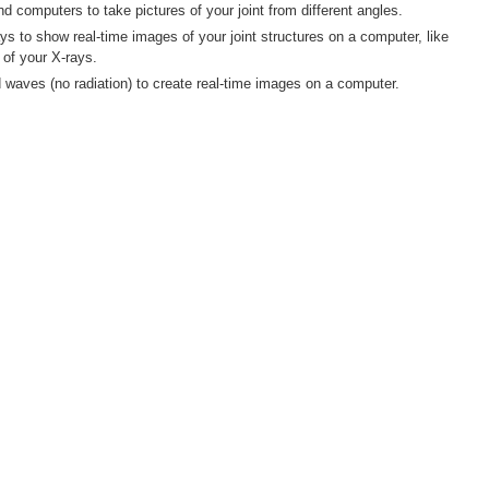
 computers to take pictures of your joint from different angles.
s to show real-time images of your joint structures on a computer, like
of your X-rays.
waves (no radiation) to create real-time images on a computer.