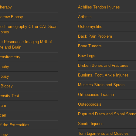
therapy
Achilles Tendon Injuries
arrow Biopsy
Arthritis
ed Tomography CT or CAT Scan
Osteomyelitis
Bones
Back Pain Problem
ic Resonance Imaging MRI of
Bone Tumors
ne and Brain
Bow Legs
ensitometry
Broken Bones and Fractures
raphy
Bunions, Foot, Ankle Injuries
iopsy
Muscles Strain and Sprain
 Biopsy
Orthopaedic Trauma
nsity Test
Osteoporosis
ram
Ruptured Discs and Spinal Steno
can
Sports Injuries
f the Extremities
Torn Ligaments and Muscles
scopy