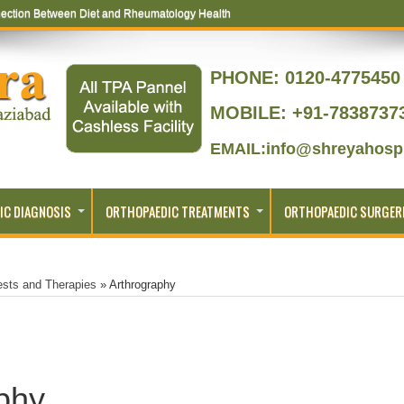
ection Between Diet and Rheumatology Health
PHONE:
0120-4775450 
MOBILE: +91-7838737
EMAIL:info@shreyahospi
IC DIAGNOSIS
ORTHOPAEDIC TREATMENTS
ORTHOPAEDIC SURGER
ests and Therapies
»
Arthrography
phy