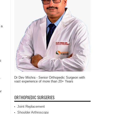
 a
s
Dr Dev Mishra - Senior Orthopedic Surgeon with
e
vast experience of more than 20+ Years
er
ORTHOPAEDIC SURGERIES
Joint Replacement
Shoulder Arthroscopy