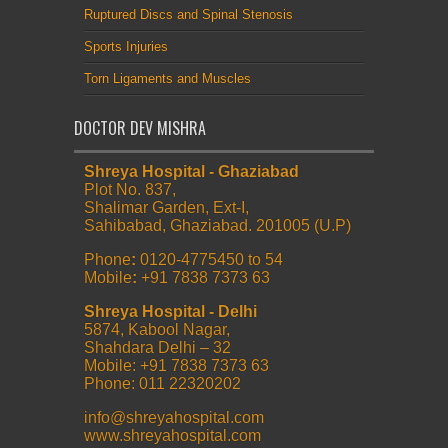
Ruptured Discs and Spinal Stenosis
Sports Injuries
Torn Ligaments and Muscles
DOCTOR DEV MISHRA
Shreya Hospital - Ghaziabad
Plot No. 837,
Shalimar Garden, Ext-I,
Sahibabad, Ghaziabad. 201005 (U.P)
Phone
:
0120-4775450 to 54
Mobile
:
+91 7838 7373 63
Shreya Hospital - Delhi
5874, Kabool Nagar,
Shahdara Delhi – 32
Mobile: +91 7838 7373 63
Phone: 011 22320202
info@shreyahospital.com
www.shreyahospital.com