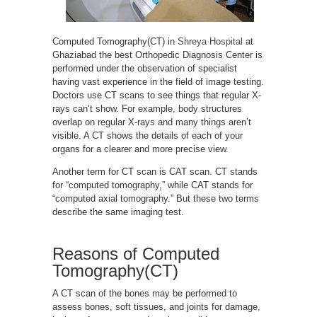
Computed Tomography(CT) in
Shreya Hospital
at
Ghaziabad the best Orthopedic Diagnosis Center is
performed under the observation of specialist
having vast experience in the field of image testing.
Doctors use CT scans to see things that regular X-
rays can’t show. For example, body structures
overlap on regular X-rays and many things aren’t
visible. A CT shows the details of each of your
organs for a clearer and more precise view.
Another term for CT scan is CAT scan. CT stands
for “computed tomography,” while CAT stands for
“computed axial tomography.” But these two terms
describe the same imaging test.
Reasons of Computed
Tomography(CT)
A CT scan of the bones may be performed to
assess bones, soft tissues, and joints for damage,