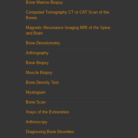
Bone Marrow Biopsy
Computed Tomography CT or CAT Scan of the
Bones
Magnetic Resonance Imaging MRI of the Spine
and Brain
Bone Densitometry
Arthrography
Bone Biopsy
Muscle Biopsy
Bone Density Test
Myelogram
Bone Scan
Xrays of the Extremities
Arthroscopy
Diagnosing Bone Disorders