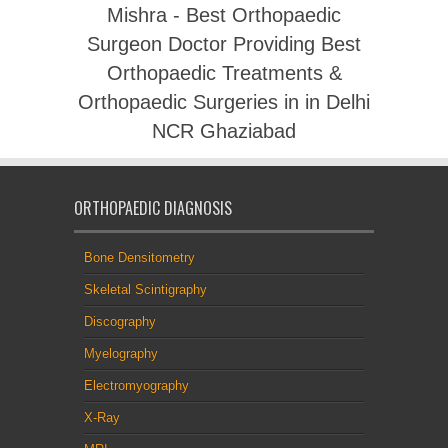
Mishra - Best Orthopaedic
Surgeon Doctor Providing Best
Orthopaedic Treatments &
Orthopaedic Surgeries in in Delhi
NCR Ghaziabad
ORTHOPAEDIC DIAGNOSIS
Bone Densitometry
Skeletal Scintigraphy
Discography
Myelography
Electromyography
X-Ray