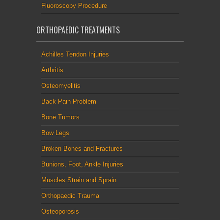
Fluoroscopy Procedure
ORTHOPAEDIC TREATMENTS
Achilles Tendon Injuries
Arthritis
Osteomyelitis
Back Pain Problem
Bone Tumors
Bow Legs
Broken Bones and Fractures
Bunions, Foot, Ankle Injuries
Muscles Strain and Sprain
Orthopaedic Trauma
Osteoporosis