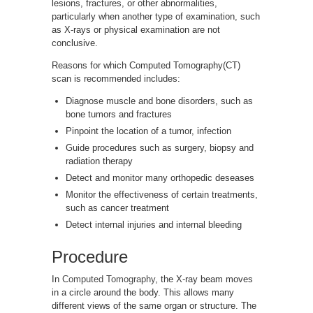
lesions, fractures, or other abnormalities,
particularly when another type of examination, such
as X-rays or physical examination are not
conclusive.
Reasons for which Computed Tomography(CT)
scan is recommended includes:
Diagnose muscle and bone disorders, such as
bone tumors and fractures
Pinpoint the location of a tumor, infection
Guide procedures such as surgery, biopsy and
radiation therapy
Detect and monitor many orthopedic deseases
Monitor the effectiveness of certain treatments,
such as cancer treatment
Detect internal injuries and internal bleeding
Procedure
In
Computed Tomography
, the X-ray beam moves
in a circle around the body. This allows many
different views of the same organ or structure. The