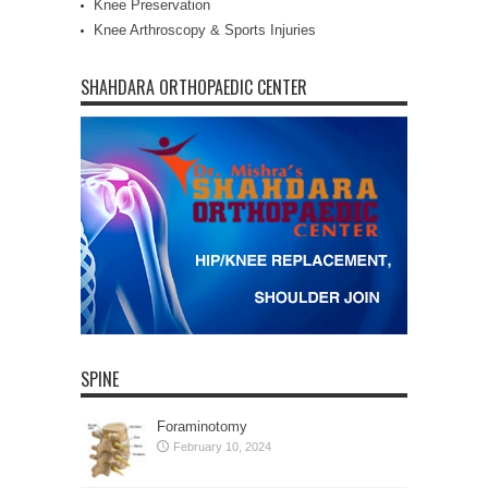
Knee Preservation
Knee Arthroscopy & Sports Injuries
SHAHDARA ORTHOPAEDIC CENTER
SPINE
Foraminotomy
February 10, 2024