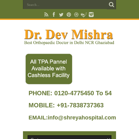
PHONE:
0120-4775450 To 54
MOBILE: +91-7838737363
EMAIL:info@shreyahospital.com