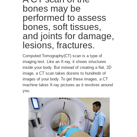
bones may be
performed to assess
bones, soft tissues,
and joints for damage,
lesions, fractures.
Computed Tomography(CT) scan is a type of
imaging test. Like an X-ray, it shows structures
inside your body. But instead of creating a flat, 2D
image, a CT scan takes dozens to hundreds of
images of your body. To get these images, a CT
machine takes X-ray pictures as it revolves around
you.