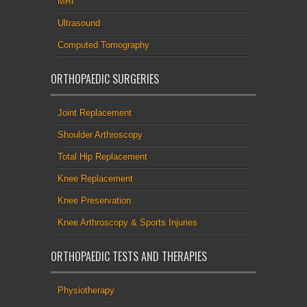
MRI
Ultrasound
Computed Tomography
ORTHOPAEDIC SURGERIES
Joint Replacement
Shoulder Arthroscopy
Total Hip Replacement
Knee Replacement
Knee Preservation
Knee Arthroscopy & Sports Injuries
ORTHOPAEDIC TESTS AND THERAPIES
Physiotherapy