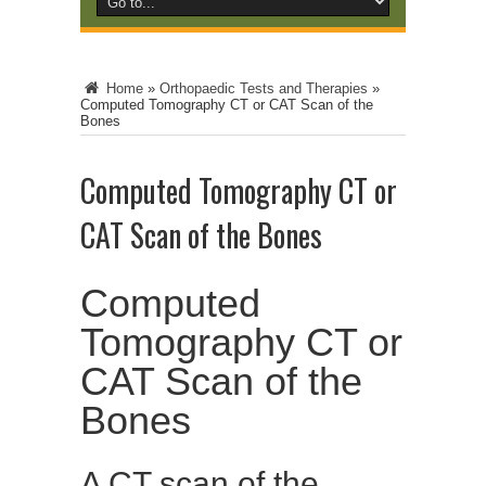
Home
»
Orthopaedic Tests and Therapies
»
Computed Tomography CT or CAT Scan of the
Bones
Computed Tomography CT or
CAT Scan of the Bones
Computed
Tomography CT or
CAT Scan of the
Bones
A CT scan of the