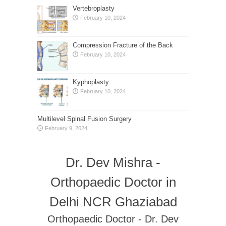
Vertebroplasty
February 10, 2024
Compression Fracture of the Back
February 10, 2024
Kyphoplasty
February 10, 2024
Multilevel Spinal Fusion Surgery
February 9, 2024
Dr. Dev Mishra -
Orthopaedic Doctor in
Delhi NCR Ghaziabad
Orthopaedic Doctor - Dr. Dev