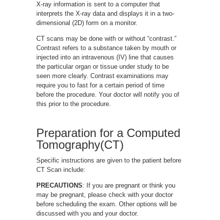
X-ray information is sent to a computer that
interprets the X-ray data and displays it in a two-
dimensional (2D) form on a monitor.
CT scans may be done with or without “contrast.”
Contrast refers to a substance taken by mouth or
injected into an intravenous (IV) line that causes
the particular organ or tissue under study to be
seen more clearly. Contrast examinations may
require you to fast for a certain period of time
before the procedure. Your doctor will notify you of
this prior to the procedure.
Preparation for a Computed
Tomography(CT)
Specific instructions are given to the patient before
CT Scan include:
PRECAUTIONS
: If you are pregnant or think you
may be pregnant, please check with your doctor
before scheduling the exam. Other options will be
discussed with you and your doctor.