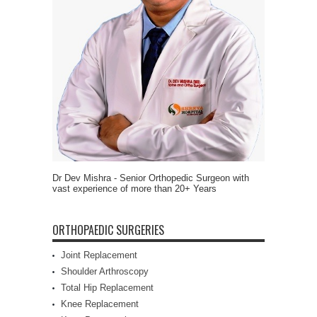
Dr Dev Mishra - Senior Orthopedic Surgeon with
vast experience of more than 20+ Years
ORTHOPAEDIC SURGERIES
Joint Replacement
Shoulder Arthroscopy
Total Hip Replacement
Knee Replacement