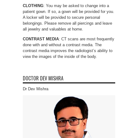
CLOTHING
: You may be asked to change into a
patient gown. If so, a gown will be provided for you.
A locker will be provided to secure personal
belongings. Please remove all piercings and leave
all jewelry and valuables at home.
CONTRAST
MEDIA
: CT scans are most frequently
done with and without a contrast media. The
contrast media improves the radiologist’s ability to
view the images of the inside of the body.
DOCTOR DEV MISHRA
Dr Dev Mishra