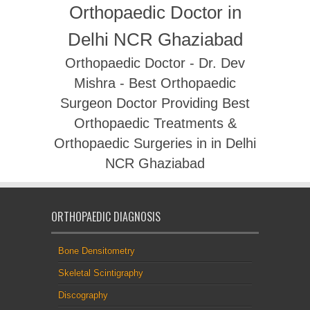
Orthopaedic Doctor in
Delhi NCR Ghaziabad
Orthopaedic Doctor - Dr. Dev
Mishra - Best Orthopaedic
Surgeon Doctor Providing Best
Orthopaedic Treatments &
Orthopaedic Surgeries in in Delhi
NCR Ghaziabad
ORTHOPAEDIC DIAGNOSIS
Bone Densitometry
Skeletal Scintigraphy
Discography