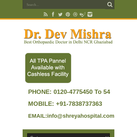
PHONE:
0120-4775450 To 54
MOBILE: +91-7838737363
EMAIL:info@shreyahospital.com