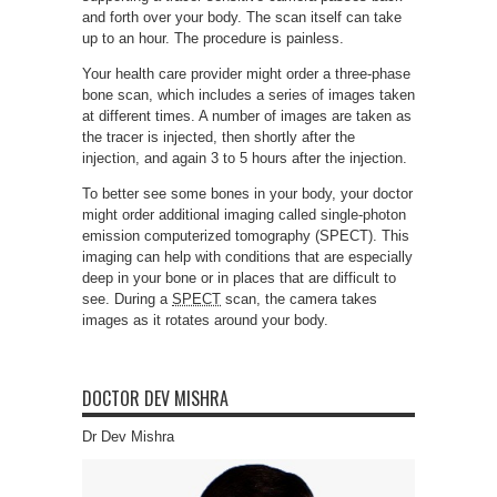
and forth over your body. The scan itself can take
up to an hour. The procedure is painless.
Your health care provider might order a three-phase
bone scan, which includes a series of images taken
at different times. A number of images are taken as
the tracer is injected, then shortly after the
injection, and again 3 to 5 hours after the injection.
To better see some bones in your body, your doctor
might order additional imaging called single-photon
emission computerized tomography (SPECT). This
imaging can help with conditions that are especially
deep in your bone or in places that are difficult to
see. During a
SPECT
scan, the camera takes
images as it rotates around your body.
DOCTOR DEV MISHRA
Dr Dev Mishra