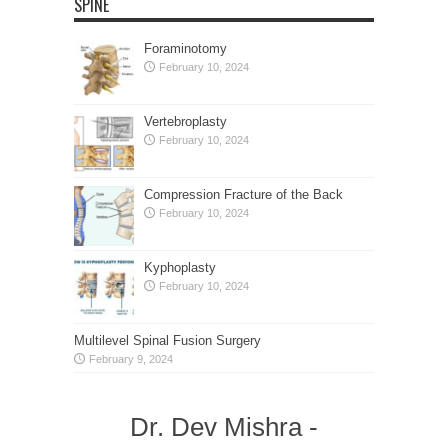
SPINE
Foraminotomy
February 10, 2024
Vertebroplasty
February 10, 2024
Compression Fracture of the Back
February 10, 2024
Kyphoplasty
February 10, 2024
Multilevel Spinal Fusion Surgery
February 9, 2024
Dr. Dev Mishra -