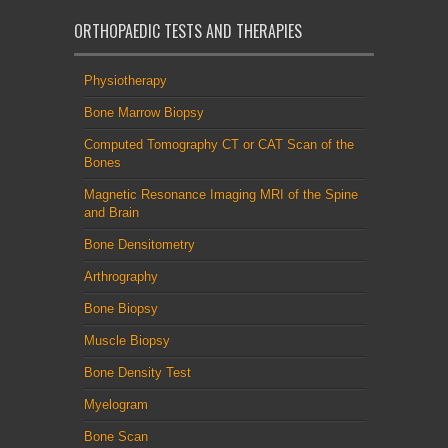
ORTHOPAEDIC TESTS AND THERAPIES
Physiotherapy
Bone Marrow Biopsy
Computed Tomography CT or CAT Scan of the
Bones
Magnetic Resonance Imaging MRI of the Spine
and Brain
Bone Densitometry
Arthrography
Bone Biopsy
Muscle Biopsy
Bone Density Test
Myelogram
Bone Scan