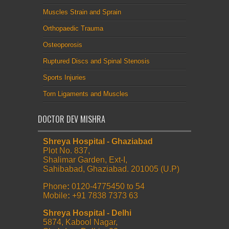
Muscles Strain and Sprain
Orthopaedic Trauma
Osteoporosis
Ruptured Discs and Spinal Stenosis
Sports Injuries
Torn Ligaments and Muscles
DOCTOR DEV MISHRA
Shreya Hospital - Ghaziabad
Plot No. 837,
Shalimar Garden, Ext-I,
Sahibabad, Ghaziabad. 201005 (U.P)
Phone
:
0120-4775450 to 54
Mobile
:
+91 7838 7373 63
Shreya Hospital - Delhi
5874, Kabool Nagar,