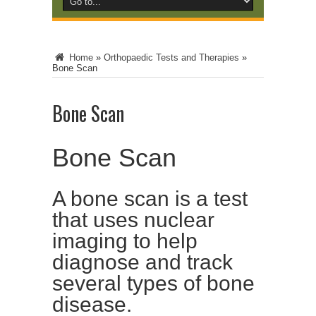
Home
»
Orthopaedic Tests and Therapies
»
Bone Scan
Bone Scan
Bone Scan
A bone scan is a test
that uses nuclear
imaging to help
diagnose and track
several types of bone
disease.