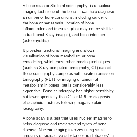
A bone scan or Skeletal scintigraphy is a nuclear
imaging technique of the bone. It can help diagnose
a number of bone conditions, including cancer of
the bone or metastasis, location of bone
inflammation and fractures (that may not be visible
in traditional X-ray images), and bone infection
(osteomyelitis).
It provides functional imaging and allows
visualisation of bone metabolism or bone
remodeling, which most other imaging techniques
(such as X-ray computed tomography, CT) cannot.
Bone scintigraphy competes with positron emission
tomography (PET) for imaging of abnormal
metabolism in bones, but is considerably less
expensive. Bone scintigraphy has higher sensitivity
but lower specificity than CT or MRI for diagnosis
of scaphoid fractures following negative plain
radiography.
A
bone scan
is a test that uses nuclear imaging to
helps diagnose and track several types of bone
disease. Nuclear imaging involves using small
amounts of radioactive substances (radiotracers), a