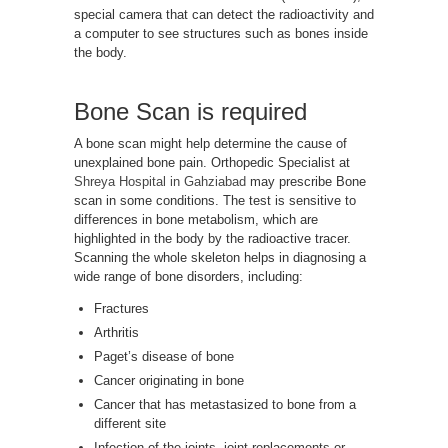
special camera that can detect the radioactivity and
a computer to see structures such as bones inside
the body.
Bone Scan is required
A bone scan might help determine the cause of
unexplained bone pain. Orthopedic Specialist at
Shreya Hospital in Gahziabad
may prescribe Bone
scan in some conditions. The test is sensitive to
differences in bone metabolism, which are
highlighted in the body by the radioactive tracer.
Scanning the whole skeleton helps in diagnosing a
wide range of bone disorders, including:
Fractures
Arthritis
Paget’s disease of bone
Cancer originating in bone
Cancer that has metastasized to bone from a
different site
Infection of the joints, joint replacements or