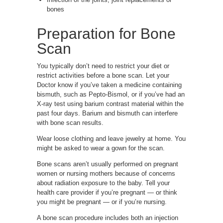
bones
Preparation for Bone
Scan
You typically don’t need to restrict your diet or
restrict activities before a bone scan. Let your
Doctor know if you’ve taken a medicine containing
bismuth, such as Pepto-Bismol, or if you’ve had an
X-ray test using barium contrast material within the
past four days. Barium and bismuth can interfere
with bone scan results.
Wear loose clothing and leave jewelry at home. You
might be asked to wear a gown for the scan.
Bone scans aren’t usually performed on pregnant
women or nursing mothers because of concerns
about radiation exposure to the baby. Tell your
health care provider if you’re pregnant — or think
you might be pregnant — or if you’re nursing.
A bone scan procedure includes both an injection