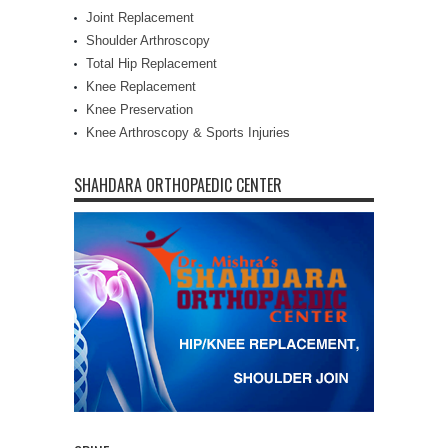
Joint Replacement
Shoulder Arthroscopy
Total Hip Replacement
Knee Replacement
Knee Preservation
Knee Arthroscopy & Sports Injuries
SHAHDARA ORTHOPAEDIC CENTER