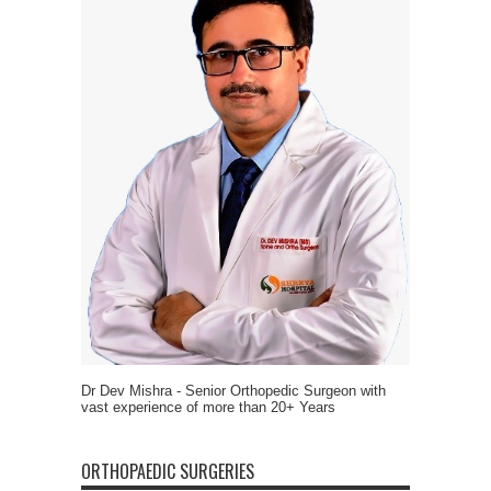
Dr Dev Mishra - Senior Orthopedic Surgeon with
vast experience of more than 20+ Years
ORTHOPAEDIC SURGERIES