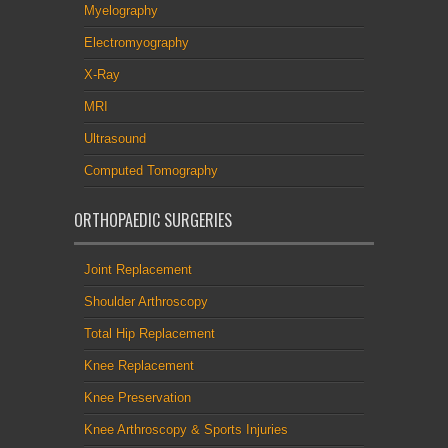
Myelography
Electromyography
X-Ray
MRI
Ultrasound
Computed Tomography
ORTHOPAEDIC SURGERIES
Joint Replacement
Shoulder Arthroscopy
Total Hip Replacement
Knee Replacement
Knee Preservation
Knee Arthroscopy & Sports Injuries