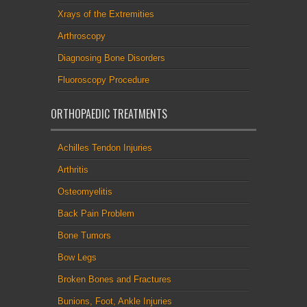
Xrays of the Extremities
Arthroscopy
Diagnosing Bone Disorders
Fluoroscopy Procedure
ORTHOPAEDIC TREATMENTS
Achilles Tendon Injuries
Arthritis
Osteomyelitis
Back Pain Problem
Bone Tumors
Bow Legs
Broken Bones and Fractures
Bunions, Foot, Ankle Injuries