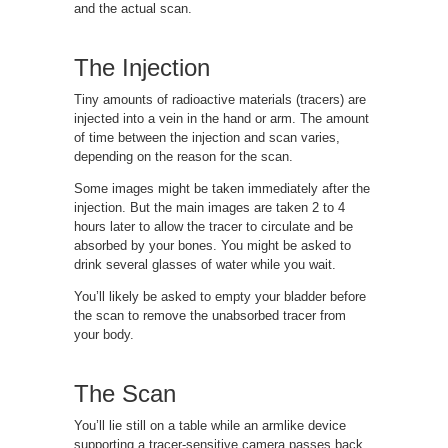
and the actual scan.
The Injection
Tiny amounts of radioactive materials (tracers) are
injected into a vein in the hand or arm. The amount
of time between the injection and scan varies,
depending on the reason for the scan.
Some images might be taken immediately after the
injection. But the main images are taken 2 to 4
hours later to allow the tracer to circulate and be
absorbed by your bones. You might be asked to
drink several glasses of water while you wait.
You’ll likely be asked to empty your bladder before
the scan to remove the unabsorbed tracer from
your body.
The Scan
You’ll lie still on a table while an armlike device
supporting a tracer-sensitive camera passes back