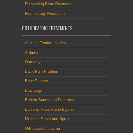
Diagnosing Bone Disorders
Fluoroscopy Procedure
ORTHOPAEDIC TREATMENTS
Achilles Tendon Injuries
Arthritis
Osteomyelitis
Back Pain Problem
Bone Tumors
Bow Legs
Broken Bones and Fractures
Bunions, Foot, Ankle Injuries
Muscles Strain and Sprain
Orthopaedic Trauma