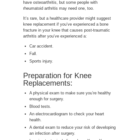
have osteoarthritis, but some people with
rheumatoid arthritis may need one, too.
It’s rare, but a healthcare provider might suggest
knee replacement if you’ve experienced a bone
fracture in your knee that causes post-traumatic
arthritis after you’ve experienced a:
Car accident.
Fall.
Sports injury.
Preparation for Knee
Replacements:
A physical exam to make sure you’re healthy
enough for surgery.
Blood tests.
An electrocardiogram to check your heart
health.
A dental exam to reduce your risk of developing
an infection after surgery.