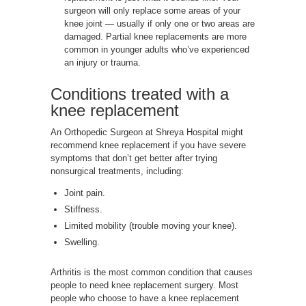
surgeon will only replace some areas of your
knee joint — usually if only one or two areas are
damaged. Partial knee replacements are more
common in younger adults who’ve experienced
an injury or trauma.
Conditions treated with a
knee replacement
An Orthopedic Surgeon at Shreya Hospital might
recommend knee replacement if you have severe
symptoms that don’t get better after trying
nonsurgical treatments, including:
Joint pain.
Stiffness.
Limited mobility (trouble moving your knee).
Swelling.
Arthritis is the most common condition that causes
people to need knee replacement surgery. Most
people who choose to have a knee replacement