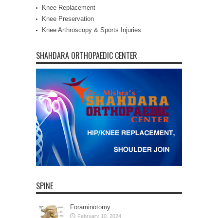
Knee Replacement
Knee Preservation
Knee Arthroscopy & Sports Injuries
SHAHDARA ORTHOPAEDIC CENTER
SPINE
Foraminotomy
February 10, 2024