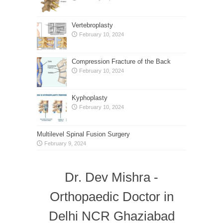
Vertebroplasty
February 10, 2024
Compression Fracture of the Back
February 10, 2024
Kyphoplasty
February 10, 2024
Multilevel Spinal Fusion Surgery
February 9, 2024
Dr. Dev Mishra -
Orthopaedic Doctor in
Delhi NCR Ghaziabad