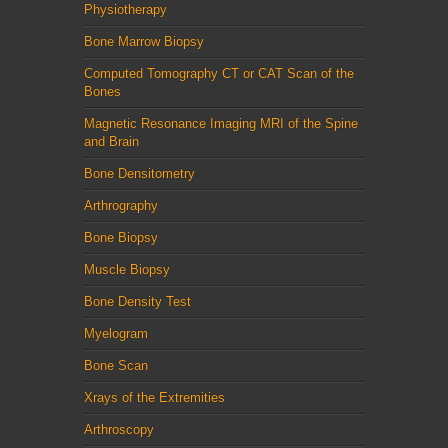
Physiotherapy
Bone Marrow Biopsy
Computed Tomography CT or CAT Scan of the
Bones
Magnetic Resonance Imaging MRI of the Spine
and Brain
Bone Densitometry
Arthrography
Bone Biopsy
Muscle Biopsy
Bone Density Test
Myelogram
Bone Scan
Xrays of the Extremities
Arthroscopy