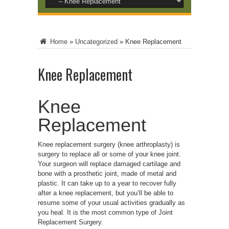
Home
»
Uncategorized
»
Knee Replacement
Knee Replacement
Knee
Replacement
Knee replacement surgery (knee arthroplasty) is
surgery to replace all or some of your knee joint.
Your surgeon will replace damaged cartilage and
bone with a prosthetic joint, made of metal and
plastic. It can take up to a year to recover fully
after a knee replacement, but you’ll be able to
resume some of your usual activities gradually as
you heal. It is the most common type of Joint
Replacement Surgery.