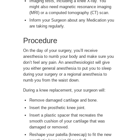
Imaging tests, including a knee X-ray. You
might also need magnetic resonance imaging
(MRI) or a computed tomography (CT) scan.
Inform your Surgeon about any Medication you
are taking regularly.
Procedure
On the day of your surgery, you’ll receive
anesthesia to numb your body and make sure you
don’t feel any pain. An anesthesiologist will give
you either general anesthesia to put you to sleep
during your surgery or a regional anesthesia to
numb you from the waist down.
During a knee replacement, your surgeon will:
Remove damaged cartilage and bone.
Insert the prosthetic knee joint.
Insert a plastic spacer that recreates the
smooth cushion of your cartilage that was
damaged or removed.
Reshape your patella (kneecap) to fit the new