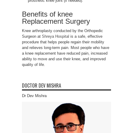
prosthetic knee joint (if needed).
Benefits of knee
Replacement Surgery
Knee arthroplasty conducted by the Orthopedic
Surgeon at
Shreya Hospital
is a safe, effective
procedure that helps people regain their mobility
and relieves long-term pain. Most people who have
a knee replacement have reduced pain, increased
ability to move and use their knee, and improved
quality of life.
DOCTOR DEV MISHRA
Dr Dev Mishra