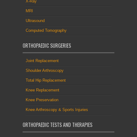
X-Ray
MRI
Ultrasound
Computed Tomography
ORTHOPAEDIC SURGERIES
Joint Replacement
Shoulder Arthroscopy
Total Hip Replacement
Knee Replacement
Knee Preservation
Knee Arthroscopy & Sports Injuries
ORTHOPAEDIC TESTS AND THERAPIES