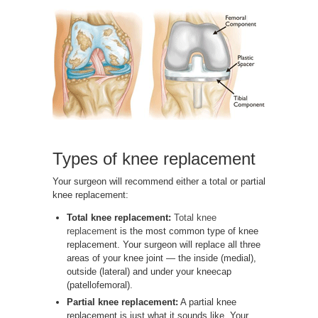
Types of knee replacement
Your surgeon will recommend either a total or partial
knee replacement:
Total knee replacement:
Total knee
replacement
is the most common type of knee
replacement. Your surgeon will replace all three
areas of your knee joint — the inside (medial),
outside (lateral) and under your kneecap
(patellofemoral).
Partial knee replacement:
A partial knee
replacement is just what it sounds like. Your