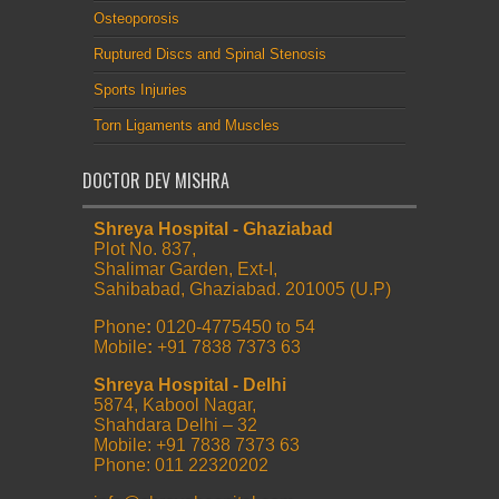
Osteoporosis
Ruptured Discs and Spinal Stenosis
Sports Injuries
Torn Ligaments and Muscles
DOCTOR DEV MISHRA
Shreya Hospital - Ghaziabad
Plot No. 837,
Shalimar Garden, Ext-I,
Sahibabad, Ghaziabad. 201005 (U.P)
Phone
:
0120-4775450 to 54
Mobile
:
+91 7838 7373 63
Shreya Hospital - Delhi
5874, Kabool Nagar,
Shahdara Delhi – 32
Mobile: +91 7838 7373 63
Phone: 011 22320202