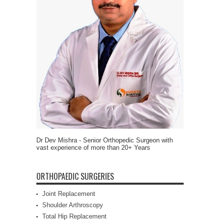
Dr Dev Mishra - Senior Orthopedic Surgeon with
vast experience of more than 20+ Years
ORTHOPAEDIC SURGERIES
Joint Replacement
Shoulder Arthroscopy
Total Hip Replacement