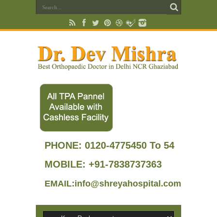
PHONE:
0120-4775450 To 54
MOBILE: +91-7838737363
EMAIL:info@shreyahospital.com