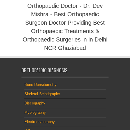
Orthopaedic Doctor - Dr. Dev
Mishra - Best Orthopaedic
Surgeon Doctor Providing Best
Orthopaedic Treatments &
Orthopaedic Surgeries in in Delhi
NCR Ghaziabad
ORTHOPAEDIC DIAGNOSIS
Bone Densitometry
Skeletal Scintigraphy
Discography
Myelography
Electromyography