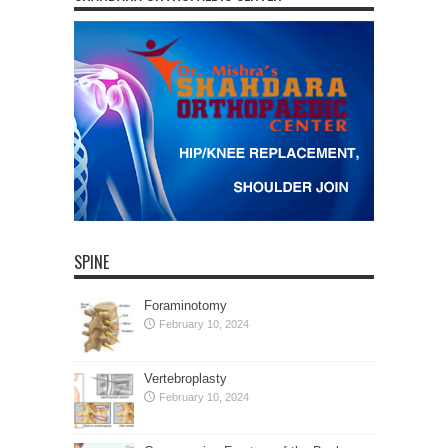
SPINE
Foraminotomy
February 10, 2024
Vertebroplasty
February 10, 2024