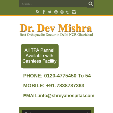
PHONE:
0120-4775450 To 54
MOBILE: +91-7838737363
EMAIL:info@shreyahospital.com