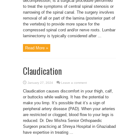
decompression, is a surgical procedure performed
to treat the symptoms of central spinal stenosis or
narrowing of the spinal canal. The surgery involves
removal of all or part of the lamina (posterior part of
the vertebra) to provide more space for the
compressed spinal cord and/or nerve roots. Lumbar
laminectomy is typically considered after ...
Read More »
Claudication
January 27, 2024
Leave a comment
Claudication causes discomfort in your thigh, calf,
or buttocks while walking. It has the potential to
make you limp. It’s possible that it’s a sign of
peripheral artery disease (PAD). When your arteries
are restricted or clogged, blood flow to your legs is
reduced. Dr. Dev Mishra Senior Orthopaedic
Surgeon practicing at Shreya Hospital in Ghaziabad
have expertise in treating ...