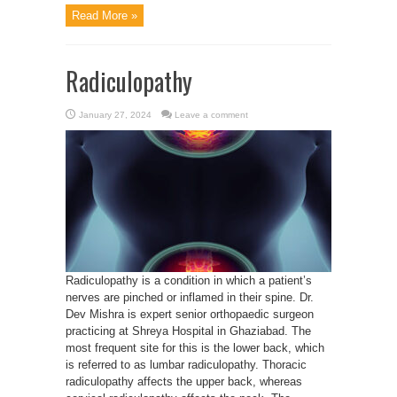
Read More »
Radiculopathy
January 27, 2024
Leave a comment
Radiculopathy is a condition in which a patient’s
nerves are pinched or inflamed in their spine. Dr.
Dev Mishra is expert senior orthopaedic surgeon
practicing at Shreya Hospital in Ghaziabad. The
most frequent site for this is the lower back, which
is referred to as lumbar radiculopathy. Thoracic
radiculopathy affects the upper back, whereas