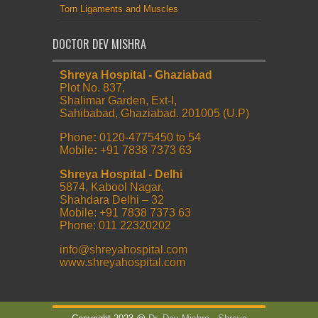
Torn Ligaments and Muscles
DOCTOR DEV MISHRA
Shreya Hospital - Ghaziabad
Plot No. 837,
Shalimar Garden, Ext-I,
Sahibabad, Ghaziabad. 201005 (U.P)
Phone
:
0120-4775450 to 54
Mobile
:
+91 7838 7373 63
Shreya Hospital - Delhi
5874, Kabool Nagar,
Shahdara Delhi – 32
Mobile: +91 7838 7373 63
Phone: 011 22320202
info@shreyahospital.com
www.shreyahospital.com