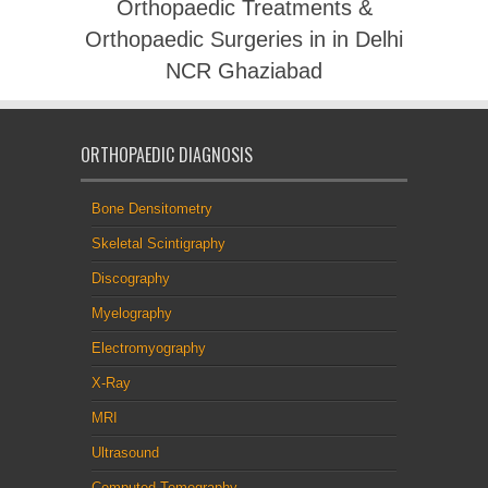
Orthopaedic Treatments &
Orthopaedic Surgeries in in Delhi
NCR Ghaziabad
ORTHOPAEDIC DIAGNOSIS
Bone Densitometry
Skeletal Scintigraphy
Discography
Myelography
Electromyography
X-Ray
MRI
Ultrasound
Computed Tomography