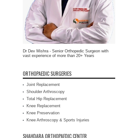
Dr Dev Mishra - Senior Orthopedic Surgeon with
vast experience of more than 20+ Years
ORTHOPAEDIC SURGERIES
Joint Replacement
Shoulder Arthroscopy
Total Hip Replacement
Knee Replacement
Knee Preservation
Knee Arthroscopy & Sports Injuries
SHAHDARA ORTHOPAEDIC CENTER