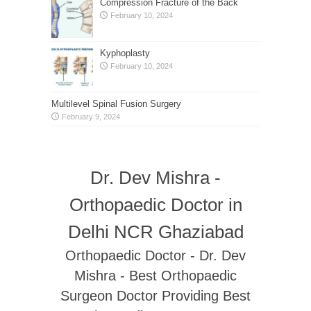
Compression Fracture of the Back
February 10, 2024
Kyphoplasty
February 10, 2024
Multilevel Spinal Fusion Surgery
February 9, 2024
Dr. Dev Mishra -
Orthopaedic Doctor in
Delhi NCR Ghaziabad
Orthopaedic Doctor - Dr. Dev
Mishra - Best Orthopaedic
Surgeon Doctor Providing Best