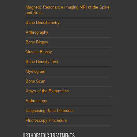
Magnetic Resonance Imaging MRI of the Spine
and Brain
Bone Densitometry
Arthrography
Bone Biopsy
Muscle Biopsy
Bone Density Test
Myelogram
Bone Scan
Xrays of the Extremities
Arthroscopy
Diagnosing Bone Disorders
Fluoroscopy Procedure
ORTHOPAEDIC TREATMENTS