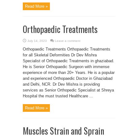
Read More »
Orthopaedic Treatments
July 14, 2023
Leave a comment
Orthopaedic Treatments Orthopaedic Treatments
for all Skeletal Deformities Dr Dev Mishra
Specialist of Orthopaedic Treatments in ghaziabad.
He is Senior Orthopaedic Surgeon with immense
experience of more than 20+ Years. He is a popular
and experienced Orthopaedic Doctor in Ghaziabad
and Delhi, NCR. Dr Dev Mishra is providing
services as Senior Orthopedic Specialist at Shreya
Hospital the must trusted Healthcare ...
Read More »
Muscles Strain and Sprain