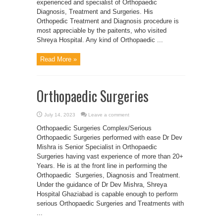
experienced and specialist of Orthopaedic
Diagnosis, Treatment and Surgeries. His
Orthopedic Treatment and Diagnosis procedure is
most appreciable by the paitents, who visited
Shreya Hospital. Any kind of Orthopaedic ...
Read More »
Orthopaedic Surgeries
July 14, 2023
Leave a comment
Orthopaedic Surgeries Complex/Serious
Orthopaedic Surgeries performed with ease Dr Dev
Mishra is Senior Specialist in Orthopaedic
Surgeries having vast experience of more than 20+
Years. He is at the front line in performing the
Orthopaedic Surgeries, Diagnosis and Treatment.
Under the guidance of Dr Dev Mishra, Shreya
Hospital Ghaziabad is capable enough to perform
serious Orthopaedic Surgeries and Treatments with
...