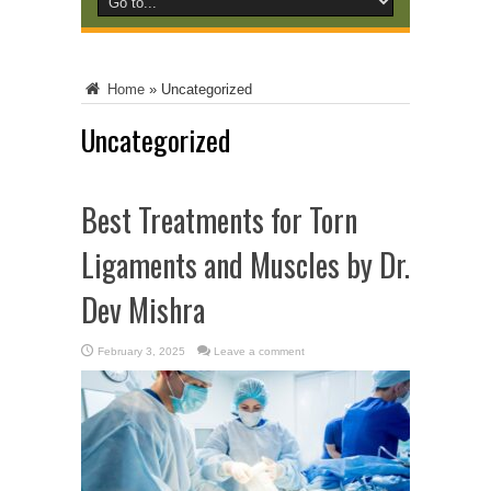
Home
»
Uncategorized
Uncategorized
Best Treatments for Torn
Ligaments and Muscles by Dr.
Dev Mishra
February 3, 2025
Leave a comment