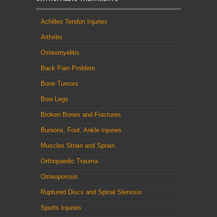
Achilles Tendon Injuries
Arthritis
Osteomyelitis
Back Pain Problem
Bone Tumors
Bow Legs
Broken Bones and Fractures
Bunions, Foot, Ankle Injuries
Muscles Strain and Sprain
Orthopaedic Trauma
Osteoporosis
Ruptured Discs and Spinal Stenosis
Sports Injuries