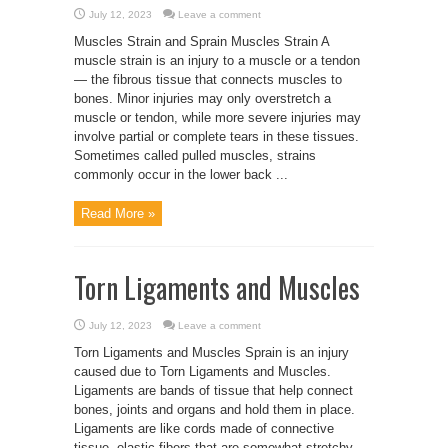
July 12, 2023
Leave a comment
Muscles Strain and Sprain Muscles Strain A
muscle strain is an injury to a muscle or a tendon
— the fibrous tissue that connects muscles to
bones. Minor injuries may only overstretch a
muscle or tendon, while more severe injuries may
involve partial or complete tears in these tissues.
Sometimes called pulled muscles, strains
commonly occur in the lower back ...
Read More »
Torn Ligaments and Muscles
July 12, 2023
Leave a comment
Torn Ligaments and Muscles Sprain is an injury
caused due to Torn Ligaments and Muscles.
Ligaments are bands of tissue that help connect
bones, joints and organs and hold them in place.
Ligaments are like cords made of connective
tissue, elastic fibers that are somewhat stretchy,