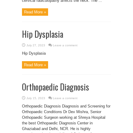
cervical radiculopathy affects the neck. The ...
Read More »
Hip Dysplasia
July 27, 2023
Leave a comment
Hip Dysplasia
Read More »
Orthopaedic Diagnosis
July 15, 2023
Leave a comment
Orthopaedic Diagnosis Diagnosis and Screening for
Orthopaedic Conditions Dr Dev Mishra, Senior
Orthopaedic Surgeon working at Shreya Hospital
the best Orthopaedic Diagnosis Center in
Ghaziabad and Delhi, NCR. He is highly