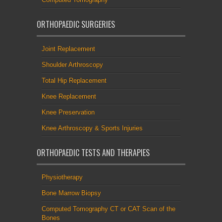
ORTHOPAEDIC SURGERIES
Joint Replacement
Shoulder Arthroscopy
Total Hip Replacement
Knee Replacement
Knee Preservation
Knee Arthroscopy & Sports Injuries
ORTHOPAEDIC TESTS AND THERAPIES
Physiotherapy
Bone Marrow Biopsy
Computed Tomography CT or CAT Scan of the
Bones