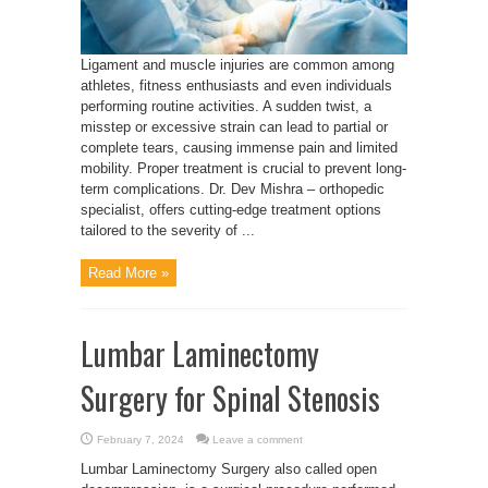
Ligament and muscle injuries are common among
athletes, fitness enthusiasts and even individuals
performing routine activities. A sudden twist, a
misstep or excessive strain can lead to partial or
complete tears, causing immense pain and limited
mobility. Proper treatment is crucial to prevent long-
term complications. Dr. Dev Mishra – orthopedic
specialist, offers cutting-edge treatment options
tailored to the severity of ...
Read More »
Lumbar Laminectomy
Surgery for Spinal Stenosis
February 7, 2024
Leave a comment
Lumbar Laminectomy Surgery also called open