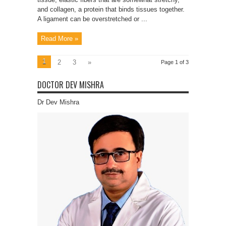
and collagen, a protein that binds tissues together.
A ligament can be overstretched or ...
Read More »
1
2
3
»
Page 1 of 3
DOCTOR DEV MISHRA
Dr Dev Mishra