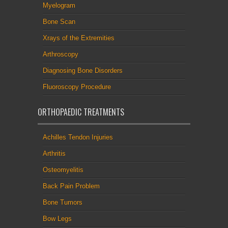
Myelogram
Bone Scan
Xrays of the Extremities
Arthroscopy
Diagnosing Bone Disorders
Fluoroscopy Procedure
ORTHOPAEDIC TREATMENTS
Achilles Tendon Injuries
Arthritis
Osteomyelitis
Back Pain Problem
Bone Tumors
Bow Legs