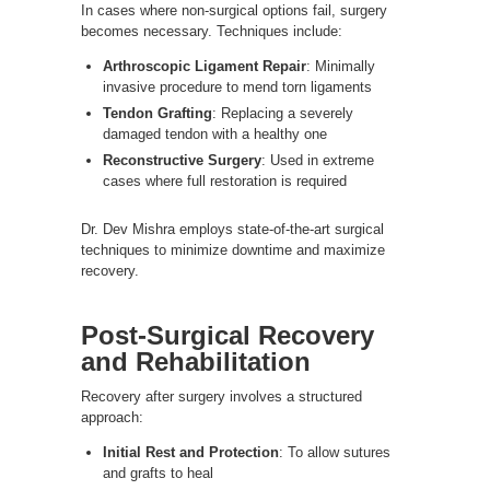
In cases where non-surgical options fail, surgery
becomes necessary. Techniques include:
Arthroscopic Ligament Repair
: Minimally
invasive procedure to mend torn ligaments
Tendon Grafting
: Replacing a severely
damaged tendon with a healthy one
Reconstructive Surgery
: Used in extreme
cases where full restoration is required
Dr. Dev Mishra employs state-of-the-art surgical
techniques to minimize downtime and maximize
recovery.
Post-Surgical Recovery
and Rehabilitation
Recovery after surgery involves a structured
approach:
Initial Rest and Protection
: To allow sutures
and grafts to heal