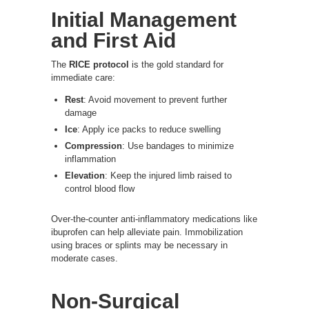
Initial Management
and First Aid
The
RICE protocol
is the gold standard for
immediate care:
Rest
: Avoid movement to prevent further
damage
Ice
: Apply ice packs to reduce swelling
Compression
: Use bandages to minimize
inflammation
Elevation
: Keep the injured limb raised to
control blood flow
Over-the-counter anti-inflammatory medications like
ibuprofen can help alleviate pain. Immobilization
using braces or splints may be necessary in
moderate cases.
Non-Surgical