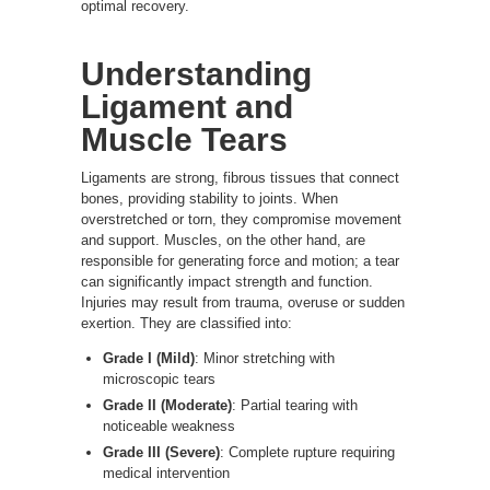
optimal recovery.
Understanding
Ligament and
Muscle Tears
Ligaments are strong, fibrous tissues that connect
bones, providing stability to joints. When
overstretched or torn, they compromise movement
and support. Muscles, on the other hand, are
responsible for generating force and motion; a tear
can significantly impact strength and function.
Injuries may result from trauma, overuse or sudden
exertion. They are classified into:
Grade I (Mild)
: Minor stretching with
microscopic tears
Grade II (Moderate)
: Partial tearing with
noticeable weakness
Grade III (Severe)
: Complete rupture requiring
medical intervention