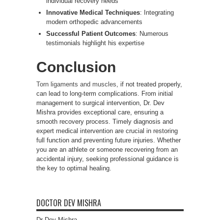
individual recovery needs
Innovative Medical Techniques
: Integrating
modern orthopedic advancements
Successful Patient Outcomes
: Numerous
testimonials highlight his expertise
Conclusion
Torn ligaments and muscles
, if not treated properly,
can lead to long-term complications. From initial
management to surgical intervention, Dr. Dev
Mishra provides exceptional care, ensuring a
smooth recovery process. Timely diagnosis and
expert medical intervention are crucial in restoring
full function and preventing future injuries. Whether
you are an athlete or someone recovering from an
accidental injury, seeking professional guidance is
the key to optimal healing.
DOCTOR DEV MISHRA
Dr Dev Mishra