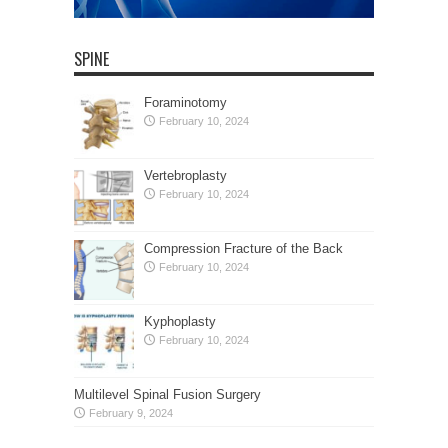
SPINE
Foraminotomy
February 10, 2024
Vertebroplasty
February 10, 2024
Compression Fracture of the Back
February 10, 2024
Kyphoplasty
February 10, 2024
Multilevel Spinal Fusion Surgery
February 9, 2024