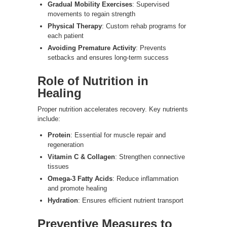
Gradual Mobility Exercises
: Supervised
movements to regain strength
Physical Therapy
: Custom rehab programs for
each patient
Avoiding Premature Activity
: Prevents
setbacks and ensures long-term success
Role of Nutrition in
Healing
Proper nutrition accelerates recovery. Key nutrients
include:
Protein
: Essential for muscle repair and
regeneration
Vitamin C & Collagen
: Strengthen connective
tissues
Omega-3 Fatty Acids
: Reduce inflammation
and promote healing
Hydration
: Ensures efficient nutrient transport
Preventive Measures to