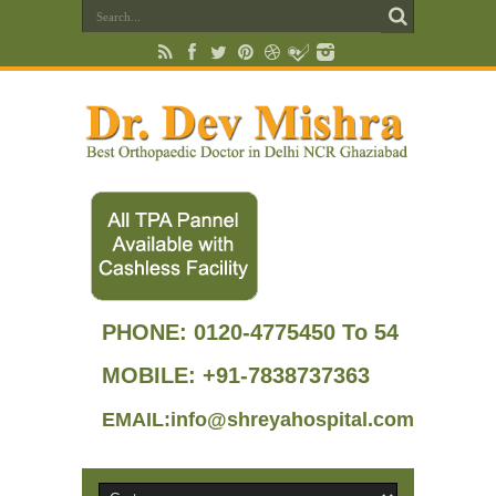
PHONE:
0120-4775450 To 54
MOBILE: +91-7838737363
EMAIL:info@shreyahospital.com