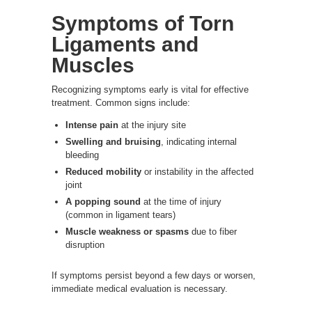
Symptoms of Torn
Ligaments and
Muscles
Recognizing symptoms early is vital for effective
treatment. Common signs include:
Intense pain
at the injury site
Swelling and bruising
, indicating internal
bleeding
Reduced mobility
or instability in the affected
joint
A popping sound
at the time of injury
(common in ligament tears)
Muscle weakness or spasms
due to fiber
disruption
If symptoms persist beyond a few days or worsen,
immediate medical evaluation is necessary.