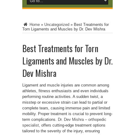
Home
»
Uncategorized
»
Best Treatments for
Torn Ligaments and Muscles by Dr. Dev Mishra
Best Treatments for Torn
Ligaments and Muscles by Dr.
Dev Mishra
Ligament and muscle injuries are common among
athletes, fitness enthusiasts and even individuals
performing routine activities. A sudden twist, a
misstep or excessive strain can lead to partial or
complete tears, causing immense pain and limited
mobility. Proper treatment is crucial to prevent long-
term complications.
Dr. Dev Mishra – orthopedic
specialist
, offers cutting-edge treatment options
tailored to the severity of the injury, ensuring