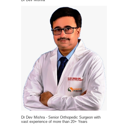
Dr Dev Mishra - Senior Orthopedic Surgeon with
vast experience of more than 20+ Years