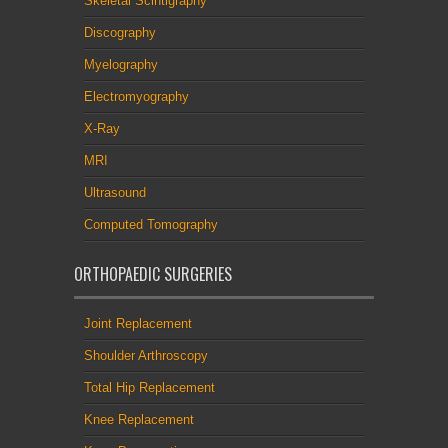
Skeletal Scintigraphy
Discography
Myelography
Electromyography
X-Ray
MRI
Ultrasound
Computed Tomography
ORTHOPAEDIC SURGERIES
Joint Replacement
Shoulder Arthroscopy
Total Hip Replacement
Knee Replacement