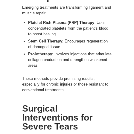
Emerging treatments are transforming ligament and
muscle repair:
Platelet-Rich Plasma (PRP) Therapy
: Uses
concentrated platelets from the patient’s blood
to boost healing
Stem Cell Therapy
: Encourages regeneration
of damaged tissue
Prolotherapy
: Involves injections that stimulate
collagen production and strengthen weakened
areas
These methods provide promising results,
especially for chronic injuries or those resistant to
conventional treatments.
Surgical
Interventions for
Severe Tears