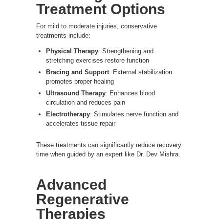
Treatment Options
For mild to moderate injuries, conservative
treatments include:
Physical Therapy
: Strengthening and
stretching exercises restore function
Bracing and Support
: External stabilization
promotes proper healing
Ultrasound Therapy
: Enhances blood
circulation and reduces pain
Electrotherapy
: Stimulates nerve function and
accelerates tissue repair
These treatments can significantly reduce recovery
time when guided by an expert like Dr. Dev Mishra.
Advanced
Regenerative
Therapies