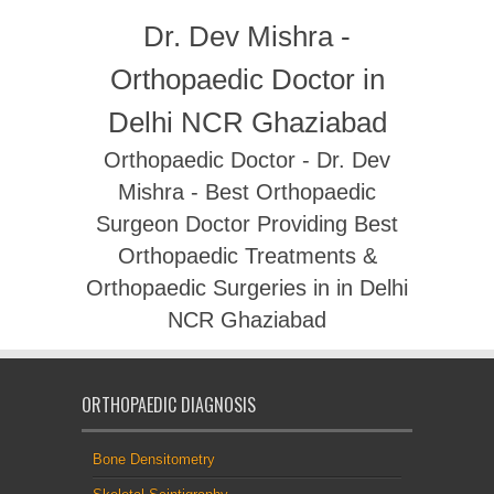
Dr. Dev Mishra -
Orthopaedic Doctor in
Delhi NCR Ghaziabad
Orthopaedic Doctor - Dr. Dev
Mishra - Best Orthopaedic
Surgeon Doctor Providing Best
Orthopaedic Treatments &
Orthopaedic Surgeries in in Delhi
NCR Ghaziabad
ORTHOPAEDIC DIAGNOSIS
Bone Densitometry