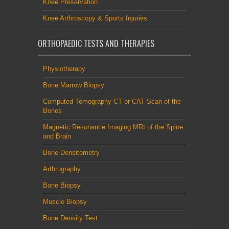
Knee Preservation
Knee Arthroscopy & Sports Injuries
ORTHOPAEDIC TESTS AND THERAPIES
Physiotherapy
Bone Marrow Biopsy
Computed Tomography CT or CAT Scan of the
Bones
Magnetic Resonance Imaging MRI of the Spine
and Brain
Bone Densitometry
Arthrography
Bone Biopsy
Muscle Biopsy
Bone Density Test