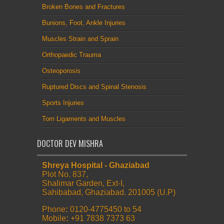
Broken Bones and Fractures
Bunions, Foot, Ankle Injuries
Muscles Strain and Sprain
Orthopaedic Trauma
Osteoporosis
Ruptured Discs and Spinal Stenosis
Sports Injuries
Torn Ligaments and Muscles
DOCTOR DEV MISHRA
Shreya Hospital - Ghaziabad
Plot No. 837,
Shalimar Garden, Ext-I,
Sahibabad, Ghaziabad. 201005 (U.P)
Phone
:
0120-4775450 to 54
Mobile
:
+91 7838 7373 63