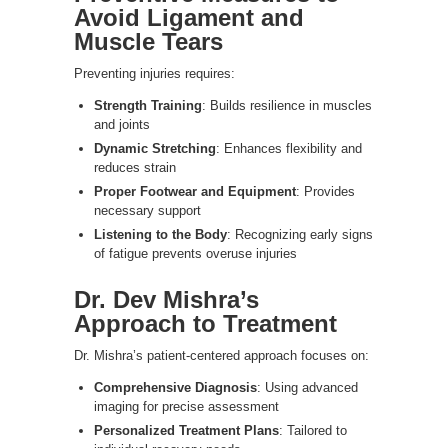
Avoid Ligament and
Muscle Tears
Preventing injuries requires:
Strength Training
: Builds resilience in muscles
and joints
Dynamic Stretching
: Enhances flexibility and
reduces strain
Proper Footwear and Equipment
: Provides
necessary support
Listening to the Body
: Recognizing early signs
of fatigue prevents overuse injuries
Dr. Dev Mishra’s
Approach to Treatment
Dr. Mishra’s patient-centered approach focuses on:
Comprehensive Diagnosis
: Using advanced
imaging for precise assessment
Personalized Treatment Plans
: Tailored to