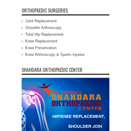
ORTHOPAEDIC SURGERIES
Joint Replacement
Shoulder Arthroscopy
Total Hip Replacement
Knee Replacement
Knee Preservation
Knee Arthroscopy & Sports Injuries
SHAHDARA ORTHOPAEDIC CENTER