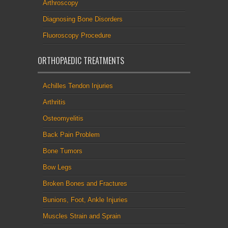
Arthroscopy
Diagnosing Bone Disorders
Fluoroscopy Procedure
ORTHOPAEDIC TREATMENTS
Achilles Tendon Injuries
Arthritis
Osteomyelitis
Back Pain Problem
Bone Tumors
Bow Legs
Broken Bones and Fractures
Bunions, Foot, Ankle Injuries
Muscles Strain and Sprain