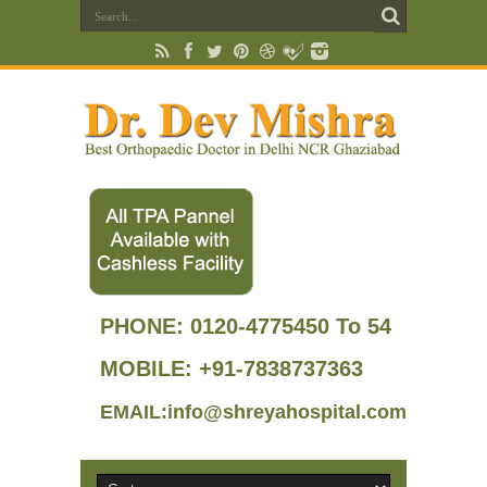
PHONE:
0120-4775450 To 54
MOBILE: +91-7838737363
EMAIL:info@shreyahospital.com