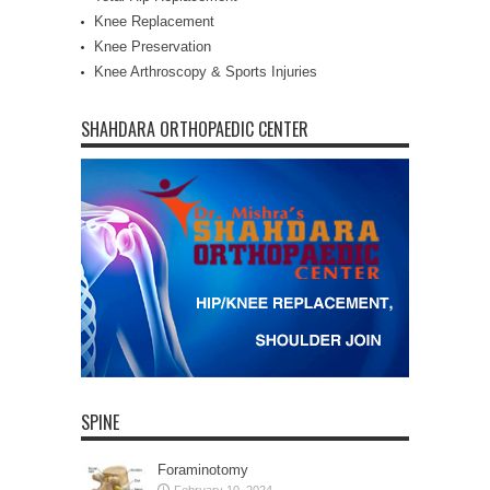
Knee Replacement
Knee Preservation
Knee Arthroscopy & Sports Injuries
SHAHDARA ORTHOPAEDIC CENTER
SPINE
Foraminotomy
February 10, 2024