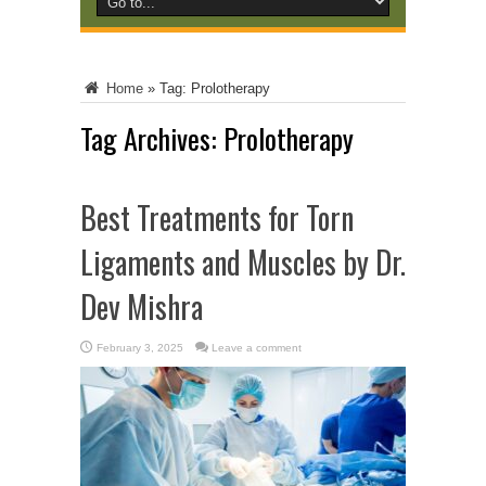
Home
»
Tag:
Prolotherapy
Tag Archives:
Prolotherapy
Best Treatments for Torn
Ligaments and Muscles by Dr.
Dev Mishra
February 3, 2025
Leave a comment