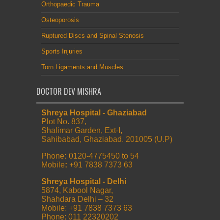
Orthopaedic Trauma
Osteoporosis
Ruptured Discs and Spinal Stenosis
Sports Injuries
Torn Ligaments and Muscles
DOCTOR DEV MISHRA
Shreya Hospital - Ghaziabad
Plot No. 837,
Shalimar Garden, Ext-I,
Sahibabad, Ghaziabad. 201005 (U.P)
Phone
:
0120-4775450 to 54
Mobile
:
+91 7838 7373 63
Shreya Hospital - Delhi
5874, Kabool Nagar,
Shahdara Delhi – 32
Mobile: +91 7838 7373 63
Phone: 011 22320202