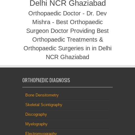
Delhi NCR Ghaziabad
Orthopaedic Doctor - Dr. Dev
Mishra - Best Orthopaedic
Surgeon Doctor Providing Best
Orthopaedic Treatments &
Orthopaedic Surgeries in in Delhi
NCR Ghaziabad
ORTHOPAEDIC DIAGNOSIS
Bone Densitometry
Skeletal Scintigraphy
Discography
Myelography
Electromyography