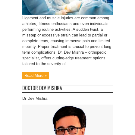
Ligament and muscle injuries are common among
athletes, fitness enthusiasts and even individuals
performing routine activities. A sudden twist, a
misstep or excessive strain can lead to partial or
complete tears, causing immense pain and limited
mobility. Proper treatment is crucial to prevent long-
term complications. Dr. Dev Mishra – orthopedic
specialist, offers cutting-edge treatment options
tailored to the severity of ...
Read More »
DOCTOR DEV MISHRA
Dr Dev Mishra