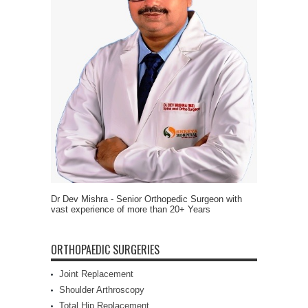
Dr Dev Mishra - Senior Orthopedic Surgeon with
vast experience of more than 20+ Years
ORTHOPAEDIC SURGERIES
Joint Replacement
Shoulder Arthroscopy
Total Hip Replacement