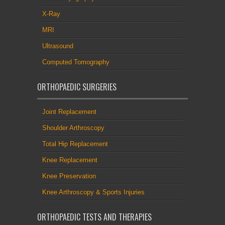
X-Ray
MRI
Ultrasound
Computed Tomography
ORTHOPAEDIC SURGERIES
Joint Replacement
Shoulder Arthroscopy
Total Hip Replacement
Knee Replacement
Knee Preservation
Knee Arthroscopy & Sports Injuries
ORTHOPAEDIC TESTS AND THERAPIES