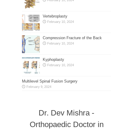
Vertebroplasty
February 10, 2024
Compression Fracture of the Back
February 10, 2024
Kyphoplasty
February 10, 2024
Multilevel Spinal Fusion Surgery
February 9, 2024
Dr. Dev Mishra -
Orthopaedic Doctor in