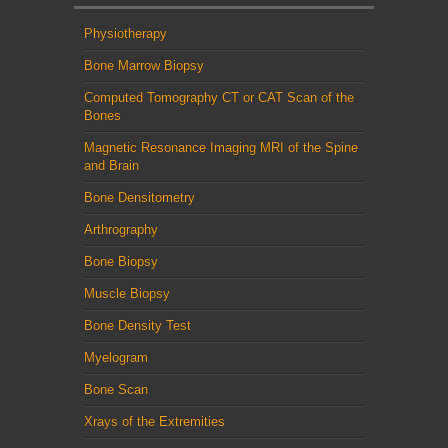
Physiotherapy
Bone Marrow Biopsy
Computed Tomography CT or CAT Scan of the
Bones
Magnetic Resonance Imaging MRI of the Spine
and Brain
Bone Densitometry
Arthrography
Bone Biopsy
Muscle Biopsy
Bone Density Test
Myelogram
Bone Scan
Xrays of the Extremities