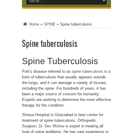
Home
»
SPINE
»
Spine tuberculosis
Spine tuberculosis
Spine Tuberculosis
Pott’s disease referred to as
spine tuberculosis
is a
form of tuberculosis that usually appears outside
the lungs, and it can damage a variety of tissues,
including the spine. For hundreds of years, it has
been a major source of concern for humanity.
Experts are working to determine the most effective
therapy for the condition.
Shreya Hospital in Ghaziabad is best center for
treatment of spine tuberculosis. Orthopedic
Surgeon,
Dr. Dev Mishra
is expert in treating all
type of spine problems. He has vast experience in