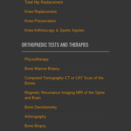
Total Hip Replacement
Knee Replacement
Knee Preservation
Knee Arthroscopy & Sports Injuries
ORTHOPAEDIC TESTS AND THERAPIES
Physiotherapy
Bone Marrow Biopsy
Computed Tomography CT or CAT Scan of the
Bones
Magnetic Resonance Imaging MRI of the Spine
and Brain
Bone Densitometry
Arthrography
Bone Biopsy