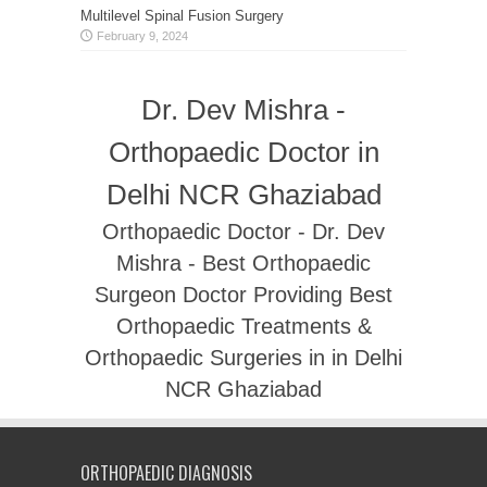
Multilevel Spinal Fusion Surgery
February 9, 2024
Dr. Dev Mishra -
Orthopaedic Doctor in
Delhi NCR Ghaziabad
Orthopaedic Doctor - Dr. Dev
Mishra - Best Orthopaedic
Surgeon Doctor Providing Best
Orthopaedic Treatments &
Orthopaedic Surgeries in in Delhi
NCR Ghaziabad
ORTHOPAEDIC DIAGNOSIS