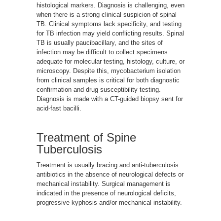
histological markers. Diagnosis is challenging, even
when there is a strong clinical suspicion of spinal
TB. Clinical symptoms lack specificity, and testing
for TB infection may yield conflicting results. Spinal
TB is usually paucibacillary, and the sites of
infection may be difficult to collect specimens
adequate for molecular testing, histology, culture, or
microscopy. Despite this, mycobacterium isolation
from clinical samples is critical for both diagnostic
confirmation and drug susceptibility testing.
Diagnosis is made with a CT-guided biopsy sent for
acid-fast bacilli.
Treatment of Spine
Tuberculosis
Treatment is usually bracing and anti-tuberculosis
antibiotics in the absence of neurological defects or
mechanical instability. Surgical management is
indicated in the presence of neurological deficits,
progressive kyphosis and/or mechanical instability.