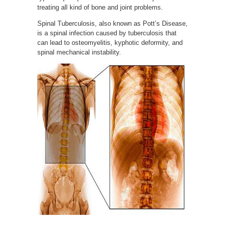
treating all kind of bone and joint problems.
Spinal Tuberculosis, also known as Pott’s Disease,
is a spinal infection caused by tuberculosis that
can lead to osteomyelitis, kyphotic deformity, and
spinal mechanical instability.