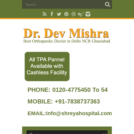
PHONE:
0120-4775450 To 54
MOBILE: +91-7838737363
EMAIL:info@shreyahospital.com