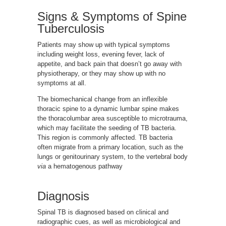
Signs & Symptoms of Spine
Tuberculosis
Patients may show up with typical symptoms
including weight loss, evening fever, lack of
appetite, and back pain that doesn’t go away with
physiotherapy, or they may show up with no
symptoms at all.
The biomechanical change from an inflexible
thoracic spine to a dynamic lumbar spine makes
the thoracolumbar area susceptible to microtrauma,
which may facilitate the seeding of TB bacteria.
This region is commonly affected. TB bacteria
often migrate from a primary location, such as the
lungs or genitourinary system, to the vertebral body
via
a hematogenous pathway
Diagnosis
Spinal TB is diagnosed based on clinical and
radiographic cues, as well as microbiological and