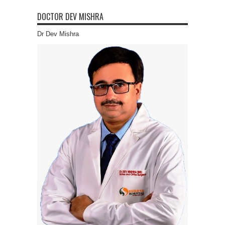
DOCTOR DEV MISHRA
Dr Dev Mishra