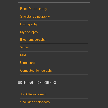
Bone Densitometry
Skeletal Scintigraphy
Discography
Myelography
Electromyography
X-Ray
MRI
Ultrasound
Computed Tomography
ORTHOPAEDIC SURGERIES
Joint Replacement
Shoulder Arthroscopy