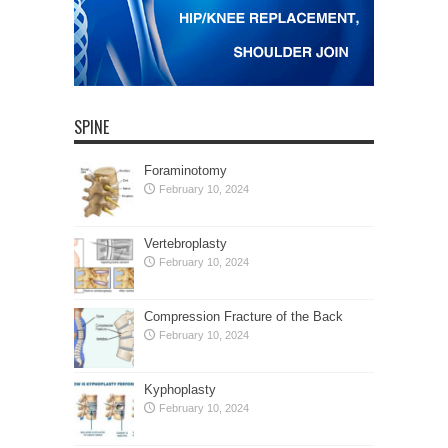
SPINE
Foraminotomy
February 10, 2024
Vertebroplasty
February 10, 2024
Compression Fracture of the Back
February 10, 2024
Kyphoplasty
February 10, 2024