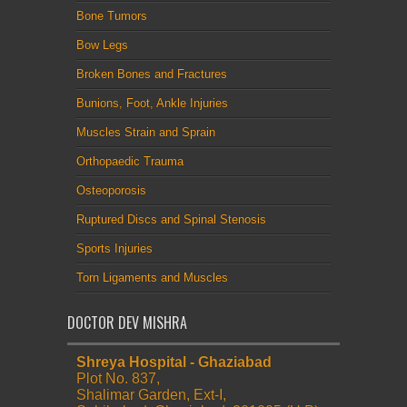
Bone Tumors
Bow Legs
Broken Bones and Fractures
Bunions, Foot, Ankle Injuries
Muscles Strain and Sprain
Orthopaedic Trauma
Osteoporosis
Ruptured Discs and Spinal Stenosis
Sports Injuries
Torn Ligaments and Muscles
DOCTOR DEV MISHRA
Shreya Hospital - Ghaziabad
Plot No. 837,
Shalimar Garden, Ext-I,