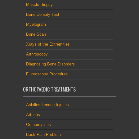
Muscle Biopsy
Bone Density Test
Myelogram
Bone Scan
Xrays of the Extremities
Arthroscopy
Diagnosing Bone Disorders
Fluoroscopy Procedure
ORTHOPAEDIC TREATMENTS
Achilles Tendon Injuries
Arthritis
Osteomyelitis
Back Pain Problem