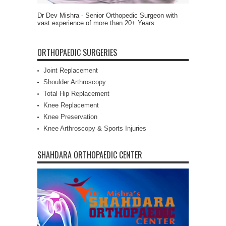
Dr Dev Mishra - Senior Orthopedic Surgeon with
vast experience of more than 20+ Years
ORTHOPAEDIC SURGERIES
Joint Replacement
Shoulder Arthroscopy
Total Hip Replacement
Knee Replacement
Knee Preservation
Knee Arthroscopy & Sports Injuries
SHAHDARA ORTHOPAEDIC CENTER