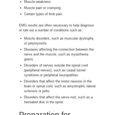
Muscle weakness
Muscle pain or cramping
Certain types of limb pain
EMG results are often necessary to help diagnose
or rule out a number of conditions such as:
Muscle disorders, such as muscular dystrophy
or polymyositis
Diseases affecting the connection between the
nerve and the muscle, such as myasthenia
gravis
Disorders of nerves outside the spinal cord
(peripheral nerves), such as carpal tunnel
syndrome or peripheral neuropathies
Disorders that affect the motor neurons in the
brain or spinal cord, such as amyotrophic lateral
sclerosis or polio
Disorders that affect the nerve root, such as a
herniated disk in the spine
Preparation for