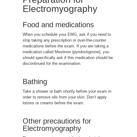
Electromyography
Food and medications
When you schedule your EMG, ask if you need to
stop taking any prescription or over-the-counter
medications before the exam. If you are taking a
medication called Mestinon (pyridostigmine), you
should specifically ask if this medication should be
discontinued for the examination.
Bathing
Take a shower or bath shortly before your exam in
order to remove oils from your skin. Don’t apply
lotions or creams before the exam.
Other precautions for
Electromyography