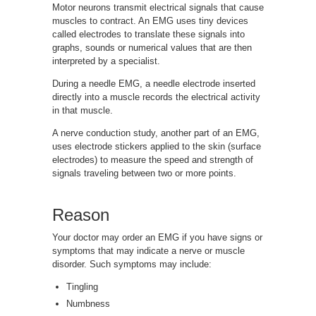
Motor neurons transmit electrical signals that cause
muscles to contract. An EMG uses tiny devices
called electrodes to translate these signals into
graphs, sounds or numerical values that are then
interpreted by a specialist.
During a needle EMG, a needle electrode inserted
directly into a muscle records the electrical activity
in that muscle.
A nerve conduction study, another part of an EMG,
uses electrode stickers applied to the skin (surface
electrodes) to measure the speed and strength of
signals traveling between two or more points.
Reason
Your doctor may order an EMG if you have signs or
symptoms that may indicate a nerve or muscle
disorder. Such symptoms may include:
Tingling
Numbness