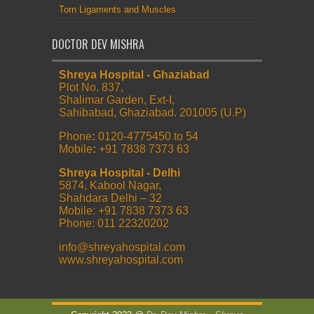
Torn Ligaments and Muscles
DOCTOR DEV MISHRA
Shreya Hospital - Ghaziabad
Plot No. 837,
Shalimar Garden, Ext-I,
Sahibabad, Ghaziabad. 201005 (U.P)
Phone
:
0120-4775450 to 54
Mobile
:
+91 7838 7373 63
Shreya Hospital - Delhi
5874, Kabool Nagar,
Shahdara Delhi – 32
Mobile: +91 7838 7373 63
Phone: 011 22320202
info@shreyahospital.com
www.shreyahospital.com