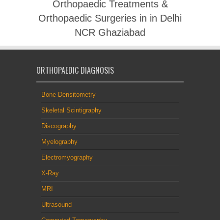
Orthopaedic Treatments &
Orthopaedic Surgeries in in Delhi
NCR Ghaziabad
ORTHOPAEDIC DIAGNOSIS
Bone Densitometry
Skeletal Scintigraphy
Discography
Myelography
Electromyography
X-Ray
MRI
Ultrasound