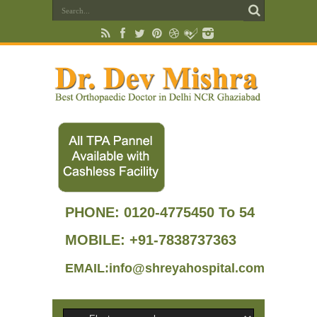
PHONE:
0120-4775450 To 54
MOBILE: +91-7838737363
EMAIL:info@shreyahospital.com