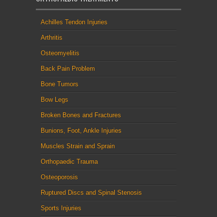
Achilles Tendon Injuries
Arthritis
Osteomyelitis
Back Pain Problem
Bone Tumors
Bow Legs
Broken Bones and Fractures
Bunions, Foot, Ankle Injuries
Muscles Strain and Sprain
Orthopaedic Trauma
Osteoporosis
Ruptured Discs and Spinal Stenosis
Sports Injuries