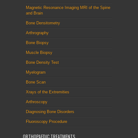
Magnetic Resonance Imaging MRI of the Spine
and Brain
Bone Densitometry
Arthrography
Bone Biopsy
Muscle Biopsy
Bone Density Test
Myelogram
Bone Scan
Xrays of the Extremities
Arthroscopy
Diagnosing Bone Disorders
Fluoroscopy Procedure
ORTHOPAEDIC TREATMENTS