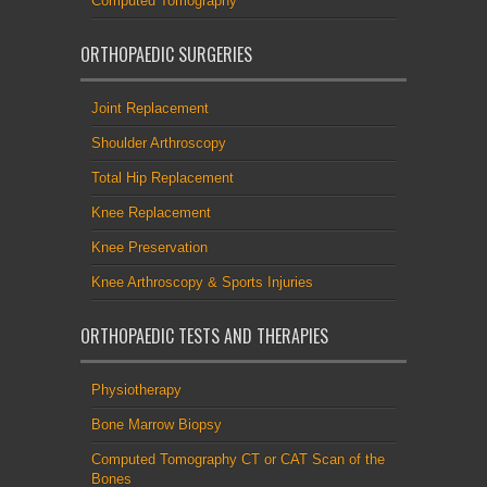
Computed Tomography
ORTHOPAEDIC SURGERIES
Joint Replacement
Shoulder Arthroscopy
Total Hip Replacement
Knee Replacement
Knee Preservation
Knee Arthroscopy & Sports Injuries
ORTHOPAEDIC TESTS AND THERAPIES
Physiotherapy
Bone Marrow Biopsy
Computed Tomography CT or CAT Scan of the
Bones