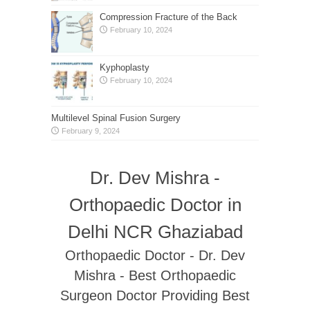
Compression Fracture of the Back
February 10, 2024
Kyphoplasty
February 10, 2024
Multilevel Spinal Fusion Surgery
February 9, 2024
Dr. Dev Mishra -
Orthopaedic Doctor in
Delhi NCR Ghaziabad
Orthopaedic Doctor - Dr. Dev
Mishra - Best Orthopaedic
Surgeon Doctor Providing Best