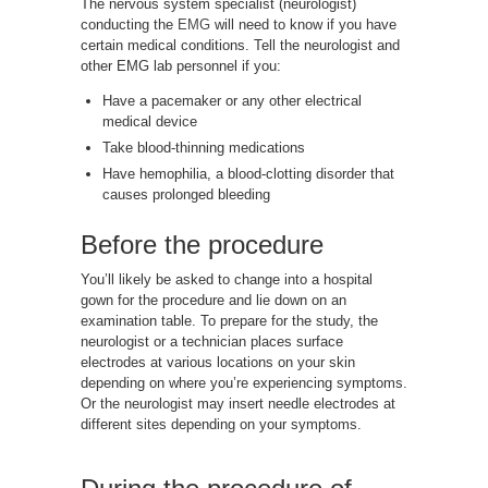
The nervous system specialist (neurologist)
conducting the
EMG
will need to know if you have
certain medical conditions. Tell the neurologist and
other EMG lab personnel if you:
Have a pacemaker or any other electrical
medical device
Take blood-thinning medications
Have hemophilia, a blood-clotting disorder that
causes prolonged bleeding
Before the procedure
You’ll likely be asked to change into a hospital
gown for the procedure and lie down on an
examination table. To prepare for the study, the
neurologist or a technician places surface
electrodes at various locations on your skin
depending on where you’re experiencing symptoms.
Or the neurologist may insert needle electrodes at
different sites depending on your symptoms.