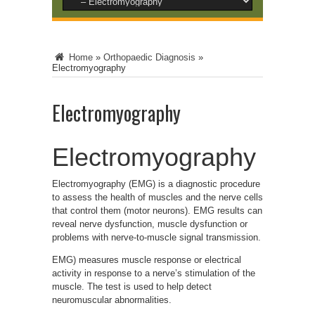
Home
»
Orthopaedic Diagnosis
»
Electromyography
Electromyography
Electromyography
Electromyography (EMG) is a diagnostic procedure
to assess the health of muscles and the nerve cells
that control them (motor neurons). EMG results can
reveal nerve dysfunction, muscle dysfunction or
problems with nerve-to-muscle signal transmission.
EMG) measures muscle response or electrical
activity in response to a nerve’s stimulation of the
muscle. The test is used to help detect
neuromuscular abnormalities.