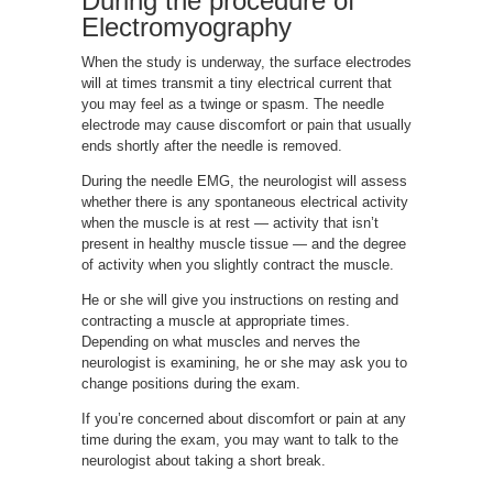
During the procedure of
Electromyography
When the study is underway, the surface electrodes
will at times transmit a tiny electrical current that
you may feel as a twinge or spasm. The needle
electrode may cause discomfort or pain that usually
ends shortly after the needle is removed.
During the needle EMG, the neurologist will assess
whether there is any spontaneous electrical activity
when the muscle is at rest — activity that isn’t
present in healthy muscle tissue — and the degree
of activity when you slightly contract the muscle.
He or she will give you instructions on resting and
contracting a muscle at appropriate times.
Depending on what muscles and nerves the
neurologist is examining, he or she may ask you to
change positions during the exam.
If you’re concerned about discomfort or pain at any
time during the exam, you may want to talk to the
neurologist about taking a short break.