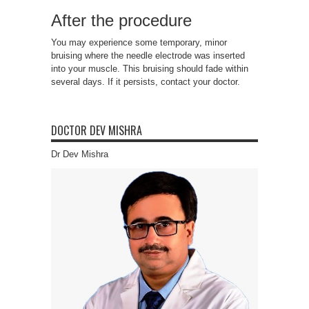
After the procedure
You may experience some temporary, minor
bruising where the needle electrode was inserted
into your muscle. This bruising should fade within
several days. If it persists, contact your doctor.
DOCTOR DEV MISHRA
Dr Dev Mishra