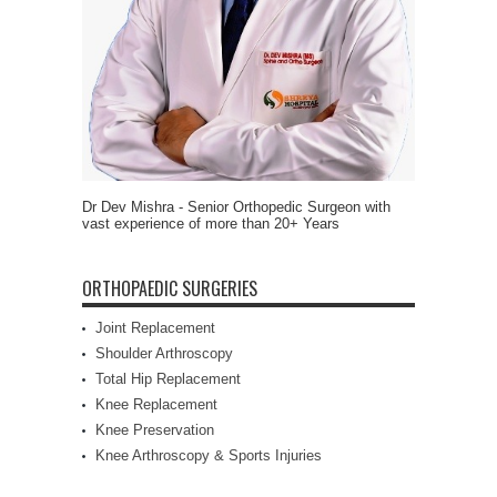
Dr Dev Mishra - Senior Orthopedic Surgeon with
vast experience of more than 20+ Years
ORTHOPAEDIC SURGERIES
Joint Replacement
Shoulder Arthroscopy
Total Hip Replacement
Knee Replacement
Knee Preservation
Knee Arthroscopy & Sports Injuries