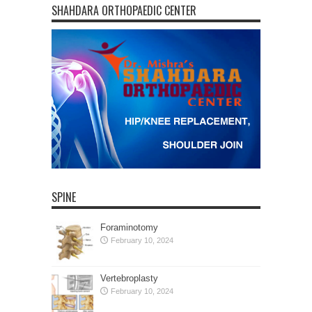
SHAHDARA ORTHOPAEDIC CENTER
SPINE
Foraminotomy
February 10, 2024
Vertebroplasty
February 10, 2024