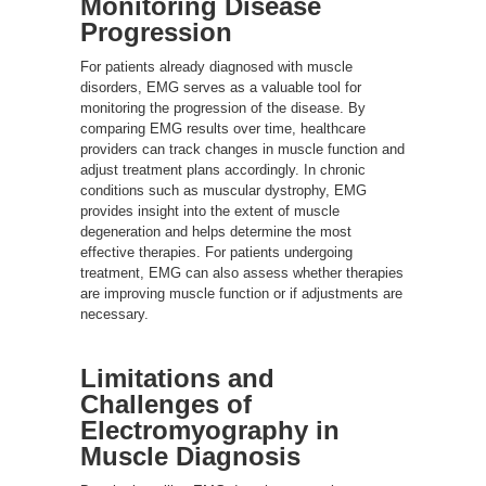
Monitoring Disease
Progression
For patients already diagnosed with muscle
disorders, EMG serves as a valuable tool for
monitoring the progression of the disease. By
comparing EMG results over time, healthcare
providers can track changes in muscle function and
adjust treatment plans accordingly. In chronic
conditions such as muscular dystrophy, EMG
provides insight into the extent of muscle
degeneration and helps determine the most
effective therapies. For patients undergoing
treatment, EMG can also assess whether therapies
are improving muscle function or if adjustments are
necessary.
Limitations and
Challenges of
Electromyography in
Muscle Diagnosis