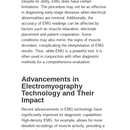
Despite its utility, EMG does have certain
limitations. The procedure may not be as effective
in diagnosing early-stage diseases when electrical
abnormalities are minimal. Additionally, the
accuracy of EMG readings can be affected by
factors such as muscle relaxation, electrode
placement and patient cooperation. Some
conditions may also mimic the signs of muscle
disorders, complicating the interpretation of EMG
results. Thus, while EMG is a powerful tool, it is
often used in conjunction with other diagnostic
methods for a comprehensive evaluation.
Advancements in
Electromyography
Technology and Their
Impact
Recent advancements in EMG technology have
significantly improved its diagnostic capabilities.
High-density EMG, for example, allows for more
detailed recordings of muscle activity, providing a