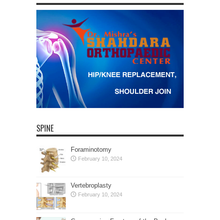
SPINE
Foraminotomy
February 10, 2024
Vertebroplasty
February 10, 2024