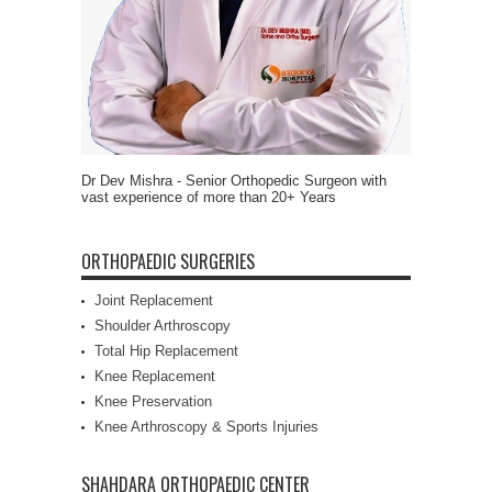
Dr Dev Mishra - Senior Orthopedic Surgeon with
vast experience of more than 20+ Years
ORTHOPAEDIC SURGERIES
Joint Replacement
Shoulder Arthroscopy
Total Hip Replacement
Knee Replacement
Knee Preservation
Knee Arthroscopy & Sports Injuries
SHAHDARA ORTHOPAEDIC CENTER