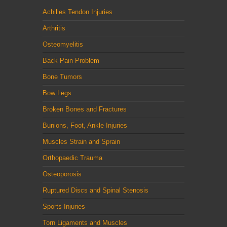
Achilles Tendon Injuries
Arthritis
Osteomyelitis
Back Pain Problem
Bone Tumors
Bow Legs
Broken Bones and Fractures
Bunions, Foot, Ankle Injuries
Muscles Strain and Sprain
Orthopaedic Trauma
Osteoporosis
Ruptured Discs and Spinal Stenosis
Sports Injuries
Torn Ligaments and Muscles