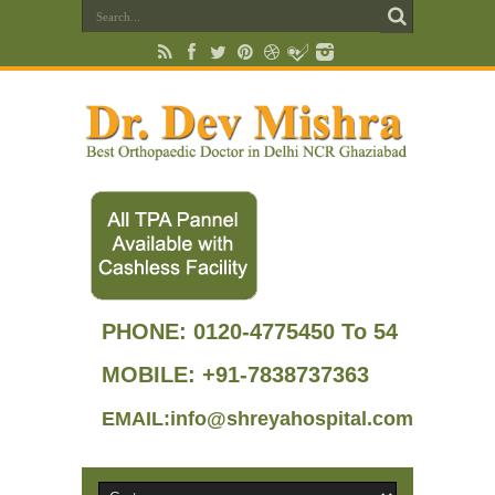
PHONE:
0120-4775450 To 54
MOBILE: +91-7838737363
EMAIL:info@shreyahospital.com