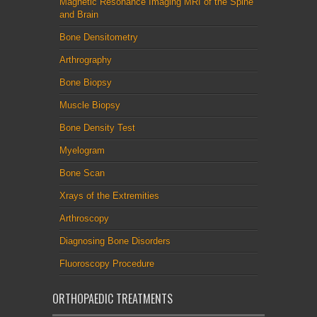
Magnetic Resonance Imaging MRI of the Spine
and Brain
Bone Densitometry
Arthrography
Bone Biopsy
Muscle Biopsy
Bone Density Test
Myelogram
Bone Scan
Xrays of the Extremities
Arthroscopy
Diagnosing Bone Disorders
Fluoroscopy Procedure
ORTHOPAEDIC TREATMENTS