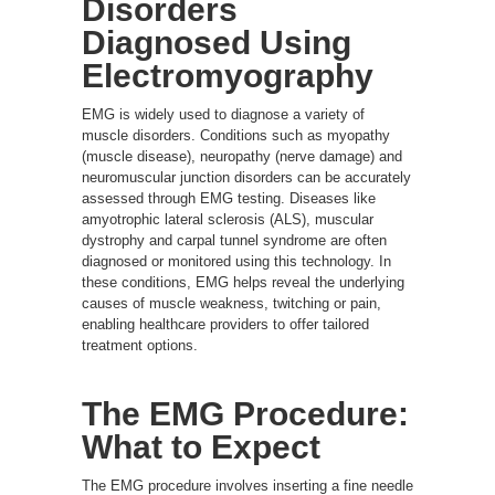
Disorders
Diagnosed Using
Electromyography
EMG is widely used to diagnose a variety of
muscle disorders. Conditions such as myopathy
(muscle disease), neuropathy (nerve damage) and
neuromuscular junction disorders can be accurately
assessed through EMG testing. Diseases like
amyotrophic lateral sclerosis (ALS), muscular
dystrophy and carpal tunnel syndrome are often
diagnosed or monitored using this technology. In
these conditions, EMG helps reveal the underlying
causes of muscle weakness, twitching or pain,
enabling healthcare providers to offer tailored
treatment options.
The EMG Procedure:
What to Expect
The EMG procedure involves inserting a fine needle