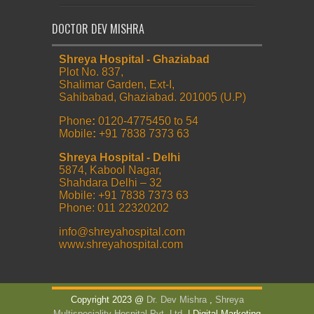
DOCTOR DEV MISHRA
Shreya Hospital - Ghaziabad
Plot No. 837,
Shalimar Garden, Ext-I,
Sahibabad, Ghaziabad. 201005 (U.P)
Phone
:
0120-4775450 to 54
Mobile
:
+91 7838 7373 63
Shreya Hospital - Delhi
5874, Kabool Nagar,
Shahdara Delhi – 32
Mobile: +91 7838 7373 63
Phone: 011 22320202
info@shreyahospital.com
www.shreyahospital.com
Copyright 2023 @
Dr. Dev Mishra
,
Shreya
Multispeciality Hospital Pvt. Ltd.
| Digital Marketing