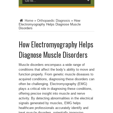
Home
»
Orthopaedic Diagnosis
»
How
Electromyography Helps Diagnose Muscle
Disorders
How Electromyography Helps
Diagnose Muscle Disorders
Muscle disorders encompass a wide range of
conditions that affect the body’s ability to move and
function properly. From genetic muscle diseases to
acquired conditions, diagnosing these disorders can
often be challenging. Electromyography (EMG)
plays a critical role in diagnosing these conditions,
offering precise insight into muscle and nerve
activity. By detecting abnormalities in the electrical
signals generated by muscles, EMG helps
healthcare professionals accurately identify and
treat muscle disorders, potentially improving