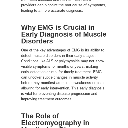
providers can pinpoint the root cause of symptoms,
leading to a more accurate diagnosis.
Why EMG is Crucial in
Early Diagnosis of Muscle
Disorders
One of the key advantages of EMG is its ability to
detect muscle disorders in their early stages.
Conditions like ALS or polymyositis may not show
visible symptoms for months or years, making
early detection crucial for timely treatment. EMG
can uncover subtle changes in muscle activity
before they manifest as muscle weakness or pain,
allowing for early intervention. This early diagnosis
is vital for preventing disease progression and
improving treatment outcomes.
The Role of
Electromyography in