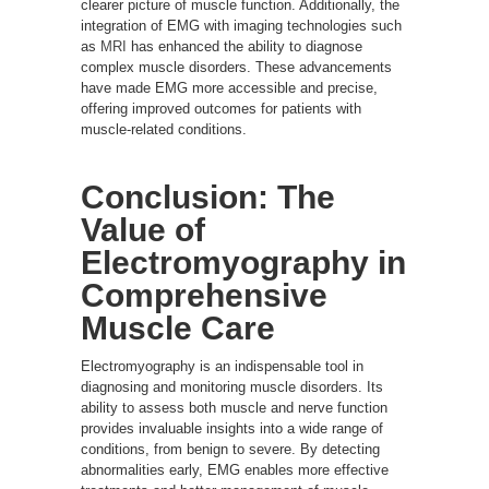
clearer picture of muscle function. Additionally, the
integration of EMG with imaging technologies such
as
MRI
has enhanced the ability to diagnose
complex muscle disorders. These advancements
have made EMG more accessible and precise,
offering improved outcomes for patients with
muscle-related conditions.
Conclusion: The
Value of
Electromyography in
Comprehensive
Muscle Care
Electromyography is an indispensable tool in
diagnosing and monitoring muscle disorders. Its
ability to assess both muscle and nerve function
provides invaluable insights into a wide range of
conditions, from benign to severe. By detecting
abnormalities early, EMG enables more effective