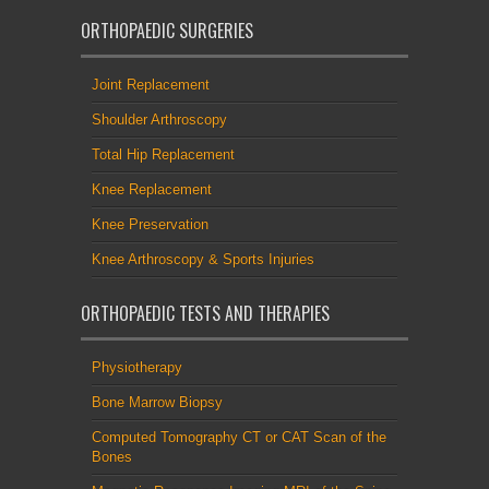
ORTHOPAEDIC SURGERIES
Joint Replacement
Shoulder Arthroscopy
Total Hip Replacement
Knee Replacement
Knee Preservation
Knee Arthroscopy & Sports Injuries
ORTHOPAEDIC TESTS AND THERAPIES
Physiotherapy
Bone Marrow Biopsy
Computed Tomography CT or CAT Scan of the
Bones