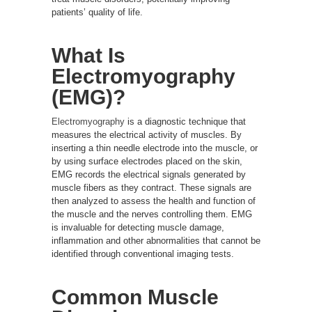
patients’ quality of life.
What Is
Electromyography
(EMG)?
Electromyography
is a diagnostic technique that
measures the electrical activity of muscles. By
inserting a thin needle electrode into the muscle, or
by using surface electrodes placed on the skin,
EMG records the electrical signals generated by
muscle fibers as they contract. These signals are
then analyzed to assess the health and function of
the muscle and the nerves controlling them. EMG
is invaluable for detecting muscle damage,
inflammation and other abnormalities that cannot be
identified through conventional imaging tests.
Common Muscle