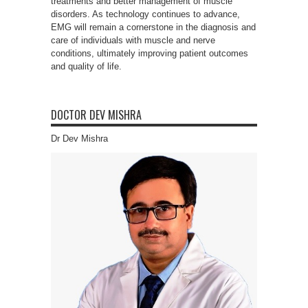
treatments and better management of muscle
disorders. As technology continues to advance,
EMG will remain a cornerstone in the diagnosis and
care of individuals with muscle and nerve
conditions, ultimately improving patient outcomes
and quality of life.
DOCTOR DEV MISHRA
Dr Dev Mishra