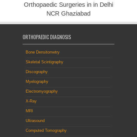
Orthopaedic Surgeries in in Delhi
NCR Ghaziabad
ORTHOPAEDIC DIAGNOSIS
Bone Densitometry
Skeletal Scintigraphy
Discography
Myelography
Electromyography
X-Ray
MRI
Ultrasound
Computed Tomography