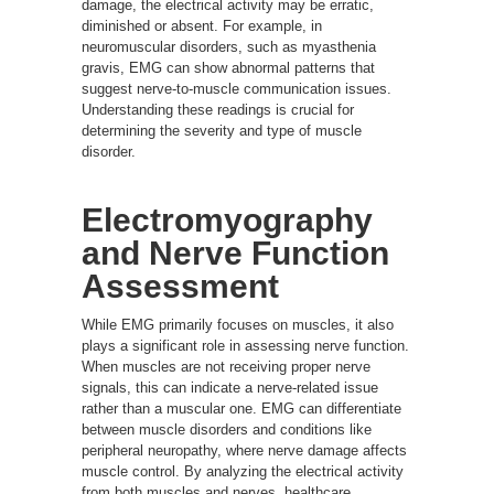
damage, the electrical activity may be erratic,
diminished or absent. For example, in
neuromuscular disorders, such as myasthenia
gravis, EMG can show abnormal patterns that
suggest nerve-to-muscle communication issues.
Understanding these readings is crucial for
determining the severity and type of muscle
disorder.
Electromyography
and Nerve Function
Assessment
While EMG primarily focuses on muscles, it also
plays a significant role in assessing nerve function.
When muscles are not receiving proper nerve
signals, this can indicate a nerve-related issue
rather than a muscular one. EMG can differentiate
between muscle disorders and conditions like
peripheral neuropathy, where nerve damage affects
muscle control. By analyzing the electrical activity
from both muscles and nerves, healthcare