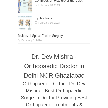
Compression Fracture of the Back
February 10, 2024
Kyphoplasty
February 10, 2024
Multilevel Spinal Fusion Surgery
February 9, 2024
Dr. Dev Mishra -
Orthopaedic Doctor in
Delhi NCR Ghaziabad
Orthopaedic Doctor - Dr. Dev
Mishra - Best Orthopaedic
Surgeon Doctor Providing Best
Orthopaedic Treatments &