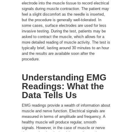
electrode into the muscle tissue to record electrical
signals during muscle contraction. The patient may
feel a slight discomfort as the needle is inserted,
but the procedure is generally well-tolerated. In
some cases, surface electrodes are used for less
invasive testing. During the test, patients may be
asked to contract the muscle, which allows for a
more detailed reading of muscle activity. The test is
typically brief, lasting around 30 minutes to an hour
and the results are available soon after the
procedure.
Understanding EMG
Readings: What the
Data Tells Us
EMG readings provide a wealth of information about
muscle and nerve function. Electrical signals are
measured in terms of amplitude and frequency. A
healthy muscle will produce regular, smooth
signals. However, in the case of muscle or nerve