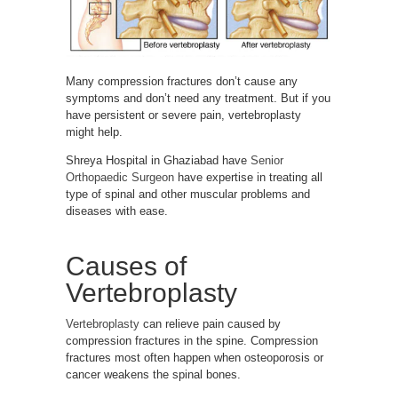
Many compression fractures don’t cause any
symptoms and don’t need any treatment. But if you
have persistent or severe pain, vertebroplasty
might help.
Shreya Hospital in Ghaziabad have
Senior
Orthopaedic Surgeon
have expertise in treating all
type of spinal and other muscular problems and
diseases with ease.
Causes of
Vertebroplasty
Vertebroplasty
can relieve pain caused by
compression fractures in the spine. Compression
fractures most often happen when osteoporosis or
cancer weakens the spinal bones.