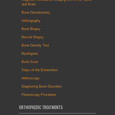
and Brain
Bone Densitometry
Arthrography
Bone Biopsy
Muscle Biopsy
Bone Density Test
Myelogram
Bone Scan
Xrays of the Extremities
Arthroscopy
Diagnosing Bone Disorders
Fluoroscopy Procedure
ORTHOPAEDIC TREATMENTS