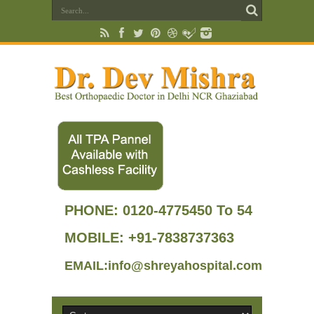
PHONE:
0120-4775450 To 54
MOBILE: +91-7838737363
EMAIL:info@shreyahospital.com