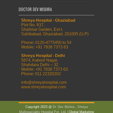
DOCTOR DEV MISHRA
Shreya Hospital - Ghaziabad
Plot No. 837,
Shalimar Garden, Ext-I,
Sahibabad, Ghaziabad. 201005 (U.P)
Phone
:
0120-4775450 to 54
Mobile
:
+91 7838 7373 63
Shreya Hospital - Delhi
5874, Kabool Nagar,
Shahdara Delhi – 32
Mobile: +91 7838 7373 63
Phone: 011 22320202
info@shreyahospital.com
www.shreyahospital.com
Copyright 2023 @
Dr. Dev Mishra
,
Shreya
Multispeciality Hospital Pvt. Ltd.
| Digital Marketing