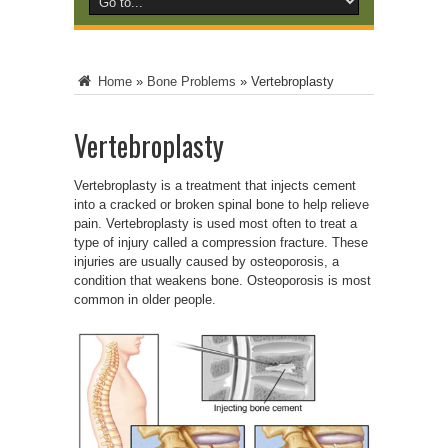
Home
»
Bone Problems
»
Vertebroplasty
Vertebroplasty
Vertebroplasty is a treatment that injects cement
into a cracked or broken spinal bone to help relieve
pain. Vertebroplasty is used most often to treat a
type of injury called a compression fracture. These
injuries are usually caused by osteoporosis, a
condition that weakens bone. Osteoporosis is most
common in older people.