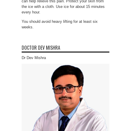
can help relieve this pain. Protect your skin from
the ice with a cloth. Use ice for about 15 minutes
every hour.
You should avoid heavy lifting for at least six
weeks.
DOCTOR DEV MISHRA
Dr Dev Mishra