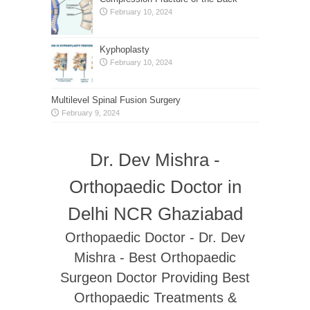
February 10, 2024
Kyphoplasty
February 10, 2024
Multilevel Spinal Fusion Surgery
February 9, 2024
Dr. Dev Mishra -
Orthopaedic Doctor in
Delhi NCR Ghaziabad
Orthopaedic Doctor - Dr. Dev
Mishra - Best Orthopaedic
Surgeon Doctor Providing Best
Orthopaedic Treatments &