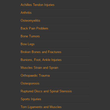
Achilles Tendon Injuries
Arthritis
Osteomyelitis
Back Pain Problem
Bone Tumors
Bow Legs
Broken Bones and Fractures
Bunions, Foot, Ankle Injuries
Muscles Strain and Sprain
Orthopaedic Trauma
Osteoporosis
Ruptured Discs and Spinal Stenosis
Sports Injuries
Torn Ligaments and Muscles