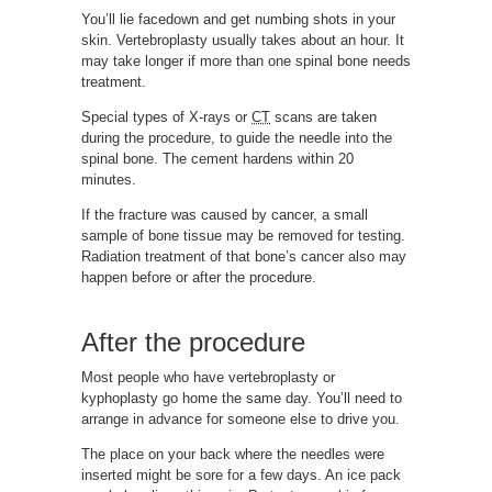
You’ll lie facedown and get numbing shots in your
skin. Vertebroplasty usually takes about an hour. It
may take longer if more than one spinal bone needs
treatment.
Special types of X-rays or
CT
scans are taken
during the procedure, to guide the needle into the
spinal bone. The cement hardens within 20
minutes.
If the fracture was caused by cancer, a small
sample of bone tissue may be removed for testing.
Radiation treatment of that bone’s cancer also may
happen before or after the procedure.
After the procedure
Most people who have vertebroplasty or
kyphoplasty go home the same day. You’ll need to
arrange in advance for someone else to drive you.
The place on your back where the needles were
inserted might be sore for a few days. An ice pack