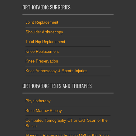
ORTHOPAEDIC SURGERIES
Joint Replacement
Shoulder Arthroscopy
Total Hip Replacement
Knee Replacement
Knee Preservation
Knee Arthroscopy & Sports Injuries
ORTHOPAEDIC TESTS AND THERAPIES
Physiotherapy
Bone Marrow Biopsy
Computed Tomography CT or CAT Scan of the
Bones
Magnetic Resonance Imaging MRI of the Spine