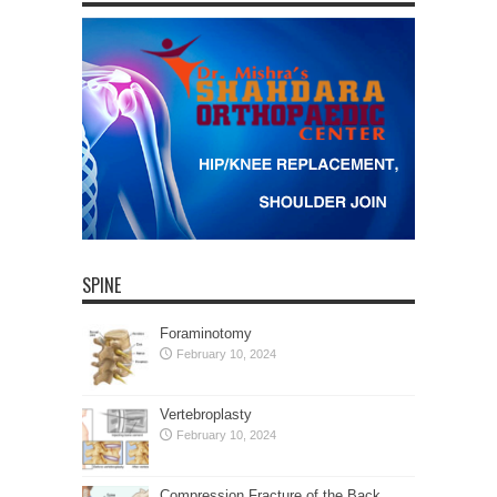
SPINE
Foraminotomy
February 10, 2024
Vertebroplasty
February 10, 2024
Compression Fracture of the Back