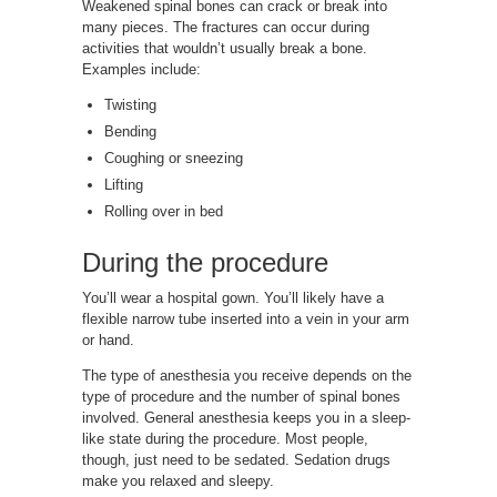
Weakened spinal bones can crack or break into
many pieces. The fractures can occur during
activities that wouldn’t usually break a bone.
Examples include:
Twisting
Bending
Coughing or sneezing
Lifting
Rolling over in bed
During the procedure
You’ll wear a hospital gown. You’ll likely have a
flexible narrow tube inserted into a vein in your arm
or hand.
The type of anesthesia you receive depends on the
type of procedure and the number of spinal bones
involved. General anesthesia keeps you in a sleep-
like state during the procedure. Most people,
though, just need to be sedated. Sedation drugs
make you relaxed and sleepy.