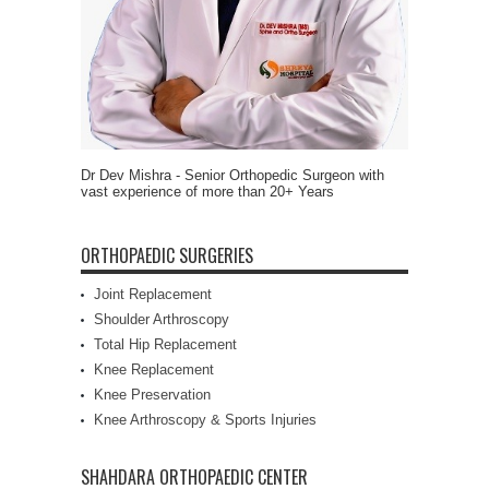
Dr Dev Mishra - Senior Orthopedic Surgeon with
vast experience of more than 20+ Years
ORTHOPAEDIC SURGERIES
Joint Replacement
Shoulder Arthroscopy
Total Hip Replacement
Knee Replacement
Knee Preservation
Knee Arthroscopy & Sports Injuries
SHAHDARA ORTHOPAEDIC CENTER