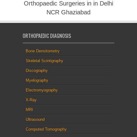
Orthopaedic Surgeries in in Delhi
NCR Ghaziabad
ORTHOPAEDIC DIAGNOSIS
Bone Densitometry
Skeletal Scintigraphy
Discography
Myelography
Electromyography
X-Ray
MRI
Ultrasound
Computed Tomography