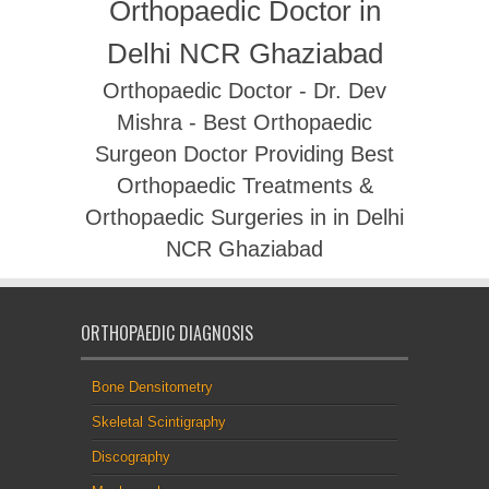
Orthopaedic Doctor in
Delhi NCR Ghaziabad
Orthopaedic Doctor - Dr. Dev
Mishra - Best Orthopaedic
Surgeon Doctor Providing Best
Orthopaedic Treatments &
Orthopaedic Surgeries in in Delhi
NCR Ghaziabad
ORTHOPAEDIC DIAGNOSIS
Bone Densitometry
Skeletal Scintigraphy
Discography