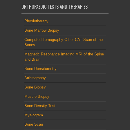
ORTHOPAEDIC TESTS AND THERAPIES
Physiotherapy
Bone Marrow Biopsy
Computed Tomography CT or CAT Scan of the
Bones
Magnetic Resonance Imaging MRI of the Spine
and Brain
Bone Densitometry
Arthrography
Bone Biopsy
Muscle Biopsy
Bone Density Test
Myelogram
Bone Scan