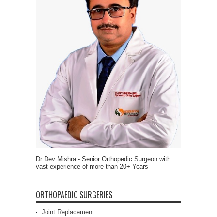
Dr Dev Mishra - Senior Orthopedic Surgeon with
vast experience of more than 20+ Years
ORTHOPAEDIC SURGERIES
Joint Replacement