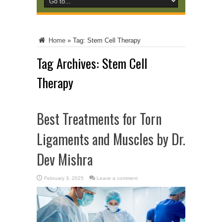
Home
»
Tag:
Stem Cell Therapy
Tag Archives:
Stem Cell
Therapy
Best Treatments for Torn
Ligaments and Muscles by Dr.
Dev Mishra
February 3, 2025
Leave a comment