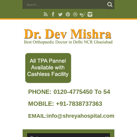
PHONE:
0120-4775450 To 54
MOBILE: +91-7838737363
EMAIL:info@shreyahospital.com