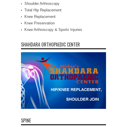
Shoulder Arthroscopy
Total Hip Replacement
Knee Replacement
Knee Preservation
Knee Arthroscopy & Sports Injuries
SHAHDARA ORTHOPAEDIC CENTER
SPINE