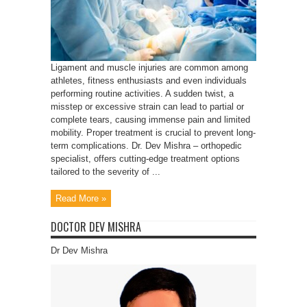
Ligament and muscle injuries are common among
athletes, fitness enthusiasts and even individuals
performing routine activities. A sudden twist, a
misstep or excessive strain can lead to partial or
complete tears, causing immense pain and limited
mobility. Proper treatment is crucial to prevent long-
term complications. Dr. Dev Mishra – orthopedic
specialist, offers cutting-edge treatment options
tailored to the severity of ...
Read More »
DOCTOR DEV MISHRA
Dr Dev Mishra