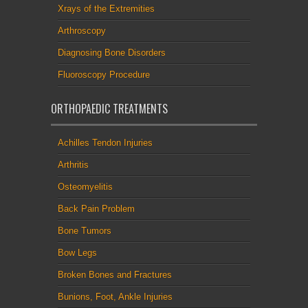
Xrays of the Extremities
Arthroscopy
Diagnosing Bone Disorders
Fluoroscopy Procedure
ORTHOPAEDIC TREATMENTS
Achilles Tendon Injuries
Arthritis
Osteomyelitis
Back Pain Problem
Bone Tumors
Bow Legs
Broken Bones and Fractures
Bunions, Foot, Ankle Injuries