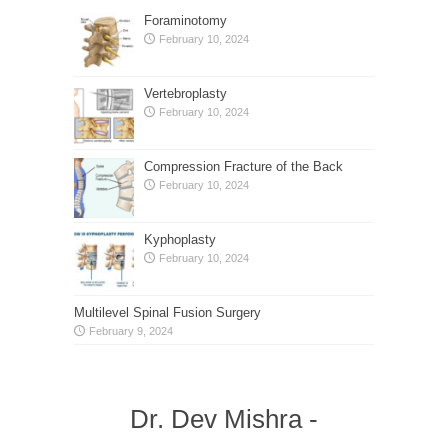
Foraminotomy
February 10, 2024
Vertebroplasty
February 10, 2024
Compression Fracture of the Back
February 10, 2024
Kyphoplasty
February 10, 2024
Multilevel Spinal Fusion Surgery
February 9, 2024
Dr. Dev Mishra -