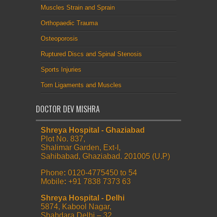
Muscles Strain and Sprain
Orthopaedic Trauma
Osteoporosis
Ruptured Discs and Spinal Stenosis
Sports Injuries
Torn Ligaments and Muscles
DOCTOR DEV MISHRA
Shreya Hospital - Ghaziabad
Plot No. 837,
Shalimar Garden, Ext-I,
Sahibabad, Ghaziabad. 201005 (U.P)
Phone
:
0120-4775450 to 54
Mobile
:
+91 7838 7373 63
Shreya Hospital - Delhi
5874, Kabool Nagar,
Shahdara Delhi – 32