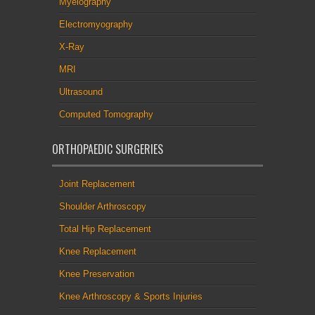
Myelography
Electromyography
X-Ray
MRI
Ultrasound
Computed Tomography
ORTHOPAEDIC SURGERIES
Joint Replacement
Shoulder Arthroscopy
Total Hip Replacement
Knee Replacement
Knee Preservation
Knee Arthroscopy & Sports Injuries