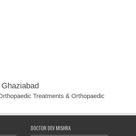
R Ghaziabad
 Orthopaedic Treatments & Orthopaedic
DOCTOR DEV MISHRA