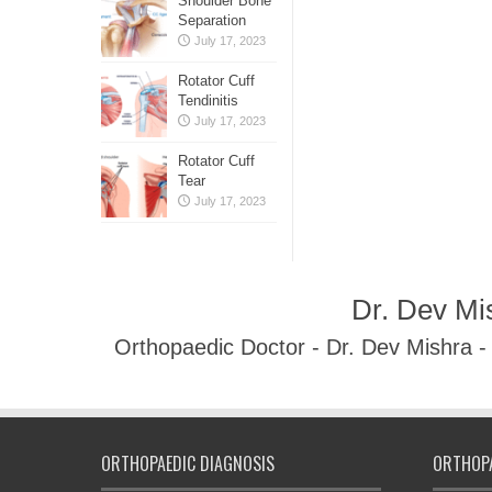
Shoulder Bone
Separation
July 17, 2023
Rotator Cuff
Tendinitis
July 17, 2023
Rotator Cuff
Tear
July 17, 2023
Dr. Dev Mi
Orthopaedic Doctor - Dr. Dev Mishra 
ORTHOPAEDIC DIAGNOSIS
ORTHOPA