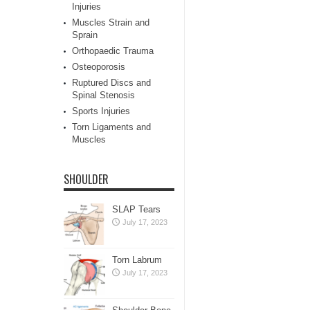
Injuries
Muscles Strain and
Sprain
Orthopaedic Trauma
Osteoporosis
Ruptured Discs and
Spinal Stenosis
Sports Injuries
Torn Ligaments and
Muscles
SHOULDER
SLAP Tears
July 17, 2023
Torn Labrum
July 17, 2023