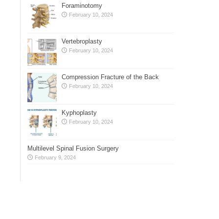
Foraminotomy
February 10, 2024
Vertebroplasty
February 10, 2024
Compression Fracture of the Back
February 10, 2024
Kyphoplasty
February 10, 2024
Multilevel Spinal Fusion Surgery
February 9, 2024