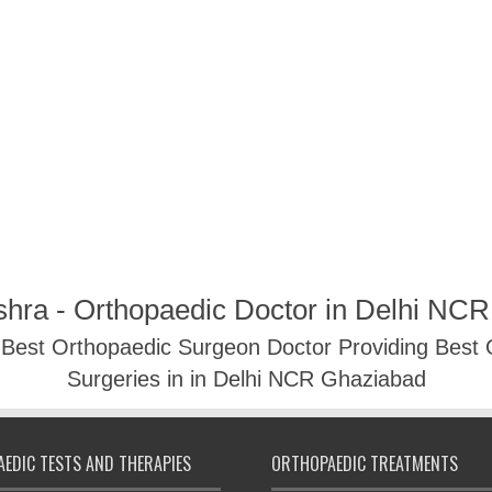
shra - Orthopaedic Doctor in Delhi NC
- Best Orthopaedic Surgeon Doctor Providing Best
Surgeries in in Delhi NCR Ghaziabad
EDIC TESTS AND THERAPIES
ORTHOPAEDIC TREATMENTS