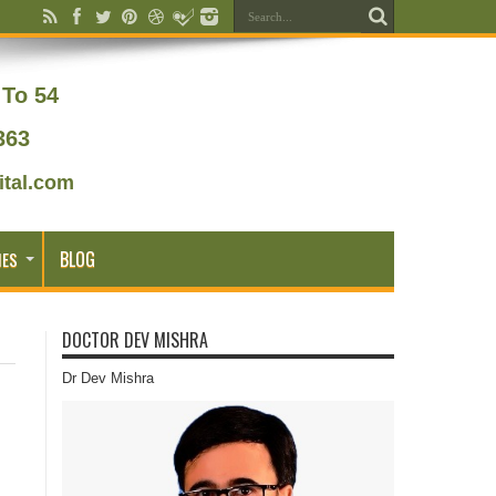
To 54
363
tal.com
BLOG
IES
DOCTOR DEV MISHRA
Dr Dev Mishra