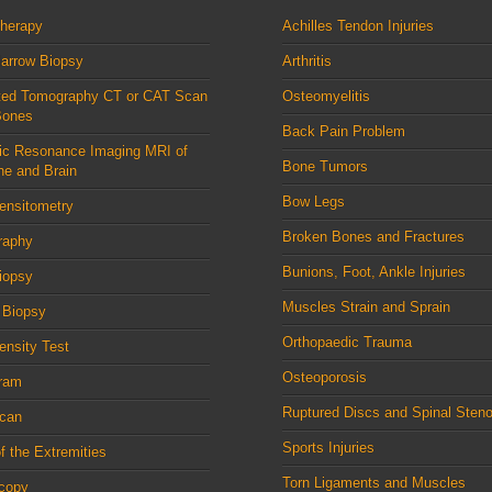
therapy
Achilles Tendon Injuries
arrow Biopsy
Arthritis
ed Tomography CT or CAT Scan
Osteomyelitis
Bones
Back Pain Problem
ic Resonance Imaging MRI of
Bone Tumors
ne and Brain
Bow Legs
ensitometry
Broken Bones and Fractures
raphy
Bunions, Foot, Ankle Injuries
iopsy
Muscles Strain and Sprain
 Biopsy
Orthopaedic Trauma
nsity Test
Osteoporosis
ram
Ruptured Discs and Spinal Steno
can
Sports Injuries
f the Extremities
Torn Ligaments and Muscles
scopy