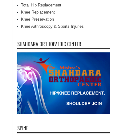
Total Hip Replacement
Knee Replacement
Knee Preservation
Knee Arthroscopy & Sports Injuries
SHAHDARA ORTHOPAEDIC CENTER
SPINE