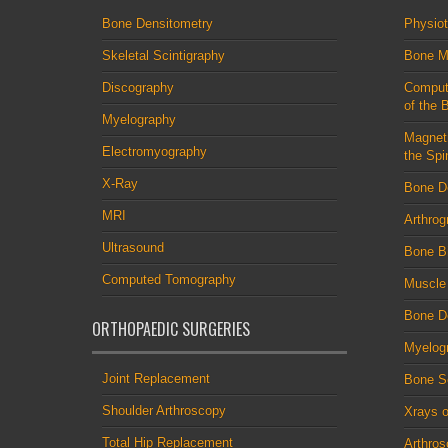
Bone Densitometry
Physio
Skeletal Scintigraphy
Bone M
Discography
Comput
of the 
Myelography
Magnet
Electromyography
the Spi
X-Ray
Bone D
MRI
Arthrog
Ultrasound
Bone B
Computed Tomography
Muscle
Bone De
ORTHOPAEDIC SURGERIES
Myelog
Joint Replacement
Bone S
Shoulder Arthroscopy
Xrays o
Total Hip Replacement
Arthro