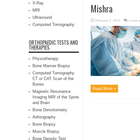
X-Ray
Mishra
MRI
Ultrasound
February 3, 2025
Leave 
Computed Tomography
ORTHOPAEDIC TESTS AND
THERAPIES
Physiotherapy
Bone Marrow Biopsy
Computed Tomography
CT or CAT Scan of the
Bones
Read More »
Magnetic Resonance
Imaging MRI of the Spine
and Brain
Bone Densitometry
Arthrography
Bone Biopsy
Muscle Biopsy
Bone Density Test