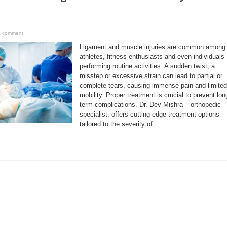
a comment
Ligament and muscle injuries are common among
athletes, fitness enthusiasts and even individuals
performing routine activities. A sudden twist, a
misstep or excessive strain can lead to partial or
complete tears, causing immense pain and limited
mobility. Proper treatment is crucial to prevent lon
term complications. Dr. Dev Mishra – orthopedic
specialist, offers cutting-edge treatment options
tailored to the severity of ...