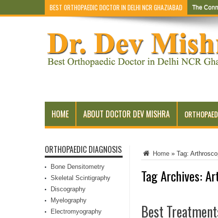
BEST ORTHOPAEDIC DOCTOR IN DELHI NCR GHAZIABAD
The Conn
HOME
ABOUT DOCTOR DEV MISHRA
ORTHOPAED
ORTHOPAEDIC DIAGNOSIS
Home
»
Tag:
Arthrosco
Bone Densitometry
Tag Archives:
Ar
Skeletal Scintigraphy
Discography
Myelography
Best Treatment
Electromyography