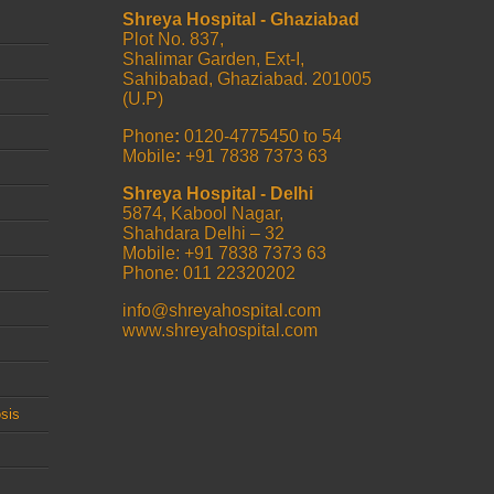
Shreya Hospital - Ghaziabad
Plot No. 837,
Shalimar Garden, Ext-I,
Sahibabad, Ghaziabad. 201005
(U.P)
Phone
:
0120-4775450 to 54
Mobile
:
+91 7838 7373 63
Shreya Hospital - Delhi
5874, Kabool Nagar,
Shahdara Delhi – 32
Mobile: +91 7838 7373 63
Phone: 011 22320202
info@shreyahospital.com
www.shreyahospital.com
sis