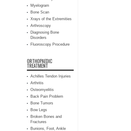
Myelogram
Bone Scan
Xrays of the Extremities
Arthroscopy
Diagnosing Bone
Disorders
Fluoroscopy Procedure
ORTHOPAEDIC
TREATMENT
Achilles Tendon Injuries
Arthritis
Osteomyelitis
Back Pain Problem
Bone Tumors
Bow Legs
Broken Bones and
Fractures
Bunions, Foot, Ankle