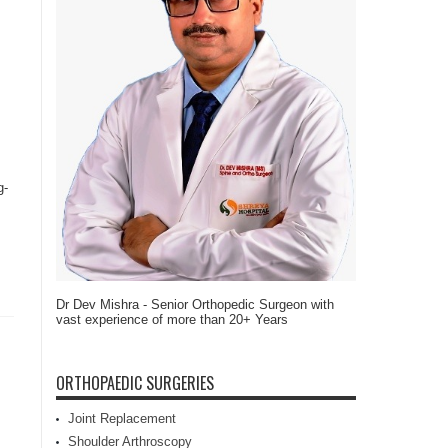
g-
Dr Dev Mishra - Senior Orthopedic Surgeon with
vast experience of more than 20+ Years
ORTHOPAEDIC SURGERIES
Joint Replacement
Shoulder Arthroscopy