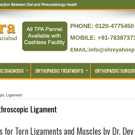
ection Between Diet and Rheumatology Health
PHONE:
0120-4775450 
MOBILE: +91-7838737
EMAIL:info@shreyahospi
IC DIAGNOSIS
ORTHOPAEDIC TREATMENTS
ORTHOPAEDIC SURGER
pic Ligament
throscopic Ligament
s for Torn Ligaments and Muscles by Dr. Dev