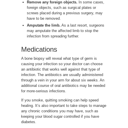
Remove any foreign objects.
In some cases,
foreign objects, such as surgical plates or
screws placed during a previous surgery, may
have to be removed.
Amputate the limb.
As a last resort, surgeons
may amputate the affected limb to stop the
infection from spreading further.
Medications
A bone biopsy will reveal what type of germ is
causing your infection so your doctor can choose
an antibiotic that works well against that type of
infection. The antibiotics are usually administered
through a vein in your arm for about six weeks. An
additional course of oral antibiotics may be needed
for more-serious infections.
If you smoke, quitting smoking can help speed
healing. It’s also important to take steps to manage
any chronic conditions you may have, such as
keeping your blood sugar controlled if you have
diabetes.