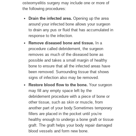
osteomyelitis surgery may include one or more of
the following procedures:
Drain the infected area.
Opening up the area
around your infected bone allows your surgeon
to drain any pus or fluid that has accumulated in
response to the infection.
Remove diseased bone and tissue.
In a
procedure called debridement, the surgeon
removes as much of the diseased bone as
possible and takes a small margin of healthy
bone to ensure that all the infected areas have
been removed. Surrounding tissue that shows
signs of infection also may be removed.
Restore blood flow to the bone.
Your surgeon
may fill any empty space left by the
debridement procedure with a piece of bone or
other tissue, such as skin or muscle, from
another part of your body.Sometimes temporary
fillers are placed in the pocket until you’re
healthy enough to undergo a bone graft or tissue
graft. The graft helps your body repair damaged
blood vessels and form new bone.