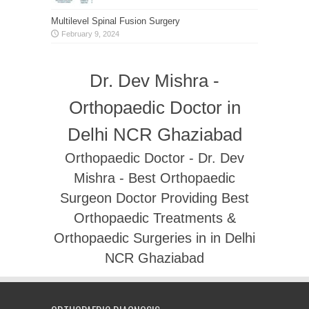
Multilevel Spinal Fusion Surgery
February 9, 2024
Dr. Dev Mishra -
Orthopaedic Doctor in
Delhi NCR Ghaziabad
Orthopaedic Doctor - Dr. Dev
Mishra - Best Orthopaedic
Surgeon Doctor Providing Best
Orthopaedic Treatments &
Orthopaedic Surgeries in in Delhi
NCR Ghaziabad