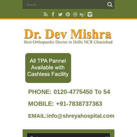
PHONE:
0120-4775450 To 54
MOBILE: +91-7838737363
EMAIL:info@shreyahospital.com