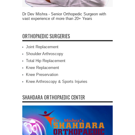
Dr Dev Mishra - Senior Orthopedic Surgeon with
vast experience of more than 20+ Years
ORTHOPAEDIC SURGERIES
Joint Replacement
Shoulder Arthroscopy
Total Hip Replacement
Knee Replacement
Knee Preservation
Knee Arthroscopy & Sports Injuries
SHAHDARA ORTHOPAEDIC CENTER