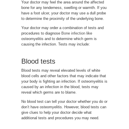
Your doctor may feel the area around the affected
bone for any tenderness, swelling or warmth. If you
have a foot ulcer, your doctor may use a dull probe
to determine the proximity of the underlying bone.
Your doctor may order a combination of tests and
procedures to diagnose
Bone infection
like
osteomyelitis and to determine which germ is
causing the infection. Tests may include:
Blood tests
Blood tests may reveal elevated levels of white
blood cells and other factors that may indicate that
your body is fighting an infection. If osteomyelitis is
caused by an infection in the blood, tests may
reveal which germs are to blame.
No blood test can tell your doctor whether you do or
don’t have osteomyelitis. However, blood tests can
give clues to help your doctor decide what
additional tests and procedures you may need.