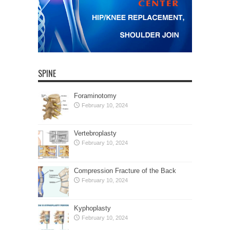
SPINE
Foraminotomy
February 10, 2024
Vertebroplasty
February 10, 2024
Compression Fracture of the Back
February 10, 2024
Kyphoplasty
February 10, 2024