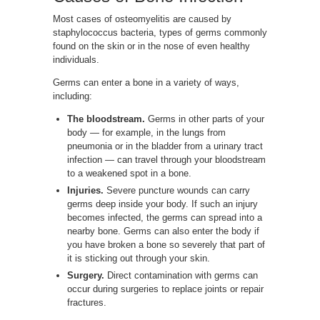
Most cases of osteomyelitis are caused by
staphylococcus bacteria, types of germs commonly
found on the skin or in the nose of even healthy
individuals.
Germs can enter a bone in a variety of ways,
including:
The bloodstream.
Germs in other parts of your
body — for example, in the lungs from
pneumonia or in the bladder from a urinary tract
infection — can travel through your bloodstream
to a weakened spot in a bone.
Injuries.
Severe puncture wounds can carry
germs deep inside your body. If such an injury
becomes infected, the germs can spread into a
nearby bone. Germs can also enter the body if
you have broken a bone so severely that part of
it is sticking out through your skin.
Surgery.
Direct contamination with germs can
occur during surgeries to replace joints or repair
fractures.