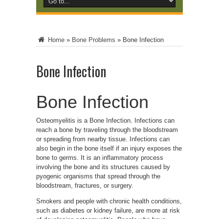
Home
»
Bone Problems
»
Bone Infection
Bone Infection
Bone Infection
Osteomyelitis is a Bone Infection. Infections can
reach a bone by traveling through the bloodstream
or spreading from nearby tissue. Infections can
also begin in the bone itself if an injury exposes the
bone to germs.
It is an inflammatory process
involving the bone and its structures caused by
pyogenic organisms that spread through the
bloodstream, fractures, or surgery.
Smokers and people with chronic health conditions,
such as diabetes or kidney failure, are more at risk