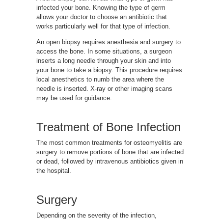
infected your bone. Knowing the type of germ
allows your doctor to choose an antibiotic that
works particularly well for that type of infection.
An open biopsy requires anesthesia and surgery to
access the bone. In some situations, a surgeon
inserts a long needle through your skin and into
your bone to take a biopsy. This procedure requires
local anesthetics to numb the area where the
needle is inserted. X-ray or other imaging scans
may be used for guidance.
Treatment of Bone Infection
The most common treatments for osteomyelitis are
surgery to remove portions of bone that are infected
or dead, followed by intravenous antibiotics given in
the hospital.
Surgery
Depending on the severity of the infection,