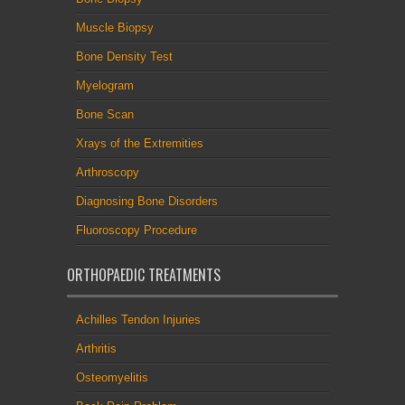
Muscle Biopsy
Bone Density Test
Myelogram
Bone Scan
Xrays of the Extremities
Arthroscopy
Diagnosing Bone Disorders
Fluoroscopy Procedure
ORTHOPAEDIC TREATMENTS
Achilles Tendon Injuries
Arthritis
Osteomyelitis