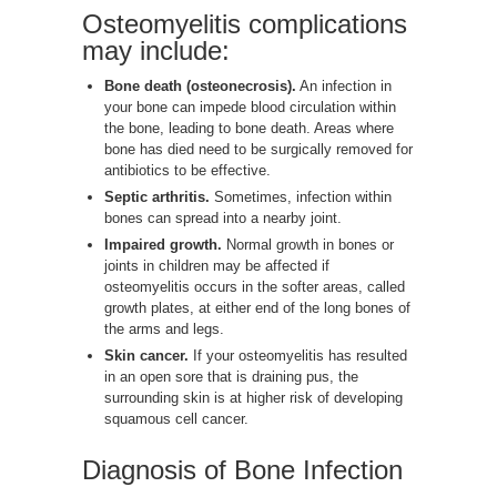
Osteomyelitis complications
may include:
Bone death (osteonecrosis).
An infection in
your bone can impede blood circulation within
the bone, leading to bone death. Areas where
bone has died need to be surgically removed for
antibiotics to be effective.
Septic arthritis.
Sometimes, infection within
bones can spread into a nearby joint.
Impaired growth.
Normal growth in bones or
joints in children may be affected if
osteomyelitis occurs in the softer areas, called
growth plates, at either end of the long bones of
the arms and legs.
Skin cancer.
If your osteomyelitis has resulted
in an open sore that is draining pus, the
surrounding skin is at higher risk of developing
squamous cell cancer.
Diagnosis of Bone Infection