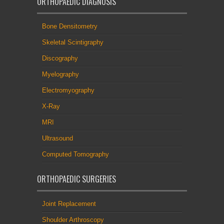
ORTHOPAEDIC DIAGNOSIS
Bone Densitometry
Skeletal Scintigraphy
Discography
Myelography
Electromyography
X-Ray
MRI
Ultrasound
Computed Tomography
ORTHOPAEDIC SURGERIES
Joint Replacement
Shoulder Arthroscopy