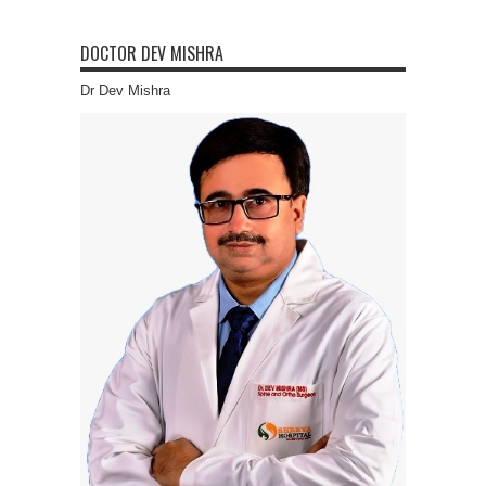
DOCTOR DEV MISHRA
Dr Dev Mishra