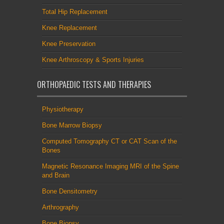
Total Hip Replacement
Knee Replacement
Knee Preservation
Knee Arthroscopy & Sports Injuries
ORTHOPAEDIC TESTS AND THERAPIES
Physiotherapy
Bone Marrow Biopsy
Computed Tomography CT or CAT Scan of the
Bones
Magnetic Resonance Imaging MRI of the Spine
and Brain
Bone Densitometry
Arthrography
Bone Biopsy