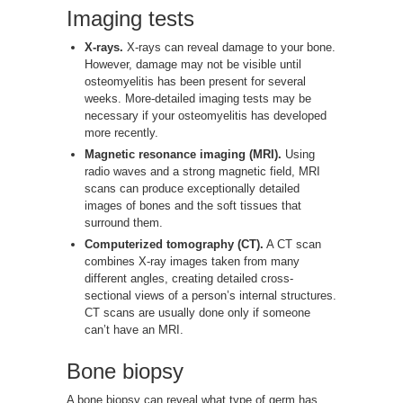
Imaging tests
X-rays.
X-rays can reveal damage to your bone.
However, damage may not be visible until
osteomyelitis has been present for several
weeks. More-detailed imaging tests may be
necessary if your osteomyelitis has developed
more recently.
Magnetic resonance imaging (MRI).
Using
radio waves and a strong magnetic field, MRI
scans can produce exceptionally detailed
images of bones and the soft tissues that
surround them.
Computerized tomography (CT).
A CT scan
combines X-ray images taken from many
different angles, creating detailed cross-
sectional views of a person’s internal structures.
CT scans are usually done only if someone
can’t have an MRI.
Bone biopsy
A bone biopsy can reveal what type of germ has