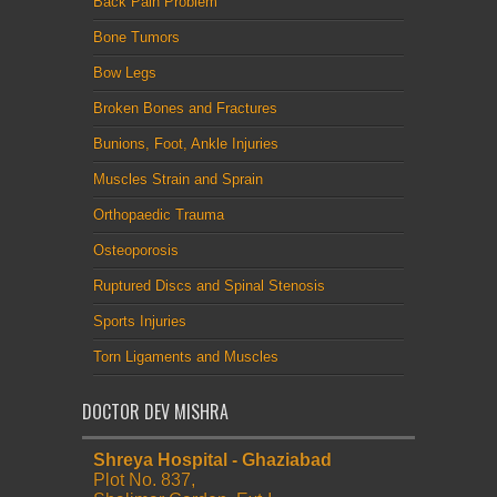
Back Pain Problem
Bone Tumors
Bow Legs
Broken Bones and Fractures
Bunions, Foot, Ankle Injuries
Muscles Strain and Sprain
Orthopaedic Trauma
Osteoporosis
Ruptured Discs and Spinal Stenosis
Sports Injuries
Torn Ligaments and Muscles
DOCTOR DEV MISHRA
Shreya Hospital - Ghaziabad
Plot No. 837,