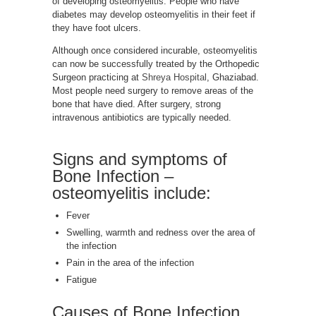
of developing osteomyelitis. People who have
diabetes may develop osteomyelitis in their feet if
they have foot ulcers.
Although once considered incurable, osteomyelitis
can now be successfully treated by the Orthopedic
Surgeon practicing at
Shreya Hospital
, Ghaziabad.
Most people need surgery to remove areas of the
bone that have died. After surgery, strong
intravenous antibiotics are typically needed.
Signs and symptoms of
Bone Infection –
osteomyelitis include:
Fever
Swelling, warmth and redness over the area of
the infection
Pain in the area of the infection
Fatigue
Causes of Bone Infection