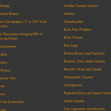
therapy
Achilles Tendon Injuries
arrow Biopsy
Arthritis
ed Tomography CT or CAT Scan
Osteomyelitis
Bones
Back Pain Problem
ic Resonance Imaging MRI of
Bone Tumors
ne and Brain
Bow Legs
ensitometry
Broken Bones and Fractures
raphy
Bunions, Foot, Ankle Injuries
iopsy
Muscles Strain and Sprain
 Biopsy
Orthopaedic Trauma
nsity Test
Osteoporosis
ram
Ruptured Discs and Spinal Steno
can
Sports Injuries
f the Extremities
Torn Ligaments and Muscles
scopy