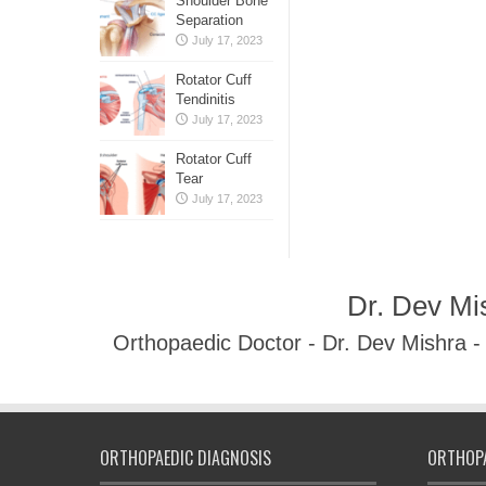
Shoulder Bone
Separation
July 17, 2023
Rotator Cuff
Tendinitis
July 17, 2023
Rotator Cuff
Tear
July 17, 2023
Dr. Dev Mi
Orthopaedic Doctor - Dr. Dev Mishra 
ORTHOPAEDIC DIAGNOSIS
ORTHOPA