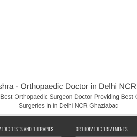
shra - Orthopaedic Doctor in Delhi NC
- Best Orthopaedic Surgeon Doctor Providing Best
Surgeries in in Delhi NCR Ghaziabad
EDIC TESTS AND THERAPIES
ORTHOPAEDIC TREATMENTS