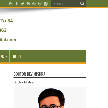
To 54
363
tal.com
BLOG
IES
DOCTOR DEV MISHRA
Dr Dev Mishra