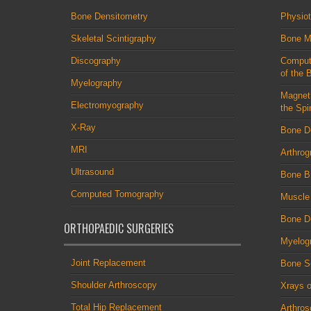
Bone Densitometry
Physio
Skeletal Scintigraphy
Bone M
Discography
Comput
of the 
Myelography
Magnet
Electromyography
the Spi
X-Ray
Bone D
MRI
Arthrog
Ultrasound
Bone B
Computed Tomography
Muscle
Bone De
ORTHOPAEDIC SURGERIES
Myelog
Joint Replacement
Bone S
Shoulder Arthroscopy
Xrays o
Total Hip Replacement
Arthro