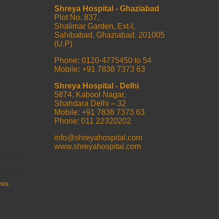
Shreya Hospital - Ghaziabad
Plot No. 837,
Shalimar Garden, Ext-I,
Sahibabad, Ghaziabad. 201005
(U.P)
Phone
:
0120-4775450 to 54
Mobile
:
+91 7838 7373 63
Shreya Hospital - Delhi
5874, Kabool Nagar,
Shahdara Delhi – 32
Mobile: +91 7838 7373 63
Phone: 011 22320202
info@shreyahospital.com
www.shreyahospital.com
sis