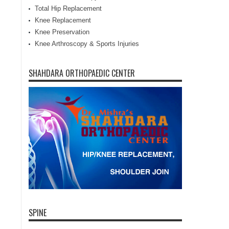
Total Hip Replacement
Knee Replacement
Knee Preservation
Knee Arthroscopy & Sports Injuries
SHAHDARA ORTHOPAEDIC CENTER
SPINE