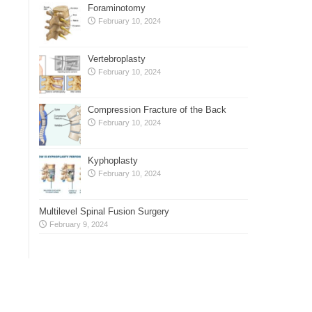
Foraminotomy
February 10, 2024
Vertebroplasty
February 10, 2024
Compression Fracture of the Back
February 10, 2024
Kyphoplasty
February 10, 2024
Multilevel Spinal Fusion Surgery
February 9, 2024