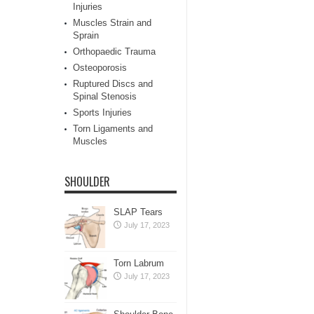
Injuries
Muscles Strain and
Sprain
Orthopaedic Trauma
Osteoporosis
Ruptured Discs and
Spinal Stenosis
Sports Injuries
Torn Ligaments and
Muscles
SHOULDER
SLAP Tears
July 17, 2023
Torn Labrum
July 17, 2023