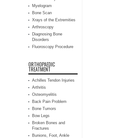
Myelogram
Bone Scan
Xrays of the Extremities
Arthroscopy
Diagnosing Bone
Disorders
Fluoroscopy Procedure
ORTHOPAEDIC
TREATMENT
Achilles Tendon Injuries
Arthritis
Osteomyelitis
Back Pain Problem
Bone Tumors
Bow Legs
Broken Bones and
Fractures
Bunions, Foot, Ankle