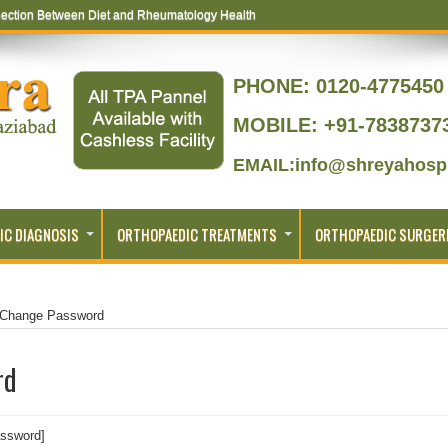
ection Between Diet and Rheumatology Health
PHONE:
0120-4775450 
MOBILE: +91-7838737
EMAIL:info@shreyahospi
IC DIAGNOSIS
ORTHOPAEDIC TREATMENTS
ORTHOPAEDIC SURGER
Change Password
rd
ssword]