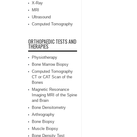
X-Ray
MRI
Ultrasound
Computed Tomography
ORTHOPAEDIC TESTS AND
THERAPIES
Physiotherapy
Bone Marrow Biopsy
Computed Tomography
CT or CAT Scan of the
Bones
Magnetic Resonance
Imaging MRI of the Spine
and Brain
Bone Densitometry
Arthrography
Bone Biopsy
Muscle Biopsy
Bone Density Test