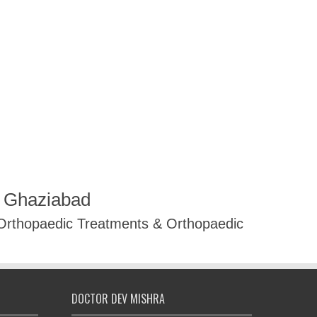
R Ghaziabad
 Orthopaedic Treatments & Orthopaedic
DOCTOR DEV MISHRA