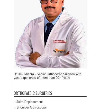
Dr Dev Mishra - Senior Orthopedic Surgeon with
vast experience of more than 20+ Years
ORTHOPAEDIC SURGERIES
Joint Replacement
Shoulder Arthroscopy