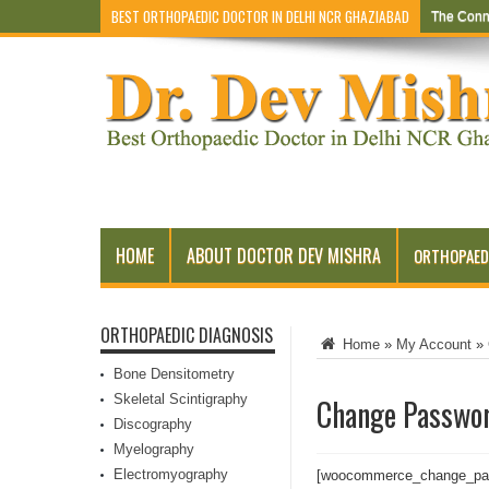
BEST ORTHOPAEDIC DOCTOR IN DELHI NCR GHAZIABAD
The Conn
HOME
ABOUT DOCTOR DEV MISHRA
ORTHOPAED
ORTHOPAEDIC DIAGNOSIS
Home
»
My Account
»
Bone Densitometry
Skeletal Scintigraphy
Change Passwo
Discography
Myelography
Electromyography
[woocommerce_change_pa