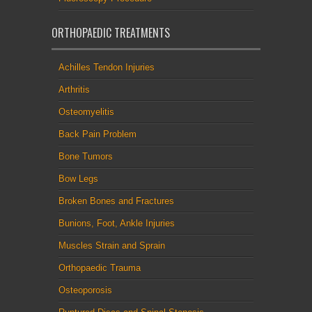
ORTHOPAEDIC TREATMENTS
Achilles Tendon Injuries
Arthritis
Osteomyelitis
Back Pain Problem
Bone Tumors
Bow Legs
Broken Bones and Fractures
Bunions, Foot, Ankle Injuries
Muscles Strain and Sprain
Orthopaedic Trauma
Osteoporosis