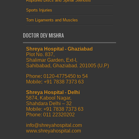
Ruptured Discs and Spinal Stenosis
Sports Injuries
Torn Ligaments and Muscles
DOCTOR DEV MISHRA
Shreya Hospital - Ghaziabad
Plot No. 837,
Shalimar Garden, Ext-I,
Sahibabad, Ghaziabad. 201005 (U.P)
Phone
:
0120-4775450 to 54
Mobile
:
+91 7838 7373 63
Shreya Hospital - Delhi
5874, Kabool Nagar,
Shahdara Delhi – 32
Mobile: +91 7838 7373 63
Phone: 011 22320202
info@shreyahospital.com
www.shreyahospital.com