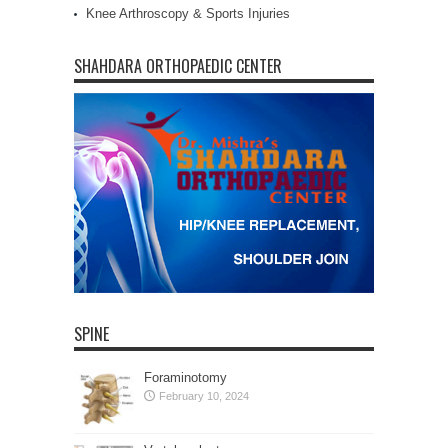
Knee Arthroscopy & Sports Injuries
SHAHDARA ORTHOPAEDIC CENTER
SPINE
Foraminotomy
February 10, 2024