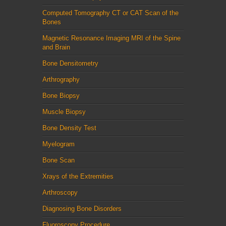
Computed Tomography CT or CAT Scan of the
Bones
Magnetic Resonance Imaging MRI of the Spine
and Brain
Bone Densitometry
Arthrography
Bone Biopsy
Muscle Biopsy
Bone Density Test
Myelogram
Bone Scan
Xrays of the Extremities
Arthroscopy
Diagnosing Bone Disorders
Fluoroscopy Procedure