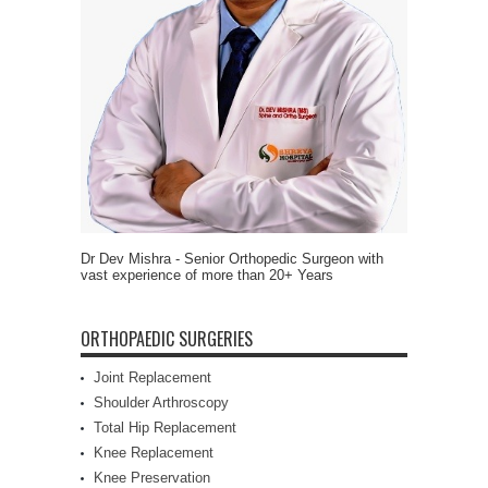
Dr Dev Mishra - Senior Orthopedic Surgeon with
vast experience of more than 20+ Years
ORTHOPAEDIC SURGERIES
Joint Replacement
Shoulder Arthroscopy
Total Hip Replacement
Knee Replacement
Knee Preservation