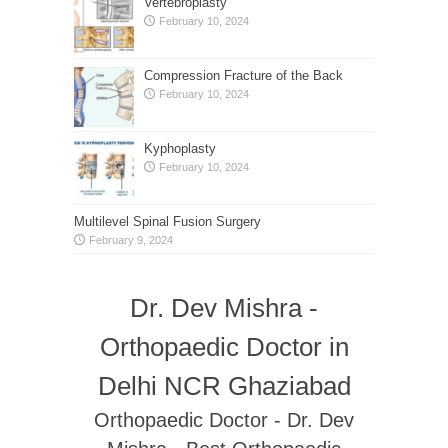
Vertebroplasty
February 10, 2024
Compression Fracture of the Back
February 10, 2024
Kyphoplasty
February 10, 2024
Multilevel Spinal Fusion Surgery
February 9, 2024
Dr. Dev Mishra -
Orthopaedic Doctor in
Delhi NCR Ghaziabad
Orthopaedic Doctor - Dr. Dev