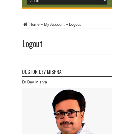
Home
»
My Account
»
Logout
Logout
DOCTOR DEV MISHRA
Dr Dev Mishra