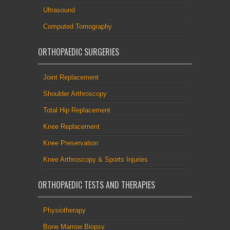
Ultrasound
Computed Tomography
ORTHOPAEDIC SURGERIES
Joint Replacement
Shoulder Arthroscopy
Total Hip Replacement
Knee Replacement
Knee Preservation
Knee Arthroscopy & Sports Injuries
ORTHOPAEDIC TESTS AND THERAPIES
Physiotherapy
Bone Marrow Biopsy