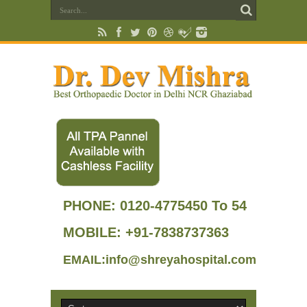
PHONE:
0120-4775450 To 54
MOBILE: +91-7838737363
EMAIL:info@shreyahospital.com