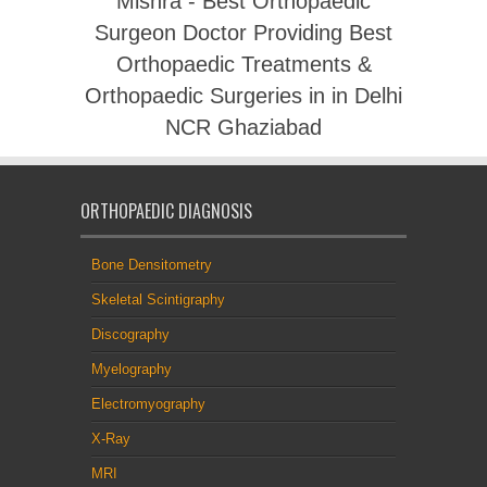
Mishra - Best Orthopaedic
Surgeon Doctor Providing Best
Orthopaedic Treatments &
Orthopaedic Surgeries in in Delhi
NCR Ghaziabad
ORTHOPAEDIC DIAGNOSIS
Bone Densitometry
Skeletal Scintigraphy
Discography
Myelography
Electromyography
X-Ray
MRI