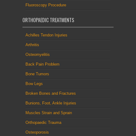
Fluoroscopy Procedure
ORTHOPAEDIC TREATMENTS
Achilles Tendon Injuries
Arthritis
Osteomyelitis
Back Pain Problem
Bone Tumors
Bow Legs
Broken Bones and Fractures
Bunions, Foot, Ankle Injuries
Muscles Strain and Sprain
Orthopaedic Trauma
Osteoporosis