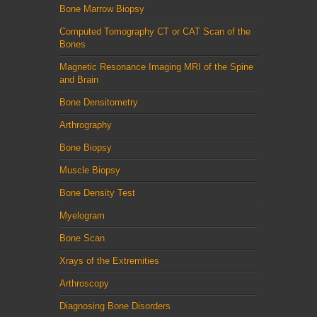
Bone Marrow Biopsy
Computed Tomography CT or CAT Scan of the
Bones
Magnetic Resonance Imaging MRI of the Spine
and Brain
Bone Densitometry
Arthrography
Bone Biopsy
Muscle Biopsy
Bone Density Test
Myelogram
Bone Scan
Xrays of the Extremities
Arthroscopy
Diagnosing Bone Disorders