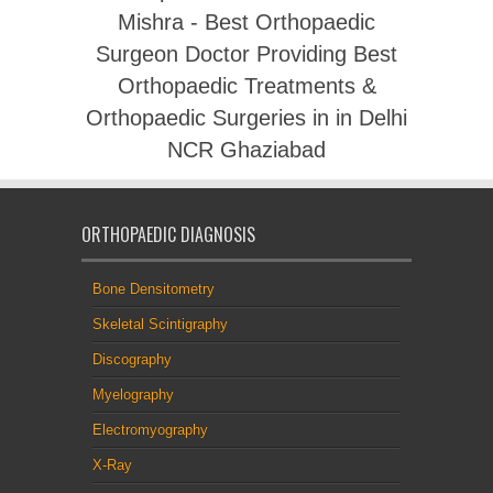
Mishra - Best Orthopaedic
Surgeon Doctor Providing Best
Orthopaedic Treatments &
Orthopaedic Surgeries in in Delhi
NCR Ghaziabad
ORTHOPAEDIC DIAGNOSIS
Bone Densitometry
Skeletal Scintigraphy
Discography
Myelography
Electromyography
X-Ray