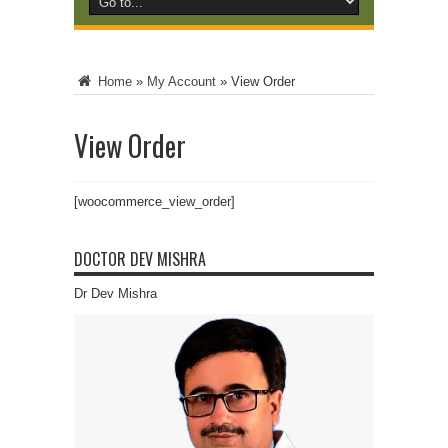
Home
»
My Account
»
View Order
View Order
[woocommerce_view_order]
DOCTOR DEV MISHRA
Dr Dev Mishra