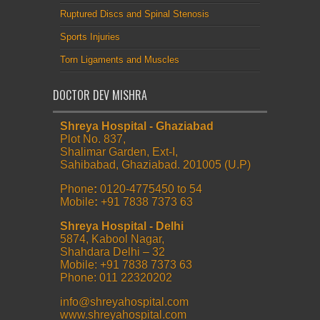
Ruptured Discs and Spinal Stenosis
Sports Injuries
Torn Ligaments and Muscles
DOCTOR DEV MISHRA
Shreya Hospital - Ghaziabad
Plot No. 837,
Shalimar Garden, Ext-I,
Sahibabad, Ghaziabad. 201005 (U.P)
Phone
:
0120-4775450 to 54
Mobile
:
+91 7838 7373 63
Shreya Hospital - Delhi
5874, Kabool Nagar,
Shahdara Delhi – 32
Mobile: +91 7838 7373 63
Phone: 011 22320202
info@shreyahospital.com
www.shreyahospital.com