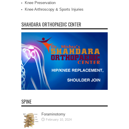
Knee Preservation
Knee Arthroscopy & Sports Injuries
SHAHDARA ORTHOPAEDIC CENTER
SPINE
Foraminotomy
February 10, 2024