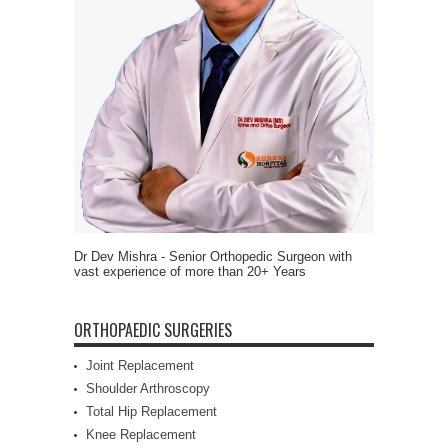
Dr Dev Mishra - Senior Orthopedic Surgeon with
vast experience of more than 20+ Years
ORTHOPAEDIC SURGERIES
Joint Replacement
Shoulder Arthroscopy
Total Hip Replacement
Knee Replacement