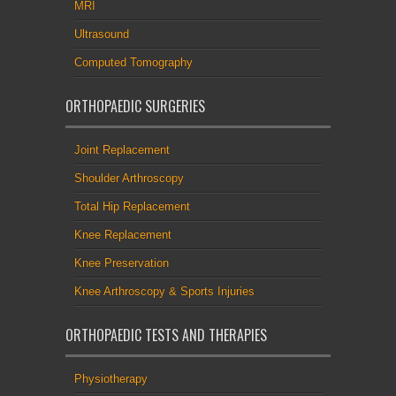
MRI
Ultrasound
Computed Tomography
ORTHOPAEDIC SURGERIES
Joint Replacement
Shoulder Arthroscopy
Total Hip Replacement
Knee Replacement
Knee Preservation
Knee Arthroscopy & Sports Injuries
ORTHOPAEDIC TESTS AND THERAPIES
Physiotherapy