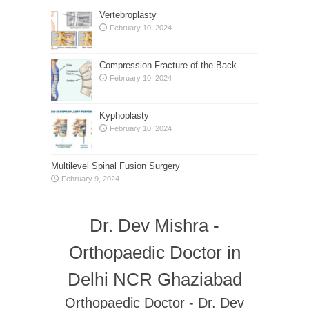
Vertebroplasty
February 10, 2024
Compression Fracture of the Back
February 10, 2024
Kyphoplasty
February 10, 2024
Multilevel Spinal Fusion Surgery
February 9, 2024
Dr. Dev Mishra -
Orthopaedic Doctor in
Delhi NCR Ghaziabad
Orthopaedic Doctor - Dr. Dev