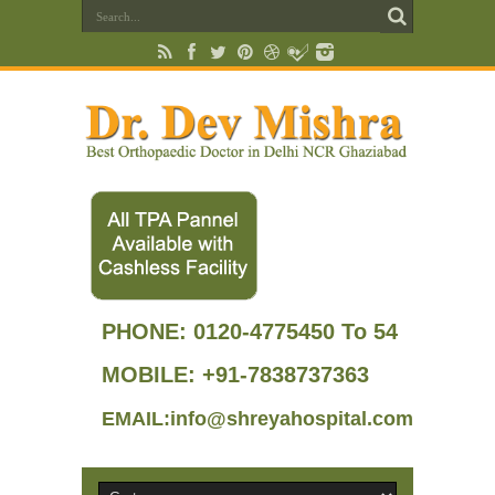
PHONE:
0120-4775450 To 54
MOBILE: +91-7838737363
EMAIL:info@shreyahospital.com