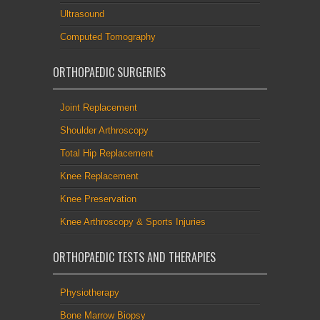
Ultrasound
Computed Tomography
ORTHOPAEDIC SURGERIES
Joint Replacement
Shoulder Arthroscopy
Total Hip Replacement
Knee Replacement
Knee Preservation
Knee Arthroscopy & Sports Injuries
ORTHOPAEDIC TESTS AND THERAPIES
Physiotherapy
Bone Marrow Biopsy