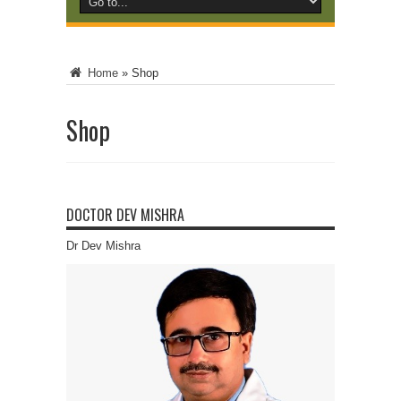
Home
»
Shop
Shop
DOCTOR DEV MISHRA
Dr Dev Mishra