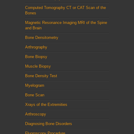
Computed Tomography CT or CAT Scan of the
Bones
Magnetic Resonance Imaging MRI of the Spine
and Brain
Bone Densitometry
Arthrography
Bone Biopsy
Muscle Biopsy
Bone Density Test
Myelogram
Bone Scan
Xrays of the Extremities
Arthroscopy
Diagnosing Bone Disorders
Fluoroscopy Procedure