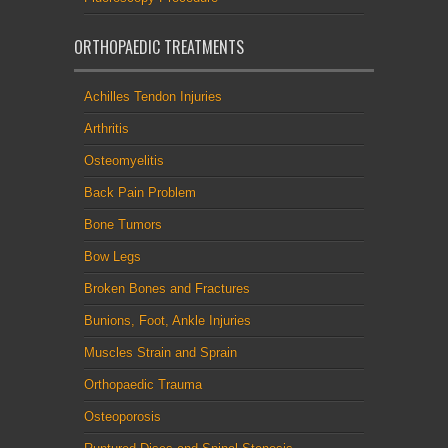
ORTHOPAEDIC TREATMENTS
Achilles Tendon Injuries
Arthritis
Osteomyelitis
Back Pain Problem
Bone Tumors
Bow Legs
Broken Bones and Fractures
Bunions, Foot, Ankle Injuries
Muscles Strain and Sprain
Orthopaedic Trauma
Osteoporosis