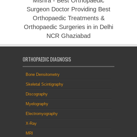
Mishra - Best Orthopaedic
Surgeon Doctor Providing Best
Orthopaedic Treatments &
Orthopaedic Surgeries in in Delhi
NCR Ghaziabad
ORTHOPAEDIC DIAGNOSIS
Bone Densitometry
Skeletal Scintigraphy
Discography
Myelography
Electromyography
X-Ray
MRI