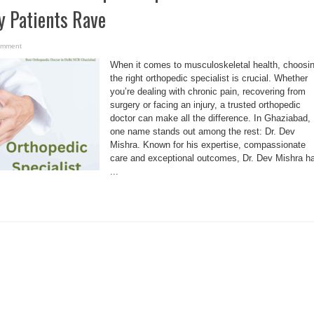
y Patients Rave
omment
When it comes to musculoskeletal health, choosi
the right orthopedic specialist is crucial. Whether
you’re dealing with chronic pain, recovering from
surgery or facing an injury, a trusted orthopedic
doctor can make all the difference. In Ghaziabad,
one name stands out among the rest: Dr. Dev
Mishra. Known for his expertise, compassionate
care and exceptional outcomes, Dr. Dev Mishra h
...