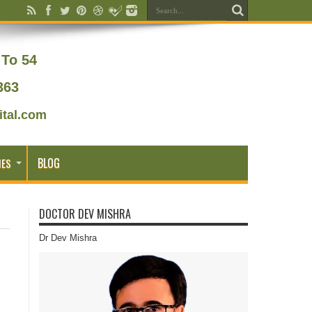
To 54
363
tal.com
BLOG
IES
DOCTOR DEV MISHRA
Dr Dev Mishra