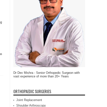
ng
as
Dr Dev Mishra - Senior Orthopedic Surgeon with
vast experience of more than 20+ Years
ORTHOPAEDIC SURGERIES
Joint Replacement
Shoulder Arthroscopy