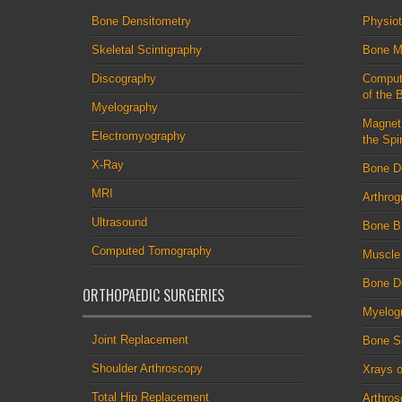
Bone Densitometry
Physio
Skeletal Scintigraphy
Bone M
Discography
Comput
of the 
Myelography
Magnet
Electromyography
the Spi
X-Ray
Bone D
MRI
Arthrog
Ultrasound
Bone B
Computed Tomography
Muscle
Bone De
ORTHOPAEDIC SURGERIES
Myelog
Joint Replacement
Bone S
Shoulder Arthroscopy
Xrays o
Total Hip Replacement
Arthro