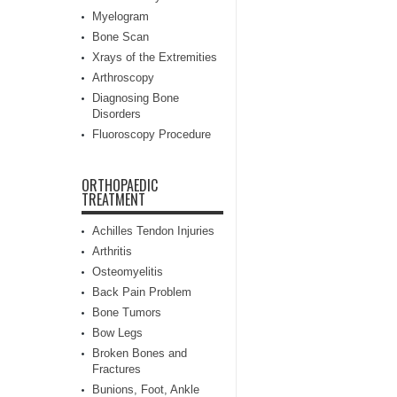
Myelogram
Bone Scan
Xrays of the Extremities
Arthroscopy
Diagnosing Bone
Disorders
Fluoroscopy Procedure
ORTHOPAEDIC
TREATMENT
Achilles Tendon Injuries
Arthritis
Osteomyelitis
Back Pain Problem
Bone Tumors
Bow Legs
Broken Bones and
Fractures
Bunions, Foot, Ankle