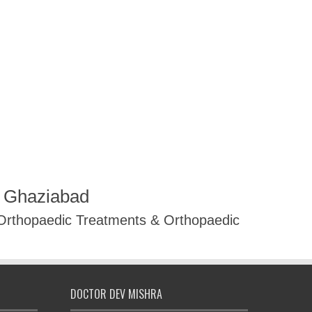
R Ghaziabad
 Orthopaedic Treatments & Orthopaedic
DOCTOR DEV MISHRA