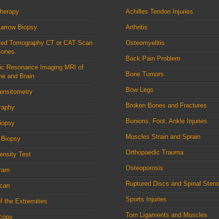
therapy
Achilles Tendon Injuries
arrow Biopsy
Arthritis
ed Tomography CT or CAT Scan
Osteomyelitis
Bones
Back Pain Problem
ic Resonance Imaging MRI of
Bone Tumors
ne and Brain
Bow Legs
ensitometry
Broken Bones and Fractures
raphy
Bunions, Foot, Ankle Injuries
iopsy
Muscles Strain and Sprain
 Biopsy
Orthopaedic Trauma
nsity Test
Osteoporosis
ram
Ruptured Discs and Spinal Steno
can
Sports Injuries
f the Extremities
Torn Ligaments and Muscles
scopy