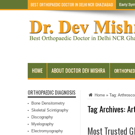
BEST ORTHOPAEDIC DOCTOR IN DELHI NCR GHAZIABAD
Early Sym
HOME
ABOUT DOCTOR DEV MISHRA
ORTHOPAED
ORTHOPAEDIC DIAGNOSIS
Home
»
Tag:
Arthrosc
Bone Densitometry
Tag Archives:
Ar
Skeletal Scintigraphy
Discography
Myelography
Most Trusted Gh
Electromyography