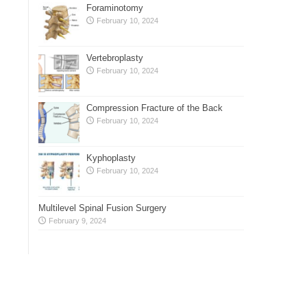
Foraminotomy
February 10, 2024
Vertebroplasty
February 10, 2024
Compression Fracture of the Back
February 10, 2024
Kyphoplasty
February 10, 2024
Multilevel Spinal Fusion Surgery
February 9, 2024