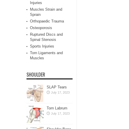
Injuries
Muscles Strain and
Sprain
Orthopaedic Trauma
Osteoporosis
Ruptured Discs and
Spinal Stenosis
Sports Injuries
Torn Ligaments and
Muscles
SHOULDER
SLAP Tears
July 17, 2023
Torn Labrum
July 17, 2023