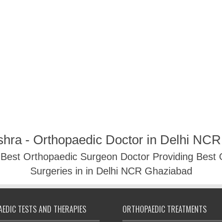
shra - Orthopaedic Doctor in Delhi NC
- Best Orthopaedic Surgeon Doctor Providing Best
Surgeries in in Delhi NCR Ghaziabad
EDIC TESTS AND THERAPIES
ORTHOPAEDIC TREATMENTS