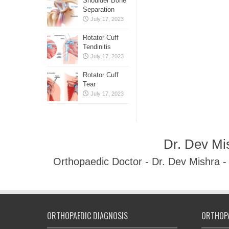
Shoulder Bone
Separation
July 17, 2023
Rotator Cuff
Tendinitis
July 17, 2023
Rotator Cuff
Tear
July 17, 2023
Dr. Dev Mi
Orthopaedic Doctor - Dr. Dev Mishra 
ORTHOPAEDIC DIAGNOSIS
ORTHOPA