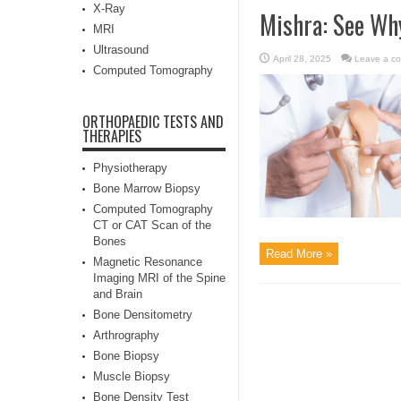
X-Ray
Mishra: See Wh
MRI
Ultrasound
April 28, 2025
Leave a c
Computed Tomography
ORTHOPAEDIC TESTS AND
THERAPIES
Physiotherapy
Bone Marrow Biopsy
Computed Tomography
CT or CAT Scan of the
Bones
Read More »
Magnetic Resonance
Imaging MRI of the Spine
and Brain
Bone Densitometry
Arthrography
Bone Biopsy
Muscle Biopsy
Bone Density Test