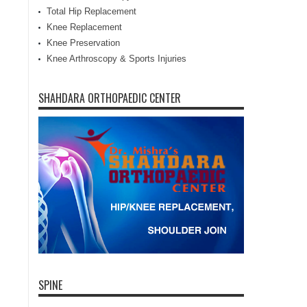
Total Hip Replacement
Knee Replacement
Knee Preservation
Knee Arthroscopy & Sports Injuries
SHAHDARA ORTHOPAEDIC CENTER
SPINE