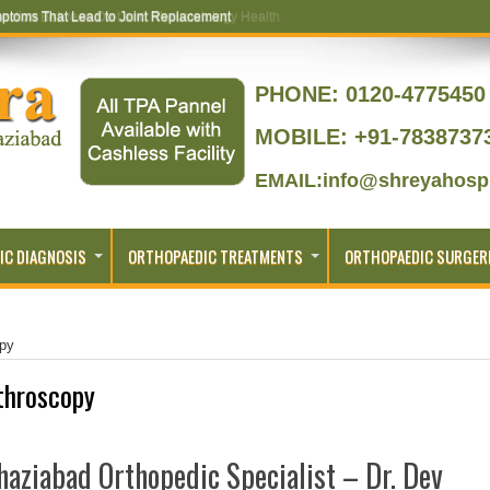
ptoms That Lead to Joint Replacement
PHONE:
0120-4775450 
MOBILE: +91-7838737
EMAIL:info@shreyahospi
IC DIAGNOSIS
ORTHOPAEDIC TREATMENTS
ORTHOPAEDIC SURGER
opy
throscopy
aziabad Orthopedic Specialist – Dr. Dev