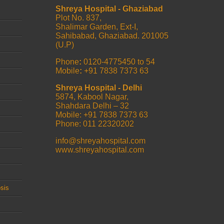
Shreya Hospital - Ghaziabad
Plot No. 837,
Shalimar Garden, Ext-I,
Sahibabad, Ghaziabad. 201005
(U.P)
Phone
:
0120-4775450 to 54
Mobile
:
+91 7838 7373 63
Shreya Hospital - Delhi
5874, Kabool Nagar,
Shahdara Delhi – 32
Mobile: +91 7838 7373 63
Phone: 011 22320202
info@shreyahospital.com
www.shreyahospital.com
sis