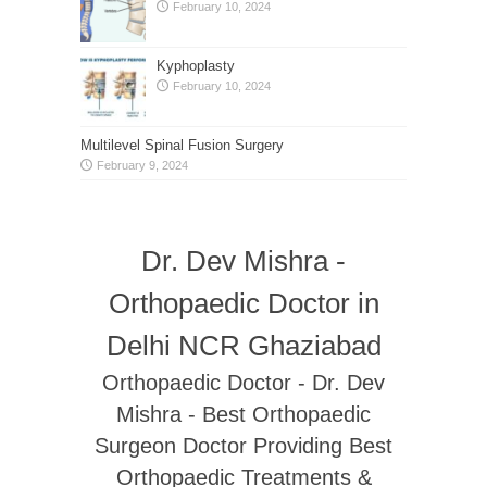
February 10, 2024
Kyphoplasty
February 10, 2024
Multilevel Spinal Fusion Surgery
February 9, 2024
Dr. Dev Mishra -
Orthopaedic Doctor in
Delhi NCR Ghaziabad
Orthopaedic Doctor - Dr. Dev
Mishra - Best Orthopaedic
Surgeon Doctor Providing Best
Orthopaedic Treatments &