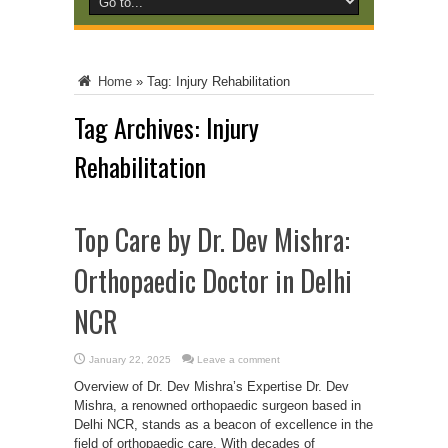
Home
»
Tag:
Injury Rehabilitation
Tag Archives:
Injury
Rehabilitation
Top Care by Dr. Dev Mishra:
Orthopaedic Doctor in Delhi
NCR
January 22, 2025
Leave a comment
Overview of Dr. Dev Mishra’s Expertise Dr. Dev
Mishra, a renowned orthopaedic surgeon based in
Delhi NCR, stands as a beacon of excellence in the
field of orthopaedic care. With decades of