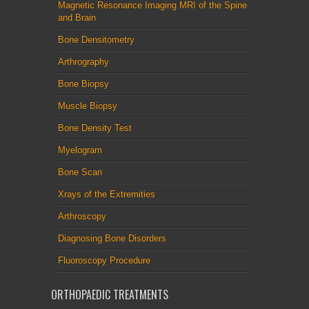
Magnetic Resonance Imaging MRI of the Spine
and Brain
Bone Densitometry
Arthrography
Bone Biopsy
Muscle Biopsy
Bone Density Test
Myelogram
Bone Scan
Xrays of the Extremities
Arthroscopy
Diagnosing Bone Disorders
Fluoroscopy Procedure
ORTHOPAEDIC TREATMENTS