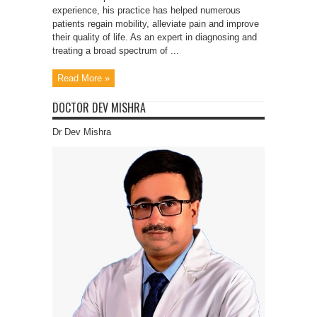
experience, his practice has helped numerous
patients regain mobility, alleviate pain and improve
their quality of life. As an expert in diagnosing and
treating a broad spectrum of ...
Read More »
DOCTOR DEV MISHRA
Dr Dev Mishra