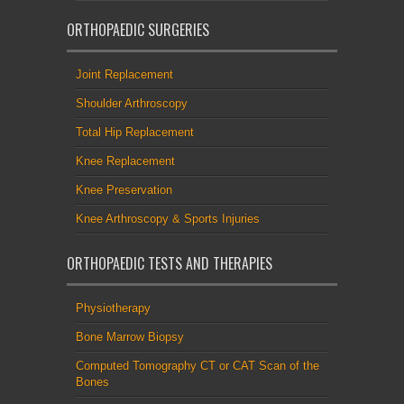
ORTHOPAEDIC SURGERIES
Joint Replacement
Shoulder Arthroscopy
Total Hip Replacement
Knee Replacement
Knee Preservation
Knee Arthroscopy & Sports Injuries
ORTHOPAEDIC TESTS AND THERAPIES
Physiotherapy
Bone Marrow Biopsy
Computed Tomography CT or CAT Scan of the
Bones