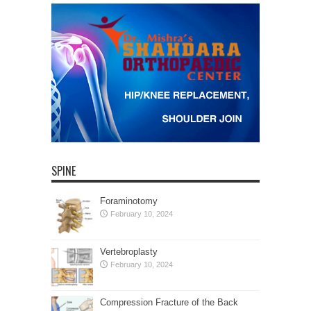
SPINE
Foraminotomy
February 10, 2024
Vertebroplasty
February 10, 2024
Compression Fracture of the Back