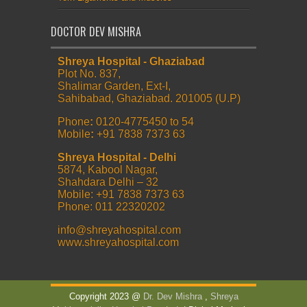
DOCTOR DEV MISHRA
Shreya Hospital - Ghaziabad
Plot No. 837,
Shalimar Garden, Ext-I,
Sahibabad, Ghaziabad. 201005 (U.P)
Phone
:
0120-4775450 to 54
Mobile
:
+91 7838 7373 63
Shreya Hospital - Delhi
5874, Kabool Nagar,
Shahdara Delhi – 32
Mobile: +91 7838 7373 63
Phone: 011 22320202
info@shreyahospital.com
www.shreyahospital.com
Copyright 2023 @
Dr. Dev Mishra
,
Shreya