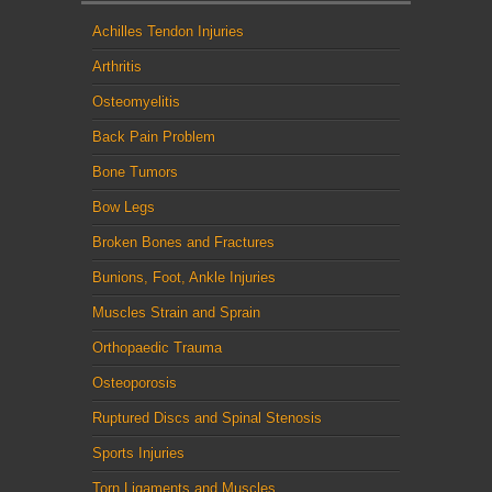
Achilles Tendon Injuries
Arthritis
Osteomyelitis
Back Pain Problem
Bone Tumors
Bow Legs
Broken Bones and Fractures
Bunions, Foot, Ankle Injuries
Muscles Strain and Sprain
Orthopaedic Trauma
Osteoporosis
Ruptured Discs and Spinal Stenosis
Sports Injuries
Torn Ligaments and Muscles