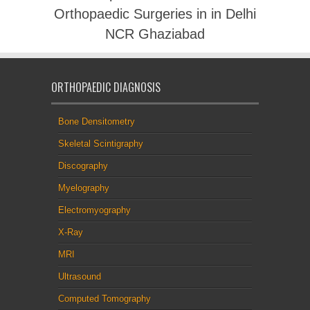
Orthopaedic Surgeries in in Delhi
NCR Ghaziabad
ORTHOPAEDIC DIAGNOSIS
Bone Densitometry
Skeletal Scintigraphy
Discography
Myelography
Electromyography
X-Ray
MRI
Ultrasound
Computed Tomography