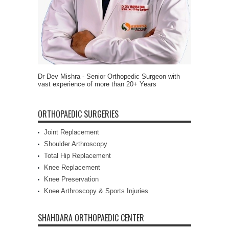
Dr Dev Mishra - Senior Orthopedic Surgeon with
vast experience of more than 20+ Years
ORTHOPAEDIC SURGERIES
Joint Replacement
Shoulder Arthroscopy
Total Hip Replacement
Knee Replacement
Knee Preservation
Knee Arthroscopy & Sports Injuries
SHAHDARA ORTHOPAEDIC CENTER