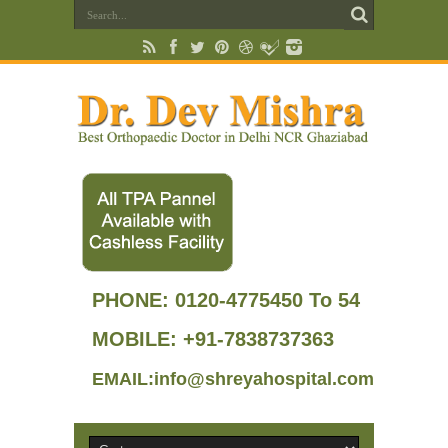
PHONE:
0120-4775450 To 54
MOBILE: +91-7838737363
EMAIL:info@shreyahospital.com