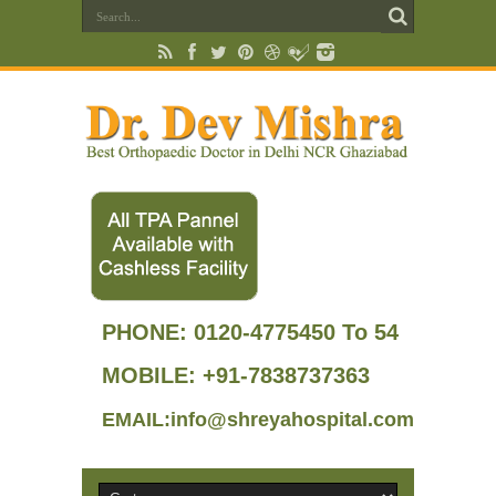
PHONE:
0120-4775450 To 54
MOBILE: +91-7838737363
EMAIL:info@shreyahospital.com