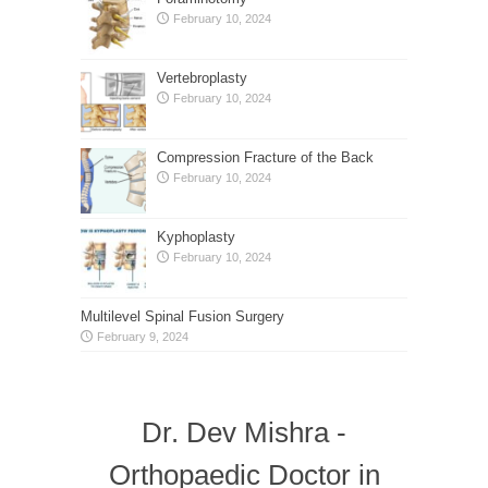
February 10, 2024
Vertebroplasty
February 10, 2024
Compression Fracture of the Back
February 10, 2024
Kyphoplasty
February 10, 2024
Multilevel Spinal Fusion Surgery
February 9, 2024
Dr. Dev Mishra -
Orthopaedic Doctor in