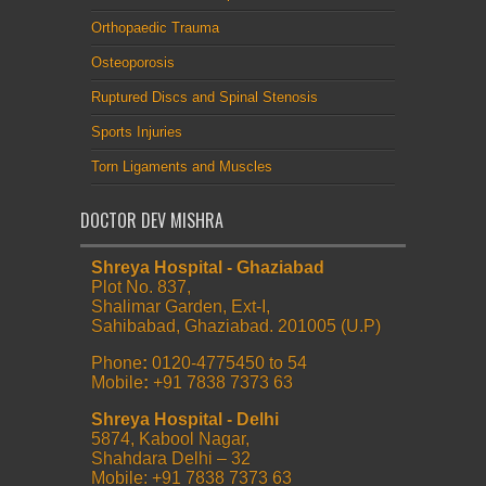
Orthopaedic Trauma
Osteoporosis
Ruptured Discs and Spinal Stenosis
Sports Injuries
Torn Ligaments and Muscles
DOCTOR DEV MISHRA
Shreya Hospital - Ghaziabad
Plot No. 837,
Shalimar Garden, Ext-I,
Sahibabad, Ghaziabad. 201005 (U.P)
Phone
:
0120-4775450 to 54
Mobile
:
+91 7838 7373 63
Shreya Hospital - Delhi
5874, Kabool Nagar,
Shahdara Delhi – 32
Mobile: +91 7838 7373 63