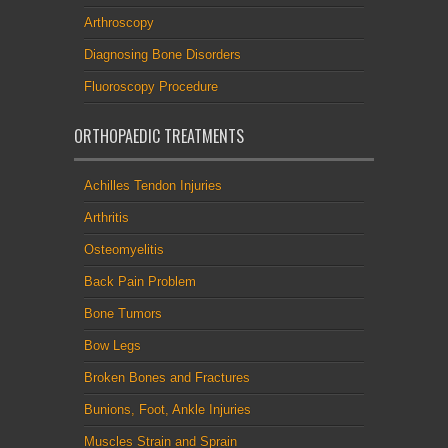
Arthroscopy
Diagnosing Bone Disorders
Fluoroscopy Procedure
ORTHOPAEDIC TREATMENTS
Achilles Tendon Injuries
Arthritis
Osteomyelitis
Back Pain Problem
Bone Tumors
Bow Legs
Broken Bones and Fractures
Bunions, Foot, Ankle Injuries
Muscles Strain and Sprain